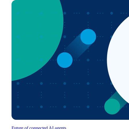
Future of connected AI agents