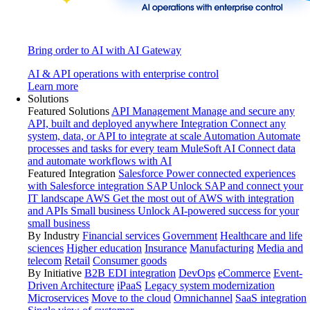
Bring order to AI with AI Gateway
AI & API operations with enterprise control
Learn more
Solutions
Featured Solutions
API Management
Manage and secure any
API, built and deployed anywhere
Integration
Connect any
system, data, or API to integrate at scale
Automation
Automate
processes and tasks for every team
MuleSoft AI
Connect data
and automate workflows with AI
Featured Integration
Salesforce
Power connected experiences
with Salesforce integration
SAP
Unlock SAP and connect your
IT landscape
AWS
Get the most out of AWS with integration
and APIs
Small business
Unlock AI-powered success for your
small business
By Industry
Financial services
Government
Healthcare and life
sciences
Higher education
Insurance
Manufacturing
Media and
telecom
Retail
Consumer goods
By Initiative
B2B EDI integration
DevOps
eCommerce
Event-
Driven Architecture
iPaaS
Legacy system modernization
Microservices
Move to the cloud
Omnichannel
SaaS integration