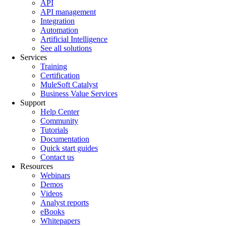
API
API management
Integration
Automation
Artificial Intelligence
See all solutions
Services
Training
Certification
MuleSoft Catalyst
Business Value Services
Support
Help Center
Community
Tutorials
Documentation
Quick start guides
Contact us
Resources
Webinars
Demos
Videos
Analyst reports
eBooks
Whitepapers