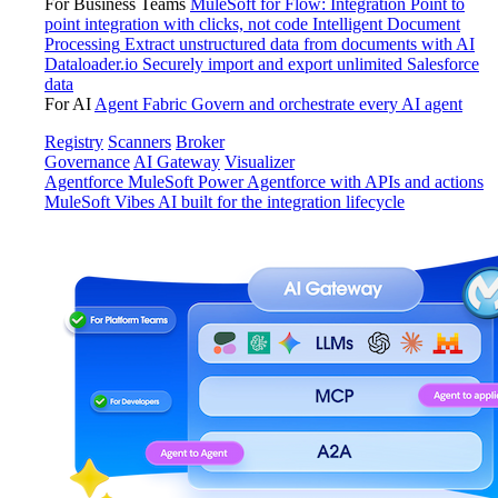
For Business Teams
MuleSoft for Flow: Integration
Point to
point integration with clicks, not code
Intelligent Document
Processing
Extract unstructured data from documents with AI
Dataloader.io
Securely import and export unlimited Salesforce
data
For AI
Agent Fabric
Govern and orchestrate every AI agent
Registry
Scanners
Broker
Governance
AI Gateway
Visualizer
Agentforce MuleSoft
Power Agentforce with APIs and actions
MuleSoft Vibes
AI built for the integration lifecycle