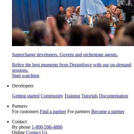
Supercharge developers. Govern and orchestrate agents.
Relive the best moments from Dreamforce with our on-demand
sessions.
Start watching
Developers
Getting started
Community
Training
Tutorials
Documentation
Partners
For customers
Find a partner
For partners
Become a partner
Contact
By phone
1-800-596-4880
Online
Contact Us