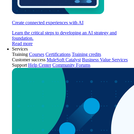
Create connected experiences with AI
Learn the critical steps to developing an AI strategy and
foundation.
Read more
Services
Training
Courses
Certifications
Training credits
Customer success
MuleSoft Catalyst
Business Value Services
Support
Help Center
Community Forums