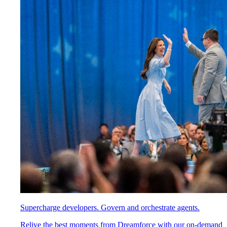
Supercharge developers. Govern and orchestrate agents.
Relive the best moments from Dreamforce with our on-demand