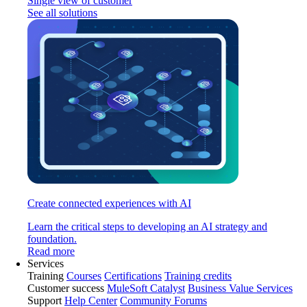
Single view of customer
See all solutions
Create connected experiences with AI
Learn the critical steps to developing an AI strategy and
foundation.
Read more
Services
Training
Courses
Certifications
Training credits
Customer success
MuleSoft Catalyst
Business Value Services
Support
Help Center
Community Forums