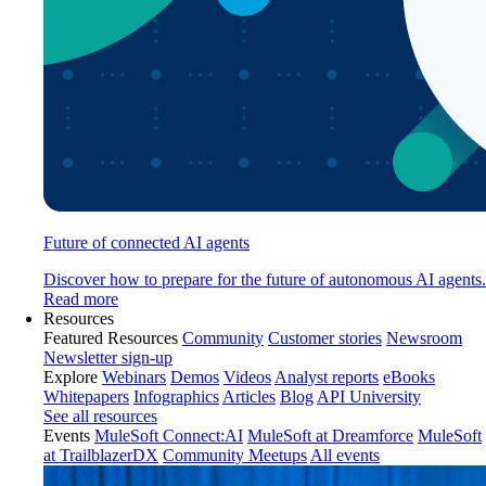
Future of connected AI agents
Discover how to prepare for the future of autonomous AI agents.
Read more
Resources
Featured Resources
Community
Customer stories
Newsroom
Newsletter sign-up
Explore
Webinars
Demos
Videos
Analyst reports
eBooks
Whitepapers
Infographics
Articles
Blog
API University
See all resources
Events
MuleSoft Connect:AI
MuleSoft at Dreamforce
MuleSoft
at TrailblazerDX
Community Meetups
All events