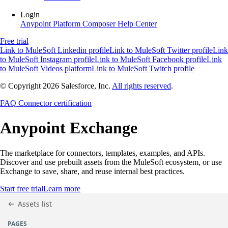
Login
Anypoint Platform
Composer
Help Center
Free trial
Link to MuleSoft Linkedin profile
Link to MuleSoft Twitter profile
Link
to MuleSoft Instagram profile
Link to MuleSoft Facebook profile
Link
to MuleSoft Videos platform
Link to MuleSoft Twitch profile
© Copyright 2026
Salesforce, Inc.
All rights reserved
.
FAQ
Connector certification
Anypoint
Exchange
The marketplace for connectors, templates, examples, and APIs.
Discover and use prebuilt assets from the MuleSoft ecosystem, or use
Exchange to save, share, and reuse internal best practices.
Start free trial
Learn more