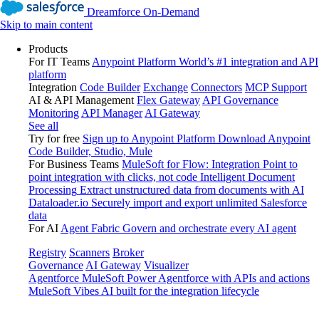
Dreamforce On-Demand
Skip to main content
Products
For IT Teams
Anypoint Platform
World’s #1 integration and API
platform
Integration
Code Builder
Exchange
Connectors
MCP Support
AI & API Management
Flex Gateway
API Governance
Monitoring
API Manager
AI Gateway
See all
Try for free
Sign up to Anypoint Platform
Download Anypoint
Code Builder, Studio, Mule
For Business Teams
MuleSoft for Flow: Integration
Point to
point integration with clicks, not code
Intelligent Document
Processing
Extract unstructured data from documents with AI
Dataloader.io
Securely import and export unlimited Salesforce
data
For AI
Agent Fabric
Govern and orchestrate every AI agent
Registry
Scanners
Broker
Governance
AI Gateway
Visualizer
Agentforce MuleSoft
Power Agentforce with APIs and actions
MuleSoft Vibes
AI built for the integration lifecycle