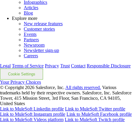
Infographics
Articles
Blog
Explore more
New release features
Customer stories
Events
Partners
Newsroom
Newsletter sign-up
Careers
Legal
Terms of Service
Privacy
Trust
Contact
Responsible Disclosure
Cookie Settings
Your Privacy Choices
© Copyright 2026
Salesforce, Inc.
All rights reserved.
Various
trademarks held by their respective owners. Salesforce, Inc. Salesforce
Tower, 415 Mission Street, 3rd Floor, San Francisco, CA 94105,
United States
Link to MuleSoft Linkedin profile
Link to MuleSoft Twitter profile
Link to MuleSoft Instagram profile
Link to MuleSoft Facebook profile
Link to MuleSoft Videos platform
Link to MuleSoft Twitch profile