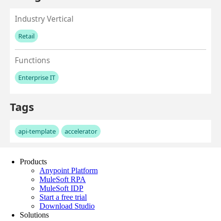
Products
Anypoint Platform
MuleSoft RPA
MuleSoft IDP
Start a free trial
Download Studio
Solutions