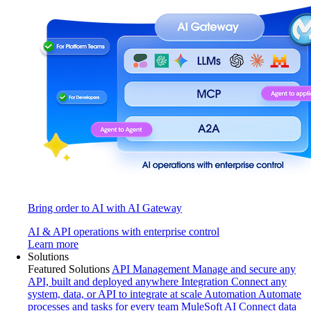
Bring order to AI with AI Gateway
AI & API operations with enterprise control
Learn more
Solutions
Featured Solutions
API Management
Manage and secure any
API, built and deployed anywhere
Integration
Connect any
system, data, or API to integrate at scale
Automation
Automate
processes and tasks for every team
MuleSoft AI
Connect data