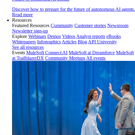
Discover how to prepare for the future of autonomous AI agents.
Read more
Resources
Featured Resources
Community
Customer stories
Newsroom
Newsletter sign-up
Explore
Webinars
Demos
Videos
Analyst reports
eBooks
Whitepapers
Infographics
Articles
Blog
API University
See all resources
Events
MuleSoft Connect:AI
MuleSoft at Dreamforce
MuleSoft
at TrailblazerDX
Community Meetups
All events