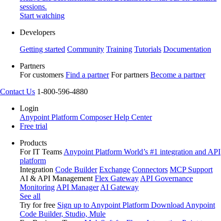
sessions.
Start watching
Developers
Getting started
Community
Training
Tutorials
Documentation
Partners
For customers
Find a partner
For partners
Become a partner
Contact Us
1-800-596-4880
Login
Anypoint Platform
Composer
Help Center
Free trial
Products
For IT Teams
Anypoint Platform
World’s #1 integration and API
platform
Integration
Code Builder
Exchange
Connectors
MCP Support
AI & API Management
Flex Gateway
API Governance
Monitoring
API Manager
AI Gateway
See all
Try for free
Sign up to Anypoint Platform
Download Anypoint
Code Builder, Studio, Mule