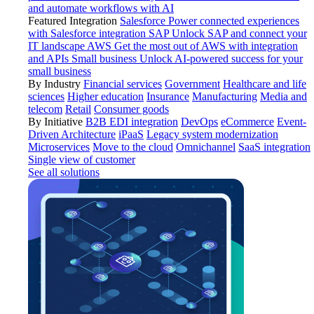
and automate workflows with AI
Featured Integration
Salesforce
Power connected experiences
with Salesforce integration
SAP
Unlock SAP and connect your
IT landscape
AWS
Get the most out of AWS with integration
and APIs
Small business
Unlock AI-powered success for your
small business
By Industry
Financial services
Government
Healthcare and life
sciences
Higher education
Insurance
Manufacturing
Media and
telecom
Retail
Consumer goods
By Initiative
B2B EDI integration
DevOps
eCommerce
Event-
Driven Architecture
iPaaS
Legacy system modernization
Microservices
Move to the cloud
Omnichannel
SaaS integration
Single view of customer
See all solutions