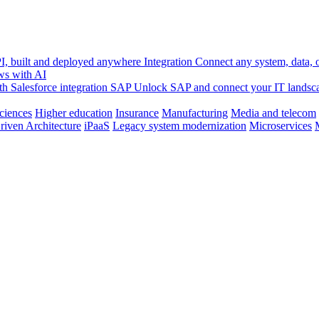
, built and deployed anywhere
Integration
Connect any system, data, or
ws with AI
h Salesforce integration
SAP
Unlock SAP and connect your IT landsc
sciences
Higher education
Insurance
Manufacturing
Media and telecom
riven Architecture
iPaaS
Legacy system modernization
Microservices