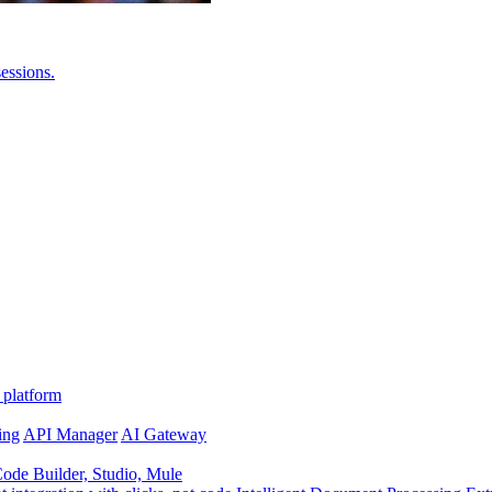
essions.
 platform
ing
API Manager
AI Gateway
de Builder, Studio, Mule