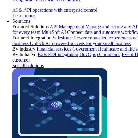
AI & API operations with enterprise control
Learn more
Solutions
Featured Solutions
API Management
Manage and secure any API
for every team
MuleSoft AI
Connect data and automate workflo
Featured Integration
Salesforce
Power connected experiences wit
business
Unlock AI-powered success for your small business
By Industry
Financial services
Government
Healthcare and life 
By Initiative
B2B EDI integration
DevOps
eCommerce
Event-D
customer
See all solutions