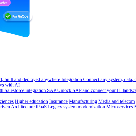
, built and deployed anywhere
Integration
Connect any system, data, or
ws with AI
h Salesforce integration
SAP
Unlock SAP and connect your IT landsc
sciences
Higher education
Insurance
Manufacturing
Media and telecom
riven Architecture
iPaaS
Legacy system modernization
Microservices