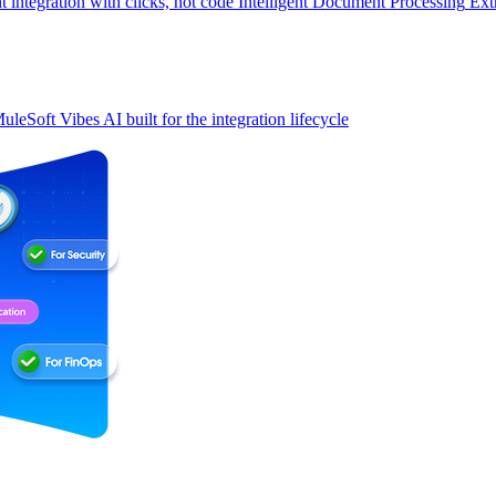
t integration with clicks, not code
Intelligent Document Processing
Ext
uleSoft Vibes
AI built for the integration lifecycle