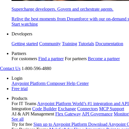
Supercharge developers. Govern and orchestrate agents.
Relive the best moments from Dreamforce with our on-demand s
Start watching
Developers
Getting started
Community
Training
Tutorials
Documentation
Partners
For customers
Find a partner
For partners
Become a partner
Contact Us
1-800-596-4880
Login
Anypoint Platform
Composer
Help Center
Free trial
Products
For IT Teams
Anypoint Platform
World’s #1 integration and API
Integration
Code Builder
Exchange
Connectors
MCP Support
AI & API Management
Flex Gateway
API Governance
Monitor
See all
Try for free
Sign up to Anypoint Platform
Download Anypoint Co