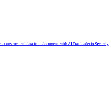
ract unstructured data from documents with AI
Dataloader.io
Securely