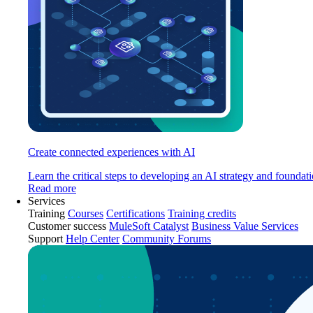
Create connected experiences with AI
Learn the critical steps to developing an AI strategy and foundati
Read more
Services
Training
Courses
Certifications
Training credits
Customer success
MuleSoft Catalyst
Business Value Services
Support
Help Center
Community Forums