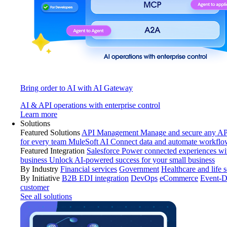
Bring order to AI with AI Gateway
AI & API operations with enterprise control
Learn more
Solutions
Featured Solutions
API Management
Manage and secure any API
for every team
MuleSoft AI
Connect data and automate workflo
Featured Integration
Salesforce
Power connected experiences wit
business
Unlock AI-powered success for your small business
By Industry
Financial services
Government
Healthcare and life 
By Initiative
B2B EDI integration
DevOps
eCommerce
Event-D
customer
See all solutions