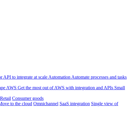
 API to integrate at scale
Automation
Automate processes and tasks
ape
AWS
Get the most out of AWS with integration and APIs
Small
Retail
Consumer goods
Move to the cloud
Omnichannel
SaaS integration
Single view of