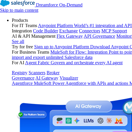
Dreamforce On-Demand
Skip to main content
Products
For IT Teams
Anypoint Platform
World’s #1 integration and API
Integration
Code Builder
Exchange
Connectors
MCP Support
AI & API Management
Flex Gateway
API Governance
Monitor
See all
Try for free
Sign up to Anypoint Platform
Download Anypoint Co
For Business Teams
MuleSoft for Flow: Integration
Point to poin
import and export unlimited Salesforce data
For AI
Agent Fabric
Govern and orchestrate every AI agent
Registry
Scanners
Broker
Governance
AI Gateway
Visualizer
Agentforce MuleSoft
Power Agentforce with APIs and actions
M