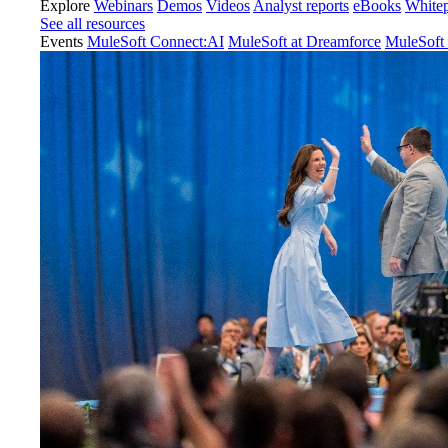
Explore
Webinars
Demos
Videos
Analyst reports
eBooks
White
See all resources
Events
MuleSoft Connect:AI
MuleSoft at Dreamforce
MuleSoft 