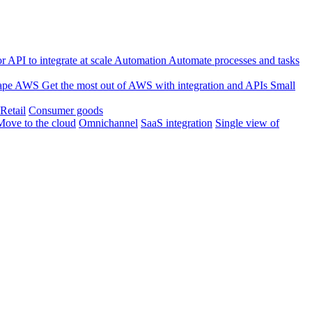
 API to integrate at scale
Automation
Automate processes and tasks
ape
AWS
Get the most out of AWS with integration and APIs
Small
Retail
Consumer goods
Move to the cloud
Omnichannel
SaaS integration
Single view of