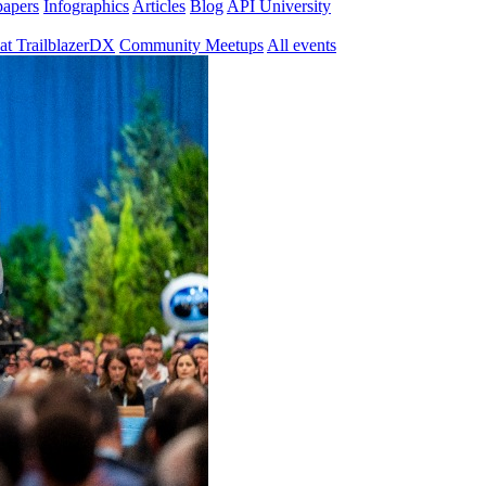
papers
Infographics
Articles
Blog
API University
at TrailblazerDX
Community Meetups
All events