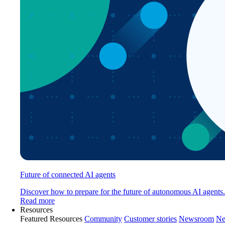
Future of connected AI agents
Discover how to prepare for the future of autonomous AI agents.
Read more
Resources
Featured Resources
Community
Customer stories
Newsroom
Ne