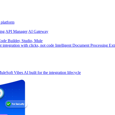
 platform
ing
API Manager
AI Gateway
de Builder, Studio, Mule
t integration with clicks, not code
Intelligent Document Processing
Ext
uleSoft Vibes
AI built for the integration lifecycle