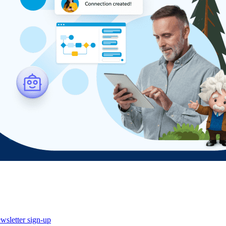
wsletter sign-up