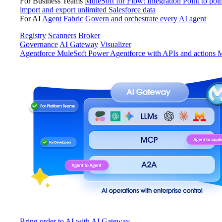
For Business Teams
MuleSoft for Flow: Integration
Point to poin
import and export unlimited Salesforce data
For AI
Agent Fabric
Govern and orchestrate every AI agent
Registry
Scanners
Broker
Governance
AI Gateway
Visualizer
Agentforce MuleSoft
Power Agentforce with APIs and actions
M
Bring order to AI with AI Gateway