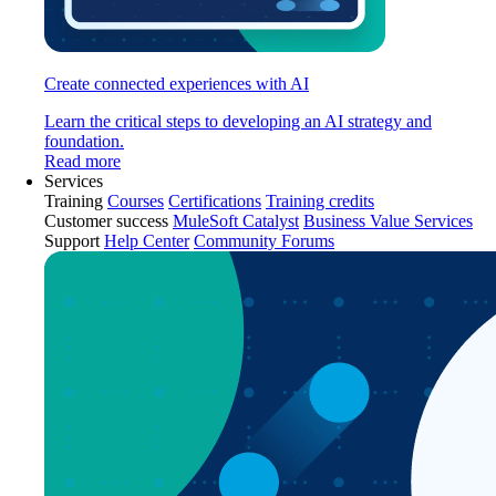
Create connected experiences with AI
Learn the critical steps to developing an AI strategy and
foundation.
Read more
Services
Training
Courses
Certifications
Training credits
Customer success
MuleSoft Catalyst
Business Value Services
Support
Help Center
Community Forums