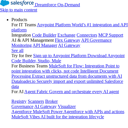
Dreamforce On-Demand
Skip to main content
Products
For IT Teams
Anypoint Platform
World’s #1 integration and API
platform
Integration
Code Builder
Exchange
Connectors
MCP Support
AI & API Management
Flex Gateway
API Governance
Monitoring
API Manager
AI Gateway
See all
Try for free
Sign up to Anypoint Platform
Download Anypoint
Code Builder, Studio, Mule
For Business Teams
MuleSoft for Flow: Integration
Point to
point integration with clicks, not code
Intelligent Document
Processing
Extract unstructured data from documents with AI
Dataloader.io
Securely import and export unlimited Salesforce
data
For AI
Agent Fabric
Govern and orchestrate every AI agent
Registry
Scanners
Broker
Governance
AI Gateway
Visualizer
Agentforce MuleSoft
Power Agentforce with APIs and actions
MuleSoft Vibes
AI built for the integration lifecycle