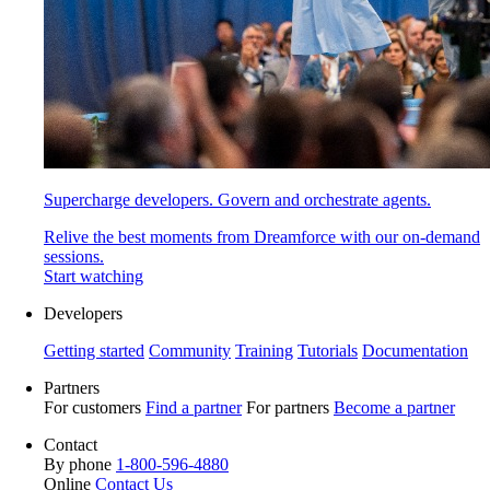
Supercharge developers. Govern and orchestrate agents.
Relive the best moments from Dreamforce with our on-demand
sessions.
Start watching
Developers
Getting started
Community
Training
Tutorials
Documentation
Partners
For customers
Find a partner
For partners
Become a partner
Contact
By phone
1-800-596-4880
Online
Contact Us