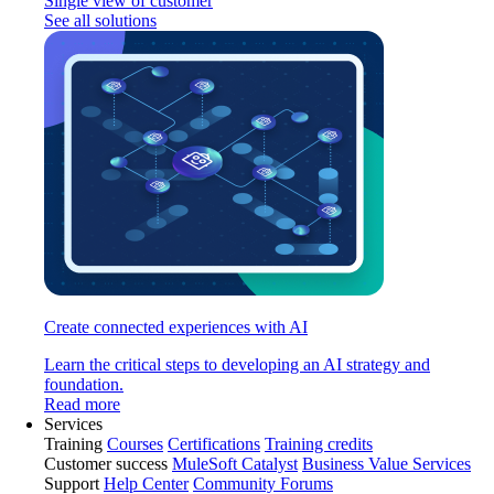
Single view of customer
See all solutions
Create connected experiences with AI
Learn the critical steps to developing an AI strategy and
foundation.
Read more
Services
Training
Courses
Certifications
Training credits
Customer success
MuleSoft Catalyst
Business Value Services
Support
Help Center
Community Forums