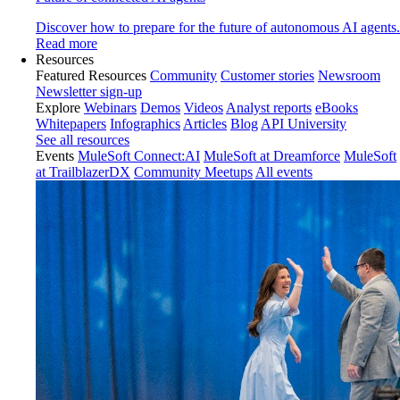
Discover how to prepare for the future of autonomous AI agents.
Read more
Resources
Featured Resources
Community
Customer stories
Newsroom
Newsletter sign-up
Explore
Webinars
Demos
Videos
Analyst reports
eBooks
Whitepapers
Infographics
Articles
Blog
API University
See all resources
Events
MuleSoft Connect:AI
MuleSoft at Dreamforce
MuleSoft
at TrailblazerDX
Community Meetups
All events