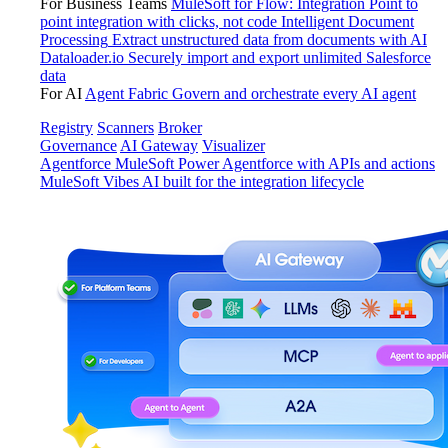
For Business Teams
MuleSoft for Flow: Integration
Point to
point integration with clicks, not code
Intelligent Document
Processing
Extract unstructured data from documents with AI
Dataloader.io
Securely import and export unlimited Salesforce
data
For AI
Agent Fabric
Govern and orchestrate every AI agent
Registry
Scanners
Broker
Governance
AI Gateway
Visualizer
Agentforce MuleSoft
Power Agentforce with APIs and actions
MuleSoft Vibes
AI built for the integration lifecycle