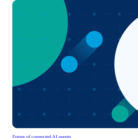
Future of connected AI agents