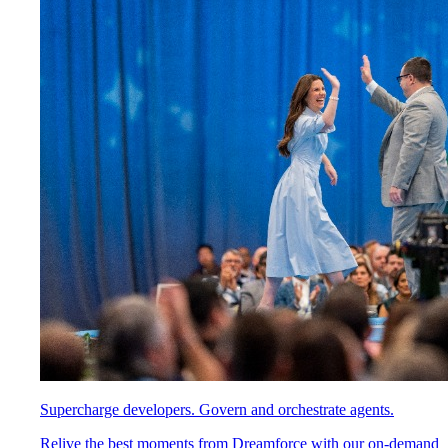
Supercharge developers. Govern and orchestrate agents.
Relive the best moments from Dreamforce with our on-demand