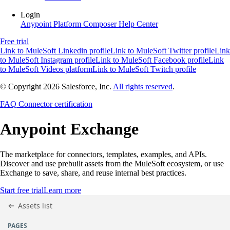
Login
Anypoint Platform
Composer
Help Center
Free trial
Link to MuleSoft Linkedin profile
Link to MuleSoft Twitter profile
Link
to MuleSoft Instagram profile
Link to MuleSoft Facebook profile
Link
to MuleSoft Videos platform
Link to MuleSoft Twitch profile
© Copyright 2026
Salesforce, Inc.
All rights reserved
.
FAQ
Connector certification
Anypoint
Exchange
The marketplace for connectors, templates, examples, and APIs.
Discover and use prebuilt assets from the MuleSoft ecosystem, or use
Exchange to save, share, and reuse internal best practices.
Start free trial
Learn more