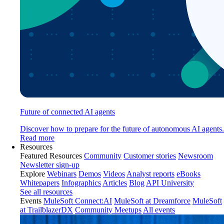
Future of connected AI agents
Discover how to prepare for the future of autonomous AI agents.
Read more
Resources
Featured Resources
Community
Customer stories
Newsroom
Newsletter sign-up
Explore
Webinars
Demos
Videos
Analyst reports
eBooks
Whitepapers
Infographics
Articles
Blog
API University
See all resources
Events
MuleSoft Connect:AI
MuleSoft at Dreamforce
MuleSoft
at TrailblazerDX
Community Meetups
All events