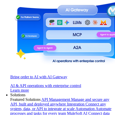
Bring order to AI with AI Gateway
AI & API operations with enterprise control
Learn more
Solutions
Featured Solutions
API Management
Manage and secure any
API, built and deployed anywhere
Integration
Connect any
system, data, or API to integrate at scale
Automation
Automate
processes and tasks for every team
MuleSoft AI
Connect data