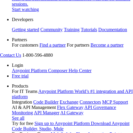
sessions.
Start watching
Developers
Getting started
Community
Training
Tutorials
Documentation
Partners
For customers
Find a partner
For partners
Become a partner
Contact Us
1-800-596-4880
Login
Anypoint Platform
Composer
Help Center
Free trial
Products
For IT Teams
Anypoint Platform
World’s #1 integration and API
platform
Integration
Code Builder
Exchange
Connectors
MCP Support
AI & API Management
Flex Gateway
API Governance
Monitoring
API Manager
AI Gateway
See all
Try for free
Sign up to Anypoint Platform
Download Anypoint
Code Builder, Studio, Mule