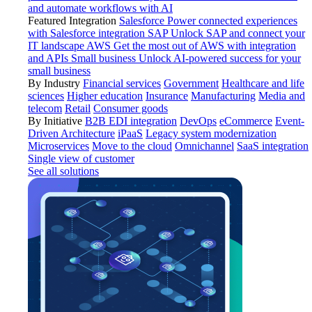
and automate workflows with AI
Featured Integration
Salesforce
Power connected experiences
with Salesforce integration
SAP
Unlock SAP and connect your
IT landscape
AWS
Get the most out of AWS with integration
and APIs
Small business
Unlock AI-powered success for your
small business
By Industry
Financial services
Government
Healthcare and life
sciences
Higher education
Insurance
Manufacturing
Media and
telecom
Retail
Consumer goods
By Initiative
B2B EDI integration
DevOps
eCommerce
Event-
Driven Architecture
iPaaS
Legacy system modernization
Microservices
Move to the cloud
Omnichannel
SaaS integration
Single view of customer
See all solutions