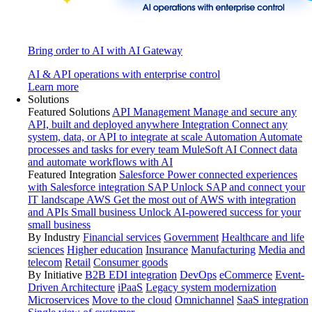
Bring order to AI with AI Gateway
AI & API operations with enterprise control
Learn more
Solutions
Featured Solutions
API Management
Manage and secure any
API, built and deployed anywhere
Integration
Connect any
system, data, or API to integrate at scale
Automation
Automate
processes and tasks for every team
MuleSoft AI
Connect data
and automate workflows with AI
Featured Integration
Salesforce
Power connected experiences
with Salesforce integration
SAP
Unlock SAP and connect your
IT landscape
AWS
Get the most out of AWS with integration
and APIs
Small business
Unlock AI-powered success for your
small business
By Industry
Financial services
Government
Healthcare and life
sciences
Higher education
Insurance
Manufacturing
Media and
telecom
Retail
Consumer goods
By Initiative
B2B EDI integration
DevOps
eCommerce
Event-
Driven Architecture
iPaaS
Legacy system modernization
Microservices
Move to the cloud
Omnichannel
SaaS integration