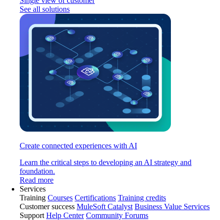
Single view of customer
See all solutions
Create connected experiences with AI
Learn the critical steps to developing an AI strategy and
foundation.
Read more
Services
Training
Courses
Certifications
Training credits
Customer success
MuleSoft Catalyst
Business Value Services
Support
Help Center
Community Forums