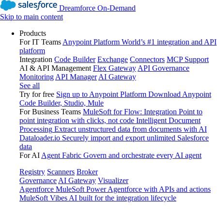
Dreamforce On-Demand
Skip to main content
Products
For IT Teams
Anypoint Platform
World’s #1 integration and API
platform
Integration
Code Builder
Exchange
Connectors
MCP Support
AI & API Management
Flex Gateway
API Governance
Monitoring
API Manager
AI Gateway
See all
Try for free
Sign up to Anypoint Platform
Download Anypoint
Code Builder, Studio, Mule
For Business Teams
MuleSoft for Flow: Integration
Point to
point integration with clicks, not code
Intelligent Document
Processing
Extract unstructured data from documents with AI
Dataloader.io
Securely import and export unlimited Salesforce
data
For AI
Agent Fabric
Govern and orchestrate every AI agent
Registry
Scanners
Broker
Governance
AI Gateway
Visualizer
Agentforce MuleSoft
Power Agentforce with APIs and actions
MuleSoft Vibes
AI built for the integration lifecycle