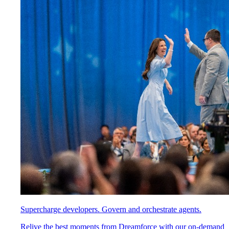
Supercharge developers. Govern and orchestrate agents.
Relive the best moments from Dreamforce with our on-demand