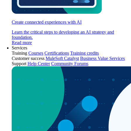
Create connected experiences with AI
Learn the critical steps to developing an AI strategy and
foundation.
Read more
Services
Training
Courses
Certifications
Training credits
Customer success
MuleSoft Catalyst
Business Value Services
Support
Help Center
Community Forums