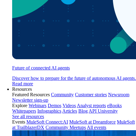
Future of connected AI agents
Discover how to prepare for the future of autonomous AI agents.
Read more
Resources
Featured Resources
Community
Customer stories
Newsroom
Newsletter sign-up
Explore
Webinars
Demos
Videos
Analyst reports
eBooks
Whitepapers
Infographics
Articles
Blog
API University
See all resources
Events
MuleSoft Connect:AI
MuleSoft at Dreamforce
MuleSoft
at TrailblazerDX
Community Meetups
All events