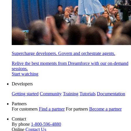
Supercharge developers. Govern and orchestrate agents.
Relive the best moments from Dreamforce with our on-demand
sessions.
Start watching
Developers
Getting started
Community
Training
Tutorials
Documentation
Partners
For customers
Find a partner
For partners
Become a partner
Contact
By phone
1-800-596-4880
Online
Contact Us