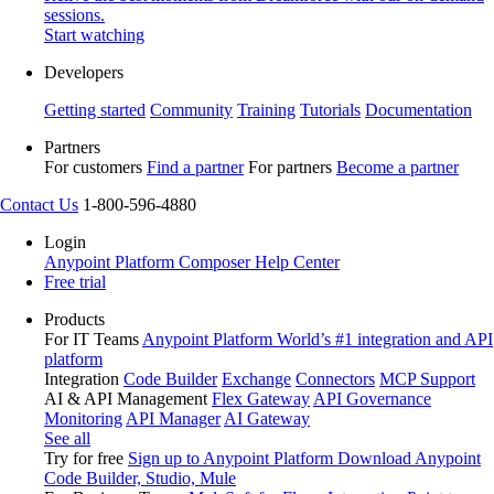
sessions.
Start watching
Developers
Getting started
Community
Training
Tutorials
Documentation
Partners
For customers
Find a partner
For partners
Become a partner
Contact Us
1-800-596-4880
Login
Anypoint Platform
Composer
Help Center
Free trial
Products
For IT Teams
Anypoint Platform
World’s #1 integration and API
platform
Integration
Code Builder
Exchange
Connectors
MCP Support
AI & API Management
Flex Gateway
API Governance
Monitoring
API Manager
AI Gateway
See all
Try for free
Sign up to Anypoint Platform
Download Anypoint
Code Builder, Studio, Mule