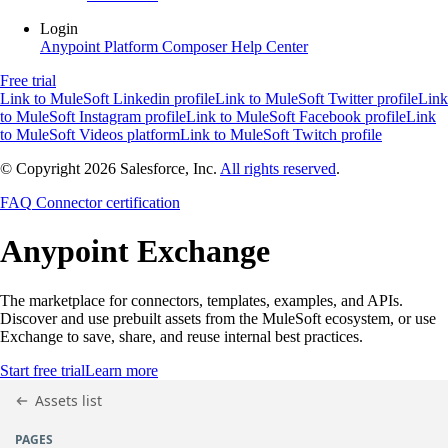
Login
Anypoint Platform
Composer
Help Center
Free trial
Link to MuleSoft Linkedin profile
Link to MuleSoft Twitter profile
Link
to MuleSoft Instagram profile
Link to MuleSoft Facebook profile
Link
to MuleSoft Videos platform
Link to MuleSoft Twitch profile
© Copyright 2026
Salesforce, Inc.
All rights reserved
.
FAQ
Connector certification
Anypoint
Exchange
The marketplace for connectors, templates, examples, and APIs.
Discover and use prebuilt assets from the MuleSoft ecosystem, or use
Exchange to save, share, and reuse internal best practices.
Start free trial
Learn more