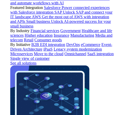
and automate workflows with AI
Featured Integration
Salesforce
Power connected experiences
with Salesforce integration
SAP
Unlock SAP and connect your
IT landscape
AWS
Get the most out of AWS with integration
and APIs
Small business
Unlock AI-powered success for your
small business
By Industry
Financial services
Government
Healthcare and life
sciences
Higher education
Insurance
Manufacturing
Media and
telecom
Retail
Consumer goods
By Initiative
B2B EDI integration
DevOps
eCommerce
Event-
Driven Architecture
iPaaS
Legacy system modernization
Microservices
Move to the cloud
Omnichannel
SaaS integration
Single view of customer
See all solutions