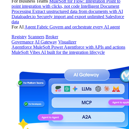
For Business Teams
MuleSoft for Flow: Integration
Point to
point integration with clicks, not code
Intelligent Document
Processing
Extract unstructured data from documents with AI
Dataloader.io
Securely import and export unlimited Salesforce
data
For AI
Agent Fabric
Govern and orchestrate every AI agent
Registry
Scanners
Broker
Governance
AI Gateway
Visualizer
Agentforce MuleSoft
Power Agentforce with APIs and actions
MuleSoft Vibes
AI built for the integration lifecycle