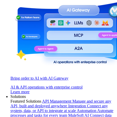
Bring order to AI with AI Gateway
AI & API operations with enterprise control
Learn more
Solutions
Featured Solutions
API Management
Manage and secure any
API, built and deployed anywhere
Integration
Connect any
system, data, or API to integrate at scale
Automation
Automate
processes and tasks for every team
MuleSoft AI
Connect data