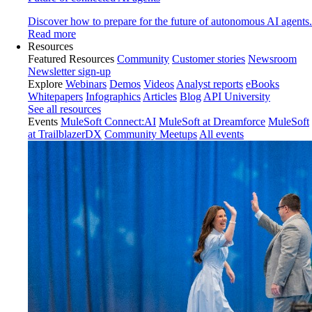
Discover how to prepare for the future of autonomous AI agents.
Read more
Resources
Featured Resources
Community
Customer stories
Newsroom
Newsletter sign-up
Explore
Webinars
Demos
Videos
Analyst reports
eBooks
Whitepapers
Infographics
Articles
Blog
API University
See all resources
Events
MuleSoft Connect:AI
MuleSoft at Dreamforce
MuleSoft
at TrailblazerDX
Community Meetups
All events