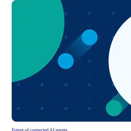
Future of connected AI agents