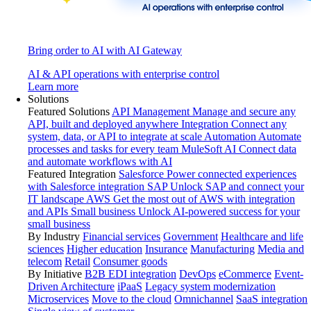
Bring order to AI with AI Gateway
AI & API operations with enterprise control
Learn more
Solutions
Featured Solutions
API Management
Manage and secure any
API, built and deployed anywhere
Integration
Connect any
system, data, or API to integrate at scale
Automation
Automate
processes and tasks for every team
MuleSoft AI
Connect data
and automate workflows with AI
Featured Integration
Salesforce
Power connected experiences
with Salesforce integration
SAP
Unlock SAP and connect your
IT landscape
AWS
Get the most out of AWS with integration
and APIs
Small business
Unlock AI-powered success for your
small business
By Industry
Financial services
Government
Healthcare and life
sciences
Higher education
Insurance
Manufacturing
Media and
telecom
Retail
Consumer goods
By Initiative
B2B EDI integration
DevOps
eCommerce
Event-
Driven Architecture
iPaaS
Legacy system modernization
Microservices
Move to the cloud
Omnichannel
SaaS integration