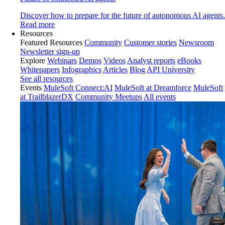
Discover how to prepare for the future of autonomous AI agents.
Read more
Resources
Featured Resources
Community
Customer stories
Newsroom
Newsletter sign-up
Explore
Webinars
Demos
Videos
Analyst reports
eBooks
Whitepapers
Infographics
Articles
Blog
API University
See all resources
Events
MuleSoft Connect:AI
MuleSoft at Dreamforce
MuleSoft
at TrailblazerDX
Community Meetups
All events