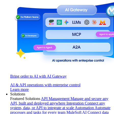
Bring order to AI with AI Gateway
AI & API operations with enterprise control
Learn more
Solutions
Featured Solutions
API Management
Manage and secure any
API, built and deployed anywhere
Integration
Connect any
system, data, or API to integrate at scale
Automation
Automate
processes and tasks for every team
MuleSoft AI
Connect data