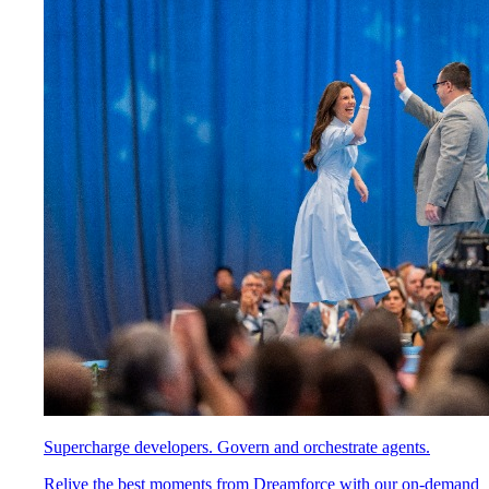
Supercharge developers. Govern and orchestrate agents.
Relive the best moments from Dreamforce with our on-demand