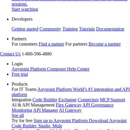
sessions.
Start watching
Developers
Getting started
Community
Training
Tutorials
Documentation
Partners
For customers
Find a partner
For partners
Become a partner
Contact Us
1-800-596-4880
Login
Anypoint Platform
Composer
Help Center
Free trial
Products
For IT Teams
Anypoint Platform
World’s #1 integration and API
platform
Integration
Code Builder
Exchange
Connectors
MCP Support
AI & API Management
Flex Gateway
API Governance
Monitoring
API Manager
AI Gateway
See all
Try for free
Sign up to Anypoint Platform
Download Anypoint
Code Builder, Studio, Mule