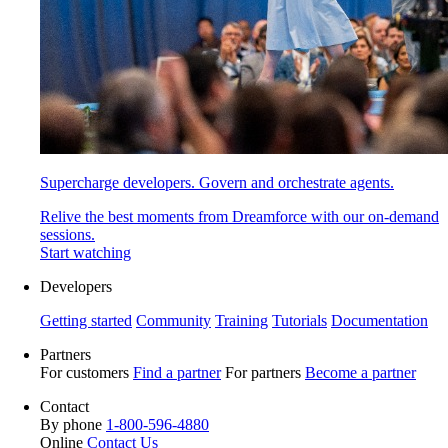
Supercharge developers. Govern and orchestrate agents.
Relive the best moments from Dreamforce with our on-demand
sessions.
Start watching
Developers
Getting started
Community
Training
Tutorials
Documentation
Partners
For customers
Find a partner
For partners
Become a partner
Contact
By phone
1-800-596-4880
Online
Contact Us