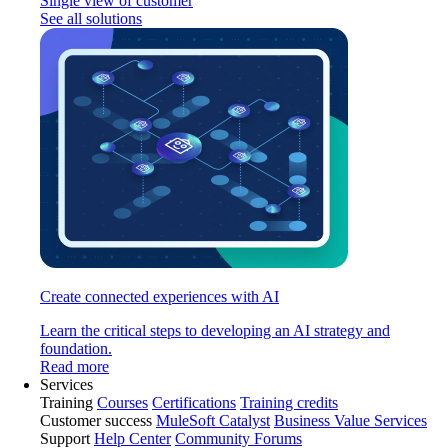
Single view of customer
See all solutions
Create connected experiences with AI
Learn the critical steps to developing an AI strategy and
foundation.
Read more
Services
Training
Courses
Certifications
Training credits
Customer success
MuleSoft Catalyst
Business Value Services
Support
Help Center
Community Forums