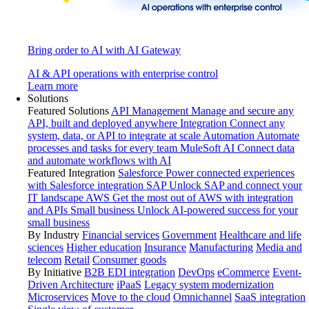
Bring order to AI with AI Gateway
AI & API operations with enterprise control
Learn more
Solutions
Featured Solutions
API Management
Manage and secure any
API, built and deployed anywhere
Integration
Connect any
system, data, or API to integrate at scale
Automation
Automate
processes and tasks for every team
MuleSoft AI
Connect data
and automate workflows with AI
Featured Integration
Salesforce
Power connected experiences
with Salesforce integration
SAP
Unlock SAP and connect your
IT landscape
AWS
Get the most out of AWS with integration
and APIs
Small business
Unlock AI-powered success for your
small business
By Industry
Financial services
Government
Healthcare and life
sciences
Higher education
Insurance
Manufacturing
Media and
telecom
Retail
Consumer goods
By Initiative
B2B EDI integration
DevOps
eCommerce
Event-
Driven Architecture
iPaaS
Legacy system modernization
Microservices
Move to the cloud
Omnichannel
SaaS integration