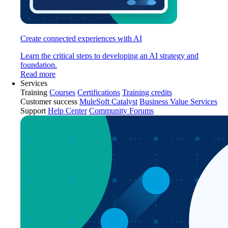
Create connected experiences with AI
Learn the critical steps to developing an AI strategy and
foundation.
Read more
Services
Training
Courses
Certifications
Training credits
Customer success
MuleSoft Catalyst
Business Value Services
Support
Help Center
Community Forums