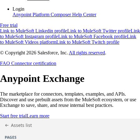
Login
Anypoint Platform
Composer
Help Center
Free trial
Link to MuleSoft Linkedin profile
Link to MuleSoft Twitter profile
Link
to MuleSoft Instagram profile
Link to MuleSoft Facebook profile
Link
to MuleSoft Videos platform
Link to MuleSoft Twitch profile
© Copyright 2026
Salesforce, Inc.
All rights reserved
.
FAQ
Connector certification
Anypoint
Exchange
The marketplace for connectors, templates, examples, and APIs.
Discover and use prebuilt assets from the MuleSoft ecosystem, or use
Exchange to save, share, and reuse internal best practices.
Start free trial
Learn more