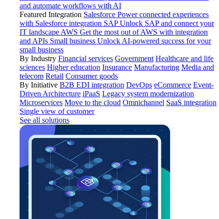
and automate workflows with AI
Featured Integration
Salesforce
Power connected experiences
with Salesforce integration
SAP
Unlock SAP and connect your
IT landscape
AWS
Get the most out of AWS with integration
and APIs
Small business
Unlock AI-powered success for your
small business
By Industry
Financial services
Government
Healthcare and life
sciences
Higher education
Insurance
Manufacturing
Media and
telecom
Retail
Consumer goods
By Initiative
B2B EDI integration
DevOps
eCommerce
Event-
Driven Architecture
iPaaS
Legacy system modernization
Microservices
Move to the cloud
Omnichannel
SaaS integration
Single view of customer
See all solutions