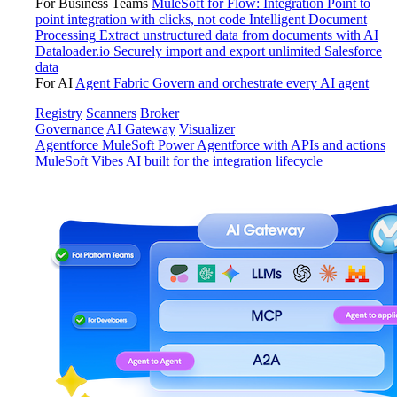
For Business Teams
MuleSoft for Flow: Integration
Point to
point integration with clicks, not code
Intelligent Document
Processing
Extract unstructured data from documents with AI
Dataloader.io
Securely import and export unlimited Salesforce
data
For AI
Agent Fabric
Govern and orchestrate every AI agent
Registry
Scanners
Broker
Governance
AI Gateway
Visualizer
Agentforce MuleSoft
Power Agentforce with APIs and actions
MuleSoft Vibes
AI built for the integration lifecycle