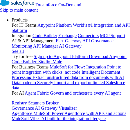
Dreamforce On-Demand
Skip to main content
Products
For IT Teams
Anypoint Platform
World’s #1 integration and API
platform
Integration
Code Builder
Exchange
Connectors
MCP Support
AI & API Management
Flex Gateway
API Governance
Monitoring
API Manager
AI Gateway
See all
Try for free
Sign up to Anypoint Platform
Download Anypoint
Code Builder, Studio, Mule
For Business Teams
MuleSoft for Flow: Integration
Point to
point integration with clicks, not code
Intelligent Document
Processing
Extract unstructured data from documents with AI
Dataloader.io
Securely import and export unlimited Salesforce
data
For AI
Agent Fabric
Govern and orchestrate every AI agent
Registry
Scanners
Broker
Governance
AI Gateway
Visualizer
Agentforce MuleSoft
Power Agentforce with APIs and actions
MuleSoft Vibes
AI built for the integration lifecycle