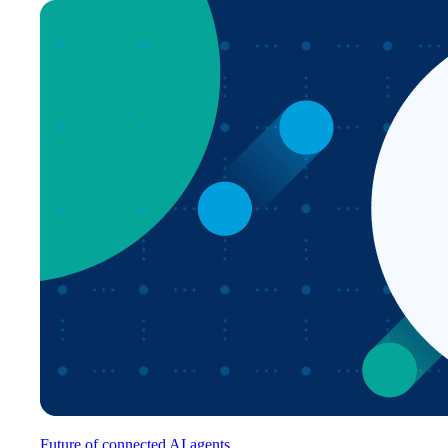
Future of connected AI agents