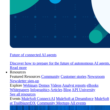
Future of connected AI agents
Discover how to prepare for the future of autonomous AI agents.
Read more
Resources
Featured Resources
Community
Customer stories
Newsroom
Newsletter sign-up
Explore
Webinars
Demos
Videos
Analyst reports
eBooks
Whitepapers
Infographics
Articles
Blog
API University
See all resources
Events
MuleSoft Connect:AI
MuleSoft at Dreamforce
MuleSoft
at TrailblazerDX
Community Meetups
All events