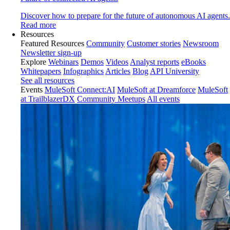
Discover how to prepare for the future of autonomous AI agents.
Read more
Resources
Featured Resources
Community
Customer stories
Newsroom
Newsletter sign-up
Explore
Webinars
Demos
Videos
Analyst reports
eBooks
Whitepapers
Infographics
Articles
Blog
API University
See all resources
Events
MuleSoft Connect:AI
MuleSoft at Dreamforce
MuleSoft
at TrailblazerDX
Community Meetups
All events