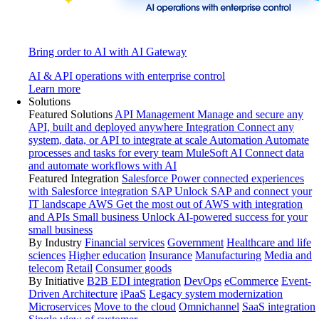
Bring order to AI with AI Gateway
AI & API operations with enterprise control
Learn more
Solutions
Featured Solutions
API Management
Manage and secure any
API, built and deployed anywhere
Integration
Connect any
system, data, or API to integrate at scale
Automation
Automate
processes and tasks for every team
MuleSoft AI
Connect data
and automate workflows with AI
Featured Integration
Salesforce
Power connected experiences
with Salesforce integration
SAP
Unlock SAP and connect your
IT landscape
AWS
Get the most out of AWS with integration
and APIs
Small business
Unlock AI-powered success for your
small business
By Industry
Financial services
Government
Healthcare and life
sciences
Higher education
Insurance
Manufacturing
Media and
telecom
Retail
Consumer goods
By Initiative
B2B EDI integration
DevOps
eCommerce
Event-
Driven Architecture
iPaaS
Legacy system modernization
Microservices
Move to the cloud
Omnichannel
SaaS integration