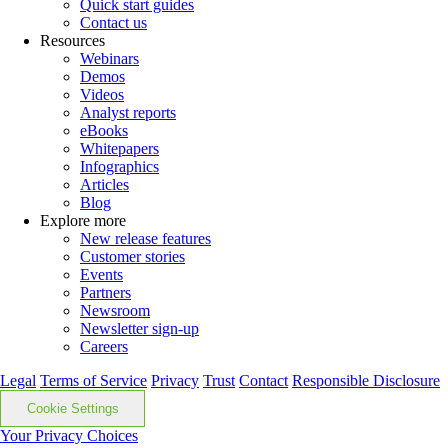
Quick start guides
Contact us
Resources
Webinars
Demos
Videos
Analyst reports
eBooks
Whitepapers
Infographics
Articles
Blog
Explore more
New release features
Customer stories
Events
Partners
Newsroom
Newsletter sign-up
Careers
Legal
Terms of Service
Privacy
Trust
Contact
Responsible Disclosure
Cookie Settings
Your Privacy Choices