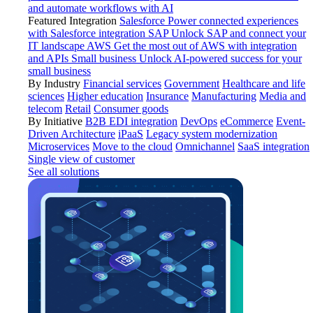
and automate workflows with AI
Featured Integration
Salesforce
Power connected experiences
with Salesforce integration
SAP
Unlock SAP and connect your
IT landscape
AWS
Get the most out of AWS with integration
and APIs
Small business
Unlock AI-powered success for your
small business
By Industry
Financial services
Government
Healthcare and life
sciences
Higher education
Insurance
Manufacturing
Media and
telecom
Retail
Consumer goods
By Initiative
B2B EDI integration
DevOps
eCommerce
Event-
Driven Architecture
iPaaS
Legacy system modernization
Microservices
Move to the cloud
Omnichannel
SaaS integration
Single view of customer
See all solutions