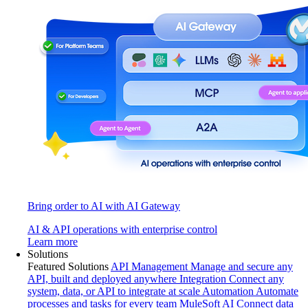
Bring order to AI with AI Gateway
AI & API operations with enterprise control
Learn more
Solutions
Featured Solutions
API Management
Manage and secure any
API, built and deployed anywhere
Integration
Connect any
system, data, or API to integrate at scale
Automation
Automate
processes and tasks for every team
MuleSoft AI
Connect data