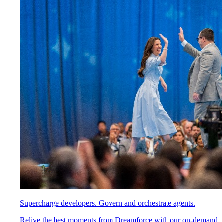
Supercharge developers. Govern and orchestrate agents.
Relive the best moments from Dreamforce with our on-demand