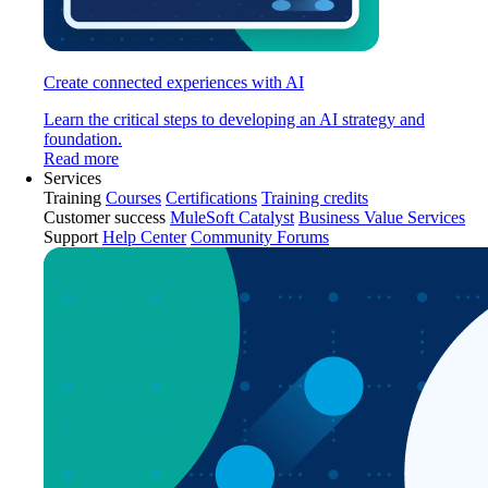
Create connected experiences with AI
Learn the critical steps to developing an AI strategy and
foundation.
Read more
Services
Training
Courses
Certifications
Training credits
Customer success
MuleSoft Catalyst
Business Value Services
Support
Help Center
Community Forums