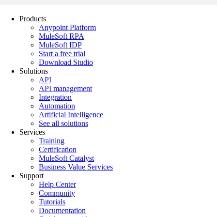
Products
Anypoint Platform
MuleSoft RPA
MuleSoft IDP
Start a free trial
Download Studio
Solutions
API
API management
Integration
Automation
Artificial Intelligence
See all solutions
Services
Training
Certification
MuleSoft Catalyst
Business Value Services
Support
Help Center
Community
Tutorials
Documentation