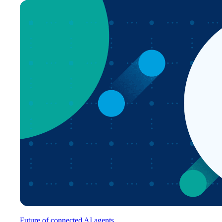
Future of connected AI agents