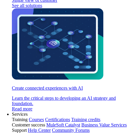
Single view of customer
See all solutions
Create connected experiences with AI
Learn the critical steps to developing an AI strategy and
foundation.
Read more
Services
Training
Courses
Certifications
Training credits
Customer success
MuleSoft Catalyst
Business Value Services
Support
Help Center
Community Forums