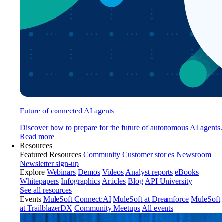
Future of connected AI agents
Discover how to prepare for the future of autonomous AI agents.
Read more
Resources
Featured Resources
Community
Customer stories
Newsroom
Newsletter sign-up
Explore
Webinars
Demos
Videos
Analyst reports
eBooks
Whitepapers
Infographics
Articles
Blog
API University
See all resources
Events
MuleSoft Connect:AI
MuleSoft at Dreamforce
MuleSoft
at TrailblazerDX
Community Meetups
All events