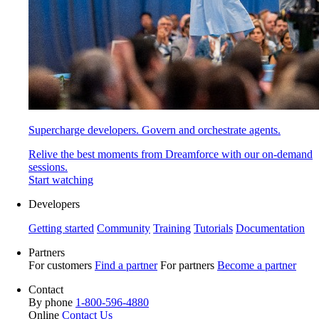
Supercharge developers. Govern and orchestrate agents.
Relive the best moments from Dreamforce with our on-demand
sessions.
Start watching
Developers
Getting started
Community
Training
Tutorials
Documentation
Partners
For customers
Find a partner
For partners
Become a partner
Contact
By phone
1-800-596-4880
Online
Contact Us