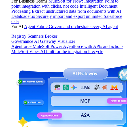
For Business Teams
MuleSoft for Flow: Integration
Point to
point integration with clicks, not code
Intelligent Document
Processing
Extract unstructured data from documents with AI
Dataloader.io
Securely import and export unlimited Salesforce
data
For AI
Agent Fabric
Govern and orchestrate every AI agent
Registry
Scanners
Broker
Governance
AI Gateway
Visualizer
Agentforce MuleSoft
Power Agentforce with APIs and actions
MuleSoft Vibes
AI built for the integration lifecycle