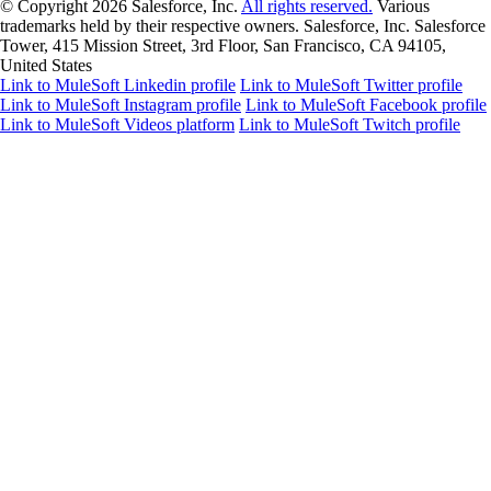
© Copyright 2026
Salesforce, Inc.
All rights reserved.
Various
trademarks held by their respective owners. Salesforce, Inc. Salesforce
Tower, 415 Mission Street, 3rd Floor, San Francisco, CA 94105,
United States
Link to MuleSoft Linkedin profile
Link to MuleSoft Twitter profile
Link to MuleSoft Instagram profile
Link to MuleSoft Facebook profile
Link to MuleSoft Videos platform
Link to MuleSoft Twitch profile