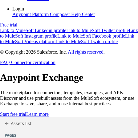
Login
Anypoint Platform
Composer
Help Center
Free trial
Link to MuleSoft Linkedin profile
Link to MuleSoft Twitter profile
Link
to MuleSoft Instagram profile
Link to MuleSoft Facebook profile
Link
to MuleSoft Videos platform
Link to MuleSoft Twitch profile
© Copyright 2026
Salesforce, Inc.
All rights reserved
.
FAQ
Connector certification
Anypoint
Exchange
The marketplace for connectors, templates, examples, and APIs.
Discover and use prebuilt assets from the MuleSoft ecosystem, or use
Exchange to save, share, and reuse internal best practices.
Start free trial
Learn more