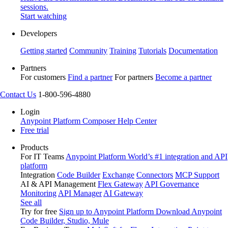
sessions.
Start watching
Developers
Getting started
Community
Training
Tutorials
Documentation
Partners
For customers
Find a partner
For partners
Become a partner
Contact Us
1-800-596-4880
Login
Anypoint Platform
Composer
Help Center
Free trial
Products
For IT Teams
Anypoint Platform
World’s #1 integration and API
platform
Integration
Code Builder
Exchange
Connectors
MCP Support
AI & API Management
Flex Gateway
API Governance
Monitoring
API Manager
AI Gateway
See all
Try for free
Sign up to Anypoint Platform
Download Anypoint
Code Builder, Studio, Mule