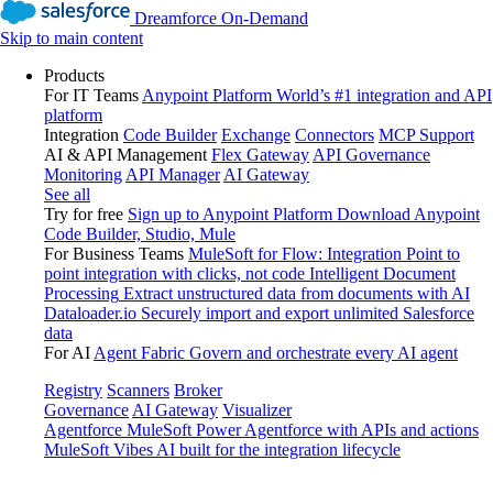
Dreamforce On-Demand
Skip to main content
Products
For IT Teams
Anypoint Platform
World’s #1 integration and API
platform
Integration
Code Builder
Exchange
Connectors
MCP Support
AI & API Management
Flex Gateway
API Governance
Monitoring
API Manager
AI Gateway
See all
Try for free
Sign up to Anypoint Platform
Download Anypoint
Code Builder, Studio, Mule
For Business Teams
MuleSoft for Flow: Integration
Point to
point integration with clicks, not code
Intelligent Document
Processing
Extract unstructured data from documents with AI
Dataloader.io
Securely import and export unlimited Salesforce
data
For AI
Agent Fabric
Govern and orchestrate every AI agent
Registry
Scanners
Broker
Governance
AI Gateway
Visualizer
Agentforce MuleSoft
Power Agentforce with APIs and actions
MuleSoft Vibes
AI built for the integration lifecycle