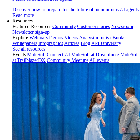
Discover how to prepare for the future of autonomous AI agents.
Read more
Resources
Featured Resources
Community
Customer stories
Newsroom
Newsletter sign-up
Explore
Webinars
Demos
Videos
Analyst reports
eBooks
Whitepapers
Infographics
Articles
Blog
API University
See all resources
Events
MuleSoft Connect:AI
MuleSoft at Dreamforce
MuleSoft
at TrailblazerDX
Community Meetups
All events