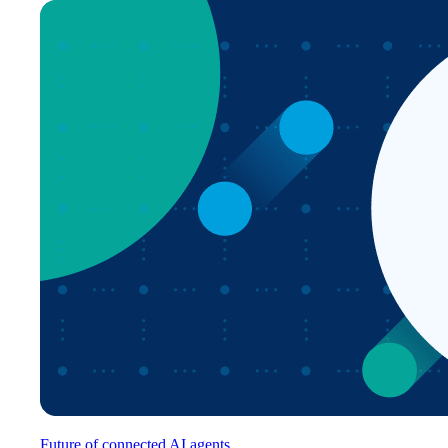
Future of connected AI agents