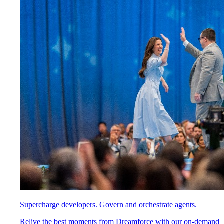
Supercharge developers. Govern and orchestrate agents.
Relive the best moments from Dreamforce with our on-demand