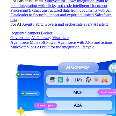
For Business Teams
MuleSoft for Flow: Integration
Point to
point integration with clicks, not code
Intelligent Document
Processing
Extract unstructured data from documents with AI
Dataloader.io
Securely import and export unlimited Salesforce
data
For AI
Agent Fabric
Govern and orchestrate every AI agent
Registry
Scanners
Broker
Governance
AI Gateway
Visualizer
Agentforce MuleSoft
Power Agentforce with APIs and actions
MuleSoft Vibes
AI built for the integration lifecycle