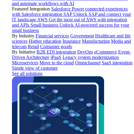
and automate workflows with AI
Featured Integration
Salesforce
Power connected experiences
with Salesforce integration
SAP
Unlock SAP and connect your
IT landscape
AWS
Get the most out of AWS with integration
and APIs
Small business
Unlock AI-powered success for your
small business
By Industry
Financial services
Government
Healthcare and life
sciences
Higher education
Insurance
Manufacturing
Media and
telecom
Retail
Consumer goods
By Initiative
B2B EDI integration
DevOps
eCommerce
Event-
Driven Architecture
iPaaS
Legacy system modernization
Microservices
Move to the cloud
Omnichannel
SaaS integration
Single view of customer
See all solutions