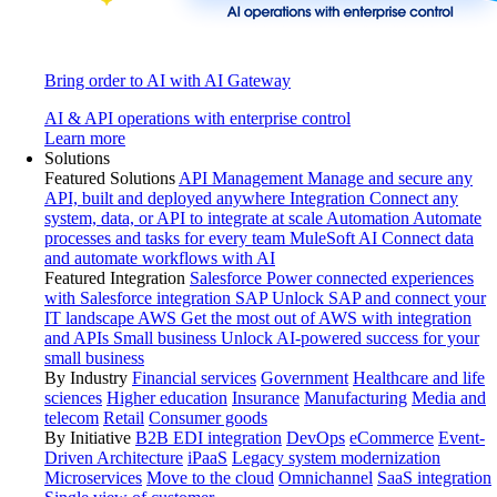
Bring order to AI with AI Gateway
AI & API operations with enterprise control
Learn more
Solutions
Featured Solutions
API Management
Manage and secure any
API, built and deployed anywhere
Integration
Connect any
system, data, or API to integrate at scale
Automation
Automate
processes and tasks for every team
MuleSoft AI
Connect data
and automate workflows with AI
Featured Integration
Salesforce
Power connected experiences
with Salesforce integration
SAP
Unlock SAP and connect your
IT landscape
AWS
Get the most out of AWS with integration
and APIs
Small business
Unlock AI-powered success for your
small business
By Industry
Financial services
Government
Healthcare and life
sciences
Higher education
Insurance
Manufacturing
Media and
telecom
Retail
Consumer goods
By Initiative
B2B EDI integration
DevOps
eCommerce
Event-
Driven Architecture
iPaaS
Legacy system modernization
Microservices
Move to the cloud
Omnichannel
SaaS integration