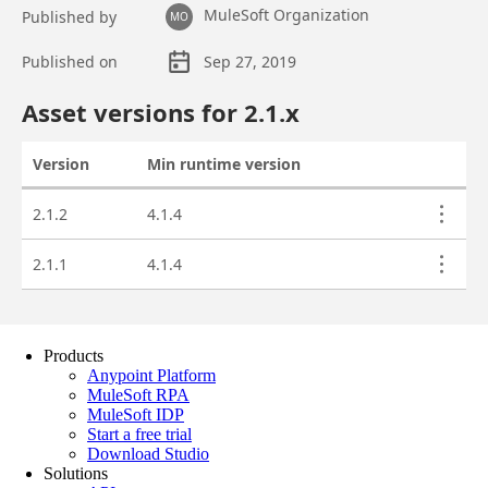
Products
Anypoint Platform
MuleSoft RPA
MuleSoft IDP
Start a free trial
Download Studio
Solutions