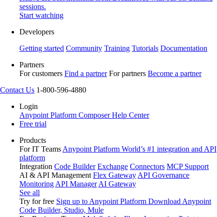
sessions.
Start watching
Developers
Getting started
Community
Training
Tutorials
Documentation
Partners
For customers
Find a partner
For partners
Become a partner
Contact Us
1-800-596-4880
Login
Anypoint Platform
Composer
Help Center
Free trial
Products
For IT Teams
Anypoint Platform
World’s #1 integration and API
platform
Integration
Code Builder
Exchange
Connectors
MCP Support
AI & API Management
Flex Gateway
API Governance
Monitoring
API Manager
AI Gateway
See all
Try for free
Sign up to Anypoint Platform
Download Anypoint
Code Builder, Studio, Mule