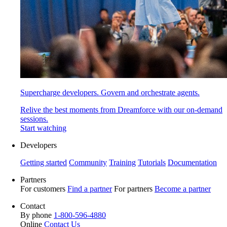
Supercharge developers. Govern and orchestrate agents.
Relive the best moments from Dreamforce with our on-demand
sessions.
Start watching
Developers
Getting started
Community
Training
Tutorials
Documentation
Partners
For customers
Find a partner
For partners
Become a partner
Contact
By phone
1-800-596-4880
Online
Contact Us