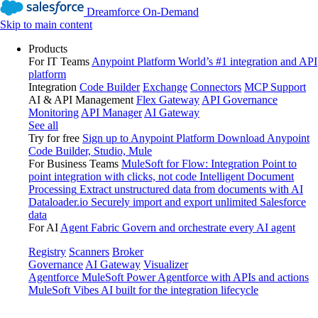
Dreamforce On-Demand
Skip to main content
Products
For IT Teams
Anypoint Platform
World’s #1 integration and API
platform
Integration
Code Builder
Exchange
Connectors
MCP Support
AI & API Management
Flex Gateway
API Governance
Monitoring
API Manager
AI Gateway
See all
Try for free
Sign up to Anypoint Platform
Download Anypoint
Code Builder, Studio, Mule
For Business Teams
MuleSoft for Flow: Integration
Point to
point integration with clicks, not code
Intelligent Document
Processing
Extract unstructured data from documents with AI
Dataloader.io
Securely import and export unlimited Salesforce
data
For AI
Agent Fabric
Govern and orchestrate every AI agent
Registry
Scanners
Broker
Governance
AI Gateway
Visualizer
Agentforce MuleSoft
Power Agentforce with APIs and actions
MuleSoft Vibes
AI built for the integration lifecycle