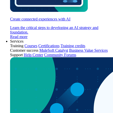
Create connected experiences with AI
Learn the critical steps to developing an AI strategy and
foundation.
Read more
Services
Training
Courses
Certifications
Training credits
Customer success
MuleSoft Catalyst
Business Value Services
Support
Help Center
Community Forums