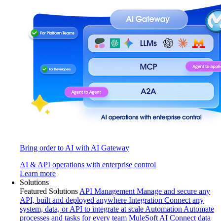
Bring order to AI with AI Gateway
AI & API operations with enterprise control
Learn more
Solutions
Featured Solutions
API Management
Manage and secure any
API, built and deployed anywhere
Integration
Connect any
system, data, or API to integrate at scale
Automation
Automate
processes and tasks for every team
MuleSoft AI
Connect data