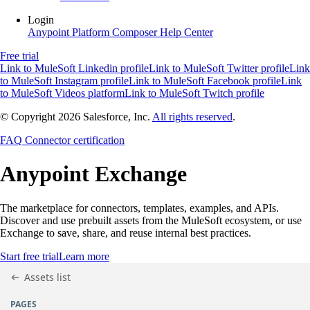
Login
Anypoint Platform
Composer
Help Center
Free trial
Link to MuleSoft Linkedin profile
Link to MuleSoft Twitter profile
Link
to MuleSoft Instagram profile
Link to MuleSoft Facebook profile
Link
to MuleSoft Videos platform
Link to MuleSoft Twitch profile
© Copyright 2026
Salesforce, Inc.
All rights reserved
.
FAQ
Connector certification
Anypoint
Exchange
The marketplace for connectors, templates, examples, and APIs.
Discover and use prebuilt assets from the MuleSoft ecosystem, or use
Exchange to save, share, and reuse internal best practices.
Start free trial
Learn more