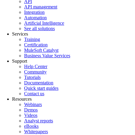
API
API management
Integration
Automation
Artificial Intelligence
See all solutions
Services
Training
Certification
MuleSoft Catalyst
Business Value Services
Support
Help Center
Community
Tutorials
Documentation
Quick start guides
Contact us
Resources
Webinars
Demos
Videos
Analyst reports
eBooks
Whitepapers