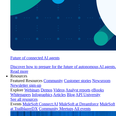
Future of connected AI agents
Discover how to prepare for the future of autonomous AI agents.
Read more
Resources
Featured Resources
Community
Customer stories
Newsroom
Newsletter sign-up
Explore
Webinars
Demos
Videos
Analyst reports
eBooks
Whitepapers
Infographics
Articles
Blog
API University
See all resources
Events
MuleSoft Connect:AI
MuleSoft at Dreamforce
MuleSoft
at TrailblazerDX
Community Meetups
All events