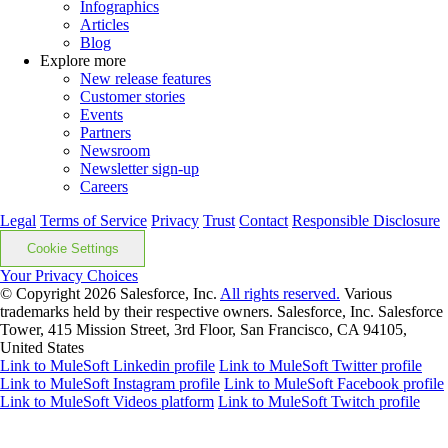
Infographics
Articles
Blog
Explore more
New release features
Customer stories
Events
Partners
Newsroom
Newsletter sign-up
Careers
Legal
Terms of Service
Privacy
Trust
Contact
Responsible Disclosure
Cookie Settings
Your Privacy Choices
© Copyright 2026
Salesforce, Inc.
All rights reserved.
Various
trademarks held by their respective owners. Salesforce, Inc. Salesforce
Tower, 415 Mission Street, 3rd Floor, San Francisco, CA 94105,
United States
Link to MuleSoft Linkedin profile
Link to MuleSoft Twitter profile
Link to MuleSoft Instagram profile
Link to MuleSoft Facebook profile
Link to MuleSoft Videos platform
Link to MuleSoft Twitch profile