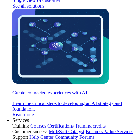
Single view of customer
See all solutions
Create connected experiences with AI
Learn the critical steps to developing an AI strategy and
foundation.
Read more
Services
Training
Courses
Certifications
Training credits
Customer success
MuleSoft Catalyst
Business Value Services
Support
Help Center
Community Forums