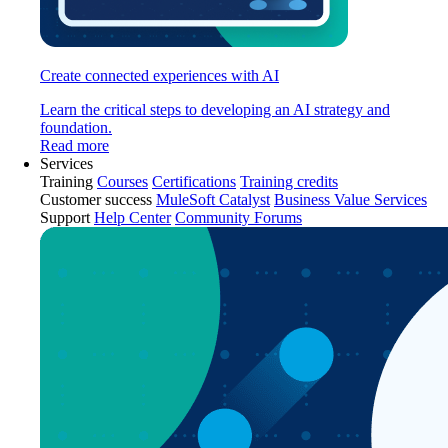
Create connected experiences with AI
Learn the critical steps to developing an AI strategy and
foundation.
Read more
Services
Training
Courses
Certifications
Training credits
Customer success
MuleSoft Catalyst
Business Value Services
Support
Help Center
Community Forums