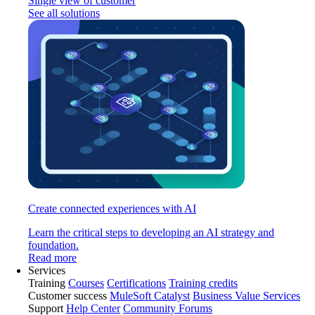
Single view of customer
See all solutions
Create connected experiences with AI
Learn the critical steps to developing an AI strategy and
foundation.
Read more
Services
Training
Courses
Certifications
Training credits
Customer success
MuleSoft Catalyst
Business Value Services
Support
Help Center
Community Forums