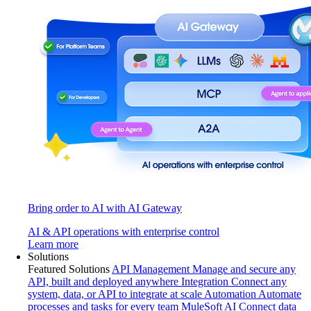
Bring order to AI with AI Gateway
AI & API operations with enterprise control
Learn more
Solutions
Featured Solutions
API Management
Manage and secure any
API, built and deployed anywhere
Integration
Connect any
system, data, or API to integrate at scale
Automation
Automate
processes and tasks for every team
MuleSoft AI
Connect data