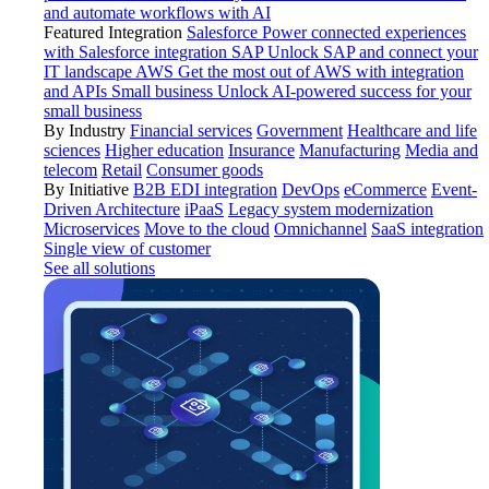
and automate workflows with AI
Featured Integration
Salesforce
Power connected experiences
with Salesforce integration
SAP
Unlock SAP and connect your
IT landscape
AWS
Get the most out of AWS with integration
and APIs
Small business
Unlock AI-powered success for your
small business
By Industry
Financial services
Government
Healthcare and life
sciences
Higher education
Insurance
Manufacturing
Media and
telecom
Retail
Consumer goods
By Initiative
B2B EDI integration
DevOps
eCommerce
Event-
Driven Architecture
iPaaS
Legacy system modernization
Microservices
Move to the cloud
Omnichannel
SaaS integration
Single view of customer
See all solutions