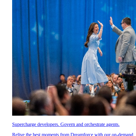
Supercharge developers. Govern and orchestrate agents.
Relive the best moments from Dreamforce with our on-demand