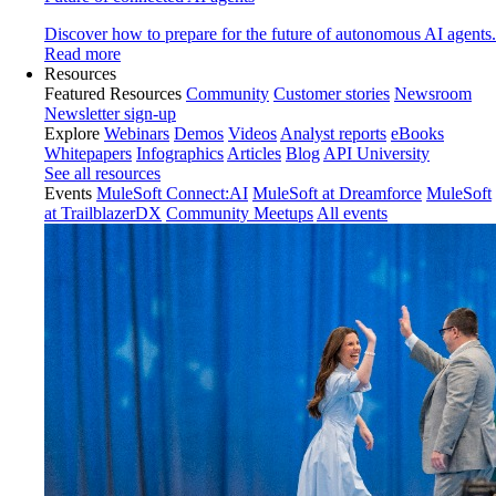
Discover how to prepare for the future of autonomous AI agents.
Read more
Resources
Featured Resources
Community
Customer stories
Newsroom
Newsletter sign-up
Explore
Webinars
Demos
Videos
Analyst reports
eBooks
Whitepapers
Infographics
Articles
Blog
API University
See all resources
Events
MuleSoft Connect:AI
MuleSoft at Dreamforce
MuleSoft
at TrailblazerDX
Community Meetups
All events