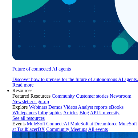
Future of connected AI agents
Discover how to prepare for the future of autonomous AI agents.
Read more
Resources
Featured Resources
Community
Customer stories
Newsroom
Newsletter sign-up
Explore
Webinars
Demos
Videos
Analyst reports
eBooks
Whitepapers
Infographics
Articles
Blog
API University
See all resources
Events
MuleSoft Connect:AI
MuleSoft at Dreamforce
MuleSoft
at TrailblazerDX
Community Meetups
All events