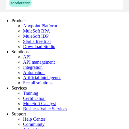
Products
Anypoint Platform
MuleSoft RPA
MuleSoft IDP
Start a free trial
Download Studio
Solutions
API
API management
Integration
Automation
Artificial Intelligence
See all solutions
Services
Training
Certification
MuleSoft Catalyst
Business Value Services
Support
Help Center
Community