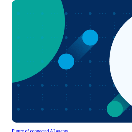
Future of connected AI agents