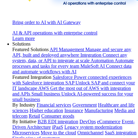
Bring order to AI with AI Gateway
AI & API operations with enterprise control
Learn more
Solutions
Featured Solutions
API Management
Manage and secure any
API, built and deployed anywhere
Integration
Connect any
system, data, or API to integrate at scale
Automation
Automate
processes and tasks for every team
MuleSoft AI
Connect data
and automate workflows with AI
Featured Integration
Salesforce
Power connected experiences
with Salesforce integration
SAP
Unlock SAP and connect your
IT landscape
AWS
Get the most out of AWS with integration
and APIs
Small business
Unlock AI-powered success for your
small business
By Industry
Financial services
Government
Healthcare and life
sciences
Higher education
Insurance
Manufacturing
Media and
telecom
Retail
Consumer goods
By Initiative
B2B EDI integration
DevOps
eCommerce
Event-
Driven Architecture
iPaaS
Legacy system modernization
Microservices
Move to the cloud
Omnichannel
SaaS integration