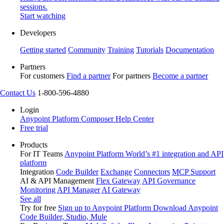
sessions.
Start watching
Developers
Getting started
Community
Training
Tutorials
Documentation
Partners
For customers
Find a partner
For partners
Become a partner
Contact Us
1-800-596-4880
Login
Anypoint Platform
Composer
Help Center
Free trial
Products
For IT Teams
Anypoint Platform
World’s #1 integration and API
platform
Integration
Code Builder
Exchange
Connectors
MCP Support
AI & API Management
Flex Gateway
API Governance
Monitoring
API Manager
AI Gateway
See all
Try for free
Sign up to Anypoint Platform
Download Anypoint
Code Builder, Studio, Mule