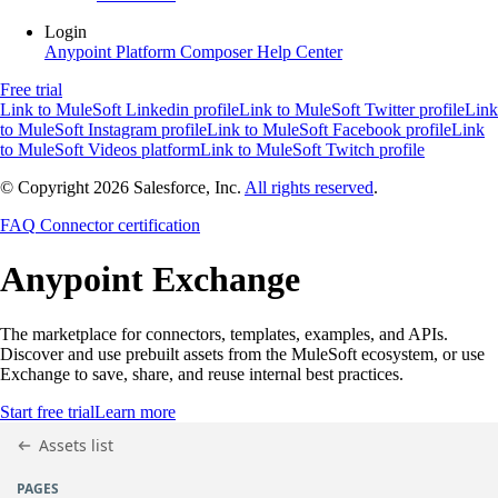
Login
Anypoint Platform
Composer
Help Center
Free trial
Link to MuleSoft Linkedin profile
Link to MuleSoft Twitter profile
Link
to MuleSoft Instagram profile
Link to MuleSoft Facebook profile
Link
to MuleSoft Videos platform
Link to MuleSoft Twitch profile
© Copyright 2026
Salesforce, Inc.
All rights reserved
.
FAQ
Connector certification
Anypoint
Exchange
The marketplace for connectors, templates, examples, and APIs.
Discover and use prebuilt assets from the MuleSoft ecosystem, or use
Exchange to save, share, and reuse internal best practices.
Start free trial
Learn more