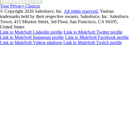
Your Privacy Choices
© Copyright 2026
Salesforce, Inc.
All rights reserved.
Various
trademarks held by their respective owners. Salesforce, Inc. Salesforce
Tower, 415 Mission Street, 3rd Floor, San Francisco, CA 94105,
United States
Link to MuleSoft Linkedin profile
Link to MuleSoft Twitter profile
Link to MuleSoft Instagram profile
Link to MuleSoft Facebook profile
Link to MuleSoft Videos platform
Link to MuleSoft Twitch profile