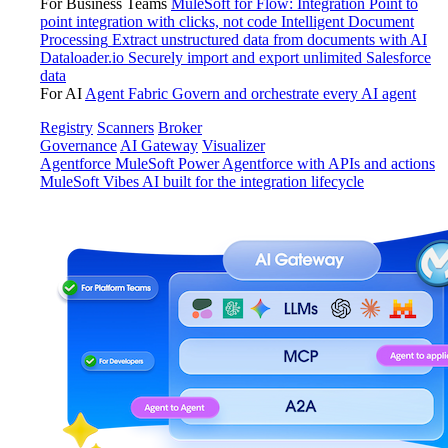
For Business Teams
MuleSoft for Flow: Integration
Point to
point integration with clicks, not code
Intelligent Document
Processing
Extract unstructured data from documents with AI
Dataloader.io
Securely import and export unlimited Salesforce
data
For AI
Agent Fabric
Govern and orchestrate every AI agent
Registry
Scanners
Broker
Governance
AI Gateway
Visualizer
Agentforce MuleSoft
Power Agentforce with APIs and actions
MuleSoft Vibes
AI built for the integration lifecycle