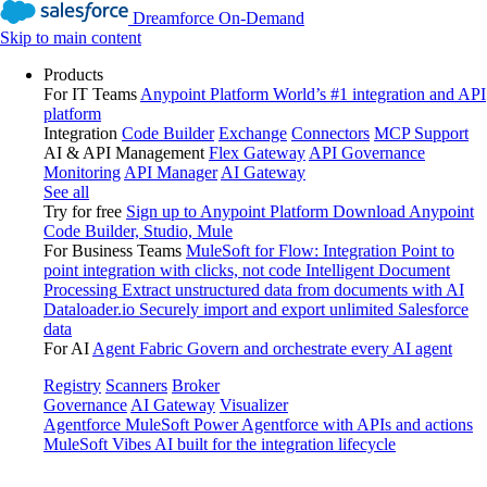
Dreamforce On-Demand
Skip to main content
Products
For IT Teams
Anypoint Platform
World’s #1 integration and API
platform
Integration
Code Builder
Exchange
Connectors
MCP Support
AI & API Management
Flex Gateway
API Governance
Monitoring
API Manager
AI Gateway
See all
Try for free
Sign up to Anypoint Platform
Download Anypoint
Code Builder, Studio, Mule
For Business Teams
MuleSoft for Flow: Integration
Point to
point integration with clicks, not code
Intelligent Document
Processing
Extract unstructured data from documents with AI
Dataloader.io
Securely import and export unlimited Salesforce
data
For AI
Agent Fabric
Govern and orchestrate every AI agent
Registry
Scanners
Broker
Governance
AI Gateway
Visualizer
Agentforce MuleSoft
Power Agentforce with APIs and actions
MuleSoft Vibes
AI built for the integration lifecycle