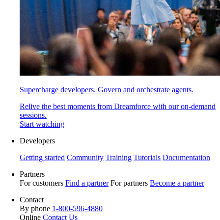
Supercharge developers. Govern and orchestrate agents.
Relive the best moments from Dreamforce with our on-demand
sessions.
Start watching
Developers
Getting started
Community
Training
Tutorials
Documentation
Partners
For customers
Find a partner
For partners
Become a partner
Contact
By phone
1-800-596-4880
Online
Contact Us