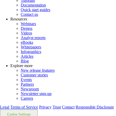
Tutorials
Documentation
Quick start guides
Contact us
Resources
Webinars
Demos
Videos
Analyst reports
eBooks
Whitepapers
Infographics
Articles
Blog
Explore more
New release features
Customer stories
Events
Partners
Newsroom
Newsletter sign-up
Careers
Legal
Terms of Service
Privacy
Trust
Contact
Responsible Disclosure
Cookie Settings