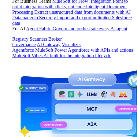
For Business Teams
MuleSoft for Flow: Integration
Point to
point integration with clicks, not code
Intelligent Document
Processing
Extract unstructured data from documents with AI
Dataloader.io
Securely import and export unlimited Salesforce
data
For AI
Agent Fabric
Govern and orchestrate every AI agent
Registry
Scanners
Broker
Governance
AI Gateway
Visualizer
Agentforce MuleSoft
Power Agentforce with APIs and actions
MuleSoft Vibes
AI built for the integration lifecycle