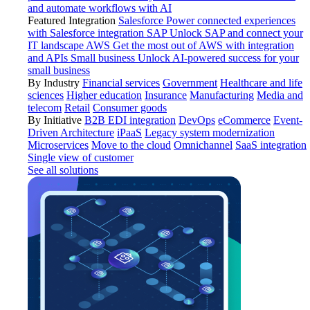
and automate workflows with AI
Featured Integration
Salesforce
Power connected experiences
with Salesforce integration
SAP
Unlock SAP and connect your
IT landscape
AWS
Get the most out of AWS with integration
and APIs
Small business
Unlock AI-powered success for your
small business
By Industry
Financial services
Government
Healthcare and life
sciences
Higher education
Insurance
Manufacturing
Media and
telecom
Retail
Consumer goods
By Initiative
B2B EDI integration
DevOps
eCommerce
Event-
Driven Architecture
iPaaS
Legacy system modernization
Microservices
Move to the cloud
Omnichannel
SaaS integration
Single view of customer
See all solutions