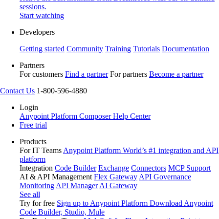
sessions.
Start watching
Developers
Getting started
Community
Training
Tutorials
Documentation
Partners
For customers
Find a partner
For partners
Become a partner
Contact Us
1-800-596-4880
Login
Anypoint Platform
Composer
Help Center
Free trial
Products
For IT Teams
Anypoint Platform
World’s #1 integration and API
platform
Integration
Code Builder
Exchange
Connectors
MCP Support
AI & API Management
Flex Gateway
API Governance
Monitoring
API Manager
AI Gateway
See all
Try for free
Sign up to Anypoint Platform
Download Anypoint
Code Builder, Studio, Mule