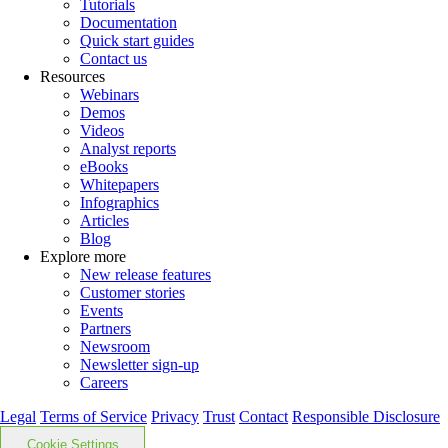
Tutorials
Documentation
Quick start guides
Contact us
Resources
Webinars
Demos
Videos
Analyst reports
eBooks
Whitepapers
Infographics
Articles
Blog
Explore more
New release features
Customer stories
Events
Partners
Newsroom
Newsletter sign-up
Careers
Legal
Terms of Service
Privacy
Trust
Contact
Responsible Disclosure
Cookie Settings