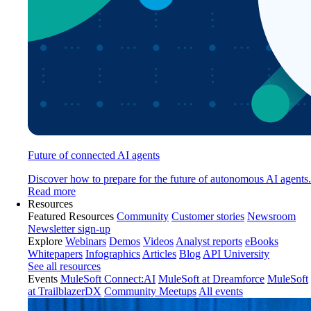
Future of connected AI agents
Discover how to prepare for the future of autonomous AI agents.
Read more
Resources
Featured Resources
Community
Customer stories
Newsroom
Newsletter sign-up
Explore
Webinars
Demos
Videos
Analyst reports
eBooks
Whitepapers
Infographics
Articles
Blog
API University
See all resources
Events
MuleSoft Connect:AI
MuleSoft at Dreamforce
MuleSoft
at TrailblazerDX
Community Meetups
All events