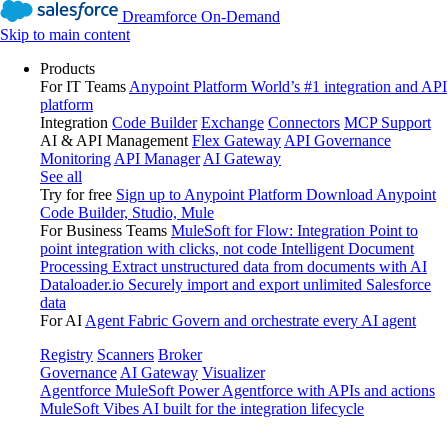
Dreamforce On-Demand
Skip to main content
Products
For IT Teams
Anypoint Platform
World’s #1 integration and API
platform
Integration
Code Builder
Exchange
Connectors
MCP Support
AI & API Management
Flex Gateway
API Governance
Monitoring
API Manager
AI Gateway
See all
Try for free
Sign up to Anypoint Platform
Download Anypoint
Code Builder, Studio, Mule
For Business Teams
MuleSoft for Flow: Integration
Point to
point integration with clicks, not code
Intelligent Document
Processing
Extract unstructured data from documents with AI
Dataloader.io
Securely import and export unlimited Salesforce
data
For AI
Agent Fabric
Govern and orchestrate every AI agent
Registry
Scanners
Broker
Governance
AI Gateway
Visualizer
Agentforce MuleSoft
Power Agentforce with APIs and actions
MuleSoft Vibes
AI built for the integration lifecycle