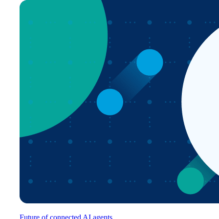
Future of connected AI agents