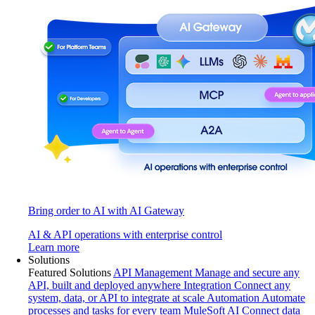
Bring order to AI with AI Gateway
AI & API operations with enterprise control
Learn more
Solutions
Featured Solutions
API Management
Manage and secure any
API, built and deployed anywhere
Integration
Connect any
system, data, or API to integrate at scale
Automation
Automate
processes and tasks for every team
MuleSoft AI
Connect data