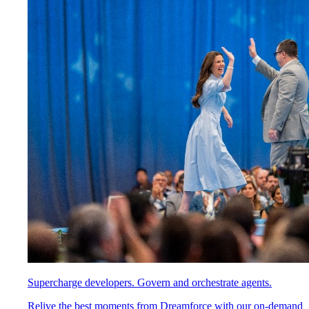
Supercharge developers. Govern and orchestrate agents.
Relive the best moments from Dreamforce with our on-demand