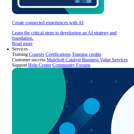
Create connected experiences with AI
Learn the critical steps to developing an AI strategy and
foundation.
Read more
Services
Training
Courses
Certifications
Training credits
Customer success
MuleSoft Catalyst
Business Value Services
Support
Help Center
Community Forums