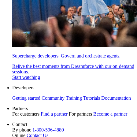
Supercharge developers. Govern and orchestrate agents.
Relive the best moments from Dreamforce with our on-demand
sessions.
Start watching
Developers
Getting started
Community
Training
Tutorials
Documentation
Partners
For customers
Find a partner
For partners
Become a partner
Contact
By phone
1-800-596-4880
Online
Contact Us