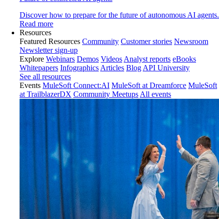
Discover how to prepare for the future of autonomous AI agents.
Read more
Resources
Featured Resources
Community
Customer stories
Newsroom
Newsletter sign-up
Explore
Webinars
Demos
Videos
Analyst reports
eBooks
Whitepapers
Infographics
Articles
Blog
API University
See all resources
Events
MuleSoft Connect:AI
MuleSoft at Dreamforce
MuleSoft
at TrailblazerDX
Community Meetups
All events