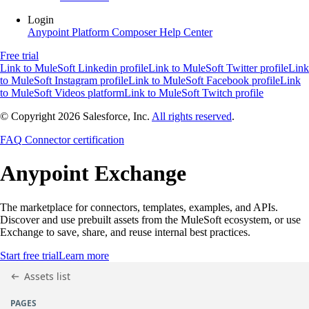
Login
Anypoint Platform
Composer
Help Center
Free trial
Link to MuleSoft Linkedin profile
Link to MuleSoft Twitter profile
Link
to MuleSoft Instagram profile
Link to MuleSoft Facebook profile
Link
to MuleSoft Videos platform
Link to MuleSoft Twitch profile
© Copyright 2026
Salesforce, Inc.
All rights reserved
.
FAQ
Connector certification
Anypoint
Exchange
The marketplace for connectors, templates, examples, and APIs.
Discover and use prebuilt assets from the MuleSoft ecosystem, or use
Exchange to save, share, and reuse internal best practices.
Start free trial
Learn more