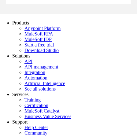
Products
Anypoint Platform
MuleSoft RPA
MuleSoft IDP
Start a free trial
Download Studio
Solutions
API
API management
Integration
Automation
Artificial Intelligence
See all solutions
Services
Training
Certification
MuleSoft Catalyst
Business Value Services
Support
Help Center
Community