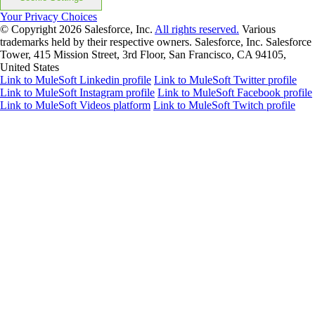
Your Privacy Choices
© Copyright 2026
Salesforce, Inc.
All rights reserved.
Various
trademarks held by their respective owners. Salesforce, Inc. Salesforce
Tower, 415 Mission Street, 3rd Floor, San Francisco, CA 94105,
United States
Link to MuleSoft Linkedin profile
Link to MuleSoft Twitter profile
Link to MuleSoft Instagram profile
Link to MuleSoft Facebook profile
Link to MuleSoft Videos platform
Link to MuleSoft Twitch profile