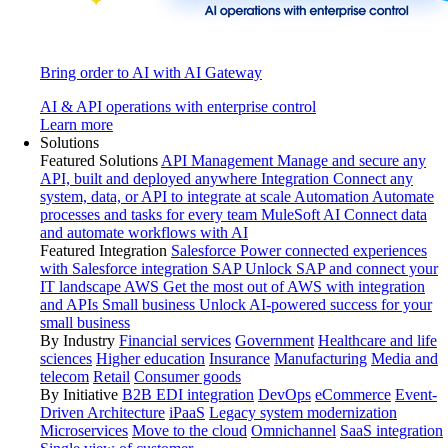
Bring order to AI with AI Gateway
AI & API operations with enterprise control
Learn more
Solutions
Featured Solutions
API Management
Manage and secure any
API, built and deployed anywhere
Integration
Connect any
system, data, or API to integrate at scale
Automation
Automate
processes and tasks for every team
MuleSoft AI
Connect data
and automate workflows with AI
Featured Integration
Salesforce
Power connected experiences
with Salesforce integration
SAP
Unlock SAP and connect your
IT landscape
AWS
Get the most out of AWS with integration
and APIs
Small business
Unlock AI-powered success for your
small business
By Industry
Financial services
Government
Healthcare and life
sciences
Higher education
Insurance
Manufacturing
Media and
telecom
Retail
Consumer goods
By Initiative
B2B EDI integration
DevOps
eCommerce
Event-
Driven Architecture
iPaaS
Legacy system modernization
Microservices
Move to the cloud
Omnichannel
SaaS integration