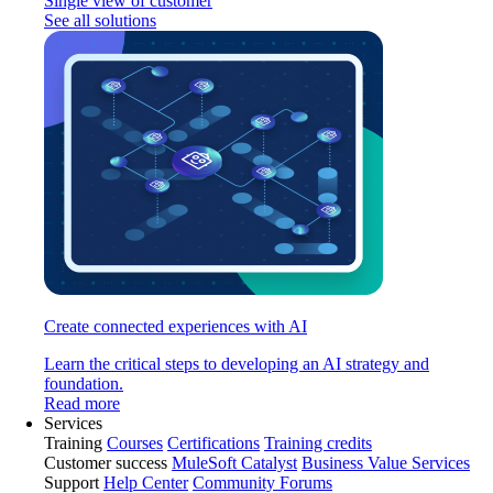
Single view of customer
See all solutions
Create connected experiences with AI
Learn the critical steps to developing an AI strategy and
foundation.
Read more
Services
Training
Courses
Certifications
Training credits
Customer success
MuleSoft Catalyst
Business Value Services
Support
Help Center
Community Forums