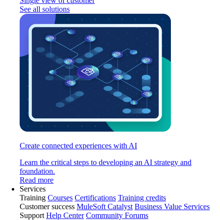
Single view of customer
See all solutions
Create connected experiences with AI
Learn the critical steps to developing an AI strategy and
foundation.
Read more
Services
Training
Courses
Certifications
Training credits
Customer success
MuleSoft Catalyst
Business Value Services
Support
Help Center
Community Forums