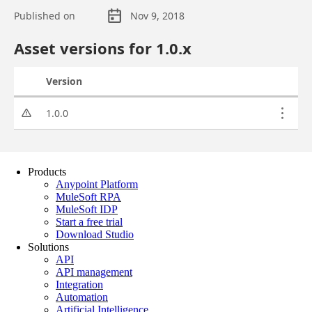
Products
Anypoint Platform
MuleSoft RPA
MuleSoft IDP
Start a free trial
Download Studio
Solutions
API
API management
Integration
Automation
Artificial Intelligence