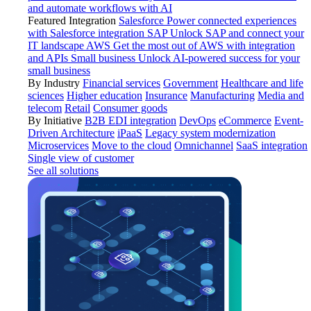
and automate workflows with AI
Featured Integration
Salesforce
Power connected experiences
with Salesforce integration
SAP
Unlock SAP and connect your
IT landscape
AWS
Get the most out of AWS with integration
and APIs
Small business
Unlock AI-powered success for your
small business
By Industry
Financial services
Government
Healthcare and life
sciences
Higher education
Insurance
Manufacturing
Media and
telecom
Retail
Consumer goods
By Initiative
B2B EDI integration
DevOps
eCommerce
Event-
Driven Architecture
iPaaS
Legacy system modernization
Microservices
Move to the cloud
Omnichannel
SaaS integration
Single view of customer
See all solutions