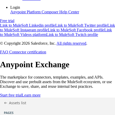
Login
Anypoint Platform
Composer
Help Center
Free trial
Link to MuleSoft Linkedin profile
Link to MuleSoft Twitter profile
Link
to MuleSoft Instagram profile
Link to MuleSoft Facebook profile
Link
to MuleSoft Videos platform
Link to MuleSoft Twitch profile
© Copyright 2026
Salesforce, Inc.
All rights reserved
.
FAQ
Connector certification
Anypoint
Exchange
The marketplace for connectors, templates, examples, and APIs.
Discover and use prebuilt assets from the MuleSoft ecosystem, or use
Exchange to save, share, and reuse internal best practices.
Start free trial
Learn more