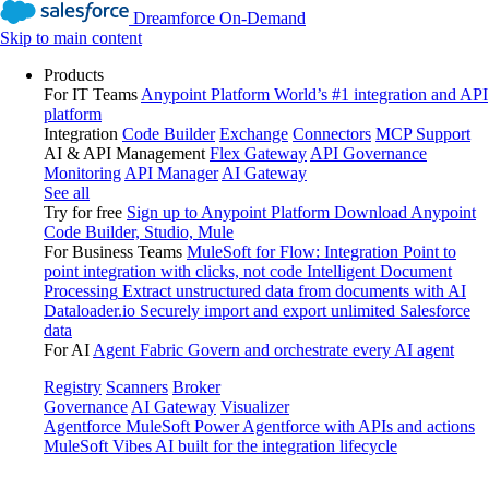
Dreamforce On-Demand
Skip to main content
Products
For IT Teams
Anypoint Platform
World’s #1 integration and API
platform
Integration
Code Builder
Exchange
Connectors
MCP Support
AI & API Management
Flex Gateway
API Governance
Monitoring
API Manager
AI Gateway
See all
Try for free
Sign up to Anypoint Platform
Download Anypoint
Code Builder, Studio, Mule
For Business Teams
MuleSoft for Flow: Integration
Point to
point integration with clicks, not code
Intelligent Document
Processing
Extract unstructured data from documents with AI
Dataloader.io
Securely import and export unlimited Salesforce
data
For AI
Agent Fabric
Govern and orchestrate every AI agent
Registry
Scanners
Broker
Governance
AI Gateway
Visualizer
Agentforce MuleSoft
Power Agentforce with APIs and actions
MuleSoft Vibes
AI built for the integration lifecycle