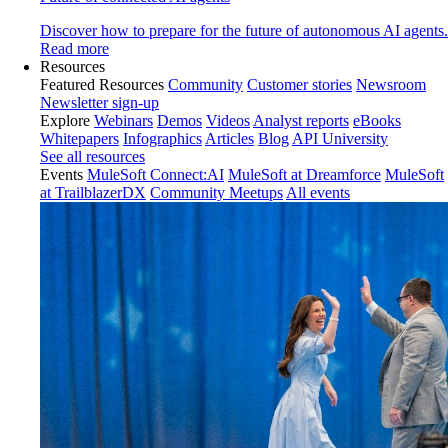
Discover how to prepare for the future of autonomous AI agents.
Read more
Resources
Featured Resources
Community
Customer stories
Newsroom
Newsletter sign-up
Explore
Webinars
Demos
Videos
Analyst reports
eBooks
Whitepapers
Infographics
Articles
Blog
API University
See all resources
Events
MuleSoft Connect:AI
MuleSoft at Dreamforce
MuleSoft
at TrailblazerDX
Community Meetups
All events