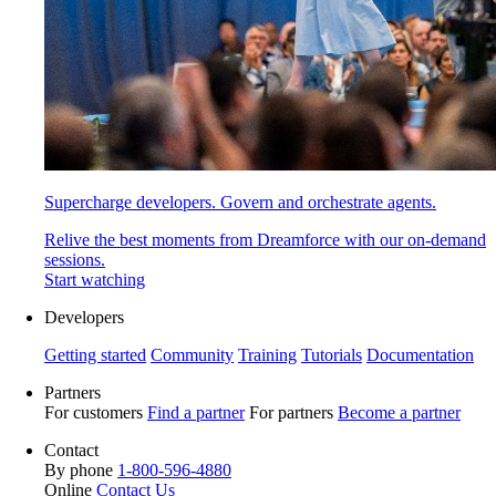
Supercharge developers. Govern and orchestrate agents.
Relive the best moments from Dreamforce with our on-demand
sessions.
Start watching
Developers
Getting started
Community
Training
Tutorials
Documentation
Partners
For customers
Find a partner
For partners
Become a partner
Contact
By phone
1-800-596-4880
Online
Contact Us