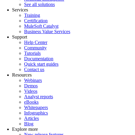
See all solutions
Services
Training
Certification
MuleSoft Catalyst
Business Value Services
Support
Help Center
Community
Tutorials
Documentation
Quick start guides
Contact us
Resources
Webinars
Demos
Videos
Analyst reports
eBooks
Whitepapers
Infographics
Articles
Blog
Explore more
New release features