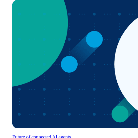
Future of connected AI agents