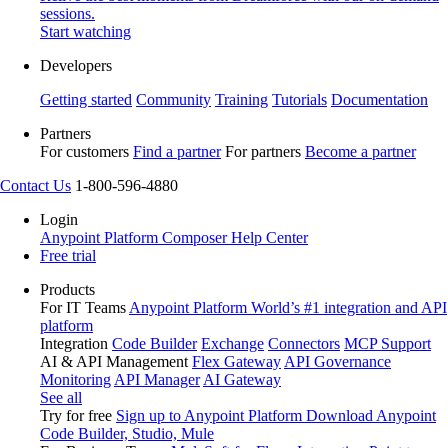
sessions.
Start watching
Developers
Getting started
Community
Training
Tutorials
Documentation
Partners
For customers
Find a partner
For partners
Become a partner
Contact Us
1-800-596-4880
Login
Anypoint Platform
Composer
Help Center
Free trial
Products
For IT Teams
Anypoint Platform
World’s #1 integration and API
platform
Integration
Code Builder
Exchange
Connectors
MCP Support
AI & API Management
Flex Gateway
API Governance
Monitoring
API Manager
AI Gateway
See all
Try for free
Sign up to Anypoint Platform
Download Anypoint
Code Builder, Studio, Mule