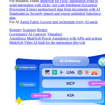
For Business Teams
MuleSoft for Flow: Integration
Point to
point integration with clicks, not code
Intelligent Document
Processing
Extract unstructured data from documents with AI
Dataloader.io
Securely import and export unlimited Salesforce
data
For AI
Agent Fabric
Govern and orchestrate every AI agent
Registry
Scanners
Broker
Governance
AI Gateway
Visualizer
Agentforce MuleSoft
Power Agentforce with APIs and actions
MuleSoft Vibes
AI built for the integration lifecycle