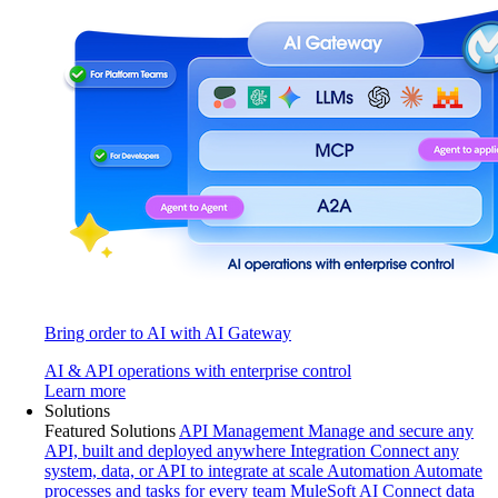
Bring order to AI with AI Gateway
AI & API operations with enterprise control
Learn more
Solutions
Featured Solutions
API Management
Manage and secure any
API, built and deployed anywhere
Integration
Connect any
system, data, or API to integrate at scale
Automation
Automate
processes and tasks for every team
MuleSoft AI
Connect data