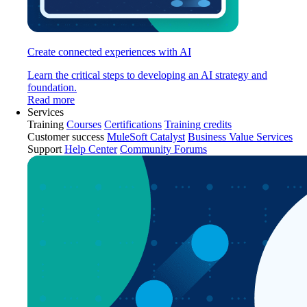
Create connected experiences with AI
Learn the critical steps to developing an AI strategy and
foundation.
Read more
Services
Training
Courses
Certifications
Training credits
Customer success
MuleSoft Catalyst
Business Value Services
Support
Help Center
Community Forums