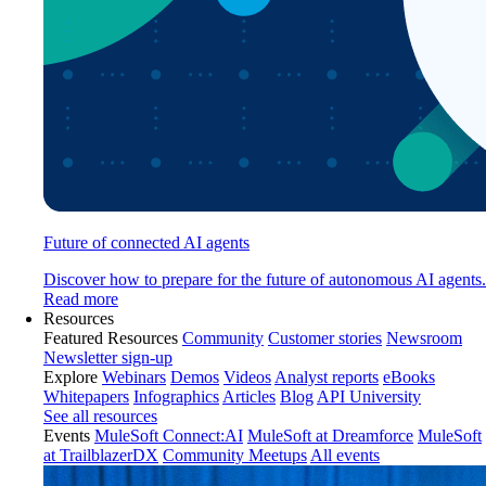
Future of connected AI agents
Discover how to prepare for the future of autonomous AI agents.
Read more
Resources
Featured Resources
Community
Customer stories
Newsroom
Newsletter sign-up
Explore
Webinars
Demos
Videos
Analyst reports
eBooks
Whitepapers
Infographics
Articles
Blog
API University
See all resources
Events
MuleSoft Connect:AI
MuleSoft at Dreamforce
MuleSoft
at TrailblazerDX
Community Meetups
All events