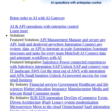
Bring order to AI with AI Gateway
AI & API operations with enterprise control
Learn more
Solutions
Featured Solutions
API Management
Manage and secure any
API, built and deployed anywhere
Integration
Connect any
system, data, or API to integrate at scale
Automation
Automate
processes and tasks for every team
MuleSoft AI
Connect data
and automate workflows with AI
Featured Integration
Salesforce
Power connected experiences
with Salesforce integration
SAP
Unlock SAP and connect your
IT landscape
AWS
Get the most out of AWS with integration
and APIs
Small business
Unlock AI-powered success for your
small business
By Industry
Financial services
Government
Healthcare and life
sciences
Higher education
Insurance
Manufacturing
Media and
telecom
Retail
Consumer goods
By Initiative
B2B EDI integration
DevOps
eCommerce
Event-
Driven Architecture
iPaaS
Legacy system modernization
Microservices
Move to the cloud
Omnichannel
SaaS integration