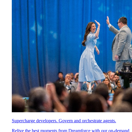
Supercharge developers. Govern and orchestrate agents.
Relive the best moments from Dreamforce with our on-demand