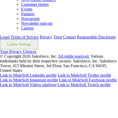
Customer stories
Events
Partners
Newsroom
Newsletter sign-up
Careers
Legal
Terms of Service
Privacy
Trust
Contact
Responsible Disclosure
Cookie Settings
Your Privacy Choices
© Copyright 2026
Salesforce, Inc.
All rights reserved.
Various
trademarks held by their respective owners. Salesforce, Inc. Salesforce
Tower, 415 Mission Street, 3rd Floor, San Francisco, CA 94105,
United States
Link to MuleSoft Linkedin profile
Link to MuleSoft Twitter profile
Link to MuleSoft Instagram profile
Link to MuleSoft Facebook profile
Link to MuleSoft Videos platform
Link to MuleSoft Twitch profile