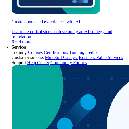
Create connected experiences with AI
Learn the critical steps to developing an AI strategy and
foundation.
Read more
Services
Training
Courses
Certifications
Training credits
Customer success
MuleSoft Catalyst
Business Value Services
Support
Help Center
Community Forums