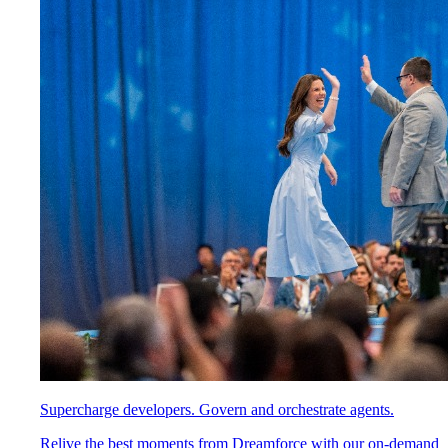
Supercharge developers. Govern and orchestrate agents.
Relive the best moments from Dreamforce with our on-demand