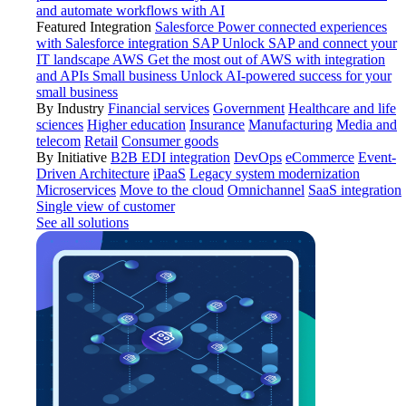
and automate workflows with AI
Featured Integration
Salesforce
Power connected experiences
with Salesforce integration
SAP
Unlock SAP and connect your
IT landscape
AWS
Get the most out of AWS with integration
and APIs
Small business
Unlock AI-powered success for your
small business
By Industry
Financial services
Government
Healthcare and life
sciences
Higher education
Insurance
Manufacturing
Media and
telecom
Retail
Consumer goods
By Initiative
B2B EDI integration
DevOps
eCommerce
Event-
Driven Architecture
iPaaS
Legacy system modernization
Microservices
Move to the cloud
Omnichannel
SaaS integration
Single view of customer
See all solutions