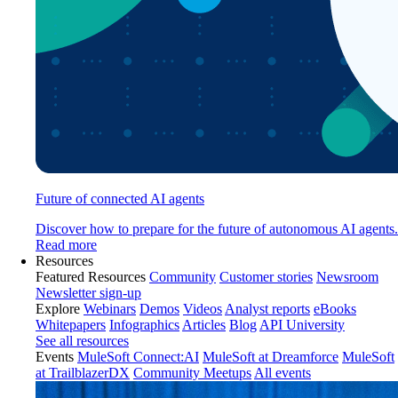
Future of connected AI agents
Discover how to prepare for the future of autonomous AI agents.
Read more
Resources
Featured Resources
Community
Customer stories
Newsroom
Newsletter sign-up
Explore
Webinars
Demos
Videos
Analyst reports
eBooks
Whitepapers
Infographics
Articles
Blog
API University
See all resources
Events
MuleSoft Connect:AI
MuleSoft at Dreamforce
MuleSoft
at TrailblazerDX
Community Meetups
All events