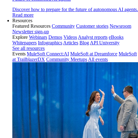
Discover how to prepare for the future of autonomous AI agents.
Read more
Resources
Featured Resources
Community
Customer stories
Newsroom
Newsletter sign-up
Explore
Webinars
Demos
Videos
Analyst reports
eBooks
Whitepapers
Infographics
Articles
Blog
API University
See all resources
Events
MuleSoft Connect:AI
MuleSoft at Dreamforce
MuleSoft
at TrailblazerDX
Community Meetups
All events