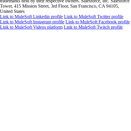
trademarks held by their respective owners. Salesforce, Inc. Salesforce
Tower, 415 Mission Street, 3rd Floor, San Francisco, CA 94105,
United States
Link to MuleSoft Linkedin profile
Link to MuleSoft Twitter profile
Link to MuleSoft Instagram profile
Link to MuleSoft Facebook profile
Link to MuleSoft Videos platform
Link to MuleSoft Twitch profile