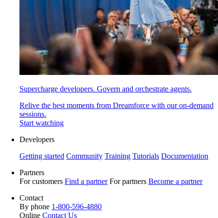
Supercharge developers. Govern and orchestrate agents.
Relive the best moments from Dreamforce with our on-demand
sessions.
Start watching
Developers
Getting started
Community
Training
Tutorials
Documentation
Partners
For customers
Find a partner
For partners
Become a partner
Contact
By phone
1-800-596-4880
Online
Contact Us