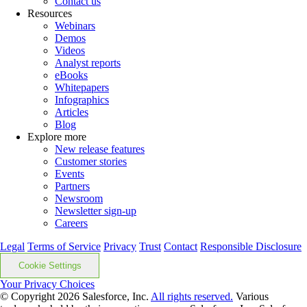
Contact us
Resources
Webinars
Demos
Videos
Analyst reports
eBooks
Whitepapers
Infographics
Articles
Blog
Explore more
New release features
Customer stories
Events
Partners
Newsroom
Newsletter sign-up
Careers
Legal
Terms of Service
Privacy
Trust
Contact
Responsible Disclosure
Cookie Settings
Your Privacy Choices
© Copyright 2026
Salesforce, Inc.
All rights reserved.
Various