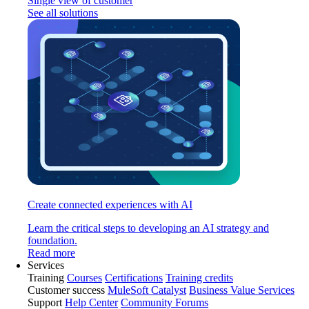
Single view of customer
See all solutions
Create connected experiences with AI
Learn the critical steps to developing an AI strategy and
foundation.
Read more
Services
Training
Courses
Certifications
Training credits
Customer success
MuleSoft Catalyst
Business Value Services
Support
Help Center
Community Forums