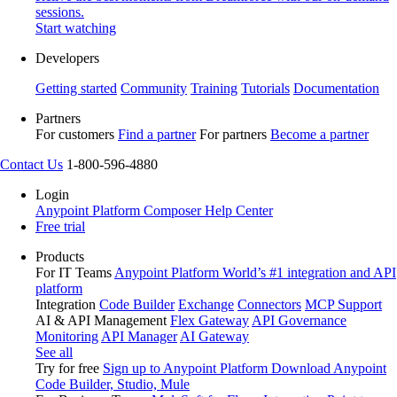
sessions.
Start watching
Developers
Getting started
Community
Training
Tutorials
Documentation
Partners
For customers
Find a partner
For partners
Become a partner
Contact Us
1-800-596-4880
Login
Anypoint Platform
Composer
Help Center
Free trial
Products
For IT Teams
Anypoint Platform
World’s #1 integration and API
platform
Integration
Code Builder
Exchange
Connectors
MCP Support
AI & API Management
Flex Gateway
API Governance
Monitoring
API Manager
AI Gateway
See all
Try for free
Sign up to Anypoint Platform
Download Anypoint
Code Builder, Studio, Mule