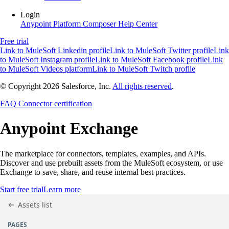
Login
Anypoint Platform
Composer
Help Center
Free trial
Link to MuleSoft Linkedin profile
Link to MuleSoft Twitter profile
Link
to MuleSoft Instagram profile
Link to MuleSoft Facebook profile
Link
to MuleSoft Videos platform
Link to MuleSoft Twitch profile
© Copyright 2026
Salesforce, Inc.
All rights reserved
.
FAQ
Connector certification
Anypoint
Exchange
The marketplace for connectors, templates, examples, and APIs.
Discover and use prebuilt assets from the MuleSoft ecosystem, or use
Exchange to save, share, and reuse internal best practices.
Start free trial
Learn more