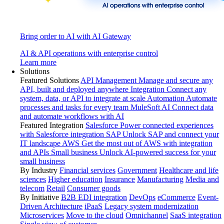
Bring order to AI with AI Gateway
AI & API operations with enterprise control
Learn more
Solutions
Featured Solutions
API Management
Manage and secure any
API, built and deployed anywhere
Integration
Connect any
system, data, or API to integrate at scale
Automation
Automate
processes and tasks for every team
MuleSoft AI
Connect data
and automate workflows with AI
Featured Integration
Salesforce
Power connected experiences
with Salesforce integration
SAP
Unlock SAP and connect your
IT landscape
AWS
Get the most out of AWS with integration
and APIs
Small business
Unlock AI-powered success for your
small business
By Industry
Financial services
Government
Healthcare and life
sciences
Higher education
Insurance
Manufacturing
Media and
telecom
Retail
Consumer goods
By Initiative
B2B EDI integration
DevOps
eCommerce
Event-
Driven Architecture
iPaaS
Legacy system modernization
Microservices
Move to the cloud
Omnichannel
SaaS integration