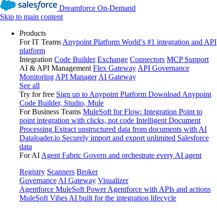
Dreamforce On-Demand
Skip to main content
Products
For IT Teams
Anypoint Platform
World’s #1 integration and API
platform
Integration
Code Builder
Exchange
Connectors
MCP Support
AI & API Management
Flex Gateway
API Governance
Monitoring
API Manager
AI Gateway
See all
Try for free
Sign up to Anypoint Platform
Download Anypoint
Code Builder, Studio, Mule
For Business Teams
MuleSoft for Flow: Integration
Point to
point integration with clicks, not code
Intelligent Document
Processing
Extract unstructured data from documents with AI
Dataloader.io
Securely import and export unlimited Salesforce
data
For AI
Agent Fabric
Govern and orchestrate every AI agent
Registry
Scanners
Broker
Governance
AI Gateway
Visualizer
Agentforce MuleSoft
Power Agentforce with APIs and actions
MuleSoft Vibes
AI built for the integration lifecycle