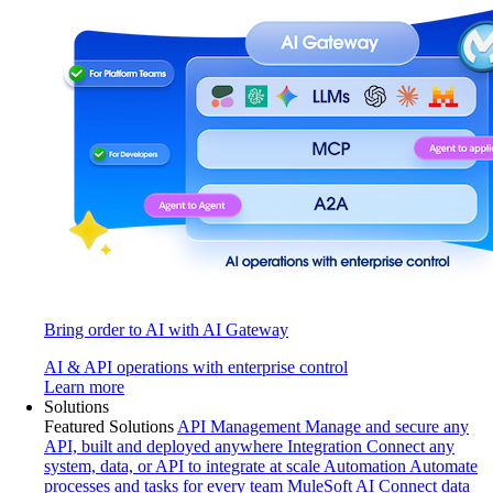
Bring order to AI with AI Gateway
AI & API operations with enterprise control
Learn more
Solutions
Featured Solutions
API Management
Manage and secure any
API, built and deployed anywhere
Integration
Connect any
system, data, or API to integrate at scale
Automation
Automate
processes and tasks for every team
MuleSoft AI
Connect data