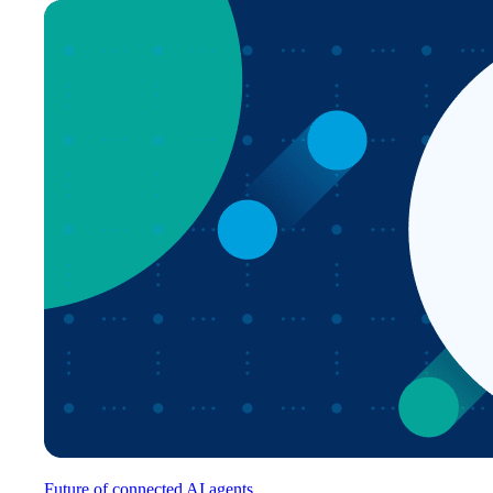
Future of connected AI agents