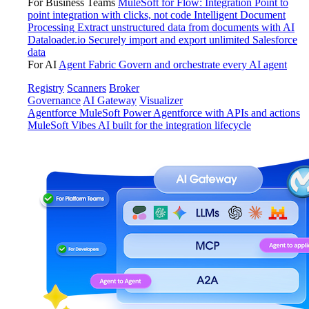
For Business Teams
MuleSoft for Flow: Integration
Point to
point integration with clicks, not code
Intelligent Document
Processing
Extract unstructured data from documents with AI
Dataloader.io
Securely import and export unlimited Salesforce
data
For AI
Agent Fabric
Govern and orchestrate every AI agent
Registry
Scanners
Broker
Governance
AI Gateway
Visualizer
Agentforce MuleSoft
Power Agentforce with APIs and actions
MuleSoft Vibes
AI built for the integration lifecycle