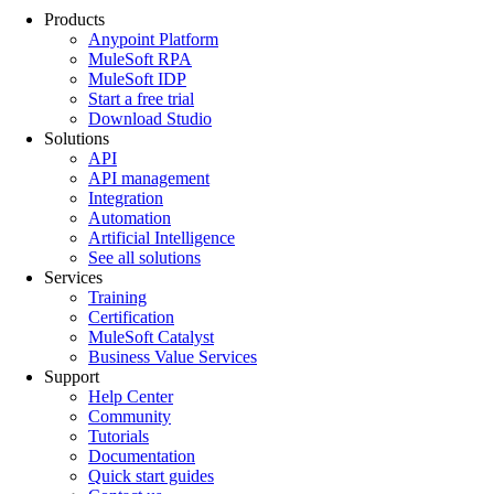
Products
Anypoint Platform
MuleSoft RPA
MuleSoft IDP
Start a free trial
Download Studio
Solutions
API
API management
Integration
Automation
Artificial Intelligence
See all solutions
Services
Training
Certification
MuleSoft Catalyst
Business Value Services
Support
Help Center
Community
Tutorials
Documentation
Quick start guides