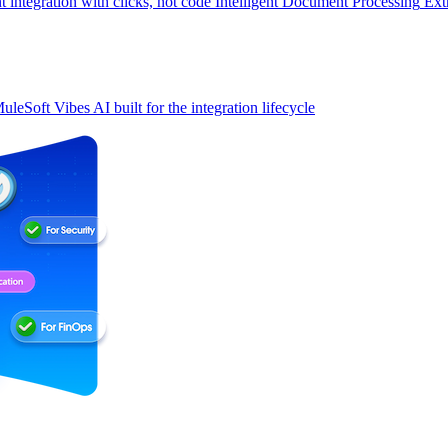
t integration with clicks, not code
Intelligent Document Processing
Ext
uleSoft Vibes
AI built for the integration lifecycle