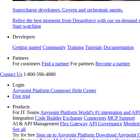
Supercharge developers. Govern and orchestrate agents.
Relive the best moments from Dreamforce with our on-demand s
Start watching
Developers
Getting started
Community
Training
Tutorials
Documentation
Partners
For customers
Find a partner
For partners
Become a partner
Contact Us
1-800-596-4880
Login
Anypoint Platform
Composer
Help Center
Free trial
Products
For IT Teams
Anypoint Platform
World’s #1 integration and API
Integration
Code Builder
Exchange
Connectors
MCP Support
AI & API Management
Flex Gateway
API Governance
Monitor
See all
Try for free
Sign up to Anypoint Platform
Download Anypoint Co