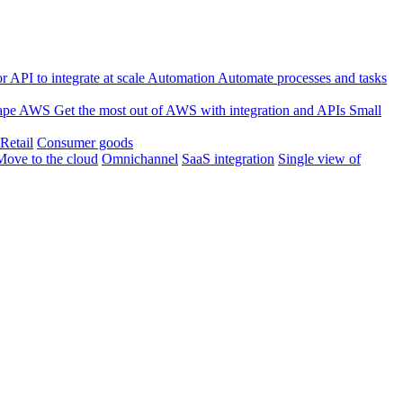
 API to integrate at scale
Automation
Automate processes and tasks
ape
AWS
Get the most out of AWS with integration and APIs
Small
Retail
Consumer goods
Move to the cloud
Omnichannel
SaaS integration
Single view of