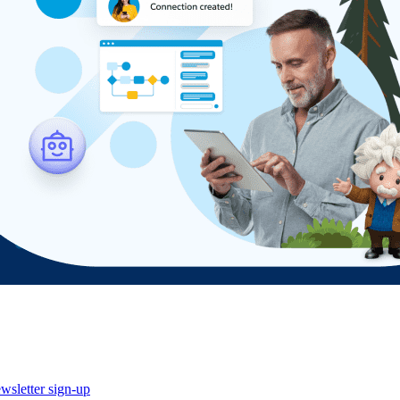
wsletter sign-up