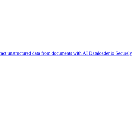
ract unstructured data from documents with AI
Dataloader.io
Securely