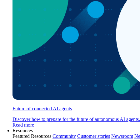
Future of connected AI agents
Discover how to prepare for the future of autonomous AI agents.
Read more
Resources
Featured Resources
Community
Customer stories
Newsroom
Ne