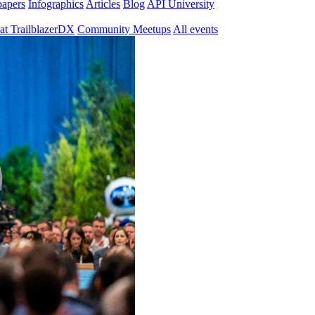
papers
Infographics
Articles
Blog
API University
at TrailblazerDX
Community Meetups
All events