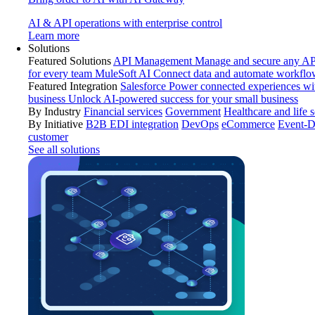
AI & API operations with enterprise control
Learn more
Solutions
Featured Solutions
API Management
Manage and secure any API
for every team
MuleSoft AI
Connect data and automate workflo
Featured Integration
Salesforce
Power connected experiences wit
business
Unlock AI-powered success for your small business
By Industry
Financial services
Government
Healthcare and life 
By Initiative
B2B EDI integration
DevOps
eCommerce
Event-D
customer
See all solutions