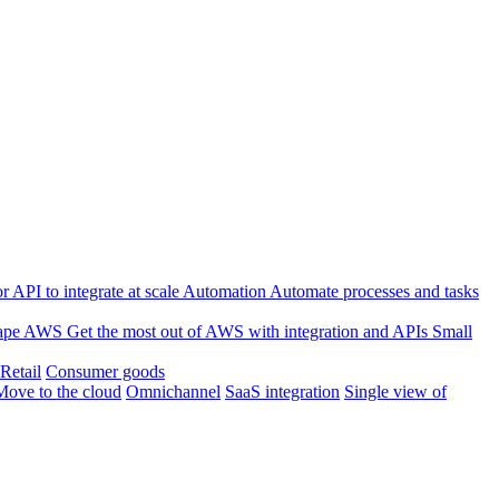
 API to integrate at scale
Automation
Automate processes and tasks
ape
AWS
Get the most out of AWS with integration and APIs
Small
Retail
Consumer goods
Move to the cloud
Omnichannel
SaaS integration
Single view of