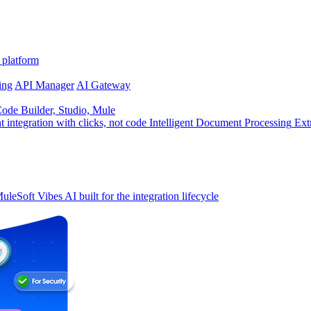
 platform
ing
API Manager
AI Gateway
de Builder, Studio, Mule
t integration with clicks, not code
Intelligent Document Processing
Ext
uleSoft Vibes
AI built for the integration lifecycle