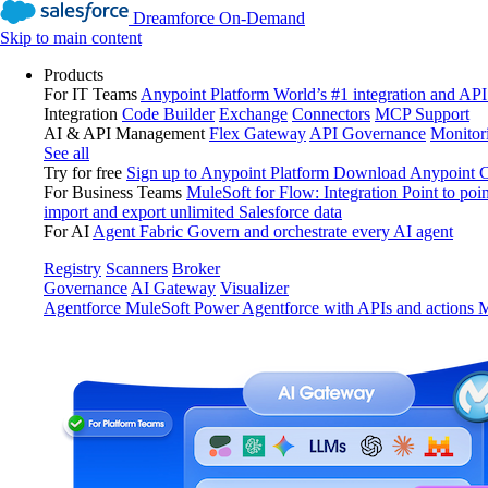
Dreamforce On-Demand
Skip to main content
Products
For IT Teams
Anypoint Platform
World’s #1 integration and API
Integration
Code Builder
Exchange
Connectors
MCP Support
AI & API Management
Flex Gateway
API Governance
Monitor
See all
Try for free
Sign up to Anypoint Platform
Download Anypoint Co
For Business Teams
MuleSoft for Flow: Integration
Point to poin
import and export unlimited Salesforce data
For AI
Agent Fabric
Govern and orchestrate every AI agent
Registry
Scanners
Broker
Governance
AI Gateway
Visualizer
Agentforce MuleSoft
Power Agentforce with APIs and actions
M