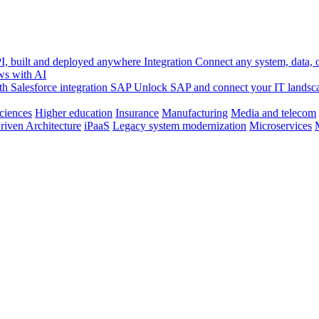
, built and deployed anywhere
Integration
Connect any system, data, or
ws with AI
h Salesforce integration
SAP
Unlock SAP and connect your IT landsc
sciences
Higher education
Insurance
Manufacturing
Media and telecom
riven Architecture
iPaaS
Legacy system modernization
Microservices