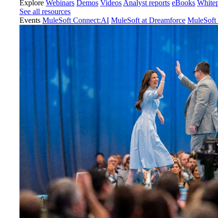
Explore
Webinars
Demos
Videos
Analyst reports
eBooks
White
See all resources
Events
MuleSoft Connect:AI
MuleSoft at Dreamforce
MuleSoft 