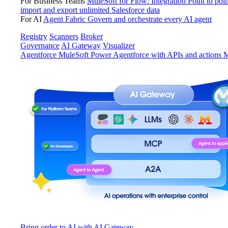
For Business Teams
MuleSoft for Flow: Integration
Point to poin
import and export unlimited Salesforce data
For AI
Agent Fabric
Govern and orchestrate every AI agent
Registry
Scanners
Broker
Governance
AI Gateway
Visualizer
Agentforce MuleSoft
Power Agentforce with APIs and actions
M
Bring order to AI with AI Gateway