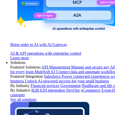
Bring order to AI with AI Gateway
AI & API operations with enterprise control
Learn more
Solutions
Featured Solutions
API Management
Manage and secure any API
for every team
MuleSoft AI
Connect data and automate workflo
Featured Integration
Salesforce
Power connected experiences wit
business
Unlock AI-powered success for your small business
By Industry
Financial services
Government
Healthcare and life 
By Initiative
B2B EDI integration
DevOps
eCommerce
Event-D
customer
See all solutions