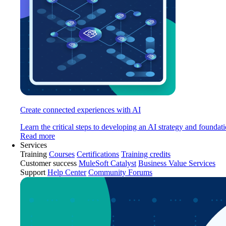
Create connected experiences with AI
Learn the critical steps to developing an AI strategy and foundati
Read more
Services
Training
Courses
Certifications
Training credits
Customer success
MuleSoft Catalyst
Business Value Services
Support
Help Center
Community Forums