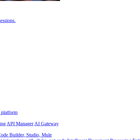
essions.
 platform
ing
API Manager
AI Gateway
de Builder, Studio, Mule