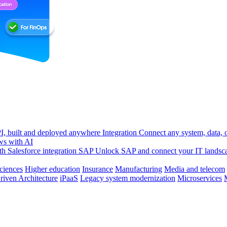
, built and deployed anywhere
Integration
Connect any system, data, or
ws with AI
h Salesforce integration
SAP
Unlock SAP and connect your IT landsc
sciences
Higher education
Insurance
Manufacturing
Media and telecom
riven Architecture
iPaaS
Legacy system modernization
Microservices