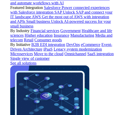
and automate workflows with AI
Featured Integration
Salesforce
Power connected experiences
with Salesforce integration
SAP
Unlock SAP and connect your
IT landscape
AWS
Get the most out of AWS with integration
and APIs
Small business
Unlock AI-powered success for your
small business
By Industry
Financial services
Government
Healthcare and life
sciences
Higher education
Insurance
Manufacturing
Media and
telecom
Retail
Consumer goods
By Initiative
B2B EDI integration
DevOps
eCommerce
Event-
Driven Architecture
iPaaS
Legacy system modernization
Microservices
Move to the cloud
Omnichannel
SaaS integration
Single view of customer
See all solutions