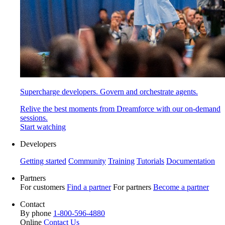
Supercharge developers. Govern and orchestrate agents.
Relive the best moments from Dreamforce with our on-demand
sessions.
Start watching
Developers
Getting started
Community
Training
Tutorials
Documentation
Partners
For customers
Find a partner
For partners
Become a partner
Contact
By phone
1-800-596-4880
Online
Contact Us