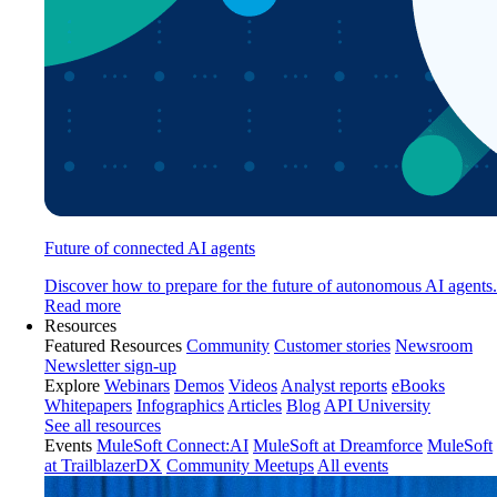
Future of connected AI agents
Discover how to prepare for the future of autonomous AI agents.
Read more
Resources
Featured Resources
Community
Customer stories
Newsroom
Newsletter sign-up
Explore
Webinars
Demos
Videos
Analyst reports
eBooks
Whitepapers
Infographics
Articles
Blog
API University
See all resources
Events
MuleSoft Connect:AI
MuleSoft at Dreamforce
MuleSoft
at TrailblazerDX
Community Meetups
All events