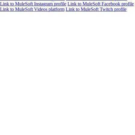
Link to MuleSoft Instagram profile
Link to MuleSoft Facebook profile
Link to MuleSoft Videos platform
Link to MuleSoft Twitch profile