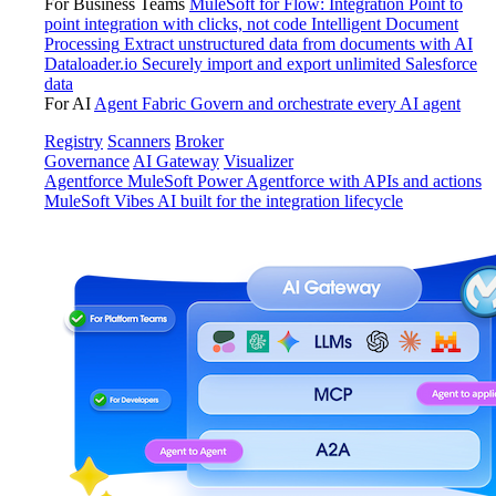
For Business Teams
MuleSoft for Flow: Integration
Point to
point integration with clicks, not code
Intelligent Document
Processing
Extract unstructured data from documents with AI
Dataloader.io
Securely import and export unlimited Salesforce
data
For AI
Agent Fabric
Govern and orchestrate every AI agent
Registry
Scanners
Broker
Governance
AI Gateway
Visualizer
Agentforce MuleSoft
Power Agentforce with APIs and actions
MuleSoft Vibes
AI built for the integration lifecycle