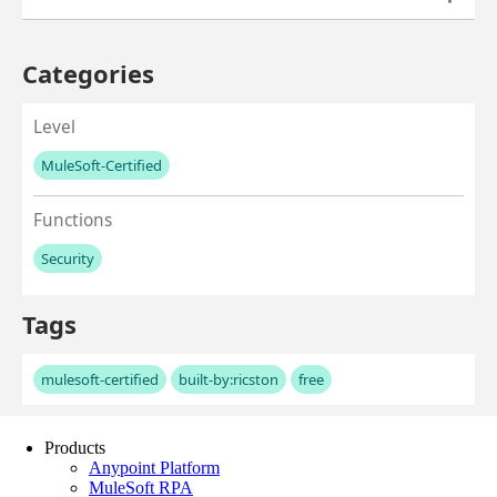
Products
Anypoint Platform
MuleSoft RPA