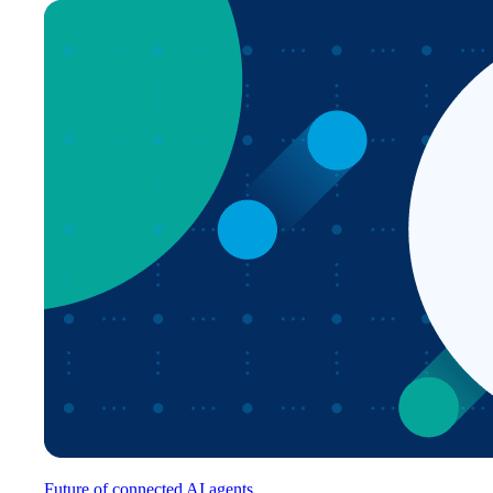
Future of connected AI agents