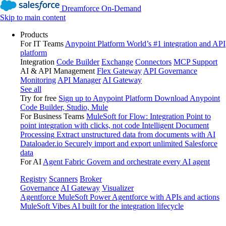
Dreamforce On-Demand
Skip to main content
Products
For IT Teams
Anypoint Platform
World’s #1 integration and API
platform
Integration
Code Builder
Exchange
Connectors
MCP Support
AI & API Management
Flex Gateway
API Governance
Monitoring
API Manager
AI Gateway
See all
Try for free
Sign up to Anypoint Platform
Download Anypoint
Code Builder, Studio, Mule
For Business Teams
MuleSoft for Flow: Integration
Point to
point integration with clicks, not code
Intelligent Document
Processing
Extract unstructured data from documents with AI
Dataloader.io
Securely import and export unlimited Salesforce
data
For AI
Agent Fabric
Govern and orchestrate every AI agent
Registry
Scanners
Broker
Governance
AI Gateway
Visualizer
Agentforce MuleSoft
Power Agentforce with APIs and actions
MuleSoft Vibes
AI built for the integration lifecycle