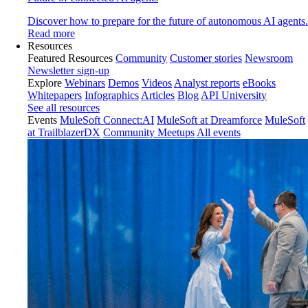
Discover how to prepare for the future of autonomous AI agents.
Read more
Resources
Featured Resources
Community
Customer stories
Newsroom
Newsletter sign-up
Explore
Webinars
Demos
Videos
Analyst reports
eBooks
Whitepapers
Infographics
Articles
Blog
API University
See all resources
Events
MuleSoft Connect:AI
MuleSoft at Dreamforce
MuleSoft
at TrailblazerDX
Community Meetups
All events