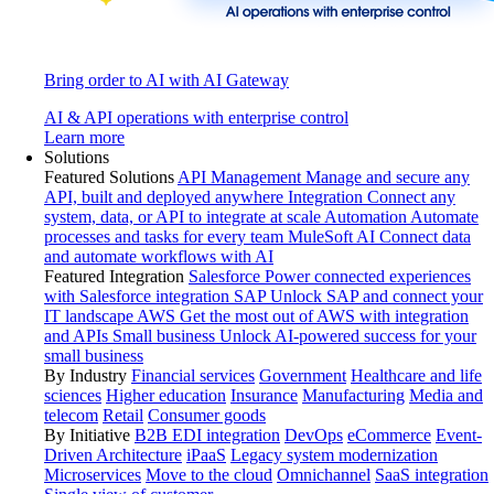
Bring order to AI with AI Gateway
AI & API operations with enterprise control
Learn more
Solutions
Featured Solutions
API Management
Manage and secure any
API, built and deployed anywhere
Integration
Connect any
system, data, or API to integrate at scale
Automation
Automate
processes and tasks for every team
MuleSoft AI
Connect data
and automate workflows with AI
Featured Integration
Salesforce
Power connected experiences
with Salesforce integration
SAP
Unlock SAP and connect your
IT landscape
AWS
Get the most out of AWS with integration
and APIs
Small business
Unlock AI-powered success for your
small business
By Industry
Financial services
Government
Healthcare and life
sciences
Higher education
Insurance
Manufacturing
Media and
telecom
Retail
Consumer goods
By Initiative
B2B EDI integration
DevOps
eCommerce
Event-
Driven Architecture
iPaaS
Legacy system modernization
Microservices
Move to the cloud
Omnichannel
SaaS integration