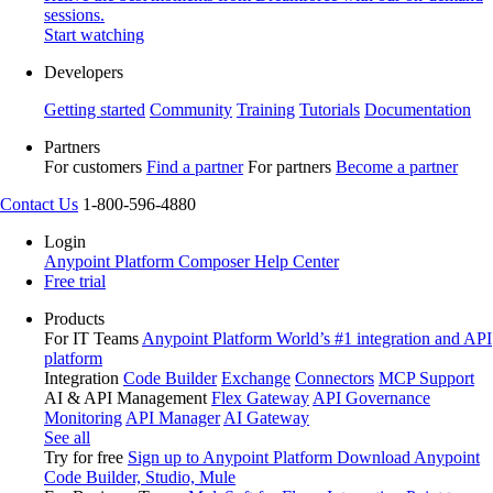
sessions.
Start watching
Developers
Getting started
Community
Training
Tutorials
Documentation
Partners
For customers
Find a partner
For partners
Become a partner
Contact Us
1-800-596-4880
Login
Anypoint Platform
Composer
Help Center
Free trial
Products
For IT Teams
Anypoint Platform
World’s #1 integration and API
platform
Integration
Code Builder
Exchange
Connectors
MCP Support
AI & API Management
Flex Gateway
API Governance
Monitoring
API Manager
AI Gateway
See all
Try for free
Sign up to Anypoint Platform
Download Anypoint
Code Builder, Studio, Mule