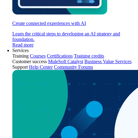
Create connected experiences with AI
Learn the critical steps to developing an AI strategy and
foundation.
Read more
Services
Training
Courses
Certifications
Training credits
Customer success
MuleSoft Catalyst
Business Value Services
Support
Help Center
Community Forums