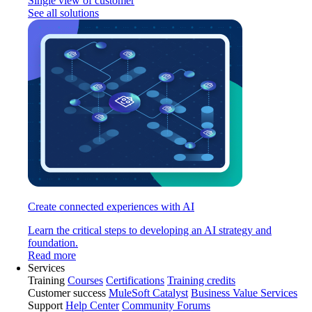
Single view of customer
See all solutions
Create connected experiences with AI
Learn the critical steps to developing an AI strategy and
foundation.
Read more
Services
Training
Courses
Certifications
Training credits
Customer success
MuleSoft Catalyst
Business Value Services
Support
Help Center
Community Forums