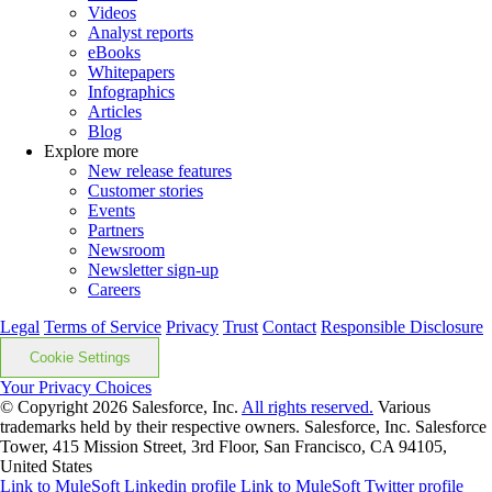
Videos
Analyst reports
eBooks
Whitepapers
Infographics
Articles
Blog
Explore more
New release features
Customer stories
Events
Partners
Newsroom
Newsletter sign-up
Careers
Legal
Terms of Service
Privacy
Trust
Contact
Responsible Disclosure
Cookie Settings
Your Privacy Choices
© Copyright 2026
Salesforce, Inc.
All rights reserved.
Various
trademarks held by their respective owners. Salesforce, Inc. Salesforce
Tower, 415 Mission Street, 3rd Floor, San Francisco, CA 94105,
United States
Link to MuleSoft Linkedin profile
Link to MuleSoft Twitter profile