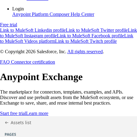
Login
Anypoint Platform
Composer
Help Center
Free trial
Link to MuleSoft Linkedin profile
Link to MuleSoft Twitter profile
Link
to MuleSoft Instagram profile
Link to MuleSoft Facebook profile
Link
to MuleSoft Videos platform
Link to MuleSoft Twitch profile
© Copyright 2026
Salesforce, Inc.
All rights reserved
.
FAQ
Connector certification
Anypoint
Exchange
The marketplace for connectors, templates, examples, and APIs.
Discover and use prebuilt assets from the MuleSoft ecosystem, or use
Exchange to save, share, and reuse internal best practices.
Start free trial
Learn more