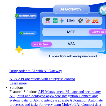
Bring order to AI with AI Gateway
AI & API operations with enterprise control
Learn more
Solutions
Featured Solutions
API Management
Manage and secure any
API, built and deployed anywhere
Integration
Connect any
system, data, or API to integrate at scale
Automation
Automate
processes and tasks for every team
MuleSoft AI
Connect data