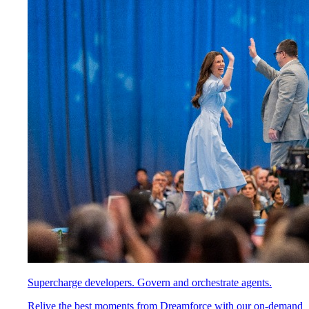
Supercharge developers. Govern and orchestrate agents.
Relive the best moments from Dreamforce with our on-demand