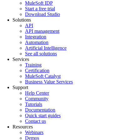
MuleSoft IDP
Start a free trial
Download Studio
Solutions
API
API management
Integration
Automation
Artificial Intelligence
See all solutions
Services
Training
Certification
MuleSoft Catalyst
Business Value Services
Support
Help Center
Community
Tutorials
Documentation
Quick start guides
Contact us
Resources
Webinars
Demos