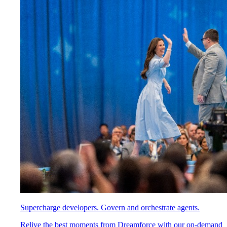
Supercharge developers. Govern and orchestrate agents.
Relive the best moments from Dreamforce with our on-demand