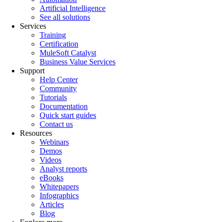
Artificial Intelligence
See all solutions
Services
Training
Certification
MuleSoft Catalyst
Business Value Services
Support
Help Center
Community
Tutorials
Documentation
Quick start guides
Contact us
Resources
Webinars
Demos
Videos
Analyst reports
eBooks
Whitepapers
Infographics
Articles
Blog