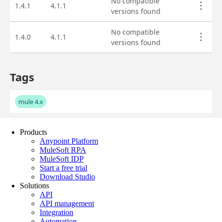
Products
Anypoint Platform
MuleSoft RPA
MuleSoft IDP
Start a free trial
Download Studio
Solutions
API
API management
Integration
Automation