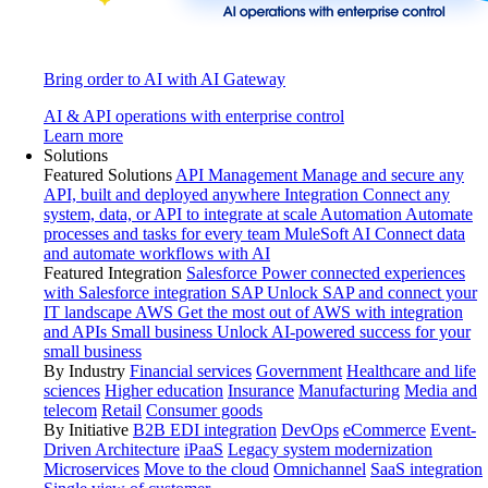
Bring order to AI with AI Gateway
AI & API operations with enterprise control
Learn more
Solutions
Featured Solutions
API Management
Manage and secure any
API, built and deployed anywhere
Integration
Connect any
system, data, or API to integrate at scale
Automation
Automate
processes and tasks for every team
MuleSoft AI
Connect data
and automate workflows with AI
Featured Integration
Salesforce
Power connected experiences
with Salesforce integration
SAP
Unlock SAP and connect your
IT landscape
AWS
Get the most out of AWS with integration
and APIs
Small business
Unlock AI-powered success for your
small business
By Industry
Financial services
Government
Healthcare and life
sciences
Higher education
Insurance
Manufacturing
Media and
telecom
Retail
Consumer goods
By Initiative
B2B EDI integration
DevOps
eCommerce
Event-
Driven Architecture
iPaaS
Legacy system modernization
Microservices
Move to the cloud
Omnichannel
SaaS integration