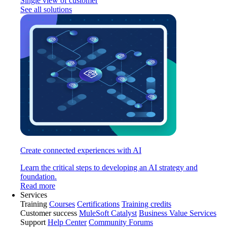
Single view of customer
See all solutions
Create connected experiences with AI
Learn the critical steps to developing an AI strategy and
foundation.
Read more
Services
Training
Courses
Certifications
Training credits
Customer success
MuleSoft Catalyst
Business Value Services
Support
Help Center
Community Forums