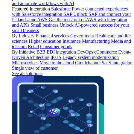
and automate workflows with AI
Featured Integration
Salesforce
Power connected experiences
with Salesforce integration
SAP
Unlock SAP and connect your
IT landscape
AWS
Get the most out of AWS with integration
and APIs
Small business
Unlock AI-powered success for your
small business
By Industry
Financial services
Government
Healthcare and life
sciences
Higher education
Insurance
Manufacturing
Media and
telecom
Retail
Consumer goods
By Initiative
B2B EDI integration
DevOps
eCommerce
Event-
Driven Architecture
iPaaS
Legacy system modernization
Microservices
Move to the cloud
Omnichannel
SaaS integration
Single view of customer
See all solutions