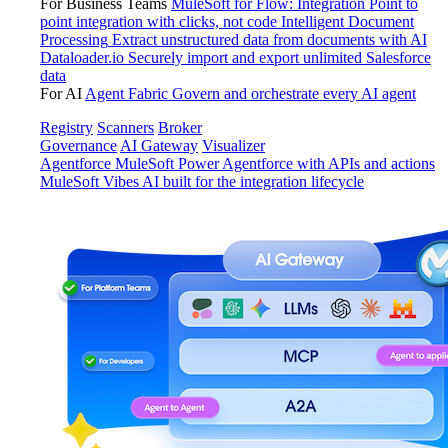
For Business Teams
MuleSoft for Flow: Integration
Point to
point integration with clicks, not code
Intelligent Document
Processing
Extract unstructured data from documents with AI
Dataloader.io
Securely import and export unlimited Salesforce
data
For AI
Agent Fabric
Govern and orchestrate every AI agent
Registry
Scanners
Broker
Governance
AI Gateway
Visualizer
Agentforce MuleSoft
Power Agentforce with APIs and actions
MuleSoft Vibes
AI built for the integration lifecycle