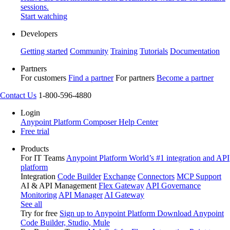
sessions.
Start watching
Developers
Getting started
Community
Training
Tutorials
Documentation
Partners
For customers
Find a partner
For partners
Become a partner
Contact Us
1-800-596-4880
Login
Anypoint Platform
Composer
Help Center
Free trial
Products
For IT Teams
Anypoint Platform
World’s #1 integration and API
platform
Integration
Code Builder
Exchange
Connectors
MCP Support
AI & API Management
Flex Gateway
API Governance
Monitoring
API Manager
AI Gateway
See all
Try for free
Sign up to Anypoint Platform
Download Anypoint
Code Builder, Studio, Mule