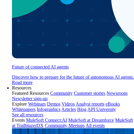
Future of connected AI agents
Discover how to prepare for the future of autonomous AI agents.
Read more
Resources
Featured Resources
Community
Customer stories
Newsroom
Newsletter sign-up
Explore
Webinars
Demos
Videos
Analyst reports
eBooks
Whitepapers
Infographics
Articles
Blog
API University
See all resources
Events
MuleSoft Connect:AI
MuleSoft at Dreamforce
MuleSoft
at TrailblazerDX
Community Meetups
All events