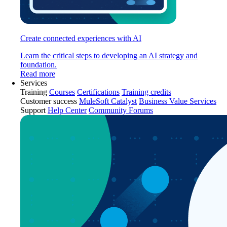
Create connected experiences with AI
Learn the critical steps to developing an AI strategy and
foundation.
Read more
Services
Training
Courses
Certifications
Training credits
Customer success
MuleSoft Catalyst
Business Value Services
Support
Help Center
Community Forums