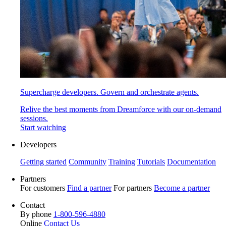
Supercharge developers. Govern and orchestrate agents.
Relive the best moments from Dreamforce with our on-demand
sessions.
Start watching
Developers
Getting started
Community
Training
Tutorials
Documentation
Partners
For customers
Find a partner
For partners
Become a partner
Contact
By phone
1-800-596-4880
Online
Contact Us