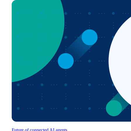
Future of connected AI agents