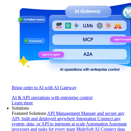
Bring order to AI with AI Gateway
AI & API operations with enterprise control
Learn more
Solutions
Featured Solutions
API Management
Manage and secure any
API, built and deployed anywhere
Integration
Connect any
system, data, or API to integrate at scale
Automation
Automate
processes and tasks for every team
MuleSoft AI
Connect data