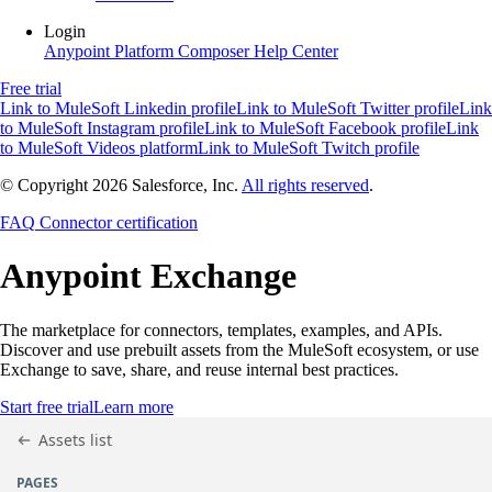
Login
Anypoint Platform
Composer
Help Center
Free trial
Link to MuleSoft Linkedin profile
Link to MuleSoft Twitter profile
Link
to MuleSoft Instagram profile
Link to MuleSoft Facebook profile
Link
to MuleSoft Videos platform
Link to MuleSoft Twitch profile
© Copyright 2026
Salesforce, Inc.
All rights reserved
.
FAQ
Connector certification
Anypoint
Exchange
The marketplace for connectors, templates, examples, and APIs.
Discover and use prebuilt assets from the MuleSoft ecosystem, or use
Exchange to save, share, and reuse internal best practices.
Start free trial
Learn more