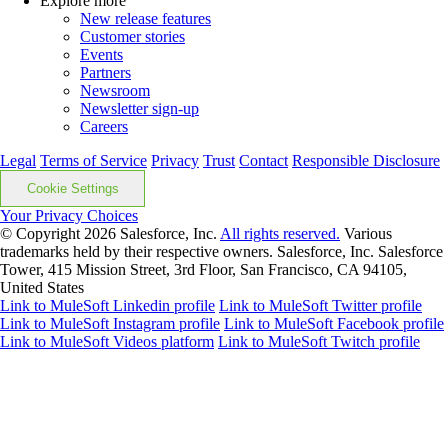
Explore more
New release features
Customer stories
Events
Partners
Newsroom
Newsletter sign-up
Careers
Legal
Terms of Service
Privacy
Trust
Contact
Responsible Disclosure
Cookie Settings
Your Privacy Choices
© Copyright 2026
Salesforce, Inc.
All rights reserved.
Various
trademarks held by their respective owners. Salesforce, Inc. Salesforce
Tower, 415 Mission Street, 3rd Floor, San Francisco, CA 94105,
United States
Link to MuleSoft Linkedin profile
Link to MuleSoft Twitter profile
Link to MuleSoft Instagram profile
Link to MuleSoft Facebook profile
Link to MuleSoft Videos platform
Link to MuleSoft Twitch profile