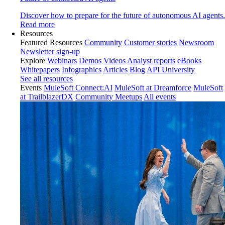
Discover how to prepare for the future of autonomous AI agents.
Read more
Resources
Featured Resources
Community
Customer stories
Newsroom
Newsletter sign-up
Explore
Webinars
Demos
Videos
Analyst reports
eBooks
Whitepapers
Infographics
Articles
Blog
API University
See all resources
Events
MuleSoft Connect:AI
MuleSoft at Dreamforce
MuleSoft
at TrailblazerDX
Community Meetups
All events