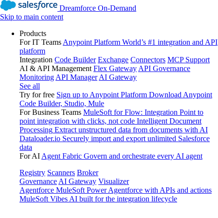
Dreamforce On-Demand
Skip to main content
Products
For IT Teams
Anypoint Platform
World’s #1 integration and API
platform
Integration
Code Builder
Exchange
Connectors
MCP Support
AI & API Management
Flex Gateway
API Governance
Monitoring
API Manager
AI Gateway
See all
Try for free
Sign up to Anypoint Platform
Download Anypoint
Code Builder, Studio, Mule
For Business Teams
MuleSoft for Flow: Integration
Point to
point integration with clicks, not code
Intelligent Document
Processing
Extract unstructured data from documents with AI
Dataloader.io
Securely import and export unlimited Salesforce
data
For AI
Agent Fabric
Govern and orchestrate every AI agent
Registry
Scanners
Broker
Governance
AI Gateway
Visualizer
Agentforce MuleSoft
Power Agentforce with APIs and actions
MuleSoft Vibes
AI built for the integration lifecycle