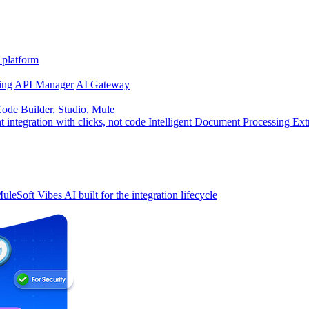
 platform
ing
API Manager
AI Gateway
de Builder, Studio, Mule
t integration with clicks, not code
Intelligent Document Processing
Ext
uleSoft Vibes
AI built for the integration lifecycle