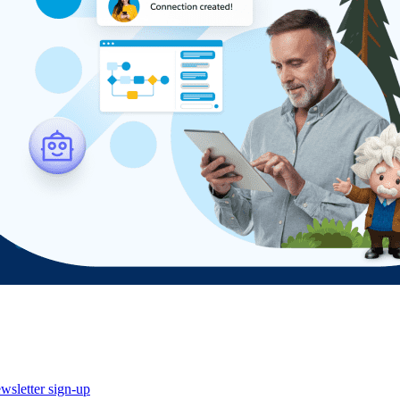
wsletter sign-up