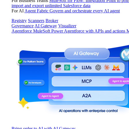
For Business Teams
MuleSoft for Flow: Integration
Point to poin
import and export unlimited Salesforce data
For AI
Agent Fabric
Govern and orchestrate every AI agent
Registry
Scanners
Broker
Governance
AI Gateway
Visualizer
Agentforce MuleSoft
Power Agentforce with APIs and actions
M
Bring order to AI with AI Gateway