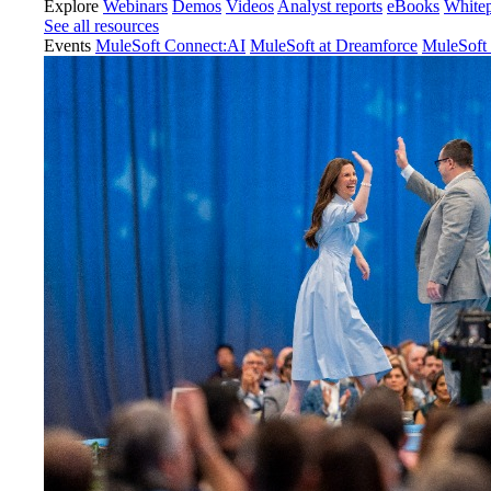
Explore
Webinars
Demos
Videos
Analyst reports
eBooks
White
See all resources
Events
MuleSoft Connect:AI
MuleSoft at Dreamforce
MuleSoft 