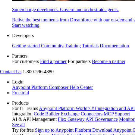
Supercharge developers. Govern and orchestrate agents.
Relive the best moments from Dreamforce with our on-demand s
Start watching
Developers
Getting started
Community
Training
Tutorials
Documentation
Partners
For customers
Find a partner
For partners
Become a partner
Contact Us
1-800-596-4880
Login
Anypoint Platform
Composer
Help Center
Free trial
Products
For IT Teams
Anypoint Platform
World’s #1 integration and API
Integration
Code Builder
Exchange
Connectors
MCP Support
AI & API Management
Flex Gateway
API Governance
Monitor
See all
Try for free
Sign up to Anypoint Platform
Download Anypoint Co