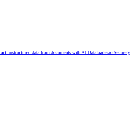
ract unstructured data from documents with AI
Dataloader.io
Securely