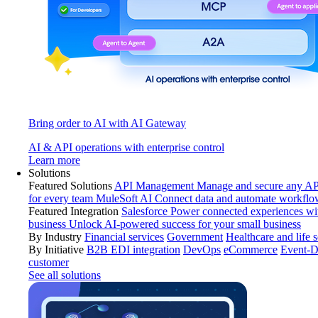
Bring order to AI with AI Gateway
AI & API operations with enterprise control
Learn more
Solutions
Featured Solutions
API Management
Manage and secure any API
for every team
MuleSoft AI
Connect data and automate workflo
Featured Integration
Salesforce
Power connected experiences wit
business
Unlock AI-powered success for your small business
By Industry
Financial services
Government
Healthcare and life 
By Initiative
B2B EDI integration
DevOps
eCommerce
Event-D
customer
See all solutions