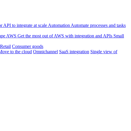
 API to integrate at scale
Automation
Automate processes and tasks
ape
AWS
Get the most out of AWS with integration and APIs
Small
Retail
Consumer goods
Move to the cloud
Omnichannel
SaaS integration
Single view of