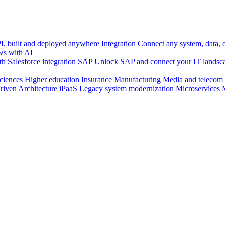
, built and deployed anywhere
Integration
Connect any system, data, or
ws with AI
h Salesforce integration
SAP
Unlock SAP and connect your IT landsc
sciences
Higher education
Insurance
Manufacturing
Media and telecom
riven Architecture
iPaaS
Legacy system modernization
Microservices