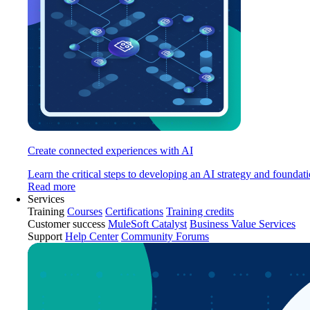
Create connected experiences with AI
Learn the critical steps to developing an AI strategy and foundati
Read more
Services
Training
Courses
Certifications
Training credits
Customer success
MuleSoft Catalyst
Business Value Services
Support
Help Center
Community Forums