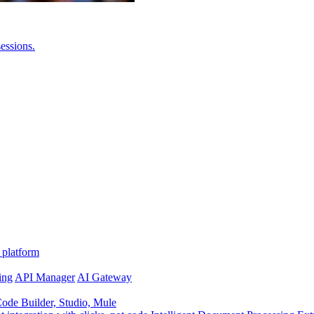
essions.
 platform
ing
API Manager
AI Gateway
de Builder, Studio, Mule