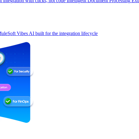
t integration with clicks, not code
Intelligent Document Processing
Ext
uleSoft Vibes
AI built for the integration lifecycle