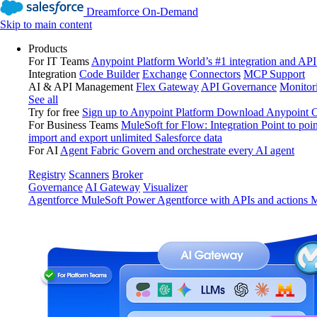
Dreamforce On-Demand
Skip to main content
Products
For IT Teams
Anypoint Platform
World’s #1 integration and API
Integration
Code Builder
Exchange
Connectors
MCP Support
AI & API Management
Flex Gateway
API Governance
Monitor
See all
Try for free
Sign up to Anypoint Platform
Download Anypoint Co
For Business Teams
MuleSoft for Flow: Integration
Point to poin
import and export unlimited Salesforce data
For AI
Agent Fabric
Govern and orchestrate every AI agent
Registry
Scanners
Broker
Governance
AI Gateway
Visualizer
Agentforce MuleSoft
Power Agentforce with APIs and actions
M