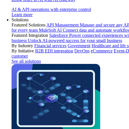
AI & API operations with enterprise control
Learn more
Solutions
Featured Solutions
API Management
Manage and secure any API
for every team
MuleSoft AI
Connect data and automate workflo
Featured Integration
Salesforce
Power connected experiences wit
business
Unlock AI-powered success for your small business
By Industry
Financial services
Government
Healthcare and life 
By Initiative
B2B EDI integration
DevOps
eCommerce
Event-D
customer
See all solutions