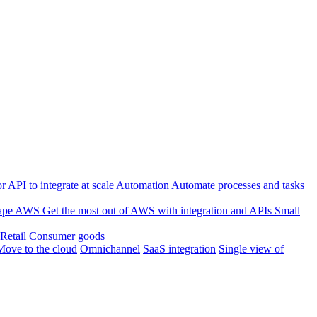
 API to integrate at scale
Automation
Automate processes and tasks
ape
AWS
Get the most out of AWS with integration and APIs
Small
Retail
Consumer goods
Move to the cloud
Omnichannel
SaaS integration
Single view of