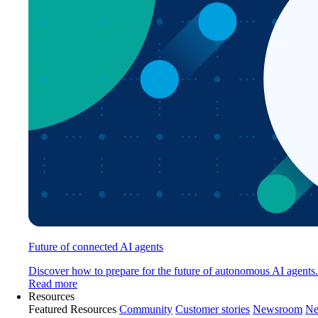
Future of connected AI agents
Discover how to prepare for the future of autonomous AI agents.
Read more
Resources
Featured Resources
Community
Customer stories
Newsroom
Ne