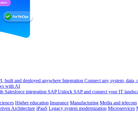
, built and deployed anywhere
Integration
Connect any system, data, or
ws with AI
h Salesforce integration
SAP
Unlock SAP and connect your IT landsc
sciences
Higher education
Insurance
Manufacturing
Media and telecom
riven Architecture
iPaaS
Legacy system modernization
Microservices