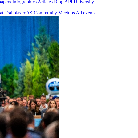
papers
Infographics
Articles
Blog
API University
at TrailblazerDX
Community Meetups
All events