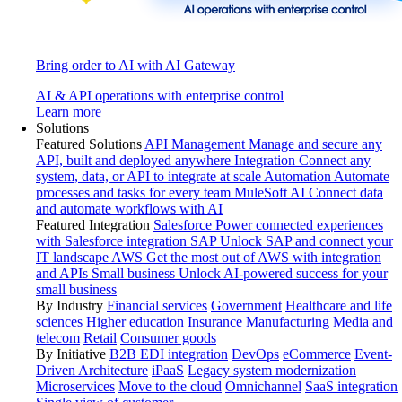
Bring order to AI with AI Gateway
AI & API operations with enterprise control
Learn more
Solutions
Featured Solutions
API Management
Manage and secure any
API, built and deployed anywhere
Integration
Connect any
system, data, or API to integrate at scale
Automation
Automate
processes and tasks for every team
MuleSoft AI
Connect data
and automate workflows with AI
Featured Integration
Salesforce
Power connected experiences
with Salesforce integration
SAP
Unlock SAP and connect your
IT landscape
AWS
Get the most out of AWS with integration
and APIs
Small business
Unlock AI-powered success for your
small business
By Industry
Financial services
Government
Healthcare and life
sciences
Higher education
Insurance
Manufacturing
Media and
telecom
Retail
Consumer goods
By Initiative
B2B EDI integration
DevOps
eCommerce
Event-
Driven Architecture
iPaaS
Legacy system modernization
Microservices
Move to the cloud
Omnichannel
SaaS integration