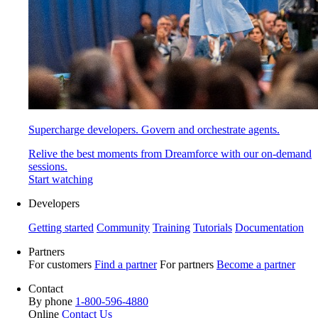
Supercharge developers. Govern and orchestrate agents.
Relive the best moments from Dreamforce with our on-demand
sessions.
Start watching
Developers
Getting started
Community
Training
Tutorials
Documentation
Partners
For customers
Find a partner
For partners
Become a partner
Contact
By phone
1-800-596-4880
Online
Contact Us