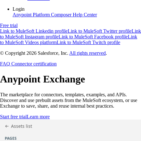
Login
Anypoint Platform
Composer
Help Center
Free trial
Link to MuleSoft Linkedin profile
Link to MuleSoft Twitter profile
Link
to MuleSoft Instagram profile
Link to MuleSoft Facebook profile
Link
to MuleSoft Videos platform
Link to MuleSoft Twitch profile
© Copyright 2026
Salesforce, Inc.
All rights reserved
.
FAQ
Connector certification
Anypoint
Exchange
The marketplace for connectors, templates, examples, and APIs.
Discover and use prebuilt assets from the MuleSoft ecosystem, or use
Exchange to save, share, and reuse internal best practices.
Start free trial
Learn more