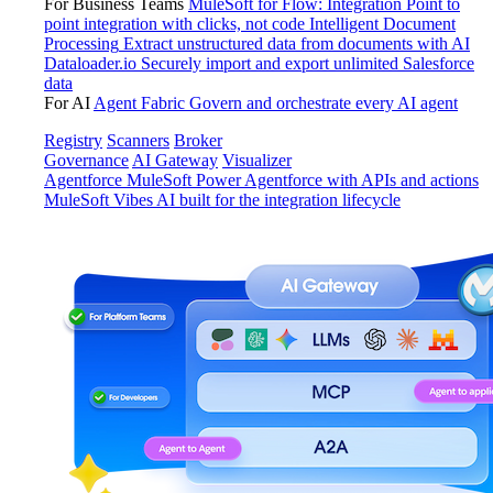
For Business Teams
MuleSoft for Flow: Integration
Point to
point integration with clicks, not code
Intelligent Document
Processing
Extract unstructured data from documents with AI
Dataloader.io
Securely import and export unlimited Salesforce
data
For AI
Agent Fabric
Govern and orchestrate every AI agent
Registry
Scanners
Broker
Governance
AI Gateway
Visualizer
Agentforce MuleSoft
Power Agentforce with APIs and actions
MuleSoft Vibes
AI built for the integration lifecycle