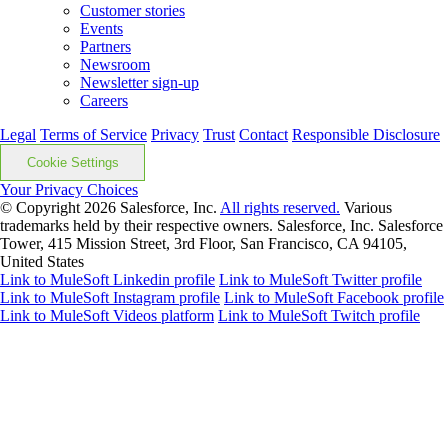
Customer stories
Events
Partners
Newsroom
Newsletter sign-up
Careers
Legal
Terms of Service
Privacy
Trust
Contact
Responsible Disclosure
Cookie Settings
Your Privacy Choices
© Copyright 2026
Salesforce, Inc.
All rights reserved.
Various
trademarks held by their respective owners. Salesforce, Inc. Salesforce
Tower, 415 Mission Street, 3rd Floor, San Francisco, CA 94105,
United States
Link to MuleSoft Linkedin profile
Link to MuleSoft Twitter profile
Link to MuleSoft Instagram profile
Link to MuleSoft Facebook profile
Link to MuleSoft Videos platform
Link to MuleSoft Twitch profile