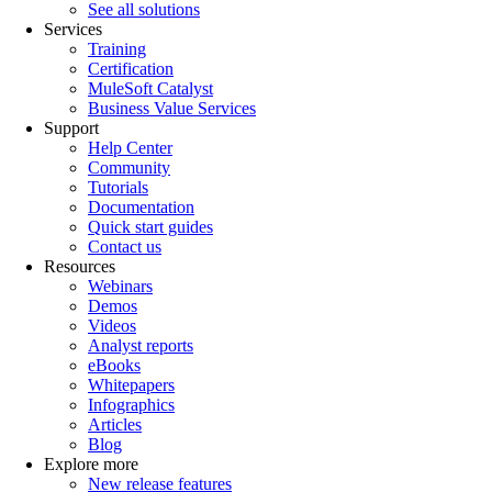
See all solutions
Services
Training
Certification
MuleSoft Catalyst
Business Value Services
Support
Help Center
Community
Tutorials
Documentation
Quick start guides
Contact us
Resources
Webinars
Demos
Videos
Analyst reports
eBooks
Whitepapers
Infographics
Articles
Blog
Explore more
New release features