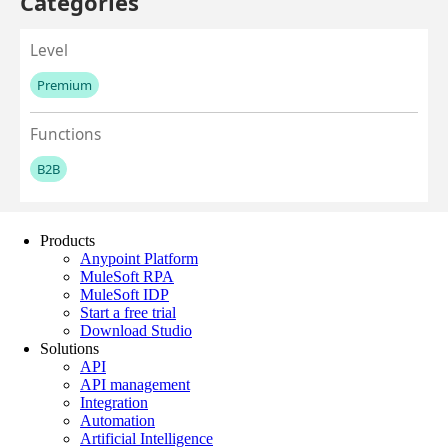
Products
Anypoint Platform
MuleSoft RPA
MuleSoft IDP
Start a free trial
Download Studio
Solutions
API
API management
Integration
Automation
Artificial Intelligence