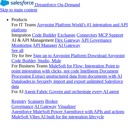
Dreamforce On-Demand
Skip to main content
Products
For IT Teams
Anypoint Platform
World’s #1 integration and API
platform
Integration
Code Builder
Exchange
Connectors
MCP Support
AI & API Management
Flex Gateway
API Governance
Monitoring
API Manager
AI Gateway
See all
Try for free
Sign up to Anypoint Platform
Download Anypoint
Code Builder, Studio, Mule
For Business Teams
MuleSoft for Flow: Integration
Point to
point integration with clicks, not code
Intelligent Document
Processing
Extract unstructured data from documents with AI
Dataloader.io
Securely import and export unlimited Salesforce
data
For AI
Agent Fabric
Govern and orchestrate every AI agent
Registry
Scanners
Broker
Governance
AI Gateway
Visualizer
Agentforce MuleSoft
Power Agentforce with APIs and actions
MuleSoft Vibes
AI built for the integration lifecycle