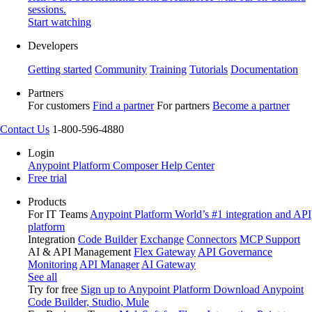
sessions.
Start watching
Developers
Getting started
Community
Training
Tutorials
Documentation
Partners
For customers
Find a partner
For partners
Become a partner
Contact Us
1-800-596-4880
Login
Anypoint Platform
Composer
Help Center
Free trial
Products
For IT Teams
Anypoint Platform
World’s #1 integration and API
platform
Integration
Code Builder
Exchange
Connectors
MCP Support
AI & API Management
Flex Gateway
API Governance
Monitoring
API Manager
AI Gateway
See all
Try for free
Sign up to Anypoint Platform
Download Anypoint
Code Builder, Studio, Mule