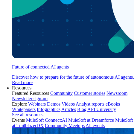
Future of connected AI agents
Discover how to prepare for the future of autonomous AI agents.
Read more
Resources
Featured Resources
Community
Customer stories
Newsroom
Newsletter sign-up
Explore
Webinars
Demos
Videos
Analyst reports
eBooks
Whitepapers
Infographics
Articles
Blog
API University
See all resources
Events
MuleSoft Connect:AI
MuleSoft at Dreamforce
MuleSoft
at TrailblazerDX
Community Meetups
All events