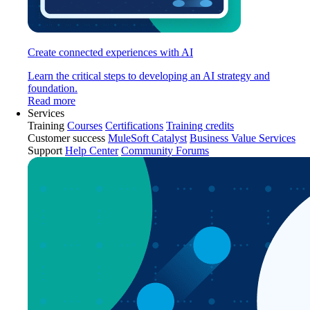
Create connected experiences with AI
Learn the critical steps to developing an AI strategy and
foundation.
Read more
Services
Training
Courses
Certifications
Training credits
Customer success
MuleSoft Catalyst
Business Value Services
Support
Help Center
Community Forums