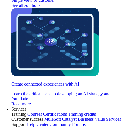
Single view of customer
See all solutions
Create connected experiences with AI
Learn the critical steps to developing an AI strategy and
foundation.
Read more
Services
Training
Courses
Certifications
Training credits
Customer success
MuleSoft Catalyst
Business Value Services
Support
Help Center
Community Forums