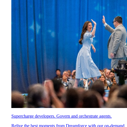
Supercharge developers. Govern and orchestrate agents.
Relive the best moments from Dreamforce with our on-demand