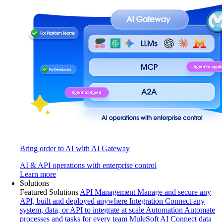
Bring order to AI with AI Gateway
AI & API operations with enterprise control
Learn more
Solutions
Featured Solutions
API Management
Manage and secure any
API, built and deployed anywhere
Integration
Connect any
system, data, or API to integrate at scale
Automation
Automate
processes and tasks for every team
MuleSoft AI
Connect data