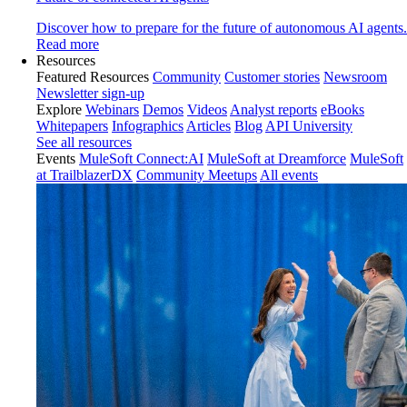
Discover how to prepare for the future of autonomous AI agents.
Read more
Resources
Featured Resources
Community
Customer stories
Newsroom
Newsletter sign-up
Explore
Webinars
Demos
Videos
Analyst reports
eBooks
Whitepapers
Infographics
Articles
Blog
API University
See all resources
Events
MuleSoft Connect:AI
MuleSoft at Dreamforce
MuleSoft
at TrailblazerDX
Community Meetups
All events