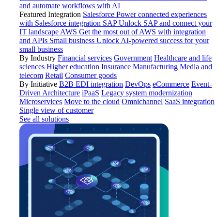
and automate workflows with AI
Featured Integration
Salesforce
Power connected experiences
with Salesforce integration
SAP
Unlock SAP and connect your
IT landscape
AWS
Get the most out of AWS with integration
and APIs
Small business
Unlock AI-powered success for your
small business
By Industry
Financial services
Government
Healthcare and life
sciences
Higher education
Insurance
Manufacturing
Media and
telecom
Retail
Consumer goods
By Initiative
B2B EDI integration
DevOps
eCommerce
Event-
Driven Architecture
iPaaS
Legacy system modernization
Microservices
Move to the cloud
Omnichannel
SaaS integration
Single view of customer
See all solutions