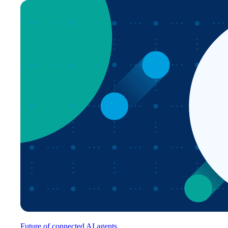
Future of connected AI agents