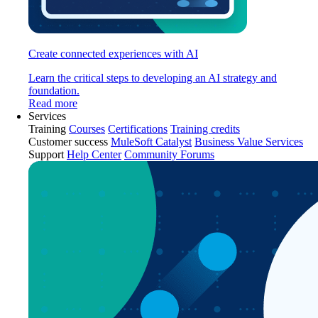
Create connected experiences with AI
Learn the critical steps to developing an AI strategy and
foundation.
Read more
Services
Training
Courses
Certifications
Training credits
Customer success
MuleSoft Catalyst
Business Value Services
Support
Help Center
Community Forums