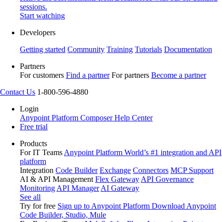
sessions.
Start watching
Developers
Getting started
Community
Training
Tutorials
Documentation
Partners
For customers
Find a partner
For partners
Become a partner
Contact Us
1-800-596-4880
Login
Anypoint Platform
Composer
Help Center
Free trial
Products
For IT Teams
Anypoint Platform
World’s #1 integration and API
platform
Integration
Code Builder
Exchange
Connectors
MCP Support
AI & API Management
Flex Gateway
API Governance
Monitoring
API Manager
AI Gateway
See all
Try for free
Sign up to Anypoint Platform
Download Anypoint
Code Builder, Studio, Mule