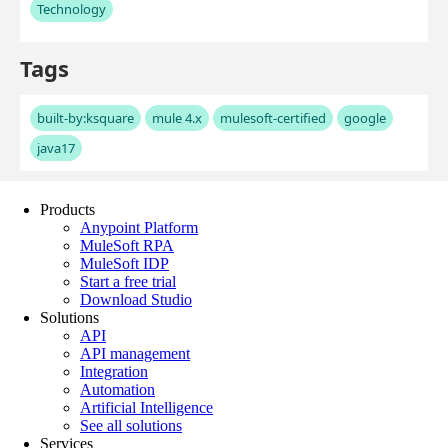
Products
Anypoint Platform
MuleSoft RPA
MuleSoft IDP
Start a free trial
Download Studio
Solutions
API
API management
Integration
Automation
Artificial Intelligence
See all solutions
Services