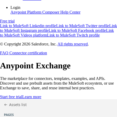
Login
Anypoint Platform
Composer
Help Center
Free trial
Link to MuleSoft Linkedin profile
Link to MuleSoft Twitter profile
Link
to MuleSoft Instagram profile
Link to MuleSoft Facebook profile
Link
to MuleSoft Videos platform
Link to MuleSoft Twitch profile
© Copyright 2026
Salesforce, Inc.
All rights reserved
.
FAQ
Connector certification
Anypoint
Exchange
The marketplace for connectors, templates, examples, and APIs.
Discover and use prebuilt assets from the MuleSoft ecosystem, or use
Exchange to save, share, and reuse internal best practices.
Start free trial
Learn more