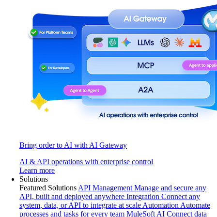
Bring order to AI with AI Gateway
AI & API operations with enterprise control
Learn more
Solutions
Featured Solutions
API Management
Manage and secure any
API, built and deployed anywhere
Integration
Connect any
system, data, or API to integrate at scale
Automation
Automate
processes and tasks for every team
MuleSoft AI
Connect data