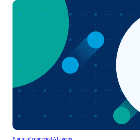
Future of connected AI agents