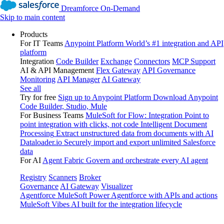
Dreamforce On-Demand
Skip to main content
Products
For IT Teams
Anypoint Platform
World’s #1 integration and API
platform
Integration
Code Builder
Exchange
Connectors
MCP Support
AI & API Management
Flex Gateway
API Governance
Monitoring
API Manager
AI Gateway
See all
Try for free
Sign up to Anypoint Platform
Download Anypoint
Code Builder, Studio, Mule
For Business Teams
MuleSoft for Flow: Integration
Point to
point integration with clicks, not code
Intelligent Document
Processing
Extract unstructured data from documents with AI
Dataloader.io
Securely import and export unlimited Salesforce
data
For AI
Agent Fabric
Govern and orchestrate every AI agent
Registry
Scanners
Broker
Governance
AI Gateway
Visualizer
Agentforce MuleSoft
Power Agentforce with APIs and actions
MuleSoft Vibes
AI built for the integration lifecycle