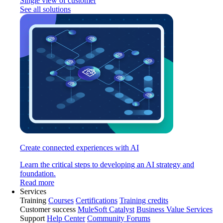
Single view of customer
See all solutions
Create connected experiences with AI
Learn the critical steps to developing an AI strategy and
foundation.
Read more
Services
Training
Courses
Certifications
Training credits
Customer success
MuleSoft Catalyst
Business Value Services
Support
Help Center
Community Forums