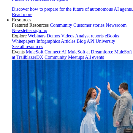
Discover how to prepare for the future of autonomous AI agents.
Read more
Resources
Featured Resources
Community
Customer stories
Newsroom
Newsletter sign-up
Explore
Webinars
Demos
Videos
Analyst reports
eBooks
Whitepapers
Infographics
Articles
Blog
API University
See all resources
Events
MuleSoft Connect:AI
MuleSoft at Dreamforce
MuleSoft
at TrailblazerDX
Community Meetups
All events