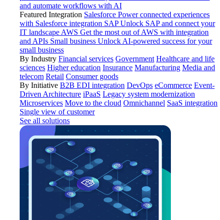
and automate workflows with AI
Featured Integration
Salesforce
Power connected experiences
with Salesforce integration
SAP
Unlock SAP and connect your
IT landscape
AWS
Get the most out of AWS with integration
and APIs
Small business
Unlock AI-powered success for your
small business
By Industry
Financial services
Government
Healthcare and life
sciences
Higher education
Insurance
Manufacturing
Media and
telecom
Retail
Consumer goods
By Initiative
B2B EDI integration
DevOps
eCommerce
Event-
Driven Architecture
iPaaS
Legacy system modernization
Microservices
Move to the cloud
Omnichannel
SaaS integration
Single view of customer
See all solutions