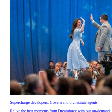
Supercharge developers. Govern and orchestrate agents.
Relive the best moments from Dreamforce with our on-demand