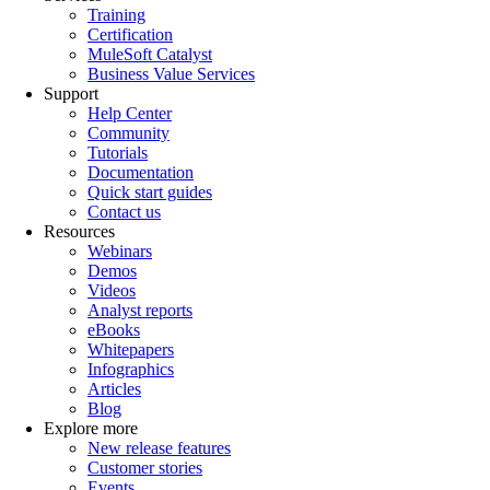
Training
Certification
MuleSoft Catalyst
Business Value Services
Support
Help Center
Community
Tutorials
Documentation
Quick start guides
Contact us
Resources
Webinars
Demos
Videos
Analyst reports
eBooks
Whitepapers
Infographics
Articles
Blog
Explore more
New release features
Customer stories
Events