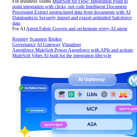
For Business Teams
MuleSoft for Flow: Integration
Point to
point integration with clicks, not code
Intelligent Document
Processing
Extract unstructured data from documents with AI
Dataloader.io
Securely import and export unlimited Salesforce
data
For AI
Agent Fabric
Govern and orchestrate every AI agent
Registry
Scanners
Broker
Governance
AI Gateway
Visualizer
Agentforce MuleSoft
Power Agentforce with APIs and actions
MuleSoft Vibes
AI built for the integration lifecycle