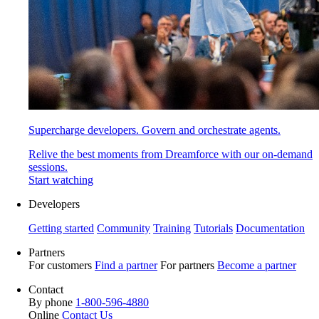
Supercharge developers. Govern and orchestrate agents.
Relive the best moments from Dreamforce with our on-demand
sessions.
Start watching
Developers
Getting started
Community
Training
Tutorials
Documentation
Partners
For customers
Find a partner
For partners
Become a partner
Contact
By phone
1-800-596-4880
Online
Contact Us