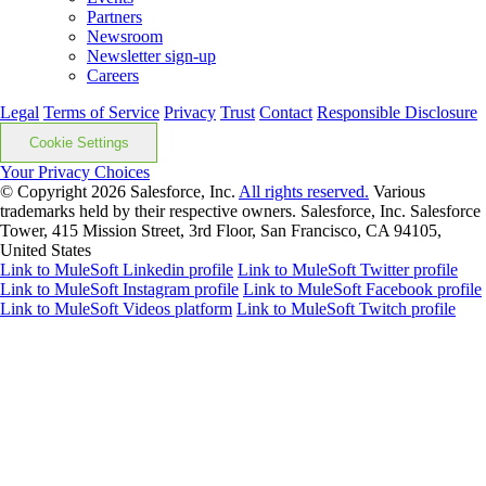
Partners
Newsroom
Newsletter sign-up
Careers
Legal
Terms of Service
Privacy
Trust
Contact
Responsible Disclosure
Cookie Settings
Your Privacy Choices
© Copyright 2026
Salesforce, Inc.
All rights reserved.
Various
trademarks held by their respective owners. Salesforce, Inc. Salesforce
Tower, 415 Mission Street, 3rd Floor, San Francisco, CA 94105,
United States
Link to MuleSoft Linkedin profile
Link to MuleSoft Twitter profile
Link to MuleSoft Instagram profile
Link to MuleSoft Facebook profile
Link to MuleSoft Videos platform
Link to MuleSoft Twitch profile