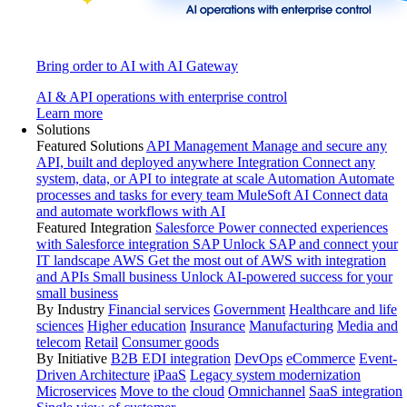
Bring order to AI with AI Gateway
AI & API operations with enterprise control
Learn more
Solutions
Featured Solutions
API Management
Manage and secure any
API, built and deployed anywhere
Integration
Connect any
system, data, or API to integrate at scale
Automation
Automate
processes and tasks for every team
MuleSoft AI
Connect data
and automate workflows with AI
Featured Integration
Salesforce
Power connected experiences
with Salesforce integration
SAP
Unlock SAP and connect your
IT landscape
AWS
Get the most out of AWS with integration
and APIs
Small business
Unlock AI-powered success for your
small business
By Industry
Financial services
Government
Healthcare and life
sciences
Higher education
Insurance
Manufacturing
Media and
telecom
Retail
Consumer goods
By Initiative
B2B EDI integration
DevOps
eCommerce
Event-
Driven Architecture
iPaaS
Legacy system modernization
Microservices
Move to the cloud
Omnichannel
SaaS integration