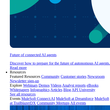
Future of connected AI agents
Discover how to prepare for the future of autonomous AI agents.
Read more
Resources
Featured Resources
Community
Customer stories
Newsroom
Newsletter sign-up
Explore
Webinars
Demos
Videos
Analyst reports
eBooks
Whitepapers
Infographics
Articles
Blog
API University
See all resources
Events
MuleSoft Connect:AI
MuleSoft at Dreamforce
MuleSoft
at TrailblazerDX
Community Meetups
All events