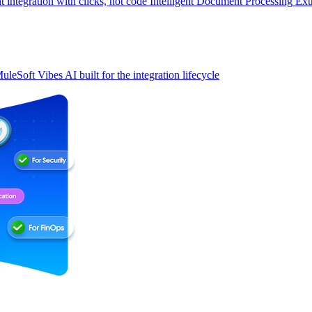
t integration with clicks, not code
Intelligent Document Processing
Ext
uleSoft Vibes
AI built for the integration lifecycle