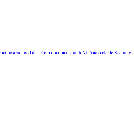
ract unstructured data from documents with AI
Dataloader.io
Securely