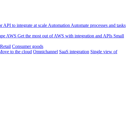
 API to integrate at scale
Automation
Automate processes and tasks
ape
AWS
Get the most out of AWS with integration and APIs
Small
Retail
Consumer goods
Move to the cloud
Omnichannel
SaaS integration
Single view of