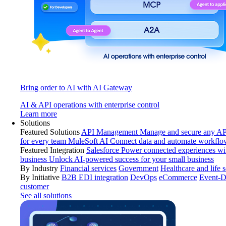
Bring order to AI with AI Gateway
AI & API operations with enterprise control
Learn more
Solutions
Featured Solutions
API Management
Manage and secure any API
for every team
MuleSoft AI
Connect data and automate workflo
Featured Integration
Salesforce
Power connected experiences wit
business
Unlock AI-powered success for your small business
By Industry
Financial services
Government
Healthcare and life 
By Initiative
B2B EDI integration
DevOps
eCommerce
Event-D
customer
See all solutions