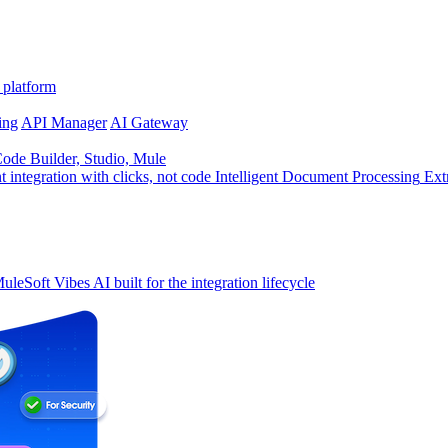
 platform
ing
API Manager
AI Gateway
de Builder, Studio, Mule
t integration with clicks, not code
Intelligent Document Processing
Ext
uleSoft Vibes
AI built for the integration lifecycle