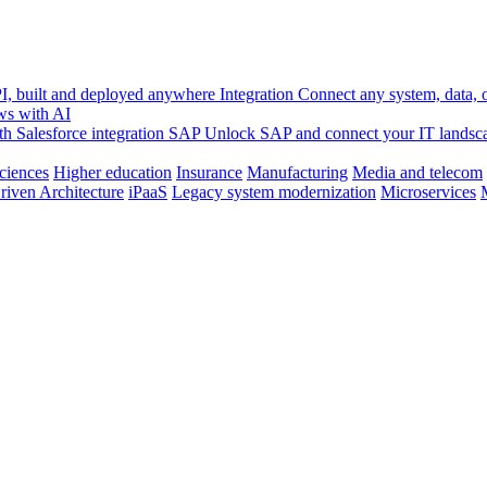
, built and deployed anywhere
Integration
Connect any system, data, or
ws with AI
h Salesforce integration
SAP
Unlock SAP and connect your IT landsc
sciences
Higher education
Insurance
Manufacturing
Media and telecom
riven Architecture
iPaaS
Legacy system modernization
Microservices