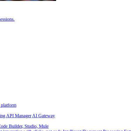
essions.
 platform
ing
API Manager
AI Gateway
de Builder, Studio, Mule