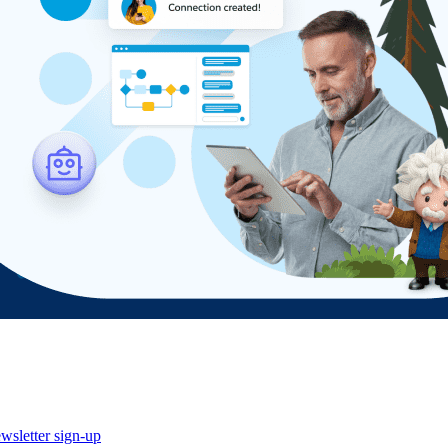
wsletter sign-up