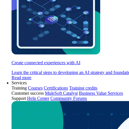
Create connected experiences with AI
Learn the critical steps to developing an AI strategy and foundati
Read more
Services
Training
Courses
Certifications
Training credits
Customer success
MuleSoft Catalyst
Business Value Services
Support
Help Center
Community Forums