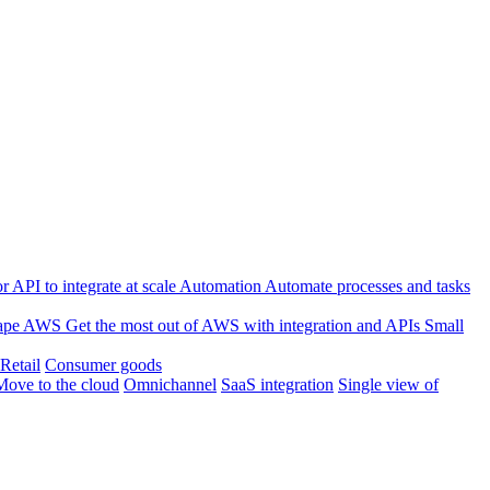
 API to integrate at scale
Automation
Automate processes and tasks
ape
AWS
Get the most out of AWS with integration and APIs
Small
Retail
Consumer goods
Move to the cloud
Omnichannel
SaaS integration
Single view of