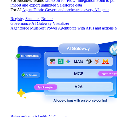
For Business Teams
MuleSoft for Flow: Integration
Point to poin
import and export unlimited Salesforce data
For AI
Agent Fabric
Govern and orchestrate every AI agent
Registry
Scanners
Broker
Governance
AI Gateway
Visualizer
Agentforce MuleSoft
Power Agentforce with APIs and actions
M
Bring order to AI with AI Gateway