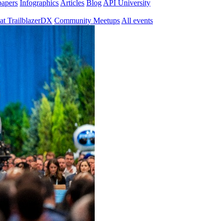
papers
Infographics
Articles
Blog
API University
at TrailblazerDX
Community Meetups
All events