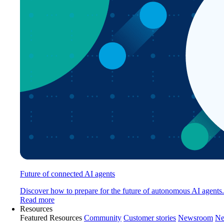
Future of connected AI agents
Discover how to prepare for the future of autonomous AI agents.
Read more
Resources
Featured Resources
Community
Customer stories
Newsroom
Ne