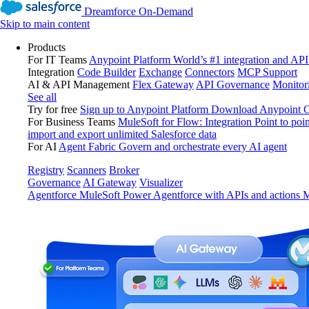
Dreamforce On-Demand
Skip to main content
Products
For IT Teams
Anypoint Platform
World’s #1 integration and API
Integration
Code Builder
Exchange
Connectors
MCP Support
AI & API Management
Flex Gateway
API Governance
Monitor
See all
Try for free
Sign up to Anypoint Platform
Download Anypoint Co
For Business Teams
MuleSoft for Flow: Integration
Point to poin
import and export unlimited Salesforce data
For AI
Agent Fabric
Govern and orchestrate every AI agent
Registry
Scanners
Broker
Governance
AI Gateway
Visualizer
Agentforce MuleSoft
Power Agentforce with APIs and actions
M