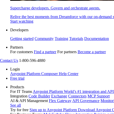
Supercharge developers. Govern and orchestrate agents.
Relive the best moments from Dreamforce with our on-demand s
Start watching
Developers
Getting started
Community
Training
Tutorials
Documentation
Partners
For customers
Find a partner
For partners
Become a partner
Contact Us
1-800-596-4880
Login
Anypoint Platform
Composer
Help Center
Free trial
Products
For IT Teams
Anypoint Platform
World’s #1 integration and API
Integration
Code Builder
Exchange
Connectors
MCP Support
AI & API Management
Flex Gateway
API Governance
Monitor
See all
Try for free
Sign up to Anypoint Platform
Download Anypoint Co