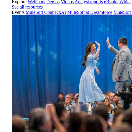
Explore
Webinars
Demos
Videos
Analyst reports
eBooks
White
See all resources
Events
MuleSoft Connect:AI
MuleSoft at Dreamforce
MuleSoft 