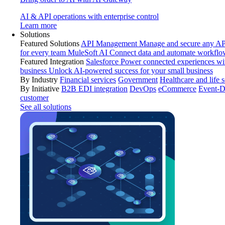
AI & API operations with enterprise control
Learn more
Solutions
Featured Solutions
API Management
Manage and secure any API
for every team
MuleSoft AI
Connect data and automate workflo
Featured Integration
Salesforce
Power connected experiences wit
business
Unlock AI-powered success for your small business
By Industry
Financial services
Government
Healthcare and life 
By Initiative
B2B EDI integration
DevOps
eCommerce
Event-D
customer
See all solutions