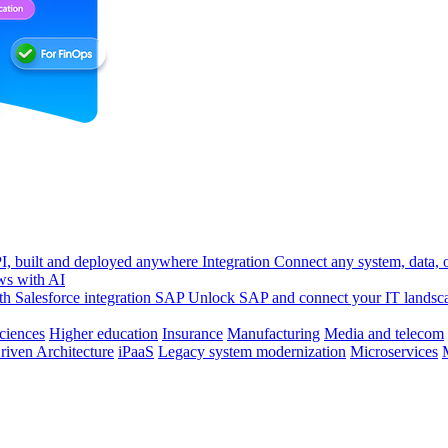
, built and deployed anywhere
Integration
Connect any system, data, or
ws with AI
h Salesforce integration
SAP
Unlock SAP and connect your IT landsc
sciences
Higher education
Insurance
Manufacturing
Media and telecom
riven Architecture
iPaaS
Legacy system modernization
Microservices