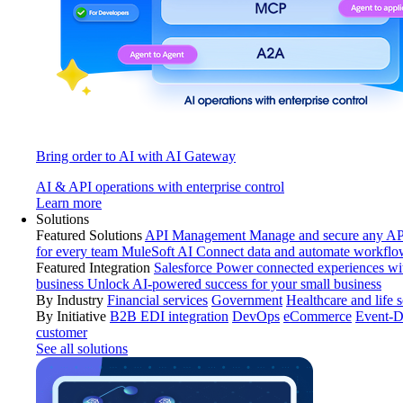
Bring order to AI with AI Gateway
AI & API operations with enterprise control
Learn more
Solutions
Featured Solutions
API Management
Manage and secure any API
for every team
MuleSoft AI
Connect data and automate workflo
Featured Integration
Salesforce
Power connected experiences wit
business
Unlock AI-powered success for your small business
By Industry
Financial services
Government
Healthcare and life 
By Initiative
B2B EDI integration
DevOps
eCommerce
Event-D
customer
See all solutions