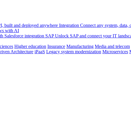
, built and deployed anywhere
Integration
Connect any system, data, or
ws with AI
h Salesforce integration
SAP
Unlock SAP and connect your IT landsc
sciences
Higher education
Insurance
Manufacturing
Media and telecom
riven Architecture
iPaaS
Legacy system modernization
Microservices