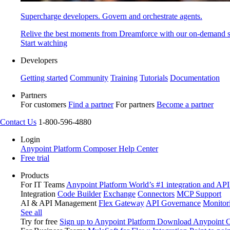
Supercharge developers. Govern and orchestrate agents.
Relive the best moments from Dreamforce with our on-demand s
Start watching
Developers
Getting started
Community
Training
Tutorials
Documentation
Partners
For customers
Find a partner
For partners
Become a partner
Contact Us
1-800-596-4880
Login
Anypoint Platform
Composer
Help Center
Free trial
Products
For IT Teams
Anypoint Platform
World’s #1 integration and API
Integration
Code Builder
Exchange
Connectors
MCP Support
AI & API Management
Flex Gateway
API Governance
Monitor
See all
Try for free
Sign up to Anypoint Platform
Download Anypoint Co