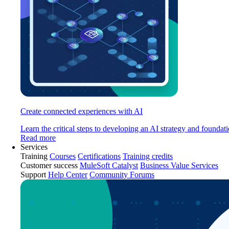
Create connected experiences with AI
Learn the critical steps to developing an AI strategy and foundati
Read more
Services
Training
Courses
Certifications
Training credits
Customer success
MuleSoft Catalyst
Business Value Services
Support
Help Center
Community Forums