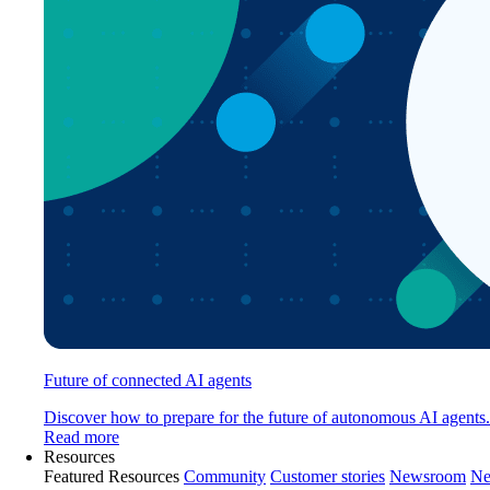
Future of connected AI agents
Discover how to prepare for the future of autonomous AI agents.
Read more
Resources
Featured Resources
Community
Customer stories
Newsroom
Ne