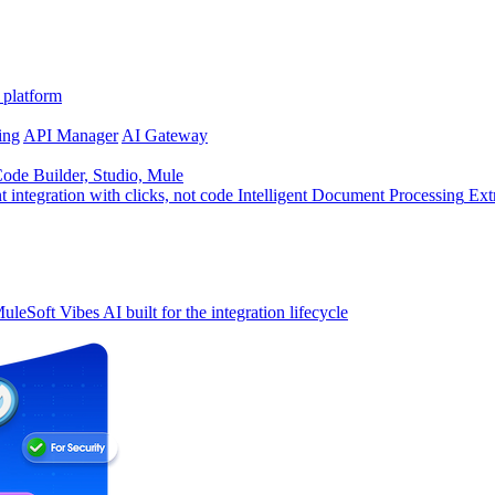
 platform
ing
API Manager
AI Gateway
de Builder, Studio, Mule
t integration with clicks, not code
Intelligent Document Processing
Ext
uleSoft Vibes
AI built for the integration lifecycle