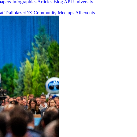
papers
Infographics
Articles
Blog
API University
at TrailblazerDX
Community Meetups
All events