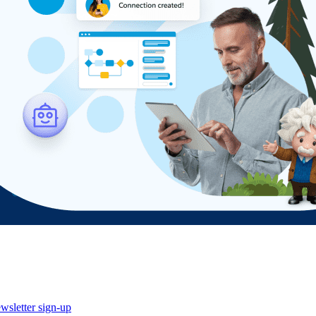
wsletter sign-up