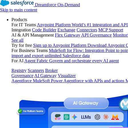
Dreamforce On-Demand
Skip to main content
Products
For IT Teams
Anypoint Platform
World’s #1 integration and API
Integration
Code Builder
Exchange
Connectors
MCP Support
AI & API Management
Flex Gateway
API Governance
Monitor
See all
Try for free
Sign up to Anypoint Platform
Download Anypoint Co
For Business Teams
MuleSoft for Flow: Integration
Point to poin
import and export unlimited Salesforce data
For AI
Agent Fabric
Govern and orchestrate every AI agent
Registry
Scanners
Broker
Governance
AI Gateway
Visualizer
Agentforce MuleSoft
Power Agentforce with APIs and actions
M