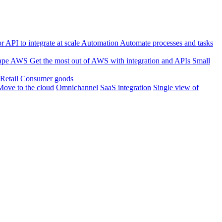
 API to integrate at scale
Automation
Automate processes and tasks
ape
AWS
Get the most out of AWS with integration and APIs
Small
Retail
Consumer goods
Move to the cloud
Omnichannel
SaaS integration
Single view of