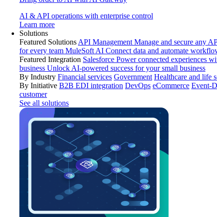
AI & API operations with enterprise control
Learn more
Solutions
Featured Solutions
API Management
Manage and secure any API
for every team
MuleSoft AI
Connect data and automate workflo
Featured Integration
Salesforce
Power connected experiences wit
business
Unlock AI-powered success for your small business
By Industry
Financial services
Government
Healthcare and life 
By Initiative
B2B EDI integration
DevOps
eCommerce
Event-D
customer
See all solutions