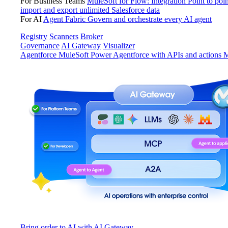
For Business Teams
MuleSoft for Flow: Integration
Point to poin
import and export unlimited Salesforce data
For AI
Agent Fabric
Govern and orchestrate every AI agent
Registry
Scanners
Broker
Governance
AI Gateway
Visualizer
Agentforce MuleSoft
Power Agentforce with APIs and actions
M
Bring order to AI with AI Gateway