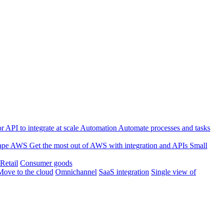
 API to integrate at scale
Automation
Automate processes and tasks
ape
AWS
Get the most out of AWS with integration and APIs
Small
Retail
Consumer goods
Move to the cloud
Omnichannel
SaaS integration
Single view of