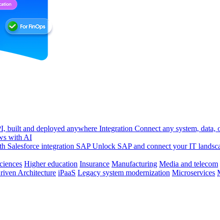
, built and deployed anywhere
Integration
Connect any system, data, or
ws with AI
h Salesforce integration
SAP
Unlock SAP and connect your IT landsc
sciences
Higher education
Insurance
Manufacturing
Media and telecom
riven Architecture
iPaaS
Legacy system modernization
Microservices