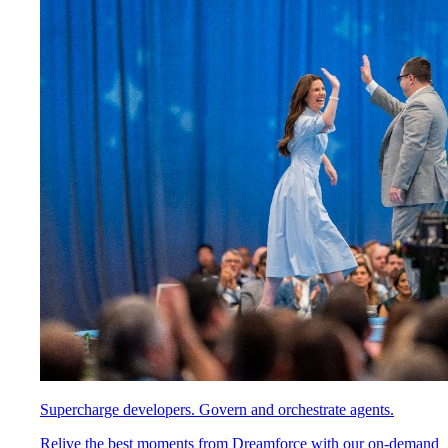
Supercharge developers. Govern and orchestrate agents.
Relive the best moments from Dreamforce with our on-demand