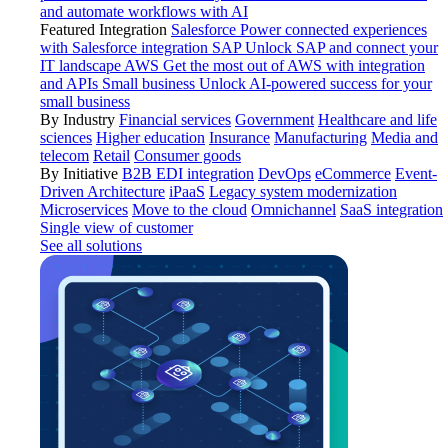
and automate workflows with AI
Featured Integration
Salesforce
Power connected experiences
with Salesforce integration
SAP
Unlock SAP and connect your
IT landscape
AWS
Get the most out of AWS with integration
and APIs
Small business
Unlock AI-powered success for your
small business
By Industry
Financial services
Government
Healthcare and life
sciences
Higher education
Insurance
Manufacturing
Media and
telecom
Retail
Consumer goods
By Initiative
B2B EDI integration
DevOps
eCommerce
Event-
Driven Architecture
iPaaS
Legacy system modernization
Microservices
Move to the cloud
Omnichannel
SaaS integration
Single view of customer
See all solutions