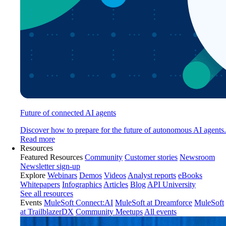
Future of connected AI agents
Discover how to prepare for the future of autonomous AI agents.
Read more
Resources
Featured Resources
Community
Customer stories
Newsroom
Newsletter sign-up
Explore
Webinars
Demos
Videos
Analyst reports
eBooks
Whitepapers
Infographics
Articles
Blog
API University
See all resources
Events
MuleSoft Connect:AI
MuleSoft at Dreamforce
MuleSoft
at TrailblazerDX
Community Meetups
All events