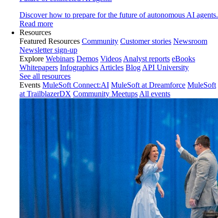
Discover how to prepare for the future of autonomous AI agents.
Read more
Resources
Featured Resources
Community
Customer stories
Newsroom
Newsletter sign-up
Explore
Webinars
Demos
Videos
Analyst reports
eBooks
Whitepapers
Infographics
Articles
Blog
API University
See all resources
Events
MuleSoft Connect:AI
MuleSoft at Dreamforce
MuleSoft
at TrailblazerDX
Community Meetups
All events