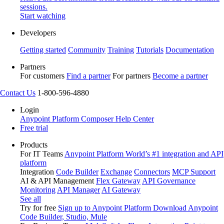
sessions.
Start watching
Developers
Getting started
Community
Training
Tutorials
Documentation
Partners
For customers
Find a partner
For partners
Become a partner
Contact Us
1-800-596-4880
Login
Anypoint Platform
Composer
Help Center
Free trial
Products
For IT Teams
Anypoint Platform
World’s #1 integration and API
platform
Integration
Code Builder
Exchange
Connectors
MCP Support
AI & API Management
Flex Gateway
API Governance
Monitoring
API Manager
AI Gateway
See all
Try for free
Sign up to Anypoint Platform
Download Anypoint
Code Builder, Studio, Mule