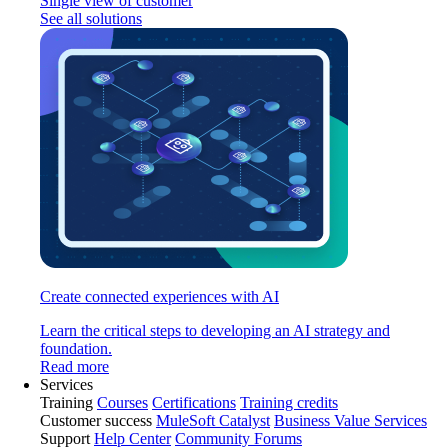
Single view of customer
See all solutions
Create connected experiences with AI
Learn the critical steps to developing an AI strategy and
foundation.
Read more
Services
Training
Courses
Certifications
Training credits
Customer success
MuleSoft Catalyst
Business Value Services
Support
Help Center
Community Forums