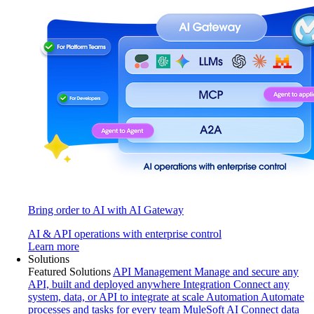
Bring order to AI with AI Gateway
AI & API operations with enterprise control
Learn more
Solutions
Featured Solutions
API Management
Manage and secure any
API, built and deployed anywhere
Integration
Connect any
system, data, or API to integrate at scale
Automation
Automate
processes and tasks for every team
MuleSoft AI
Connect data