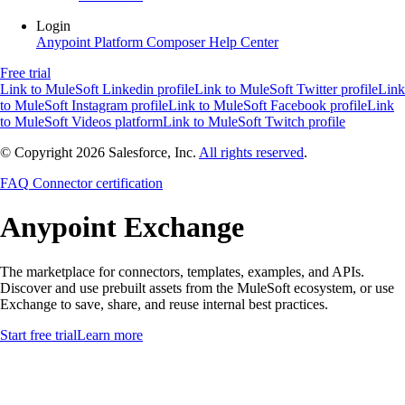
Login
Anypoint Platform
Composer
Help Center
Free trial
Link to MuleSoft Linkedin profile
Link to MuleSoft Twitter profile
Link
to MuleSoft Instagram profile
Link to MuleSoft Facebook profile
Link
to MuleSoft Videos platform
Link to MuleSoft Twitch profile
© Copyright 2026
Salesforce, Inc.
All rights reserved
.
FAQ
Connector certification
Anypoint
Exchange
The marketplace for connectors, templates, examples, and APIs.
Discover and use prebuilt assets from the MuleSoft ecosystem, or use
Exchange to save, share, and reuse internal best practices.
Start free trial
Learn more