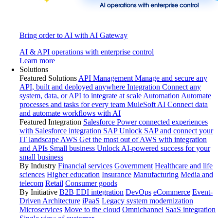
Bring order to AI with AI Gateway
AI & API operations with enterprise control
Learn more
Solutions
Featured Solutions
API Management
Manage and secure any
API, built and deployed anywhere
Integration
Connect any
system, data, or API to integrate at scale
Automation
Automate
processes and tasks for every team
MuleSoft AI
Connect data
and automate workflows with AI
Featured Integration
Salesforce
Power connected experiences
with Salesforce integration
SAP
Unlock SAP and connect your
IT landscape
AWS
Get the most out of AWS with integration
and APIs
Small business
Unlock AI-powered success for your
small business
By Industry
Financial services
Government
Healthcare and life
sciences
Higher education
Insurance
Manufacturing
Media and
telecom
Retail
Consumer goods
By Initiative
B2B EDI integration
DevOps
eCommerce
Event-
Driven Architecture
iPaaS
Legacy system modernization
Microservices
Move to the cloud
Omnichannel
SaaS integration