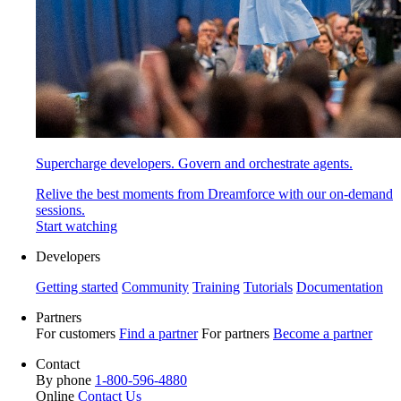
Supercharge developers. Govern and orchestrate agents.
Relive the best moments from Dreamforce with our on-demand
sessions.
Start watching
Developers
Getting started
Community
Training
Tutorials
Documentation
Partners
For customers
Find a partner
For partners
Become a partner
Contact
By phone
1-800-596-4880
Online
Contact Us