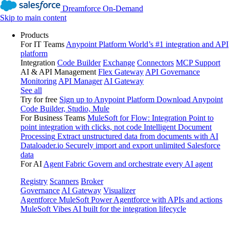
Dreamforce On-Demand
Skip to main content
Products
For IT Teams
Anypoint Platform
World’s #1 integration and API
platform
Integration
Code Builder
Exchange
Connectors
MCP Support
AI & API Management
Flex Gateway
API Governance
Monitoring
API Manager
AI Gateway
See all
Try for free
Sign up to Anypoint Platform
Download Anypoint
Code Builder, Studio, Mule
For Business Teams
MuleSoft for Flow: Integration
Point to
point integration with clicks, not code
Intelligent Document
Processing
Extract unstructured data from documents with AI
Dataloader.io
Securely import and export unlimited Salesforce
data
For AI
Agent Fabric
Govern and orchestrate every AI agent
Registry
Scanners
Broker
Governance
AI Gateway
Visualizer
Agentforce MuleSoft
Power Agentforce with APIs and actions
MuleSoft Vibes
AI built for the integration lifecycle