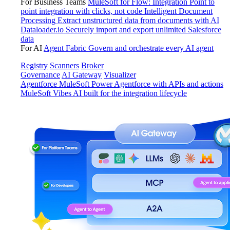
For Business Teams
MuleSoft for Flow: Integration
Point to
point integration with clicks, not code
Intelligent Document
Processing
Extract unstructured data from documents with AI
Dataloader.io
Securely import and export unlimited Salesforce
data
For AI
Agent Fabric
Govern and orchestrate every AI agent
Registry
Scanners
Broker
Governance
AI Gateway
Visualizer
Agentforce MuleSoft
Power Agentforce with APIs and actions
MuleSoft Vibes
AI built for the integration lifecycle