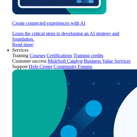
Create connected experiences with AI
Learn the critical steps to developing an AI strategy and
foundation.
Read more
Services
Training
Courses
Certifications
Training credits
Customer success
MuleSoft Catalyst
Business Value Services
Support
Help Center
Community Forums