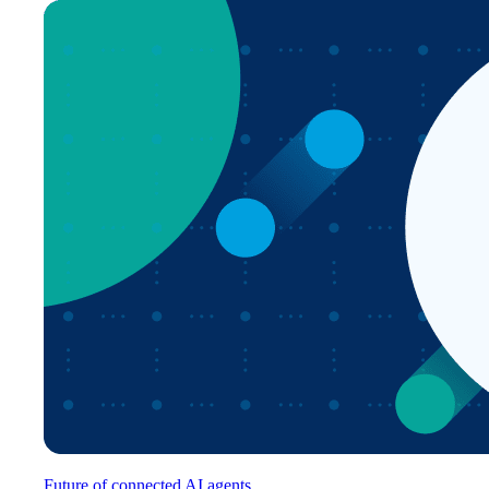
Future of connected AI agents