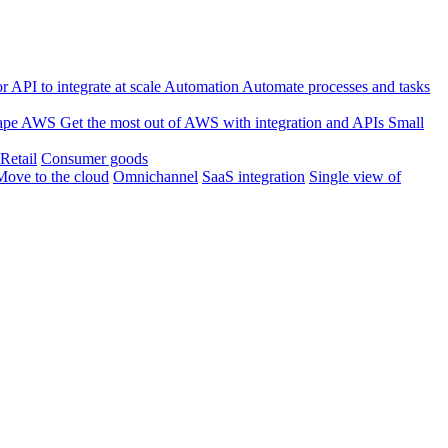
 API to integrate at scale
Automation
Automate processes and tasks
ape
AWS
Get the most out of AWS with integration and APIs
Small
Retail
Consumer goods
Move to the cloud
Omnichannel
SaaS integration
Single view of