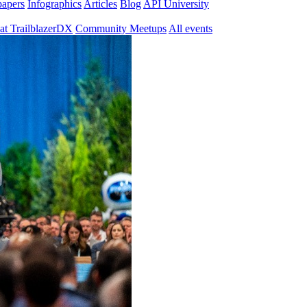
papers
Infographics
Articles
Blog
API University
at TrailblazerDX
Community Meetups
All events