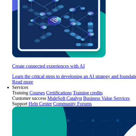
Create connected experiences with AI
Learn the critical steps to developing an AI strategy and foundati
Read more
Services
Training
Courses
Certifications
Training credits
Customer success
MuleSoft Catalyst
Business Value Services
Support
Help Center
Community Forums