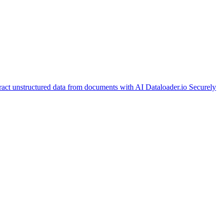
ract unstructured data from documents with AI
Dataloader.io
Securely