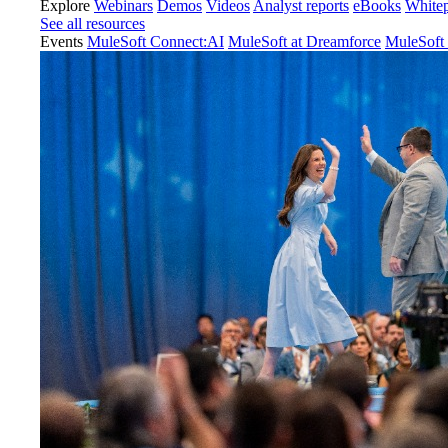
Explore
Webinars
Demos
Videos
Analyst reports
eBooks
White
See all resources
Events
MuleSoft Connect:AI
MuleSoft at Dreamforce
MuleSoft 