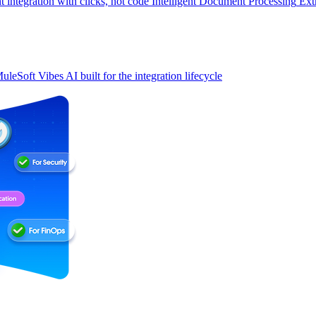
t integration with clicks, not code
Intelligent Document Processing
Ext
uleSoft Vibes
AI built for the integration lifecycle