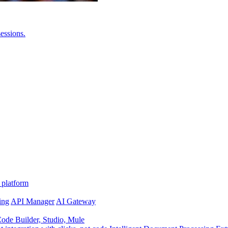
essions.
 platform
ing
API Manager
AI Gateway
de Builder, Studio, Mule