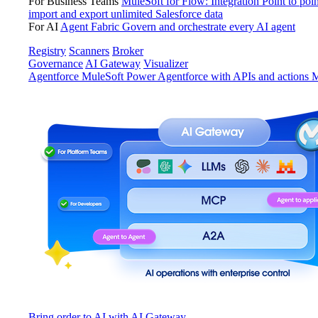
For Business Teams
MuleSoft for Flow: Integration
Point to poin
import and export unlimited Salesforce data
For AI
Agent Fabric
Govern and orchestrate every AI agent
Registry
Scanners
Broker
Governance
AI Gateway
Visualizer
Agentforce MuleSoft
Power Agentforce with APIs and actions
M
Bring order to AI with AI Gateway