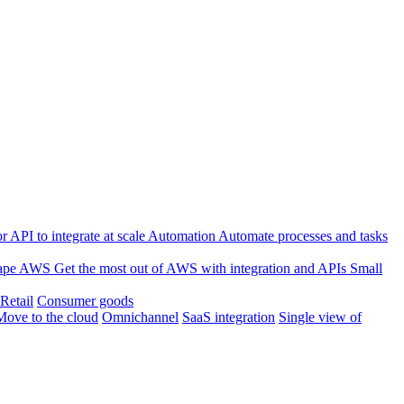
 API to integrate at scale
Automation
Automate processes and tasks
ape
AWS
Get the most out of AWS with integration and APIs
Small
Retail
Consumer goods
Move to the cloud
Omnichannel
SaaS integration
Single view of