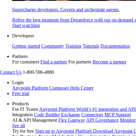
Supercharge developers. Govern and orchestrate agents.
Relive the best moments from Dreamforce with our on-demand s
Start watching
Developers
Getting started
Community
Training
Tutorials
Documentation
Partners
For customers
Find a partner
For partners
Become a partner
Contact Us
1-800-596-4880
Login
Anypoint Platform
Composer
Help Center
Free trial
Products
For IT Teams
Anypoint Platform
World’s #1 integration and API
Integration
Code Builder
Exchange
Connectors
MCP Support
AI & API Management
Flex Gateway
API Governance
Monitor
See all
Try for free
Sign up to Anypoint Platform
Download Anypoint Co