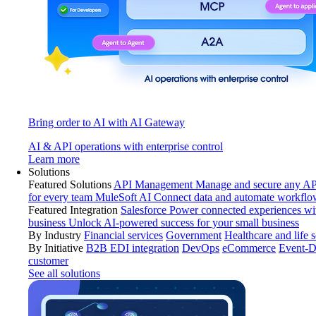
Bring order to AI with AI Gateway
AI & API operations with enterprise control
Learn more
Solutions
Featured Solutions
API Management
Manage and secure any API
for every team
MuleSoft AI
Connect data and automate workflo
Featured Integration
Salesforce
Power connected experiences wit
business
Unlock AI-powered success for your small business
By Industry
Financial services
Government
Healthcare and life 
By Initiative
B2B EDI integration
DevOps
eCommerce
Event-D
customer
See all solutions