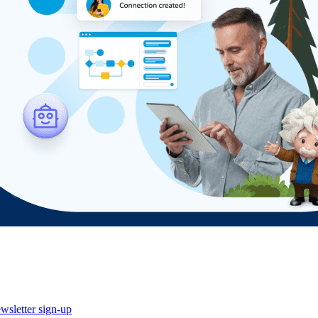
wsletter sign-up