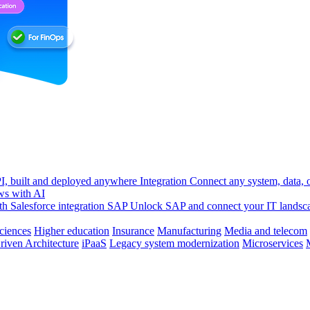
, built and deployed anywhere
Integration
Connect any system, data, or
ws with AI
h Salesforce integration
SAP
Unlock SAP and connect your IT landsc
sciences
Higher education
Insurance
Manufacturing
Media and telecom
riven Architecture
iPaaS
Legacy system modernization
Microservices