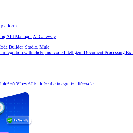
 platform
ing
API Manager
AI Gateway
de Builder, Studio, Mule
t integration with clicks, not code
Intelligent Document Processing
Ext
uleSoft Vibes
AI built for the integration lifecycle