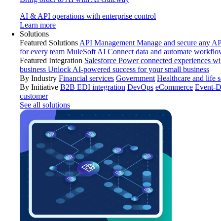
AI & API operations with enterprise control
Learn more
Solutions
Featured Solutions
API Management
Manage and secure any API
for every team
MuleSoft AI
Connect data and automate workflo
Featured Integration
Salesforce
Power connected experiences wit
business
Unlock AI-powered success for your small business
By Industry
Financial services
Government
Healthcare and life 
By Initiative
B2B EDI integration
DevOps
eCommerce
Event-D
customer
See all solutions