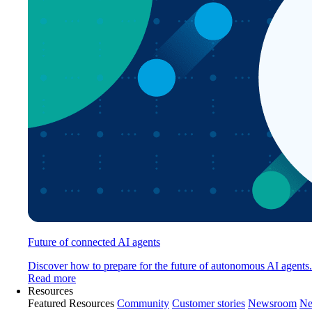
Future of connected AI agents
Discover how to prepare for the future of autonomous AI agents.
Read more
Resources
Featured Resources
Community
Customer stories
Newsroom
Ne