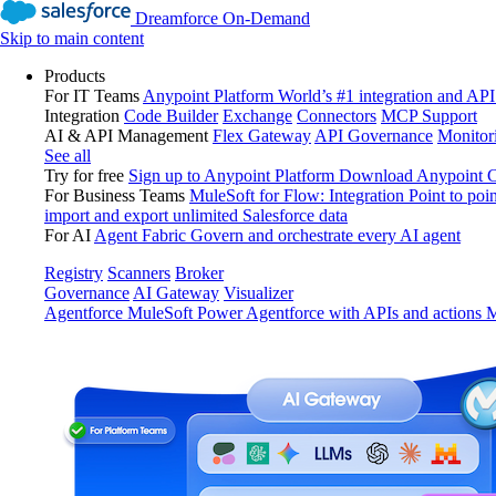
Dreamforce On-Demand
Skip to main content
Products
For IT Teams
Anypoint Platform
World’s #1 integration and API
Integration
Code Builder
Exchange
Connectors
MCP Support
AI & API Management
Flex Gateway
API Governance
Monitor
See all
Try for free
Sign up to Anypoint Platform
Download Anypoint Co
For Business Teams
MuleSoft for Flow: Integration
Point to poin
import and export unlimited Salesforce data
For AI
Agent Fabric
Govern and orchestrate every AI agent
Registry
Scanners
Broker
Governance
AI Gateway
Visualizer
Agentforce MuleSoft
Power Agentforce with APIs and actions
M