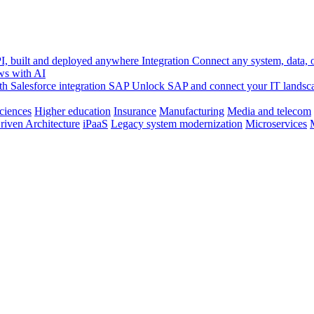
, built and deployed anywhere
Integration
Connect any system, data, or
ws with AI
h Salesforce integration
SAP
Unlock SAP and connect your IT landsc
sciences
Higher education
Insurance
Manufacturing
Media and telecom
riven Architecture
iPaaS
Legacy system modernization
Microservices