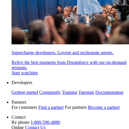
Supercharge developers. Govern and orchestrate agents.
Relive the best moments from Dreamforce with our on-demand
sessions.
Start watching
Developers
Getting started
Community
Training
Tutorials
Documentation
Partners
For customers
Find a partner
For partners
Become a partner
Contact
By phone
1-800-596-4880
Online
Contact Us