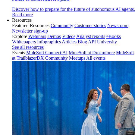
Discover how to prepare for the future of autonomous AI agents.
Read more
Resources
Featured Resources
Community
Customer stories
Newsroom
Newsletter sign-up
Explore
Webinars
Demos
Videos
Analyst reports
eBooks
Whitepapers
Infographics
Articles
Blog
API University
See all resources
Events
MuleSoft Connect:AI
MuleSoft at Dreamforce
MuleSoft
at TrailblazerDX
Community Meetups
All events