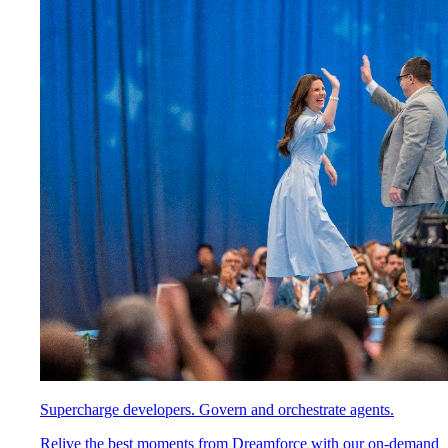
Supercharge developers. Govern and orchestrate agents.
Relive the best moments from Dreamforce with our on-demand