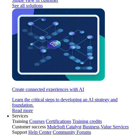
Single view of customer
See all solutions
Create connected experiences with AI
Learn the critical steps to developing an AI strategy and
foundation.
Read more
Services
Training
Courses
Certifications
Training credits
Customer success
MuleSoft Catalyst
Business Value Services
Support
Help Center
Community Forums