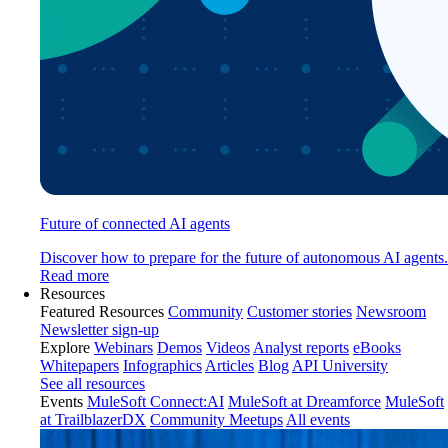
Future of connected AI agents
Discover how to prepare for the future of autonomous AI agents.
Read more
Resources
Featured Resources
Community
Customer stories
Newsroom
Newsletter sign-up
Explore
Webinars
Demos
Videos
Analyst reports
eBooks
Whitepapers
Infographics
Articles
Blog
API University
See all resources
Events
MuleSoft Connect:AI
MuleSoft at Dreamforce
MuleSoft
at TrailblazerDX
Community Meetups
All events