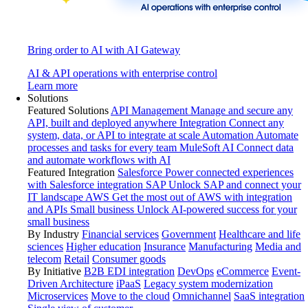
Bring order to AI with AI Gateway
AI & API operations with enterprise control
Learn more
Solutions
Featured Solutions
API Management
Manage and secure any
API, built and deployed anywhere
Integration
Connect any
system, data, or API to integrate at scale
Automation
Automate
processes and tasks for every team
MuleSoft AI
Connect data
and automate workflows with AI
Featured Integration
Salesforce
Power connected experiences
with Salesforce integration
SAP
Unlock SAP and connect your
IT landscape
AWS
Get the most out of AWS with integration
and APIs
Small business
Unlock AI-powered success for your
small business
By Industry
Financial services
Government
Healthcare and life
sciences
Higher education
Insurance
Manufacturing
Media and
telecom
Retail
Consumer goods
By Initiative
B2B EDI integration
DevOps
eCommerce
Event-
Driven Architecture
iPaaS
Legacy system modernization
Microservices
Move to the cloud
Omnichannel
SaaS integration