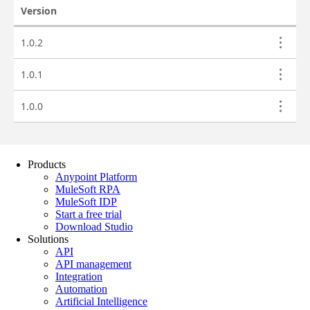
Products
Anypoint Platform
MuleSoft RPA
MuleSoft IDP
Start a free trial
Download Studio
Solutions
API
API management
Integration
Automation
Artificial Intelligence