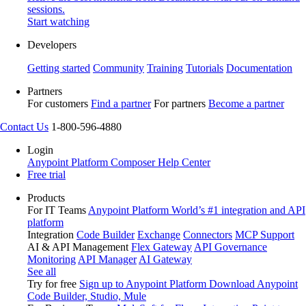
sessions.
Start watching
Developers
Getting started
Community
Training
Tutorials
Documentation
Partners
For customers
Find a partner
For partners
Become a partner
Contact Us
1-800-596-4880
Login
Anypoint Platform
Composer
Help Center
Free trial
Products
For IT Teams
Anypoint Platform
World’s #1 integration and API
platform
Integration
Code Builder
Exchange
Connectors
MCP Support
AI & API Management
Flex Gateway
API Governance
Monitoring
API Manager
AI Gateway
See all
Try for free
Sign up to Anypoint Platform
Download Anypoint
Code Builder, Studio, Mule