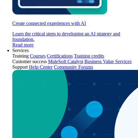
Create connected experiences with AI
Learn the critical steps to developing an AI strategy and
foundation.
Read more
Services
Training
Courses
Certifications
Training credits
Customer success
MuleSoft Catalyst
Business Value Services
Support
Help Center
Community Forums