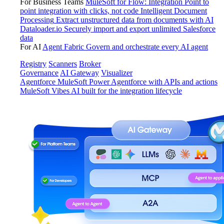
For Business Teams
MuleSoft for Flow: Integration
Point to
point integration with clicks, not code
Intelligent Document
Processing
Extract unstructured data from documents with AI
Dataloader.io
Securely import and export unlimited Salesforce
data
For AI
Agent Fabric
Govern and orchestrate every AI agent
Registry
Scanners
Broker
Governance
AI Gateway
Visualizer
Agentforce MuleSoft
Power Agentforce with APIs and actions
MuleSoft Vibes
AI built for the integration lifecycle