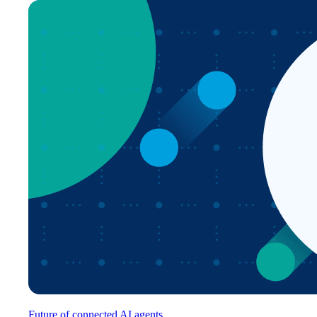
Future of connected AI agents