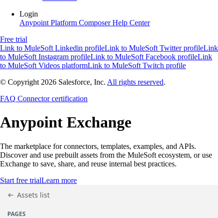
Login
Anypoint Platform
Composer
Help Center
Free trial
Link to MuleSoft Linkedin profile
Link to MuleSoft Twitter profile
Link
to MuleSoft Instagram profile
Link to MuleSoft Facebook profile
Link
to MuleSoft Videos platform
Link to MuleSoft Twitch profile
© Copyright 2026
Salesforce, Inc.
All rights reserved
.
FAQ
Connector certification
Anypoint
Exchange
The marketplace for connectors, templates, examples, and APIs.
Discover and use prebuilt assets from the MuleSoft ecosystem, or use
Exchange to save, share, and reuse internal best practices.
Start free trial
Learn more