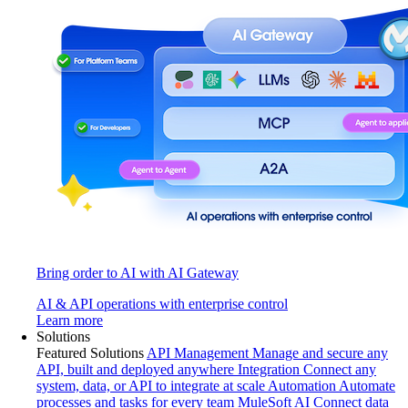
Bring order to AI with AI Gateway
AI & API operations with enterprise control
Learn more
Solutions
Featured Solutions
API Management
Manage and secure any
API, built and deployed anywhere
Integration
Connect any
system, data, or API to integrate at scale
Automation
Automate
processes and tasks for every team
MuleSoft AI
Connect data