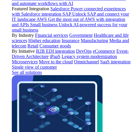
and automate workflows with AI
Featured Integration
Salesforce
Power connected experiences
with Salesforce integration
SAP
Unlock SAP and connect your
IT landscape
AWS
Get the most out of AWS with integration
and APIs
Small business
Unlock AI-powered success for your
small business
By Industry
Financial services
Government
Healthcare and life
sciences
Higher education
Insurance
Manufacturing
Media and
telecom
Retail
Consumer goods
By Initiative
B2B EDI integration
DevOps
eCommerce
Event-
Driven Architecture
iPaaS
Legacy system modernization
Microservices
Move to the cloud
Omnichannel
SaaS integration
Single view of customer
See all solutions