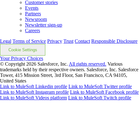
Customer stories
Events
Partners
Newsroom
Newsletter sign-up
Careers
Legal
Terms of Service
Privacy
Trust
Contact
Responsible Disclosure
Cookie Settings
Your Privacy Choices
© Copyright 2026
Salesforce, Inc.
All rights reserved.
Various
trademarks held by their respective owners. Salesforce, Inc. Salesforce
Tower, 415 Mission Street, 3rd Floor, San Francisco, CA 94105,
United States
Link to MuleSoft Linkedin profile
Link to MuleSoft Twitter profile
Link to MuleSoft Instagram profile
Link to MuleSoft Facebook profile
Link to MuleSoft Videos platform
Link to MuleSoft Twitch profile