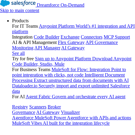
Dreamforce On-Demand
Skip to main content
Products
For IT Teams
Anypoint Platform
World’s #1 integration and API
platform
Integration
Code Builder
Exchange
Connectors
MCP Support
AI & API Management
Flex Gateway
API Governance
Monitoring
API Manager
AI Gateway
See all
Try for free
Sign up to Anypoint Platform
Download Anypoint
Code Builder, Studio, Mule
For Business Teams
MuleSoft for Flow: Integration
Point to
point integration with clicks, not code
Intelligent Document
Processing
Extract unstructured data from documents with AI
Dataloader.io
Securely import and export unlimited Salesforce
data
For AI
Agent Fabric
Govern and orchestrate every AI agent
Registry
Scanners
Broker
Governance
AI Gateway
Visualizer
Agentforce MuleSoft
Power Agentforce with APIs and actions
MuleSoft Vibes
AI built for the integration lifecycle