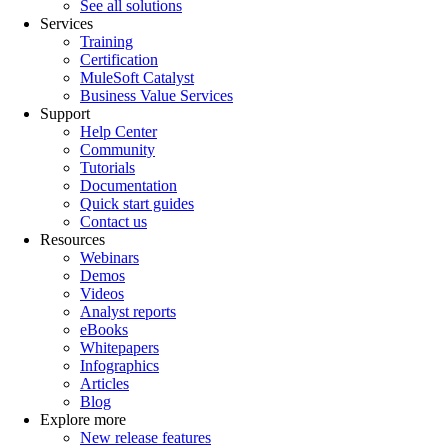
See all solutions
Services
Training
Certification
MuleSoft Catalyst
Business Value Services
Support
Help Center
Community
Tutorials
Documentation
Quick start guides
Contact us
Resources
Webinars
Demos
Videos
Analyst reports
eBooks
Whitepapers
Infographics
Articles
Blog
Explore more
New release features