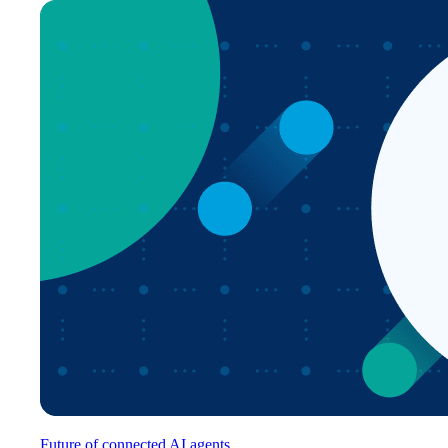
Future of connected AI agents