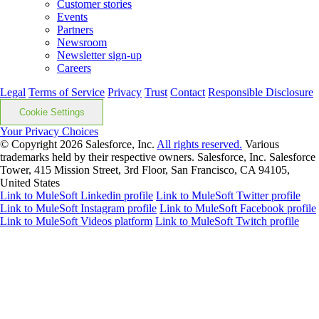
Customer stories
Events
Partners
Newsroom
Newsletter sign-up
Careers
Legal
Terms of Service
Privacy
Trust
Contact
Responsible Disclosure
Cookie Settings
Your Privacy Choices
© Copyright 2026
Salesforce, Inc.
All rights reserved.
Various
trademarks held by their respective owners. Salesforce, Inc. Salesforce
Tower, 415 Mission Street, 3rd Floor, San Francisco, CA 94105,
United States
Link to MuleSoft Linkedin profile
Link to MuleSoft Twitter profile
Link to MuleSoft Instagram profile
Link to MuleSoft Facebook profile
Link to MuleSoft Videos platform
Link to MuleSoft Twitch profile