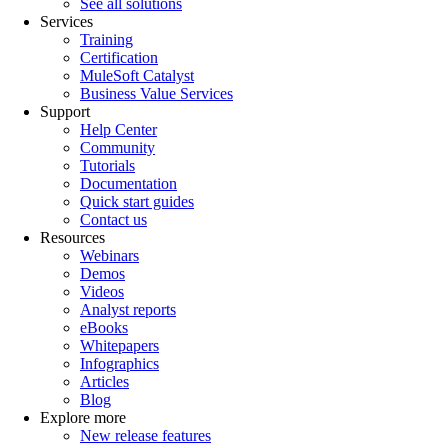
See all solutions
Services
Training
Certification
MuleSoft Catalyst
Business Value Services
Support
Help Center
Community
Tutorials
Documentation
Quick start guides
Contact us
Resources
Webinars
Demos
Videos
Analyst reports
eBooks
Whitepapers
Infographics
Articles
Blog
Explore more
New release features