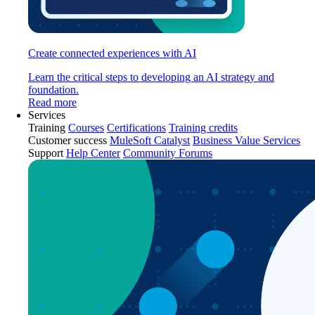
Create connected experiences with AI
Learn the critical steps to developing an AI strategy and
foundation.
Read more
Services
Training
Courses
Certifications
Training credits
Customer success
MuleSoft Catalyst
Business Value Services
Support
Help Center
Community Forums