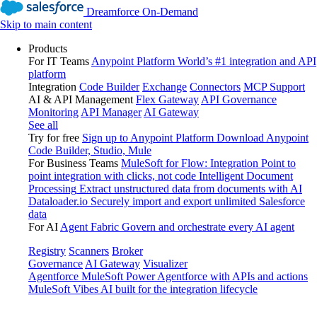
Dreamforce On-Demand
Skip to main content
Products
For IT Teams
Anypoint Platform
World’s #1 integration and API
platform
Integration
Code Builder
Exchange
Connectors
MCP Support
AI & API Management
Flex Gateway
API Governance
Monitoring
API Manager
AI Gateway
See all
Try for free
Sign up to Anypoint Platform
Download Anypoint
Code Builder, Studio, Mule
For Business Teams
MuleSoft for Flow: Integration
Point to
point integration with clicks, not code
Intelligent Document
Processing
Extract unstructured data from documents with AI
Dataloader.io
Securely import and export unlimited Salesforce
data
For AI
Agent Fabric
Govern and orchestrate every AI agent
Registry
Scanners
Broker
Governance
AI Gateway
Visualizer
Agentforce MuleSoft
Power Agentforce with APIs and actions
MuleSoft Vibes
AI built for the integration lifecycle