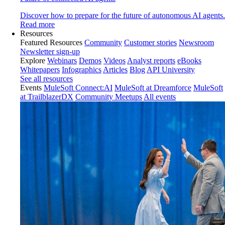
Discover how to prepare for the future of autonomous AI agents.
Read more
Resources
Featured Resources
Community
Customer stories
Newsroom
Newsletter sign-up
Explore
Webinars
Demos
Videos
Analyst reports
eBooks
Whitepapers
Infographics
Articles
Blog
API University
See all resources
Events
MuleSoft Connect:AI
MuleSoft at Dreamforce
MuleSoft
at TrailblazerDX
Community Meetups
All events