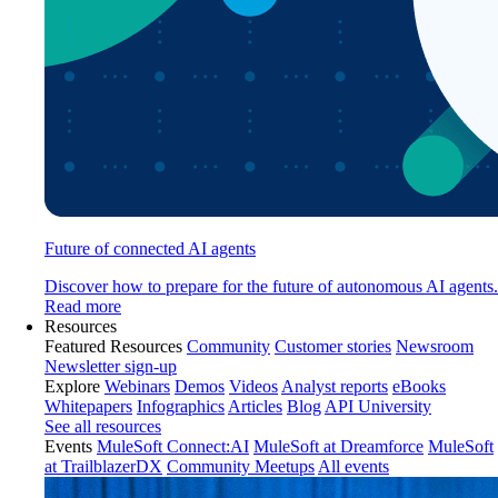
Future of connected AI agents
Discover how to prepare for the future of autonomous AI agents.
Read more
Resources
Featured Resources
Community
Customer stories
Newsroom
Newsletter sign-up
Explore
Webinars
Demos
Videos
Analyst reports
eBooks
Whitepapers
Infographics
Articles
Blog
API University
See all resources
Events
MuleSoft Connect:AI
MuleSoft at Dreamforce
MuleSoft
at TrailblazerDX
Community Meetups
All events