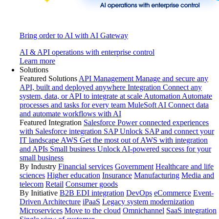
Bring order to AI with AI Gateway
AI & API operations with enterprise control
Learn more
Solutions
Featured Solutions
API Management
Manage and secure any
API, built and deployed anywhere
Integration
Connect any
system, data, or API to integrate at scale
Automation
Automate
processes and tasks for every team
MuleSoft AI
Connect data
and automate workflows with AI
Featured Integration
Salesforce
Power connected experiences
with Salesforce integration
SAP
Unlock SAP and connect your
IT landscape
AWS
Get the most out of AWS with integration
and APIs
Small business
Unlock AI-powered success for your
small business
By Industry
Financial services
Government
Healthcare and life
sciences
Higher education
Insurance
Manufacturing
Media and
telecom
Retail
Consumer goods
By Initiative
B2B EDI integration
DevOps
eCommerce
Event-
Driven Architecture
iPaaS
Legacy system modernization
Microservices
Move to the cloud
Omnichannel
SaaS integration