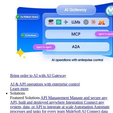
Bring order to AI with AI Gateway
AI & API operations with enterprise control
Learn more
Solutions
Featured Solutions
API Management
Manage and secure any
API, built and deployed anywhere
Integration
Connect any
system, data, or API to integrate at scale
Automation
Automate
processes and tasks for every team
MuleSoft AI
Connect data