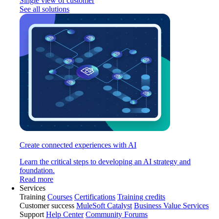
Single view of customer
See all solutions
Create connected experiences with AI
Learn the critical steps to developing an AI strategy and
foundation.
Read more
Services
Training
Courses
Certifications
Training credits
Customer success
MuleSoft Catalyst
Business Value Services
Support
Help Center
Community Forums