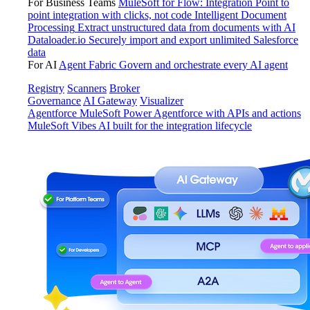
For Business Teams
MuleSoft for Flow: Integration
Point to
point integration with clicks, not code
Intelligent Document
Processing
Extract unstructured data from documents with AI
Dataloader.io
Securely import and export unlimited Salesforce
data
For AI
Agent Fabric
Govern and orchestrate every AI agent
Registry
Scanners
Broker
Governance
AI Gateway
Visualizer
Agentforce MuleSoft
Power Agentforce with APIs and actions
MuleSoft Vibes
AI built for the integration lifecycle