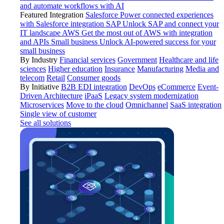
and automate workflows with AI
Featured Integration
Salesforce
Power connected experiences
with Salesforce integration
SAP
Unlock SAP and connect your
IT landscape
AWS
Get the most out of AWS with integration
and APIs
Small business
Unlock AI-powered success for your
small business
By Industry
Financial services
Government
Healthcare and life
sciences
Higher education
Insurance
Manufacturing
Media and
telecom
Retail
Consumer goods
By Initiative
B2B EDI integration
DevOps
eCommerce
Event-
Driven Architecture
iPaaS
Legacy system modernization
Microservices
Move to the cloud
Omnichannel
SaaS integration
Single view of customer
See all solutions