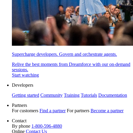
Supercharge developers. Govern and orchestrate agents.
Relive the best moments from Dreamforce with our on-demand
sessions.
Start watching
Developers
Getting started
Community
Training
Tutorials
Documentation
Partners
For customers
Find a partner
For partners
Become a partner
Contact
By phone
1-800-596-4880
Online
Contact Us