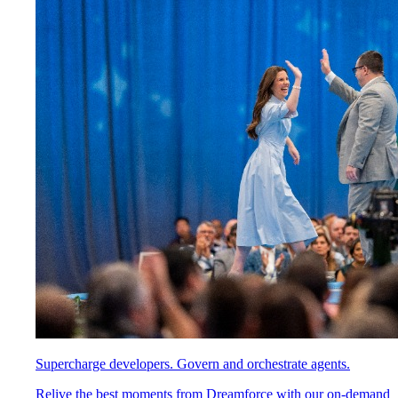
Supercharge developers. Govern and orchestrate agents.
Relive the best moments from Dreamforce with our on-demand