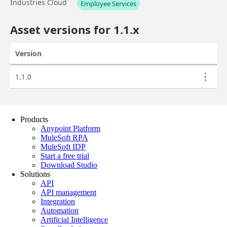
Products
Anypoint Platform
MuleSoft RPA
MuleSoft IDP
Start a free trial
Download Studio
Solutions
API
API management
Integration
Automation
Artificial Intelligence