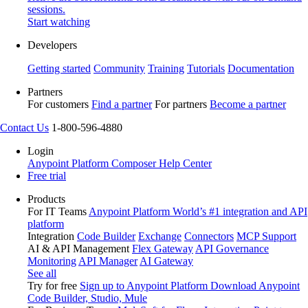
sessions.
Start watching
Developers
Getting started
Community
Training
Tutorials
Documentation
Partners
For customers
Find a partner
For partners
Become a partner
Contact Us
1-800-596-4880
Login
Anypoint Platform
Composer
Help Center
Free trial
Products
For IT Teams
Anypoint Platform
World’s #1 integration and API
platform
Integration
Code Builder
Exchange
Connectors
MCP Support
AI & API Management
Flex Gateway
API Governance
Monitoring
API Manager
AI Gateway
See all
Try for free
Sign up to Anypoint Platform
Download Anypoint
Code Builder, Studio, Mule