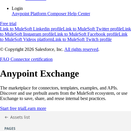
Login
Anypoint Platform
Composer
Help Center
Free trial
Link to MuleSoft Linkedin profile
Link to MuleSoft Twitter profile
Link
to MuleSoft Instagram profile
Link to MuleSoft Facebook profile
Link
to MuleSoft Videos platform
Link to MuleSoft Twitch profile
© Copyright 2026
Salesforce, Inc.
All rights reserved
.
FAQ
Connector certification
Anypoint
Exchange
The marketplace for connectors, templates, examples, and APIs.
Discover and use prebuilt assets from the MuleSoft ecosystem, or use
Exchange to save, share, and reuse internal best practices.
Start free trial
Learn more