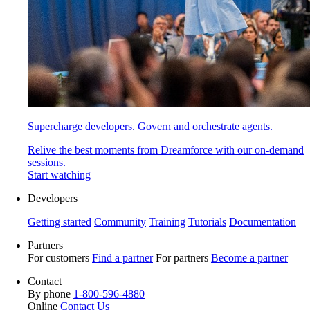
Supercharge developers. Govern and orchestrate agents.
Relive the best moments from Dreamforce with our on-demand
sessions.
Start watching
Developers
Getting started
Community
Training
Tutorials
Documentation
Partners
For customers
Find a partner
For partners
Become a partner
Contact
By phone
1-800-596-4880
Online
Contact Us