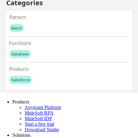
Products
Anypoint Platform
MuleSoft RPA
MuleSoft IDP
Start a free trial
Download Studio
Solutions