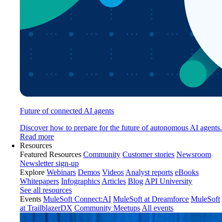
Future of connected AI agents
Discover how to prepare for the future of autonomous AI agents.
Read more
Resources
Featured Resources
Community
Customer stories
Newsroom
Newsletter sign-up
Explore
Webinars
Demos
Videos
Analyst reports
eBooks
Whitepapers
Infographics
Articles
Blog
API University
See all resources
Events
MuleSoft Connect:AI
MuleSoft at Dreamforce
MuleSoft
at TrailblazerDX
Community Meetups
All events