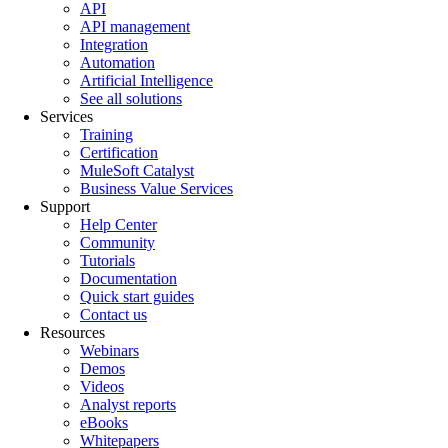
API
API management
Integration
Automation
Artificial Intelligence
See all solutions
Services
Training
Certification
MuleSoft Catalyst
Business Value Services
Support
Help Center
Community
Tutorials
Documentation
Quick start guides
Contact us
Resources
Webinars
Demos
Videos
Analyst reports
eBooks
Whitepapers