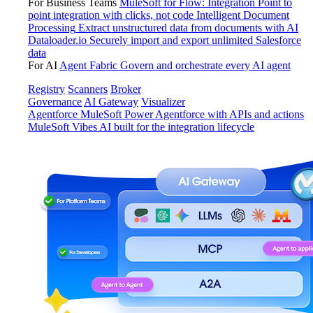
For Business Teams
MuleSoft for Flow: Integration
Point to
point integration with clicks, not code
Intelligent Document
Processing
Extract unstructured data from documents with AI
Dataloader.io
Securely import and export unlimited Salesforce
data
For AI
Agent Fabric
Govern and orchestrate every AI agent
Registry
Scanners
Broker
Governance
AI Gateway
Visualizer
Agentforce MuleSoft
Power Agentforce with APIs and actions
MuleSoft Vibes
AI built for the integration lifecycle