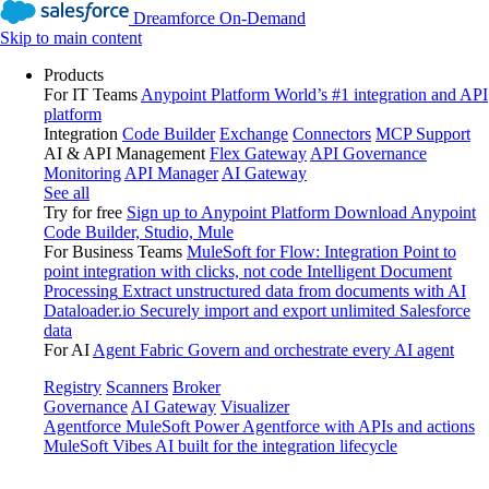
Dreamforce On-Demand
Skip to main content
Products
For IT Teams
Anypoint Platform
World’s #1 integration and API
platform
Integration
Code Builder
Exchange
Connectors
MCP Support
AI & API Management
Flex Gateway
API Governance
Monitoring
API Manager
AI Gateway
See all
Try for free
Sign up to Anypoint Platform
Download Anypoint
Code Builder, Studio, Mule
For Business Teams
MuleSoft for Flow: Integration
Point to
point integration with clicks, not code
Intelligent Document
Processing
Extract unstructured data from documents with AI
Dataloader.io
Securely import and export unlimited Salesforce
data
For AI
Agent Fabric
Govern and orchestrate every AI agent
Registry
Scanners
Broker
Governance
AI Gateway
Visualizer
Agentforce MuleSoft
Power Agentforce with APIs and actions
MuleSoft Vibes
AI built for the integration lifecycle