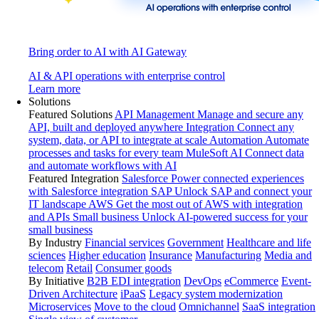
Bring order to AI with AI Gateway
AI & API operations with enterprise control
Learn more
Solutions
Featured Solutions
API Management
Manage and secure any
API, built and deployed anywhere
Integration
Connect any
system, data, or API to integrate at scale
Automation
Automate
processes and tasks for every team
MuleSoft AI
Connect data
and automate workflows with AI
Featured Integration
Salesforce
Power connected experiences
with Salesforce integration
SAP
Unlock SAP and connect your
IT landscape
AWS
Get the most out of AWS with integration
and APIs
Small business
Unlock AI-powered success for your
small business
By Industry
Financial services
Government
Healthcare and life
sciences
Higher education
Insurance
Manufacturing
Media and
telecom
Retail
Consumer goods
By Initiative
B2B EDI integration
DevOps
eCommerce
Event-
Driven Architecture
iPaaS
Legacy system modernization
Microservices
Move to the cloud
Omnichannel
SaaS integration