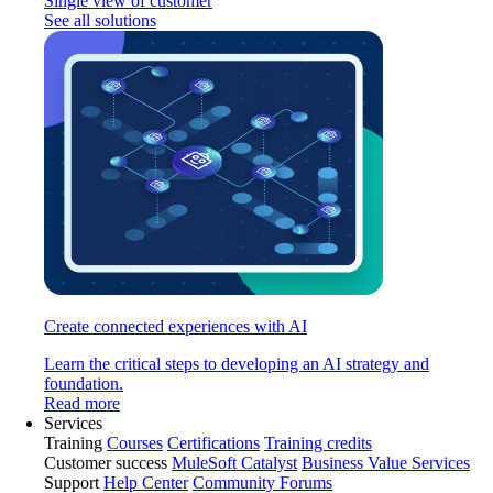
Single view of customer
See all solutions
Create connected experiences with AI
Learn the critical steps to developing an AI strategy and
foundation.
Read more
Services
Training
Courses
Certifications
Training credits
Customer success
MuleSoft Catalyst
Business Value Services
Support
Help Center
Community Forums