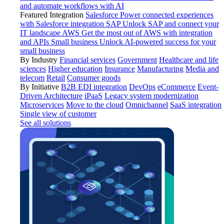
and automate workflows with AI
Featured Integration
Salesforce
Power connected experiences
with Salesforce integration
SAP
Unlock SAP and connect your
IT landscape
AWS
Get the most out of AWS with integration
and APIs
Small business
Unlock AI-powered success for your
small business
By Industry
Financial services
Government
Healthcare and life
sciences
Higher education
Insurance
Manufacturing
Media and
telecom
Retail
Consumer goods
By Initiative
B2B EDI integration
DevOps
eCommerce
Event-
Driven Architecture
iPaaS
Legacy system modernization
Microservices
Move to the cloud
Omnichannel
SaaS integration
Single view of customer
See all solutions