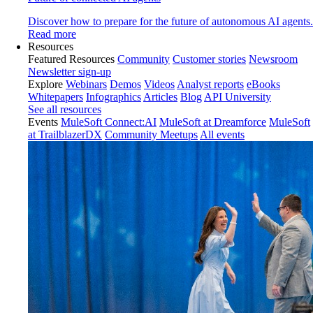
Discover how to prepare for the future of autonomous AI agents.
Read more
Resources
Featured Resources
Community
Customer stories
Newsroom
Newsletter sign-up
Explore
Webinars
Demos
Videos
Analyst reports
eBooks
Whitepapers
Infographics
Articles
Blog
API University
See all resources
Events
MuleSoft Connect:AI
MuleSoft at Dreamforce
MuleSoft
at TrailblazerDX
Community Meetups
All events