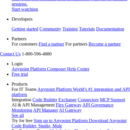
sessions.
Start watching
Developers
Getting started
Community
Training
Tutorials
Documentation
Partners
For customers
Find a partner
For partners
Become a partner
Contact Us
1-800-596-4880
Login
Anypoint Platform
Composer
Help Center
Free trial
Products
For IT Teams
Anypoint Platform
World’s #1 integration and API
platform
Integration
Code Builder
Exchange
Connectors
MCP Support
AI & API Management
Flex Gateway
API Governance
Monitoring
API Manager
AI Gateway
See all
Try for free
Sign up to Anypoint Platform
Download Anypoint
Code Builder, Studio, Mule