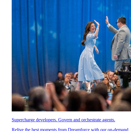
Supercharge developers. Govern and orchestrate agents.
Relive the best moments from Dreamforce with our on-demand