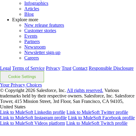
Infographics
Articles
Blog
Explore more
New release features
Customer stories
Events
Partners
Newsroom
Newsletter sign-up
Careers
Legal
Terms of Service
Privacy
Trust
Contact
Responsible Disclosure
Cookie Settings
Your Privacy Choices
© Copyright 2026
Salesforce, Inc.
All rights reserved.
Various
trademarks held by their respective owners. Salesforce, Inc. Salesforce
Tower, 415 Mission Street, 3rd Floor, San Francisco, CA 94105,
United States
Link to MuleSoft Linkedin profile
Link to MuleSoft Twitter profile
Link to MuleSoft Instagram profile
Link to MuleSoft Facebook profile
Link to MuleSoft Videos platform
Link to MuleSoft Twitch profile