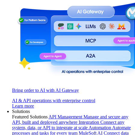
Bring order to AI with AI Gateway
AI & API operations with enterprise control
Learn more
Solutions
Featured Solutions
API Management
Manage and secure any
API, built and deployed anywhere
Integration
Connect any
system, data, or API to integrate at scale
Automation
Automate
processes and tasks for every team
MuleSoft AI
Connect data