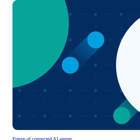
Future of connected AI agents