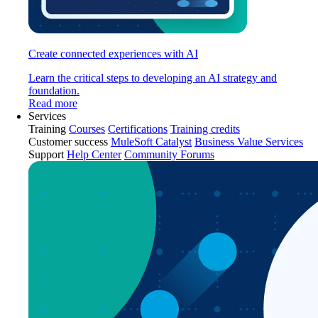
Create connected experiences with AI
Learn the critical steps to developing an AI strategy and
foundation.
Read more
Services
Training
Courses
Certifications
Training credits
Customer success
MuleSoft Catalyst
Business Value Services
Support
Help Center
Community Forums