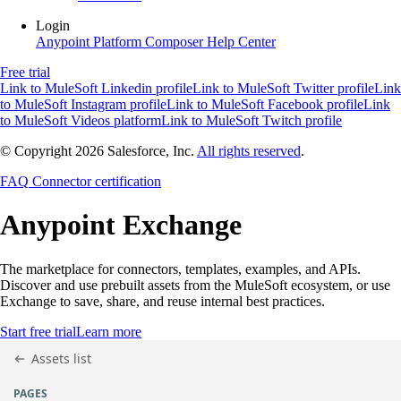
Login
Anypoint Platform
Composer
Help Center
Free trial
Link to MuleSoft Linkedin profile
Link to MuleSoft Twitter profile
Link
to MuleSoft Instagram profile
Link to MuleSoft Facebook profile
Link
to MuleSoft Videos platform
Link to MuleSoft Twitch profile
© Copyright 2026
Salesforce, Inc.
All rights reserved
.
FAQ
Connector certification
Anypoint
Exchange
The marketplace for connectors, templates, examples, and APIs.
Discover and use prebuilt assets from the MuleSoft ecosystem, or use
Exchange to save, share, and reuse internal best practices.
Start free trial
Learn more