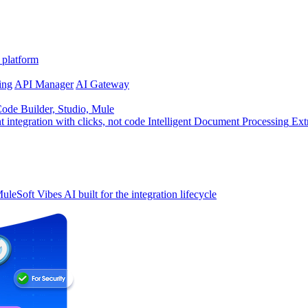
 platform
ing
API Manager
AI Gateway
de Builder, Studio, Mule
t integration with clicks, not code
Intelligent Document Processing
Ext
uleSoft Vibes
AI built for the integration lifecycle