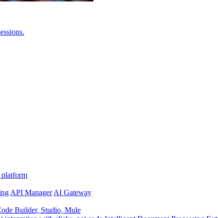
essions.
 platform
ing
API Manager
AI Gateway
de Builder, Studio, Mule