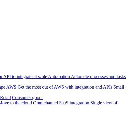
 API to integrate at scale
Automation
Automate processes and tasks
ape
AWS
Get the most out of AWS with integration and APIs
Small
Retail
Consumer goods
Move to the cloud
Omnichannel
SaaS integration
Single view of