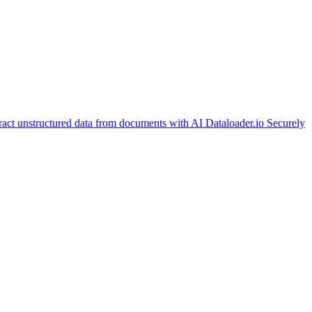
ract unstructured data from documents with AI
Dataloader.io
Securely