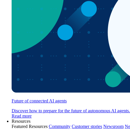
Future of connected AI agents
Discover how to prepare for the future of autonomous AI agents.
Read more
Resources
Featured Resources
Community
Customer stories
Newsroom
Ne