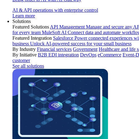
AI & API operations with enterprise control
Learn more
Solutions
Featured Solutions
API Management
Manage and secure any API
for every team
MuleSoft AI
Connect data and automate workflo
Featured Integration
Salesforce
Power connected experiences wit
business
Unlock AI-powered success for your small business
By Industry
Financial services
Government
Healthcare and life 
By Initiative
B2B EDI integration
DevOps
eCommerce
Event-D
customer
See all solutions