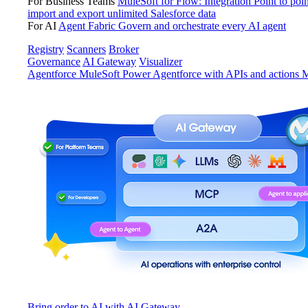
For Business Teams
MuleSoft for Flow: Integration
Point to poin
import and export unlimited Salesforce data
For AI
Agent Fabric
Govern and orchestrate every AI agent
Registry
Scanners
Broker
Governance
AI Gateway
Visualizer
Agentforce MuleSoft
Power Agentforce with APIs and actions
M
Bring order to AI with AI Gateway