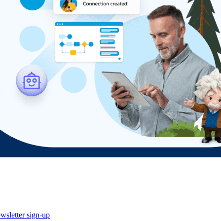
wsletter sign-up