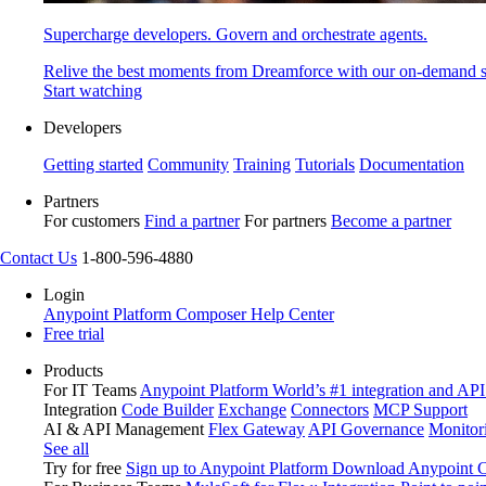
Supercharge developers. Govern and orchestrate agents.
Relive the best moments from Dreamforce with our on-demand s
Start watching
Developers
Getting started
Community
Training
Tutorials
Documentation
Partners
For customers
Find a partner
For partners
Become a partner
Contact Us
1-800-596-4880
Login
Anypoint Platform
Composer
Help Center
Free trial
Products
For IT Teams
Anypoint Platform
World’s #1 integration and API
Integration
Code Builder
Exchange
Connectors
MCP Support
AI & API Management
Flex Gateway
API Governance
Monitor
See all
Try for free
Sign up to Anypoint Platform
Download Anypoint Co