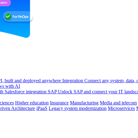
, built and deployed anywhere
Integration
Connect any system, data, or
ws with AI
h Salesforce integration
SAP
Unlock SAP and connect your IT landsc
sciences
Higher education
Insurance
Manufacturing
Media and telecom
riven Architecture
iPaaS
Legacy system modernization
Microservices