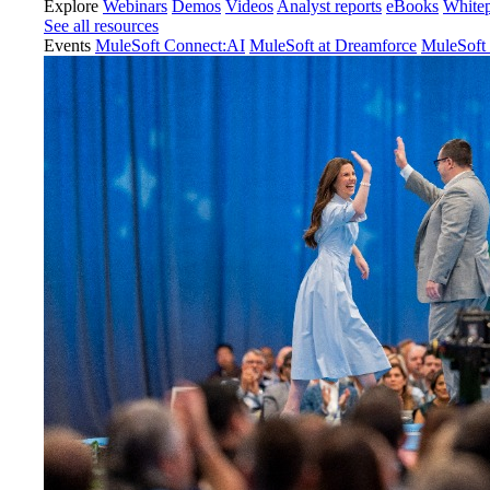
Explore
Webinars
Demos
Videos
Analyst reports
eBooks
White
See all resources
Events
MuleSoft Connect:AI
MuleSoft at Dreamforce
MuleSoft 