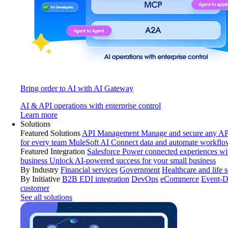
Bring order to AI with AI Gateway
AI & API operations with enterprise control
Learn more
Solutions
Featured Solutions
API Management
Manage and secure any API
for every team
MuleSoft AI
Connect data and automate workflo
Featured Integration
Salesforce
Power connected experiences wit
business
Unlock AI-powered success for your small business
By Industry
Financial services
Government
Healthcare and life 
By Initiative
B2B EDI integration
DevOps
eCommerce
Event-D
customer
See all solutions