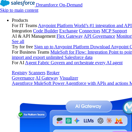
Dreamforce On-Demand
Skip to main content
Products
For IT Teams
Anypoint Platform
World’s #1 integration and API
Integration
Code Builder
Exchange
Connectors
MCP Support
AI & API Management
Flex Gateway
API Governance
Monitor
See all
Try for free
Sign up to Anypoint Platform
Download Anypoint Co
For Business Teams
MuleSoft for Flow: Integration
Point to poin
import and export unlimited Salesforce data
For AI
Agent Fabric
Govern and orchestrate every AI agent
Registry
Scanners
Broker
Governance
AI Gateway
Visualizer
Agentforce MuleSoft
Power Agentforce with APIs and actions
M