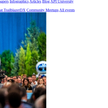
papers
Infographics
Articles
Blog
API University
at TrailblazerDX
Community Meetups
All events