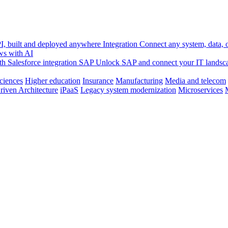
, built and deployed anywhere
Integration
Connect any system, data, or
ws with AI
h Salesforce integration
SAP
Unlock SAP and connect your IT landsc
sciences
Higher education
Insurance
Manufacturing
Media and telecom
riven Architecture
iPaaS
Legacy system modernization
Microservices