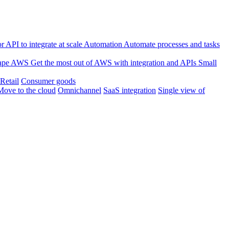
 API to integrate at scale
Automation
Automate processes and tasks
ape
AWS
Get the most out of AWS with integration and APIs
Small
Retail
Consumer goods
Move to the cloud
Omnichannel
SaaS integration
Single view of