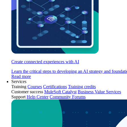
Create connected experiences with AI
Learn the critical steps to developing an AI strategy and foundati
Read more
Services
Training
Courses
Certifications
Training credits
Customer success
MuleSoft Catalyst
Business Value Services
Support
Help Center
Community Forums