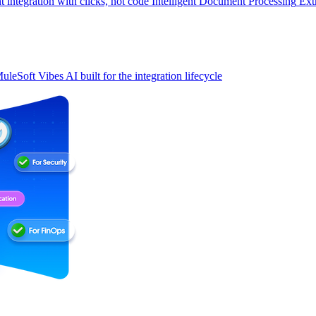
t integration with clicks, not code
Intelligent Document Processing
Ext
uleSoft Vibes
AI built for the integration lifecycle