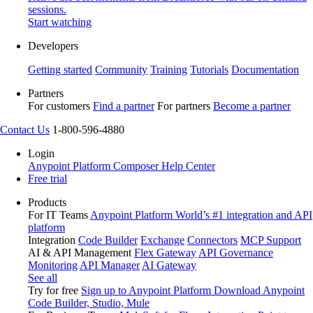
sessions.
Start watching
Developers
Getting started
Community
Training
Tutorials
Documentation
Partners
For customers
Find a partner
For partners
Become a partner
Contact Us
1-800-596-4880
Login
Anypoint Platform
Composer
Help Center
Free trial
Products
For IT Teams
Anypoint Platform
World’s #1 integration and API
platform
Integration
Code Builder
Exchange
Connectors
MCP Support
AI & API Management
Flex Gateway
API Governance
Monitoring
API Manager
AI Gateway
See all
Try for free
Sign up to Anypoint Platform
Download Anypoint
Code Builder, Studio, Mule