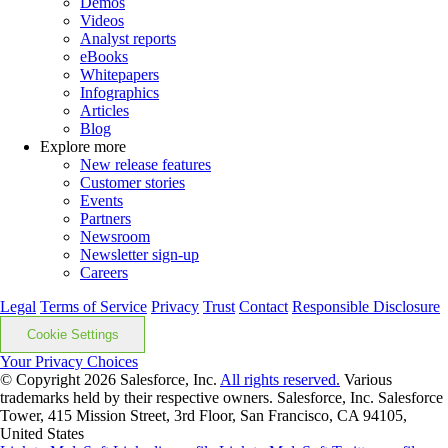
Demos
Videos
Analyst reports
eBooks
Whitepapers
Infographics
Articles
Blog
Explore more
New release features
Customer stories
Events
Partners
Newsroom
Newsletter sign-up
Careers
Legal
Terms of Service
Privacy
Trust
Contact
Responsible Disclosure
Cookie Settings
Your Privacy Choices
© Copyright 2026
Salesforce, Inc.
All rights reserved.
Various
trademarks held by their respective owners. Salesforce, Inc. Salesforce
Tower, 415 Mission Street, 3rd Floor, San Francisco, CA 94105,
United States