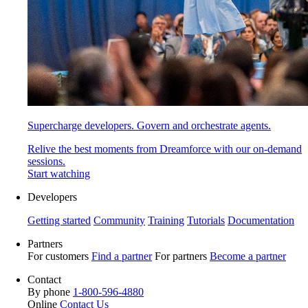
Supercharge developers. Govern and orchestrate agents.
Relive the best moments from Dreamforce with our on-demand
sessions.
Start watching
Developers
Getting started
Community
Training
Tutorials
Documentation
Partners
For customers
Find a partner
For partners
Become a partner
Contact
By phone
1-800-596-4880
Online
Contact Us