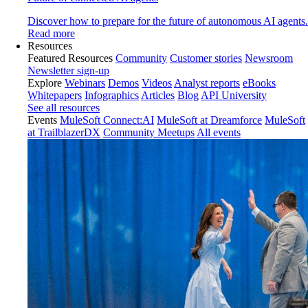
Discover how to prepare for the future of autonomous AI agents.
Read more
Resources
Featured Resources
Community
Customer stories
Newsroom
Newsletter sign-up
Explore
Webinars
Demos
Videos
Analyst reports
eBooks
Whitepapers
Infographics
Articles
Blog
API University
See all resources
Events
MuleSoft Connect:AI
MuleSoft at Dreamforce
MuleSoft
at TrailblazerDX
Community Meetups
All events