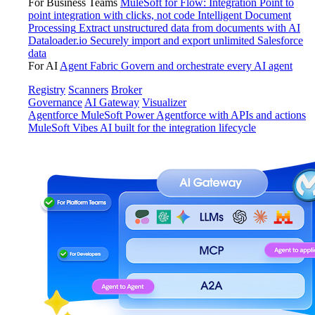
For Business Teams
MuleSoft for Flow: Integration
Point to
point integration with clicks, not code
Intelligent Document
Processing
Extract unstructured data from documents with AI
Dataloader.io
Securely import and export unlimited Salesforce
data
For AI
Agent Fabric
Govern and orchestrate every AI agent
Registry
Scanners
Broker
Governance
AI Gateway
Visualizer
Agentforce MuleSoft
Power Agentforce with APIs and actions
MuleSoft Vibes
AI built for the integration lifecycle