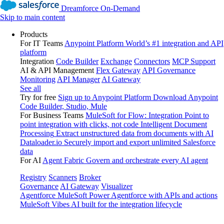
Dreamforce On-Demand
Skip to main content
Products
For IT Teams
Anypoint Platform
World’s #1 integration and API
platform
Integration
Code Builder
Exchange
Connectors
MCP Support
AI & API Management
Flex Gateway
API Governance
Monitoring
API Manager
AI Gateway
See all
Try for free
Sign up to Anypoint Platform
Download Anypoint
Code Builder, Studio, Mule
For Business Teams
MuleSoft for Flow: Integration
Point to
point integration with clicks, not code
Intelligent Document
Processing
Extract unstructured data from documents with AI
Dataloader.io
Securely import and export unlimited Salesforce
data
For AI
Agent Fabric
Govern and orchestrate every AI agent
Registry
Scanners
Broker
Governance
AI Gateway
Visualizer
Agentforce MuleSoft
Power Agentforce with APIs and actions
MuleSoft Vibes
AI built for the integration lifecycle