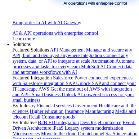
Bring order to AI with AI Gateway
AI & API operations with enterprise control
Learn more
Solutions
Featured Solutions
API Management
Manage and secure any
API, built and deployed anywhere
Integration
Connect any
system, data, or API to integrate at scale
Automation
Automate
processes and tasks for every team
MuleSoft AI
Connect data
and automate workflows with AI
Featured Integration
Salesforce
Power connected experiences
with Salesforce integration
SAP
Unlock SAP and connect your
IT landscape
AWS
Get the most out of AWS with integration
and APIs
Small business
Unlock AI-powered success for your
small business
By Industry
Financial services
Government
Healthcare and life
sciences
Higher education
Insurance
Manufacturing
Media and
telecom
Retail
Consumer goods
By Initiative
B2B EDI integration
DevOps
eCommerce
Event-
Driven Architecture
iPaaS
Legacy system modernization
Microservices
Move to the cloud
Omnichannel
SaaS integration