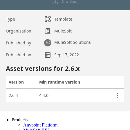
Products
Anypoint Platform