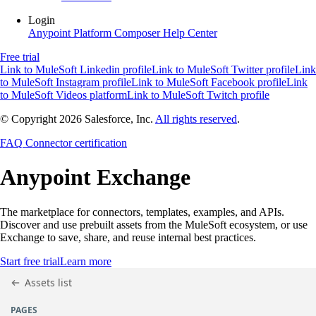
Login
Anypoint Platform
Composer
Help Center
Free trial
Link to MuleSoft Linkedin profile
Link to MuleSoft Twitter profile
Link
to MuleSoft Instagram profile
Link to MuleSoft Facebook profile
Link
to MuleSoft Videos platform
Link to MuleSoft Twitch profile
© Copyright 2026
Salesforce, Inc.
All rights reserved
.
FAQ
Connector certification
Anypoint
Exchange
The marketplace for connectors, templates, examples, and APIs.
Discover and use prebuilt assets from the MuleSoft ecosystem, or use
Exchange to save, share, and reuse internal best practices.
Start free trial
Learn more