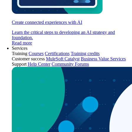
Create connected experiences with AI
Learn the critical steps to developing an AI strategy and
foundation.
Read more
Services
Training
Courses
Certifications
Training credits
Customer success
MuleSoft Catalyst
Business Value Services
Support
Help Center
Community Forums