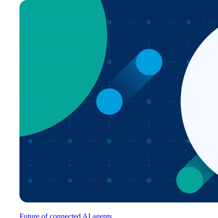
Future of connected AI agents