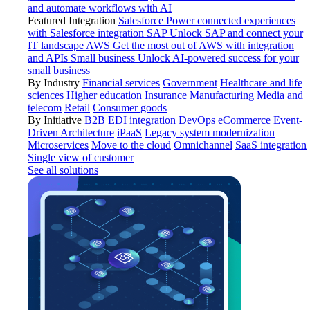
and automate workflows with AI
Featured Integration
Salesforce
Power connected experiences
with Salesforce integration
SAP
Unlock SAP and connect your
IT landscape
AWS
Get the most out of AWS with integration
and APIs
Small business
Unlock AI-powered success for your
small business
By Industry
Financial services
Government
Healthcare and life
sciences
Higher education
Insurance
Manufacturing
Media and
telecom
Retail
Consumer goods
By Initiative
B2B EDI integration
DevOps
eCommerce
Event-
Driven Architecture
iPaaS
Legacy system modernization
Microservices
Move to the cloud
Omnichannel
SaaS integration
Single view of customer
See all solutions