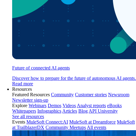
Future of connected AI agents
Discover how to prepare for the future of autonomous AI agents.
Read more
Resources
Featured Resources
Community
Customer stories
Newsroom
Newsletter sign-up
Explore
Webinars
Demos
Videos
Analyst reports
eBooks
Whitepapers
Infographics
Articles
Blog
API University
See all resources
Events
MuleSoft Connect:AI
MuleSoft at Dreamforce
MuleSoft
at TrailblazerDX
Community Meetups
All events