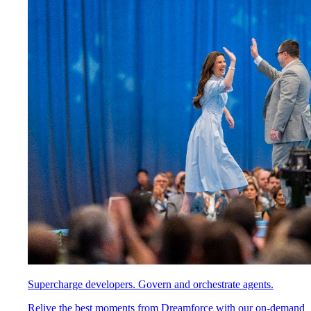
Supercharge developers. Govern and orchestrate agents.
Relive the best moments from Dreamforce with our on-demand