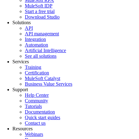
MuleSoft RPA
MuleSoft IDP
Start a free trial
Download Studio
Solutions
API
API management
Integration
Automation
Artificial Intelligence
See all solutions
Services
Training
Certification
MuleSoft Catalyst
Business Value Services
Support
Help Center
Community
Tutorials
Documentation
Quick start guides
Contact us
Resources
Webinars