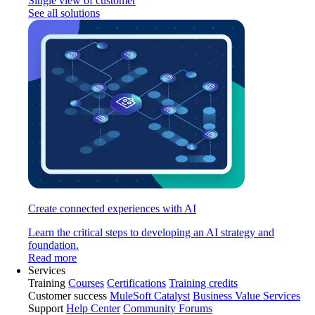
Single view of customer
See all solutions
Create connected experiences with AI
Learn the critical steps to developing an AI strategy and
foundation.
Read more
Services
Training
Courses
Certifications
Training credits
Customer success
MuleSoft Catalyst
Business Value Services
Support
Help Center
Community Forums