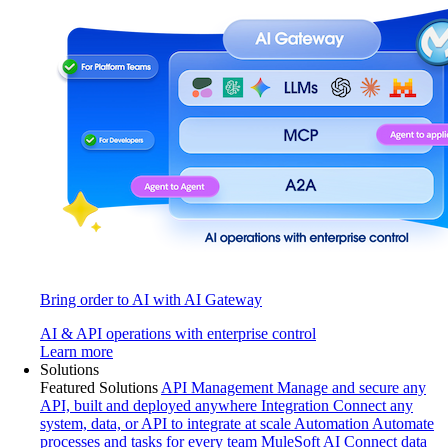
Bring order to AI with AI Gateway
AI & API operations with enterprise control
Learn more
Solutions
Featured Solutions
API Management
Manage and secure any
API, built and deployed anywhere
Integration
Connect any
system, data, or API to integrate at scale
Automation
Automate
processes and tasks for every team
MuleSoft AI
Connect data