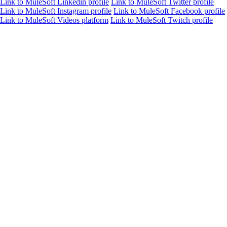
Link to MuleSoft Linkedin profile
Link to MuleSoft Twitter profile
Link to MuleSoft Instagram profile
Link to MuleSoft Facebook profile
Link to MuleSoft Videos platform
Link to MuleSoft Twitch profile