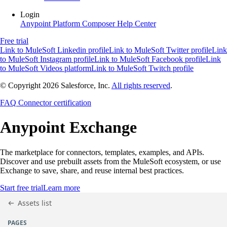
Login
Anypoint Platform
Composer
Help Center
Free trial
Link to MuleSoft Linkedin profile
Link to MuleSoft Twitter profile
Link
to MuleSoft Instagram profile
Link to MuleSoft Facebook profile
Link
to MuleSoft Videos platform
Link to MuleSoft Twitch profile
© Copyright 2026
Salesforce, Inc.
All rights reserved
.
FAQ
Connector certification
Anypoint
Exchange
The marketplace for connectors, templates, examples, and APIs.
Discover and use prebuilt assets from the MuleSoft ecosystem, or use
Exchange to save, share, and reuse internal best practices.
Start free trial
Learn more