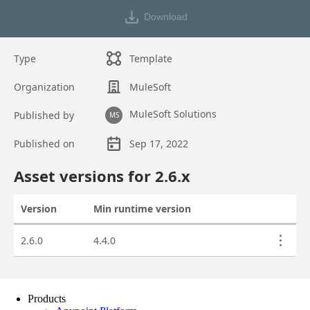
Products