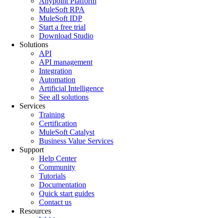
Anypoint Platform
MuleSoft RPA
MuleSoft IDP
Start a free trial
Download Studio
Solutions
API
API management
Integration
Automation
Artificial Intelligence
See all solutions
Services
Training
Certification
MuleSoft Catalyst
Business Value Services
Support
Help Center
Community
Tutorials
Documentation
Quick start guides
Contact us
Resources