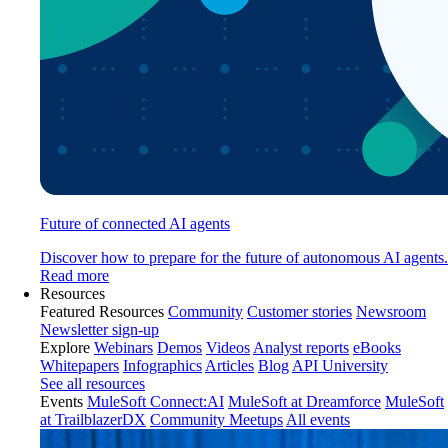
Future of connected AI agents
Discover how to prepare for the future of autonomous AI agents.
Read more
Resources
Featured Resources
Community
Customer stories
Newsroom
Newsletter sign-up
Explore
Webinars
Demos
Videos
Analyst reports
eBooks
Whitepapers
Infographics
Articles
Blog
API University
See all resources
Events
MuleSoft Connect:AI
MuleSoft at Dreamforce
MuleSoft
at TrailblazerDX
Community Meetups
All events