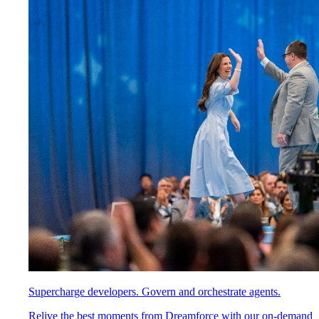
Supercharge developers. Govern and orchestrate agents.
Relive the best moments from Dreamforce with our on-demand