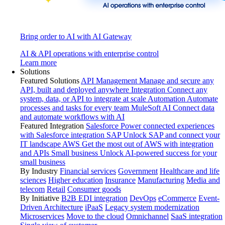
Bring order to AI with AI Gateway
AI & API operations with enterprise control
Learn more
Solutions
Featured Solutions
API Management
Manage and secure any
API, built and deployed anywhere
Integration
Connect any
system, data, or API to integrate at scale
Automation
Automate
processes and tasks for every team
MuleSoft AI
Connect data
and automate workflows with AI
Featured Integration
Salesforce
Power connected experiences
with Salesforce integration
SAP
Unlock SAP and connect your
IT landscape
AWS
Get the most out of AWS with integration
and APIs
Small business
Unlock AI-powered success for your
small business
By Industry
Financial services
Government
Healthcare and life
sciences
Higher education
Insurance
Manufacturing
Media and
telecom
Retail
Consumer goods
By Initiative
B2B EDI integration
DevOps
eCommerce
Event-
Driven Architecture
iPaaS
Legacy system modernization
Microservices
Move to the cloud
Omnichannel
SaaS integration