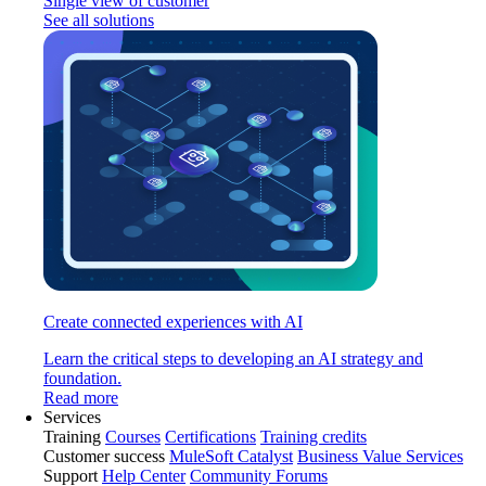
Single view of customer
See all solutions
Create connected experiences with AI
Learn the critical steps to developing an AI strategy and
foundation.
Read more
Services
Training
Courses
Certifications
Training credits
Customer success
MuleSoft Catalyst
Business Value Services
Support
Help Center
Community Forums