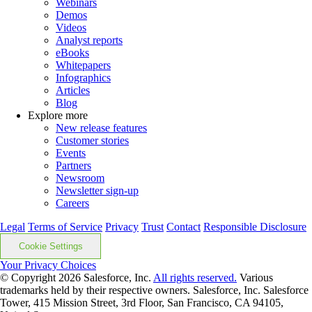
Webinars
Demos
Videos
Analyst reports
eBooks
Whitepapers
Infographics
Articles
Blog
Explore more
New release features
Customer stories
Events
Partners
Newsroom
Newsletter sign-up
Careers
Legal
Terms of Service
Privacy
Trust
Contact
Responsible Disclosure
Cookie Settings
Your Privacy Choices
© Copyright 2026
Salesforce, Inc.
All rights reserved.
Various
trademarks held by their respective owners. Salesforce, Inc. Salesforce
Tower, 415 Mission Street, 3rd Floor, San Francisco, CA 94105,