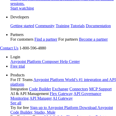
sessions.
Start watching
Developers
Getting started
Community
Training
Tutorials
Documentation
Partners
For customers
Find a partner
For partners
Become a partner
Contact Us
1-800-596-4880
Login
Anypoint Platform
Composer
Help Center
Free trial
Products
For IT Teams
Anypoint Platform
World’s #1 integration and API
platform
Integration
Code Builder
Exchange
Connectors
MCP Support
AI & API Management
Flex Gateway
API Governance
Monitoring
API Manager
AI Gateway
See all
Try for free
Sign up to Anypoint Platform
Download Anypoint
Code Builder, Studio, Mule