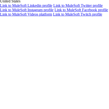
United States
Link to MuleSoft Linkedin profile
Link to MuleSoft Twitter profile
Link to MuleSoft Instagram profile
Link to MuleSoft Facebook profile
Link to MuleSoft Videos platform
Link to MuleSoft Twitch profile