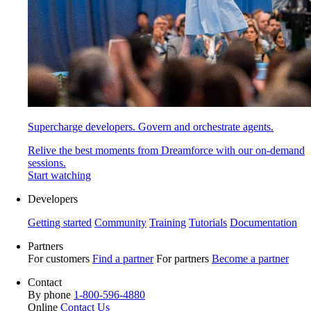
Supercharge developers. Govern and orchestrate agents.
Relive the best moments from Dreamforce with our on-demand
sessions.
Start watching
Developers
Getting started
Community
Training
Tutorials
Documentation
Partners
For customers
Find a partner
For partners
Become a partner
Contact
By phone
1-800-596-4880
Online
Contact Us