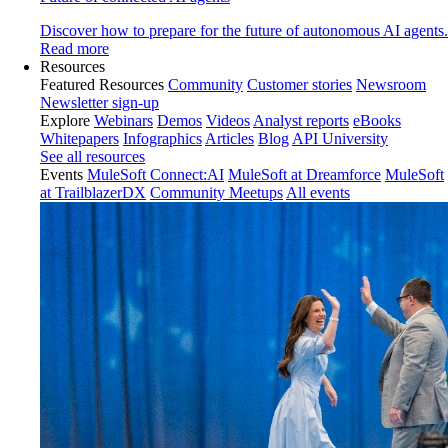
Discover how to prepare for the future of autonomous AI agents.
Read more
Resources
Featured Resources
Community
Customer stories
Newsroom
Newsletter sign-up
Explore
Webinars
Demos
Videos
Analyst reports
eBooks
Whitepapers
Infographics
Articles
Blog
API University
See all resources
Events
MuleSoft Connect:AI
MuleSoft at Dreamforce
MuleSoft
at TrailblazerDX
Community Meetups
All events