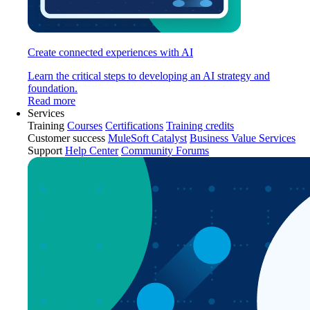
Create connected experiences with AI
Learn the critical steps to developing an AI strategy and
foundation.
Read more
Services
Training
Courses
Certifications
Training credits
Customer success
MuleSoft Catalyst
Business Value Services
Support
Help Center
Community Forums