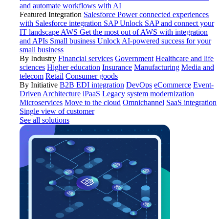
and automate workflows with AI
Featured Integration
Salesforce
Power connected experiences
with Salesforce integration
SAP
Unlock SAP and connect your
IT landscape
AWS
Get the most out of AWS with integration
and APIs
Small business
Unlock AI-powered success for your
small business
By Industry
Financial services
Government
Healthcare and life
sciences
Higher education
Insurance
Manufacturing
Media and
telecom
Retail
Consumer goods
By Initiative
B2B EDI integration
DevOps
eCommerce
Event-
Driven Architecture
iPaaS
Legacy system modernization
Microservices
Move to the cloud
Omnichannel
SaaS integration
Single view of customer
See all solutions