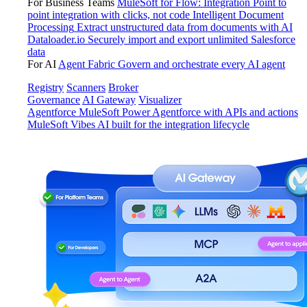
For Business Teams
MuleSoft for Flow: Integration
Point to
point integration with clicks, not code
Intelligent Document
Processing
Extract unstructured data from documents with AI
Dataloader.io
Securely import and export unlimited Salesforce
data
For AI
Agent Fabric
Govern and orchestrate every AI agent
Registry
Scanners
Broker
Governance
AI Gateway
Visualizer
Agentforce MuleSoft
Power Agentforce with APIs and actions
MuleSoft Vibes
AI built for the integration lifecycle