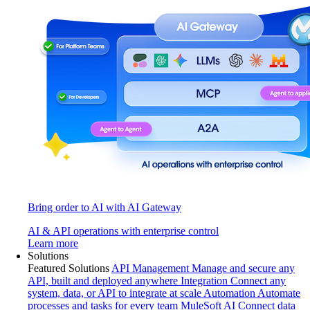
Bring order to AI with AI Gateway
AI & API operations with enterprise control
Learn more
Solutions
Featured Solutions
API Management
Manage and secure any
API, built and deployed anywhere
Integration
Connect any
system, data, or API to integrate at scale
Automation
Automate
processes and tasks for every team
MuleSoft AI
Connect data