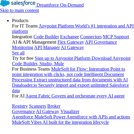
Dreamforce On-Demand
Skip to main content
Products
For IT Teams
Anypoint Platform
World’s #1 integration and API
platform
Integration
Code Builder
Exchange
Connectors
MCP Support
AI & API Management
Flex Gateway
API Governance
Monitoring
API Manager
AI Gateway
See all
Try for free
Sign up to Anypoint Platform
Download Anypoint
Code Builder, Studio, Mule
For Business Teams
MuleSoft for Flow: Integration
Point to
point integration with clicks, not code
Intelligent Document
Processing
Extract unstructured data from documents with AI
Dataloader.io
Securely import and export unlimited Salesforce
data
For AI
Agent Fabric
Govern and orchestrate every AI agent
Registry
Scanners
Broker
Governance
AI Gateway
Visualizer
Agentforce MuleSoft
Power Agentforce with APIs and actions
MuleSoft Vibes
AI built for the integration lifecycle