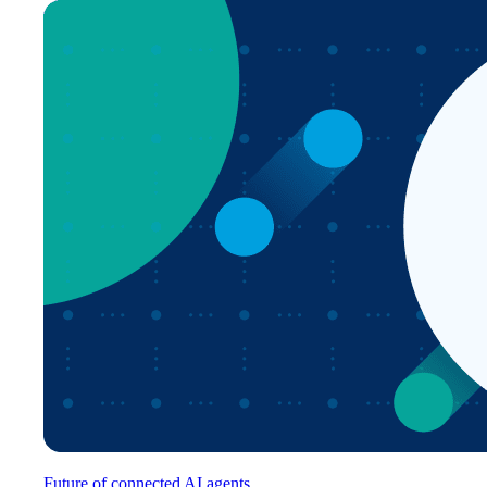
Future of connected AI agents