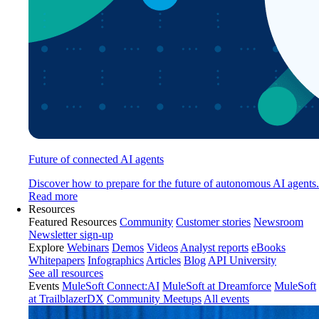
Future of connected AI agents
Discover how to prepare for the future of autonomous AI agents.
Read more
Resources
Featured Resources
Community
Customer stories
Newsroom
Newsletter sign-up
Explore
Webinars
Demos
Videos
Analyst reports
eBooks
Whitepapers
Infographics
Articles
Blog
API University
See all resources
Events
MuleSoft Connect:AI
MuleSoft at Dreamforce
MuleSoft
at TrailblazerDX
Community Meetups
All events