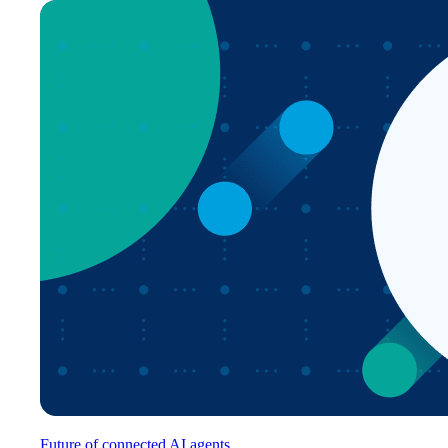
Future of connected AI agents