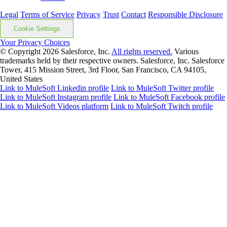
Legal
Terms of Service
Privacy
Trust
Contact
Responsible Disclosure
Cookie Settings
Your Privacy Choices
© Copyright 2026
Salesforce, Inc.
All rights reserved.
Various
trademarks held by their respective owners. Salesforce, Inc. Salesforce
Tower, 415 Mission Street, 3rd Floor, San Francisco, CA 94105,
United States
Link to MuleSoft Linkedin profile
Link to MuleSoft Twitter profile
Link to MuleSoft Instagram profile
Link to MuleSoft Facebook profile
Link to MuleSoft Videos platform
Link to MuleSoft Twitch profile