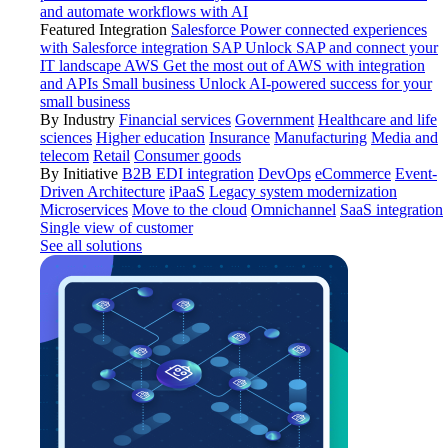
and automate workflows with AI
Featured Integration
Salesforce
Power connected experiences
with Salesforce integration
SAP
Unlock SAP and connect your
IT landscape
AWS
Get the most out of AWS with integration
and APIs
Small business
Unlock AI-powered success for your
small business
By Industry
Financial services
Government
Healthcare and life
sciences
Higher education
Insurance
Manufacturing
Media and
telecom
Retail
Consumer goods
By Initiative
B2B EDI integration
DevOps
eCommerce
Event-
Driven Architecture
iPaaS
Legacy system modernization
Microservices
Move to the cloud
Omnichannel
SaaS integration
Single view of customer
See all solutions