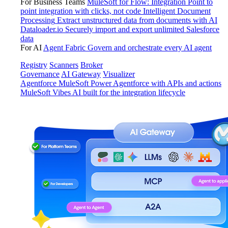
For Business Teams
MuleSoft for Flow: Integration
Point to
point integration with clicks, not code
Intelligent Document
Processing
Extract unstructured data from documents with AI
Dataloader.io
Securely import and export unlimited Salesforce
data
For AI
Agent Fabric
Govern and orchestrate every AI agent
Registry
Scanners
Broker
Governance
AI Gateway
Visualizer
Agentforce MuleSoft
Power Agentforce with APIs and actions
MuleSoft Vibes
AI built for the integration lifecycle