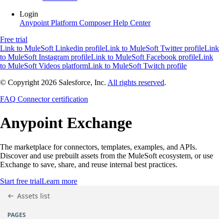
Login
Anypoint Platform
Composer
Help Center
Free trial
Link to MuleSoft Linkedin profile
Link to MuleSoft Twitter profile
Link
to MuleSoft Instagram profile
Link to MuleSoft Facebook profile
Link
to MuleSoft Videos platform
Link to MuleSoft Twitch profile
© Copyright 2026
Salesforce, Inc.
All rights reserved
.
FAQ
Connector certification
Anypoint
Exchange
The marketplace for connectors, templates, examples, and APIs.
Discover and use prebuilt assets from the MuleSoft ecosystem, or use
Exchange to save, share, and reuse internal best practices.
Start free trial
Learn more