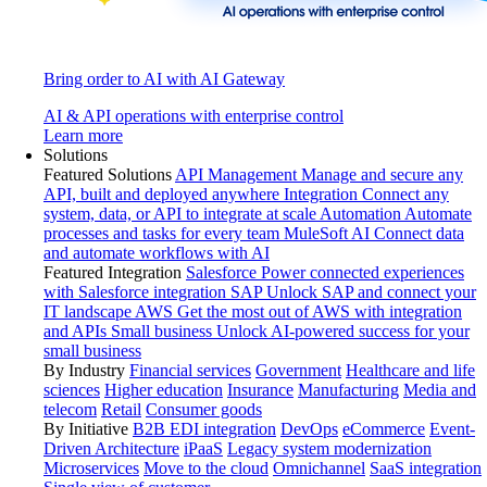
Bring order to AI with AI Gateway
AI & API operations with enterprise control
Learn more
Solutions
Featured Solutions
API Management
Manage and secure any
API, built and deployed anywhere
Integration
Connect any
system, data, or API to integrate at scale
Automation
Automate
processes and tasks for every team
MuleSoft AI
Connect data
and automate workflows with AI
Featured Integration
Salesforce
Power connected experiences
with Salesforce integration
SAP
Unlock SAP and connect your
IT landscape
AWS
Get the most out of AWS with integration
and APIs
Small business
Unlock AI-powered success for your
small business
By Industry
Financial services
Government
Healthcare and life
sciences
Higher education
Insurance
Manufacturing
Media and
telecom
Retail
Consumer goods
By Initiative
B2B EDI integration
DevOps
eCommerce
Event-
Driven Architecture
iPaaS
Legacy system modernization
Microservices
Move to the cloud
Omnichannel
SaaS integration