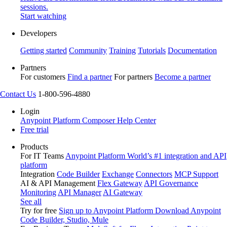
sessions.
Start watching
Developers
Getting started
Community
Training
Tutorials
Documentation
Partners
For customers
Find a partner
For partners
Become a partner
Contact Us
1-800-596-4880
Login
Anypoint Platform
Composer
Help Center
Free trial
Products
For IT Teams
Anypoint Platform
World’s #1 integration and API
platform
Integration
Code Builder
Exchange
Connectors
MCP Support
AI & API Management
Flex Gateway
API Governance
Monitoring
API Manager
AI Gateway
See all
Try for free
Sign up to Anypoint Platform
Download Anypoint
Code Builder, Studio, Mule