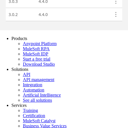
Products
Anypoint Platform
MuleSoft RPA
MuleSoft IDP
Start a free trial
Download Studio
Solutions
API
API management
Integration
Automation
Artificial Intelligence
See all solutions
Services
Training
Certification
MuleSoft Catalyst
Business Value Services