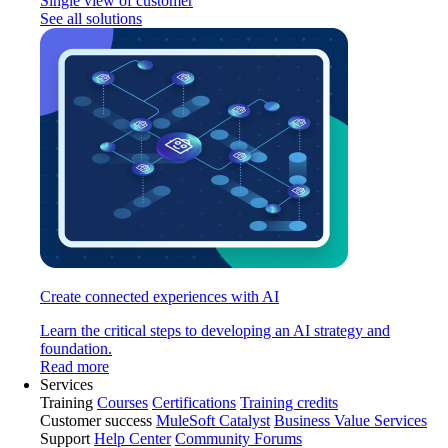
Single view of customer
See all solutions
Create connected experiences with AI
Learn the critical steps to developing an AI strategy and
foundation.
Read more
Services
Training
Courses
Certifications
Training credits
Customer success
MuleSoft Catalyst
Business Value Services
Support
Help Center
Community Forums