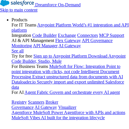
Dreamforce On-Demand
Skip to main content
Products
For IT Teams
Anypoint Platform
World’s #1 integration and API
platform
Integration
Code Builder
Exchange
Connectors
MCP Support
AI & API Management
Flex Gateway
API Governance
Monitoring
API Manager
AI Gateway
See all
Try for free
Sign up to Anypoint Platform
Download Anypoint
Code Builder, Studio, Mule
For Business Teams
MuleSoft for Flow: Integration
Point to
point integration with clicks, not code
Intelligent Document
Processing
Extract unstructured data from documents with AI
Dataloader.io
Securely import and export unlimited Salesforce
data
For AI
Agent Fabric
Govern and orchestrate every AI agent
Registry
Scanners
Broker
Governance
AI Gateway
Visualizer
Agentforce MuleSoft
Power Agentforce with APIs and actions
MuleSoft Vibes
AI built for the integration lifecycle