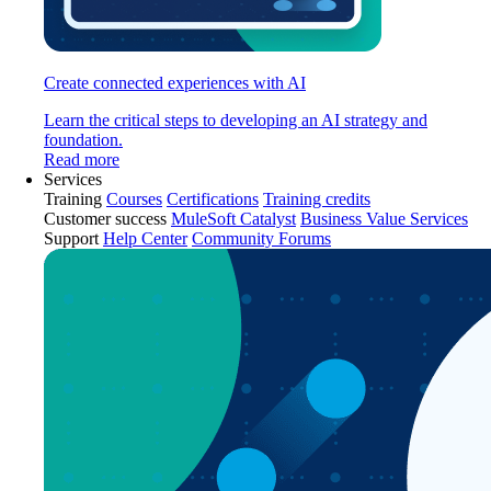
Create connected experiences with AI
Learn the critical steps to developing an AI strategy and
foundation.
Read more
Services
Training
Courses
Certifications
Training credits
Customer success
MuleSoft Catalyst
Business Value Services
Support
Help Center
Community Forums