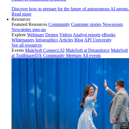
Discover how to prepare for the future of autonomous AI agents.
Read more
Resources
Featured Resources
Community
Customer stories
Newsroom
Newsletter sign-up
Explore
Webinars
Demos
Videos
Analyst reports
eBooks
Whitepapers
Infographics
Articles
Blog
API University
See all resources
Events
MuleSoft Connect:AI
MuleSoft at Dreamforce
MuleSoft
at TrailblazerDX
Community Meetups
All events