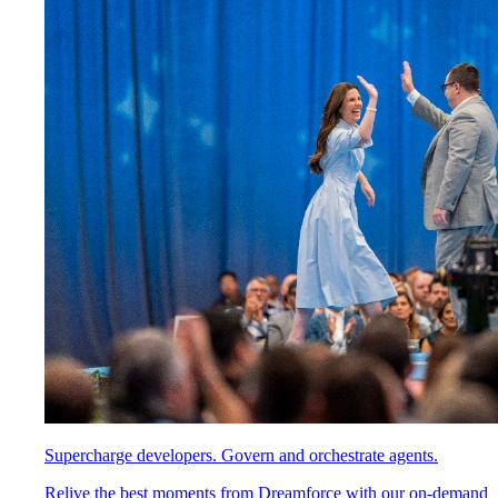
Supercharge developers. Govern and orchestrate agents.
Relive the best moments from Dreamforce with our on-demand