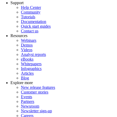
Support
Help Center
Community
Tutorials
Documentation
Quick start guides
Contact us
Resources
Webinars
Demos
Videos
Analyst reports
eBooks
Whitepapers
Infographics
Articles
Blog
Explore more
New release features
Customer stories
Events
Partners
Newsroom
Newsletter sign-up
Careers