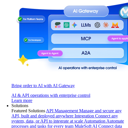
Bring order to AI with AI Gateway
AI & API operations with enterprise control
Learn more
Solutions
Featured Solutions
API Management
Manage and secure any
API, built and deployed anywhere
Integration
Connect any
system, data, or API to integrate at scale
Automation
Automate
processes and tasks for every team
MuleSoft AI
Connect data