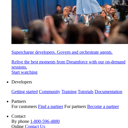
Supercharge developers. Govern and orchestrate agents.
Relive the best moments from Dreamforce with our on-demand
sessions.
Start watching
Developers
Getting started
Community
Training
Tutorials
Documentation
Partners
For customers
Find a partner
For partners
Become a partner
Contact
By phone
1-800-596-4880
Online
Contact Us