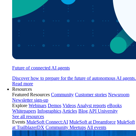
Future of connected AI agents
Discover how to prepare for the future of autonomous AI agents.
Read more
Resources
Featured Resources
Community
Customer stories
Newsroom
Newsletter sign-up
Explore
Webinars
Demos
Videos
Analyst reports
eBooks
Whitepapers
Infographics
Articles
Blog
API University
See all resources
Events
MuleSoft Connect:AI
MuleSoft at Dreamforce
MuleSoft
at TrailblazerDX
Community Meetups
All events