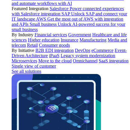
and automate workflows with AI
Featured Integration
Salesforce
Power connected experiences
with Salesforce integration
SAP
Unlock SAP and connect your
IT landscape
AWS
Get the most out of AWS with integration
and APIs
Small business
Unlock AI-powered success for your
small business
By Industry
Financial services
Government
Healthcare and life
sciences
Higher education
Insurance
Manufacturing
Media and
telecom
Retail
Consumer goods
By Initiative
B2B EDI integration
DevOps
eCommerce
Event-
Driven Architecture
iPaaS
Legacy system modernization
Microservices
Move to the cloud
Omnichannel
SaaS integration
Single view of customer
See all solutions