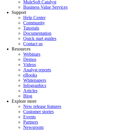
MuleSoft Catalyst
Business Value Services
Support
Help Center
Community
Tutorials
Documentation
Quick start guides
Contact us
Resources
Webinars
Demos
Videos
Analyst reports
eBooks
Whitepapers
Infographics
Articles
Blog
Explore more
New release features
Customer stories
Events
Partners
Newsroom