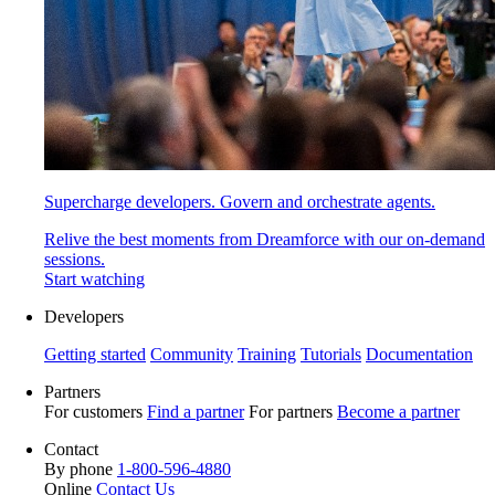
Supercharge developers. Govern and orchestrate agents.
Relive the best moments from Dreamforce with our on-demand
sessions.
Start watching
Developers
Getting started
Community
Training
Tutorials
Documentation
Partners
For customers
Find a partner
For partners
Become a partner
Contact
By phone
1-800-596-4880
Online
Contact Us