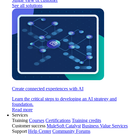
Single view of customer
See all solutions
Create connected experiences with AI
Learn the critical steps to developing an AI strategy and
foundation.
Read more
Services
Training
Courses
Certifications
Training credits
Customer success
MuleSoft Catalyst
Business Value Services
Support
Help Center
Community Forums