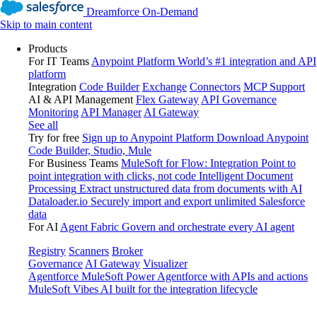
Dreamforce On-Demand
Skip to main content
Products
For IT Teams
Anypoint Platform
World’s #1 integration and API
platform
Integration
Code Builder
Exchange
Connectors
MCP Support
AI & API Management
Flex Gateway
API Governance
Monitoring
API Manager
AI Gateway
See all
Try for free
Sign up to Anypoint Platform
Download Anypoint
Code Builder, Studio, Mule
For Business Teams
MuleSoft for Flow: Integration
Point to
point integration with clicks, not code
Intelligent Document
Processing
Extract unstructured data from documents with AI
Dataloader.io
Securely import and export unlimited Salesforce
data
For AI
Agent Fabric
Govern and orchestrate every AI agent
Registry
Scanners
Broker
Governance
AI Gateway
Visualizer
Agentforce MuleSoft
Power Agentforce with APIs and actions
MuleSoft Vibes
AI built for the integration lifecycle