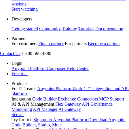
sessions.
Start watching
Developers
Getting started
Community
Training
Tutorials
Documentation
Partners
For customers
Find a partner
For partners
Become a partner
Contact Us
1-800-596-4880
Login
Anypoint Platform
Composer
Help Center
Free trial
Products
For IT Teams
Anypoint Platform
World’s #1 integration and API
platform
Integration
Code Builder
Exchange
Connectors
MCP Support
AI & API Management
Flex Gateway
API Governance
Monitoring
API Manager
AI Gateway
See all
Try for free
Sign up to Anypoint Platform
Download Anypoint
Code Builder, Studio, Mule