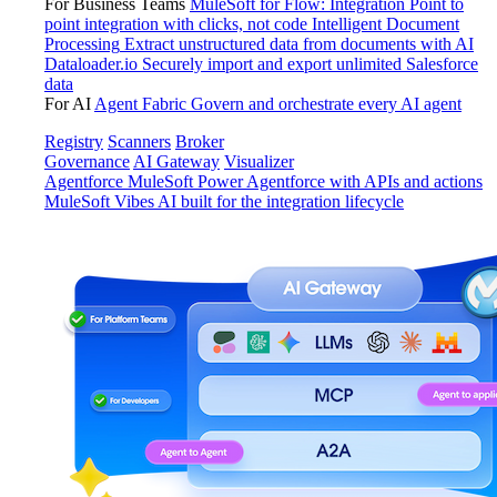
For Business Teams
MuleSoft for Flow: Integration
Point to
point integration with clicks, not code
Intelligent Document
Processing
Extract unstructured data from documents with AI
Dataloader.io
Securely import and export unlimited Salesforce
data
For AI
Agent Fabric
Govern and orchestrate every AI agent
Registry
Scanners
Broker
Governance
AI Gateway
Visualizer
Agentforce MuleSoft
Power Agentforce with APIs and actions
MuleSoft Vibes
AI built for the integration lifecycle