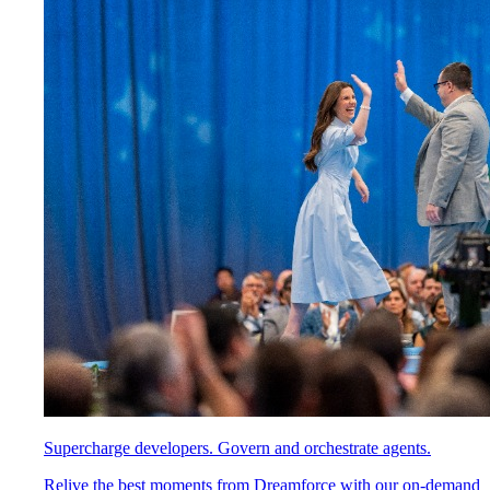
Supercharge developers. Govern and orchestrate agents.
Relive the best moments from Dreamforce with our on-demand