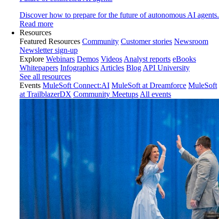
Discover how to prepare for the future of autonomous AI agents.
Read more
Resources
Featured Resources
Community
Customer stories
Newsroom
Newsletter sign-up
Explore
Webinars
Demos
Videos
Analyst reports
eBooks
Whitepapers
Infographics
Articles
Blog
API University
See all resources
Events
MuleSoft Connect:AI
MuleSoft at Dreamforce
MuleSoft
at TrailblazerDX
Community Meetups
All events