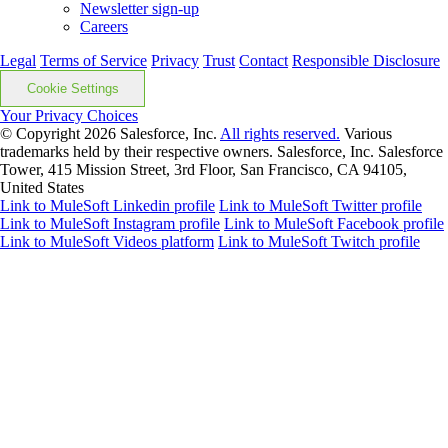
Newsletter sign-up
Careers
Legal
Terms of Service
Privacy
Trust
Contact
Responsible Disclosure
Cookie Settings
Your Privacy Choices
© Copyright 2026
Salesforce, Inc.
All rights reserved.
Various
trademarks held by their respective owners. Salesforce, Inc. Salesforce
Tower, 415 Mission Street, 3rd Floor, San Francisco, CA 94105,
United States
Link to MuleSoft Linkedin profile
Link to MuleSoft Twitter profile
Link to MuleSoft Instagram profile
Link to MuleSoft Facebook profile
Link to MuleSoft Videos platform
Link to MuleSoft Twitch profile