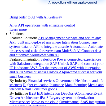
Bring order to AI with AI Gateway
AI & API operations with enterprise control
Learn more
Solutions
Featured Solutions
API Management
Manage and secure any
API, built and deployed anywhere
Integration
Connect any
system, data, or API to integrate at scale
Automation
Automate
processes and tasks for every team
MuleSoft AI
Connect data
and automate workflows with AI
Featured Integration
Salesforce
Power connected experiences
with Salesforce integration
SAP
Unlock SAP and connect your
IT landscape
AWS
Get the most out of AWS with integration
and APIs
Small business
Unlock AI-powered success for your
small business
By Industry
Financial services
Government
Healthcare and life
sciences
Higher education
Insurance
Manufacturing
Media and
telecom
Retail
Consumer goods
By Initiative
B2B EDI integration
DevOps
eCommerce
Event-
Driven Architecture
iPaaS
Legacy system modernization
Microservices
Move to the cloud
Omnichannel
SaaS integration