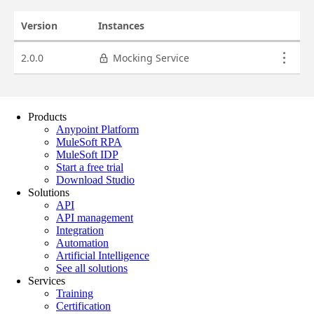
Products
Anypoint Platform
MuleSoft RPA
MuleSoft IDP
Start a free trial
Download Studio
Solutions
API
API management
Integration
Automation
Artificial Intelligence
See all solutions
Services
Training
Certification