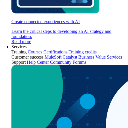
Create connected experiences with AI
Learn the critical steps to developing an AI strategy and
foundation.
Read more
Services
Training
Courses
Certifications
Training credits
Customer success
MuleSoft Catalyst
Business Value Services
Support
Help Center
Community Forums