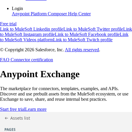
Login
Anypoint Platform
Composer
Help Center
Free trial
Link to MuleSoft Linkedin profile
Link to MuleSoft Twitter profile
Link
to MuleSoft Instagram profile
Link to MuleSoft Facebook profile
Link
to MuleSoft Videos platform
Link to MuleSoft Twitch profile
© Copyright 2026
Salesforce, Inc.
All rights reserved
.
FAQ
Connector certification
Anypoint
Exchange
The marketplace for connectors, templates, examples, and APIs.
Discover and use prebuilt assets from the MuleSoft ecosystem, or use
Exchange to save, share, and reuse internal best practices.
Start free trial
Learn more