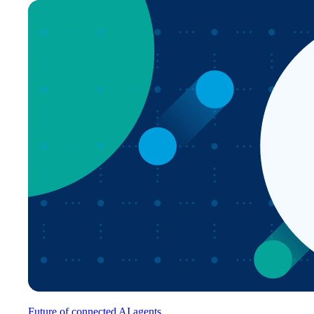
Future of connected AI agents