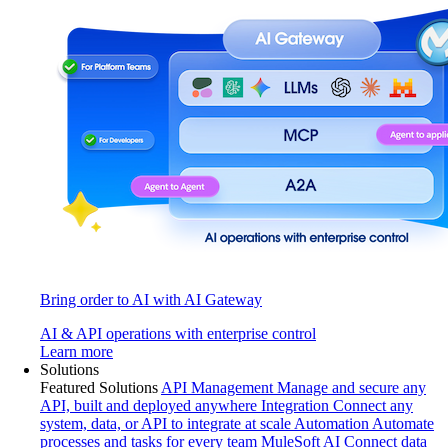
Bring order to AI with AI Gateway
AI & API operations with enterprise control
Learn more
Solutions
Featured Solutions
API Management
Manage and secure any
API, built and deployed anywhere
Integration
Connect any
system, data, or API to integrate at scale
Automation
Automate
processes and tasks for every team
MuleSoft AI
Connect data