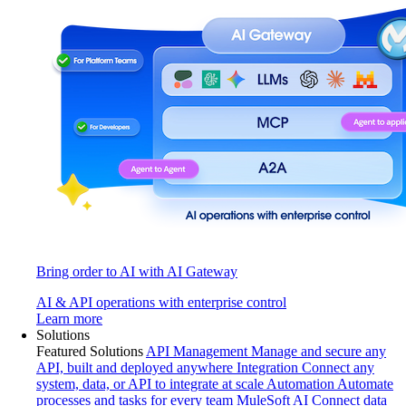
Bring order to AI with AI Gateway
AI & API operations with enterprise control
Learn more
Solutions
Featured Solutions
API Management
Manage and secure any
API, built and deployed anywhere
Integration
Connect any
system, data, or API to integrate at scale
Automation
Automate
processes and tasks for every team
MuleSoft AI
Connect data