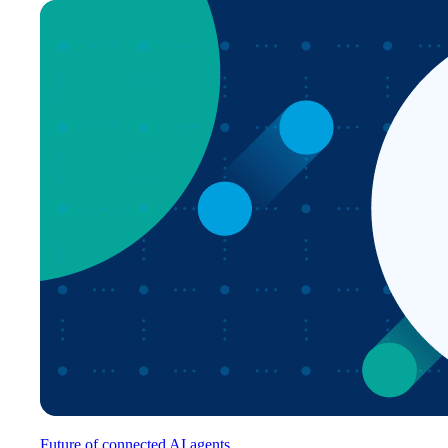
Future of connected AI agents