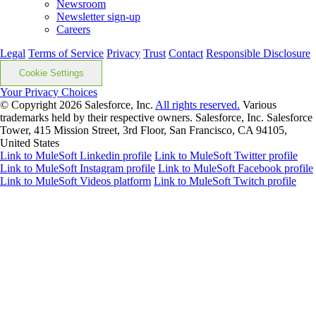
Newsroom
Newsletter sign-up
Careers
Legal
Terms of Service
Privacy
Trust
Contact
Responsible Disclosure
Cookie Settings
Your Privacy Choices
© Copyright 2026
Salesforce, Inc.
All rights reserved.
Various
trademarks held by their respective owners. Salesforce, Inc. Salesforce
Tower, 415 Mission Street, 3rd Floor, San Francisco, CA 94105,
United States
Link to MuleSoft Linkedin profile
Link to MuleSoft Twitter profile
Link to MuleSoft Instagram profile
Link to MuleSoft Facebook profile
Link to MuleSoft Videos platform
Link to MuleSoft Twitch profile