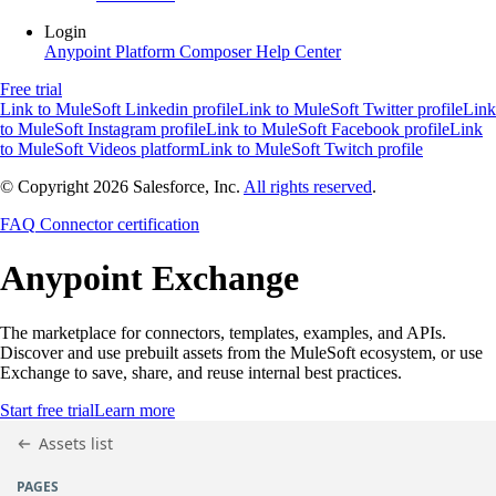
Login
Anypoint Platform
Composer
Help Center
Free trial
Link to MuleSoft Linkedin profile
Link to MuleSoft Twitter profile
Link
to MuleSoft Instagram profile
Link to MuleSoft Facebook profile
Link
to MuleSoft Videos platform
Link to MuleSoft Twitch profile
© Copyright 2026
Salesforce, Inc.
All rights reserved
.
FAQ
Connector certification
Anypoint
Exchange
The marketplace for connectors, templates, examples, and APIs.
Discover and use prebuilt assets from the MuleSoft ecosystem, or use
Exchange to save, share, and reuse internal best practices.
Start free trial
Learn more