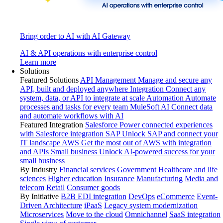
Bring order to AI with AI Gateway
AI & API operations with enterprise control
Learn more
Solutions
Featured Solutions
API Management
Manage and secure any
API, built and deployed anywhere
Integration
Connect any
system, data, or API to integrate at scale
Automation
Automate
processes and tasks for every team
MuleSoft AI
Connect data
and automate workflows with AI
Featured Integration
Salesforce
Power connected experiences
with Salesforce integration
SAP
Unlock SAP and connect your
IT landscape
AWS
Get the most out of AWS with integration
and APIs
Small business
Unlock AI-powered success for your
small business
By Industry
Financial services
Government
Healthcare and life
sciences
Higher education
Insurance
Manufacturing
Media and
telecom
Retail
Consumer goods
By Initiative
B2B EDI integration
DevOps
eCommerce
Event-
Driven Architecture
iPaaS
Legacy system modernization
Microservices
Move to the cloud
Omnichannel
SaaS integration