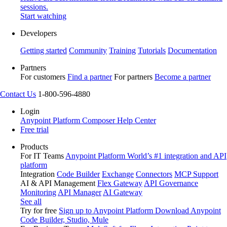
sessions.
Start watching
Developers
Getting started
Community
Training
Tutorials
Documentation
Partners
For customers
Find a partner
For partners
Become a partner
Contact Us
1-800-596-4880
Login
Anypoint Platform
Composer
Help Center
Free trial
Products
For IT Teams
Anypoint Platform
World’s #1 integration and API
platform
Integration
Code Builder
Exchange
Connectors
MCP Support
AI & API Management
Flex Gateway
API Governance
Monitoring
API Manager
AI Gateway
See all
Try for free
Sign up to Anypoint Platform
Download Anypoint
Code Builder, Studio, Mule