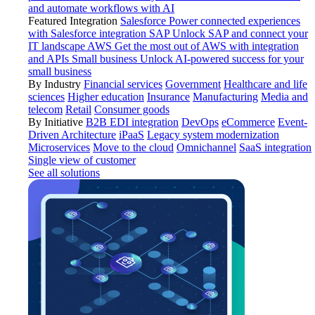
and automate workflows with AI
Featured Integration
Salesforce
Power connected experiences
with Salesforce integration
SAP
Unlock SAP and connect your
IT landscape
AWS
Get the most out of AWS with integration
and APIs
Small business
Unlock AI-powered success for your
small business
By Industry
Financial services
Government
Healthcare and life
sciences
Higher education
Insurance
Manufacturing
Media and
telecom
Retail
Consumer goods
By Initiative
B2B EDI integration
DevOps
eCommerce
Event-
Driven Architecture
iPaaS
Legacy system modernization
Microservices
Move to the cloud
Omnichannel
SaaS integration
Single view of customer
See all solutions