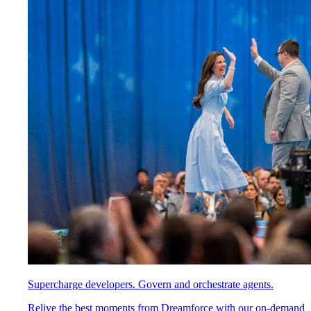
Supercharge developers. Govern and orchestrate agents.
Relive the best moments from Dreamforce with our on-demand