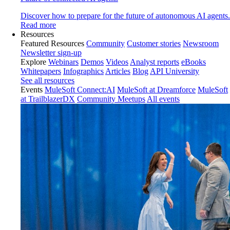
Discover how to prepare for the future of autonomous AI agents.
Read more
Resources
Featured Resources
Community
Customer stories
Newsroom
Newsletter sign-up
Explore
Webinars
Demos
Videos
Analyst reports
eBooks
Whitepapers
Infographics
Articles
Blog
API University
See all resources
Events
MuleSoft Connect:AI
MuleSoft at Dreamforce
MuleSoft
at TrailblazerDX
Community Meetups
All events