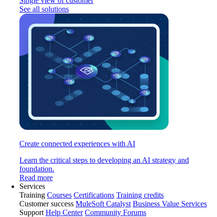
Single view of customer
See all solutions
Create connected experiences with AI
Learn the critical steps to developing an AI strategy and
foundation.
Read more
Services
Training
Courses
Certifications
Training credits
Customer success
MuleSoft Catalyst
Business Value Services
Support
Help Center
Community Forums