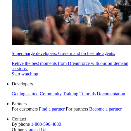
Supercharge developers. Govern and orchestrate agents.
Relive the best moments from Dreamforce with our on-demand
sessions.
Start watching
Developers
Getting started
Community
Training
Tutorials
Documentation
Partners
For customers
Find a partner
For partners
Become a partner
Contact
By phone
1-800-596-4880
Online
Contact Us