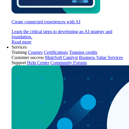
Create connected experiences with AI
Learn the critical steps to developing an AI strategy and
foundation.
Read more
Services
Training
Courses
Certifications
Training credits
Customer success
MuleSoft Catalyst
Business Value Services
Support
Help Center
Community Forums