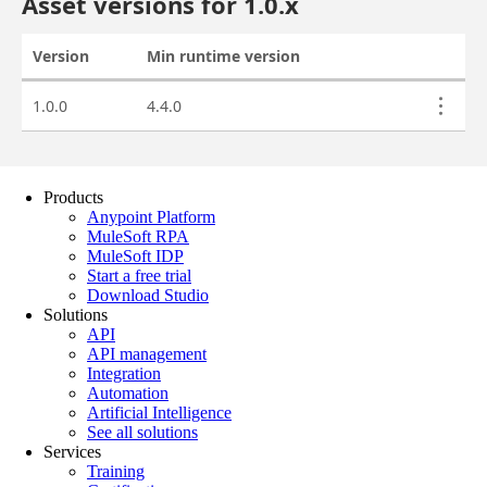
Products
Anypoint Platform
MuleSoft RPA
MuleSoft IDP
Start a free trial
Download Studio
Solutions
API
API management
Integration
Automation
Artificial Intelligence
See all solutions
Services
Training