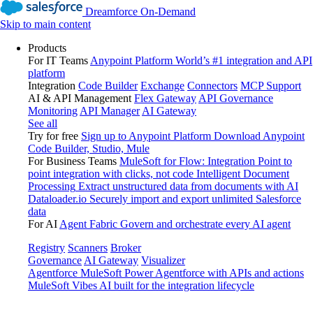
Dreamforce On-Demand
Skip to main content
Products
For IT Teams
Anypoint Platform
World’s #1 integration and API
platform
Integration
Code Builder
Exchange
Connectors
MCP Support
AI & API Management
Flex Gateway
API Governance
Monitoring
API Manager
AI Gateway
See all
Try for free
Sign up to Anypoint Platform
Download Anypoint
Code Builder, Studio, Mule
For Business Teams
MuleSoft for Flow: Integration
Point to
point integration with clicks, not code
Intelligent Document
Processing
Extract unstructured data from documents with AI
Dataloader.io
Securely import and export unlimited Salesforce
data
For AI
Agent Fabric
Govern and orchestrate every AI agent
Registry
Scanners
Broker
Governance
AI Gateway
Visualizer
Agentforce MuleSoft
Power Agentforce with APIs and actions
MuleSoft Vibes
AI built for the integration lifecycle