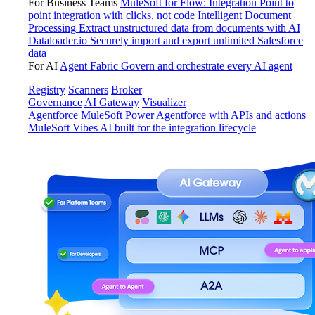
For Business Teams
MuleSoft for Flow: Integration
Point to
point integration with clicks, not code
Intelligent Document
Processing
Extract unstructured data from documents with AI
Dataloader.io
Securely import and export unlimited Salesforce
data
For AI
Agent Fabric
Govern and orchestrate every AI agent
Registry
Scanners
Broker
Governance
AI Gateway
Visualizer
Agentforce MuleSoft
Power Agentforce with APIs and actions
MuleSoft Vibes
AI built for the integration lifecycle