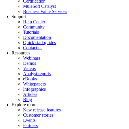
Certification
MuleSoft Catalyst
Business Value Services
Support
Help Center
Community
Tutorials
Documentation
Quick start guides
Contact us
Resources
Webinars
Demos
Videos
Analyst reports
eBooks
Whitepapers
Infographics
Articles
Blog
Explore more
New release features
Customer stories
Events
Partners