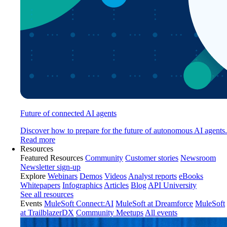
Future of connected AI agents
Discover how to prepare for the future of autonomous AI agents.
Read more
Resources
Featured Resources
Community
Customer stories
Newsroom
Newsletter sign-up
Explore
Webinars
Demos
Videos
Analyst reports
eBooks
Whitepapers
Infographics
Articles
Blog
API University
See all resources
Events
MuleSoft Connect:AI
MuleSoft at Dreamforce
MuleSoft
at TrailblazerDX
Community Meetups
All events