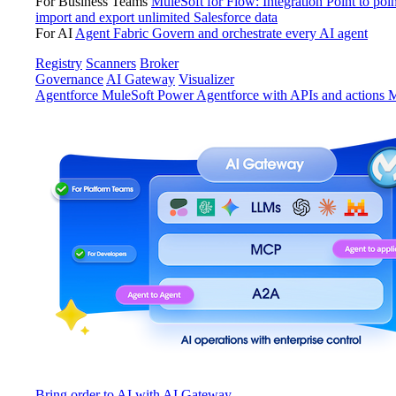
For Business Teams
MuleSoft for Flow: Integration
Point to poin
import and export unlimited Salesforce data
For AI
Agent Fabric
Govern and orchestrate every AI agent
Registry
Scanners
Broker
Governance
AI Gateway
Visualizer
Agentforce MuleSoft
Power Agentforce with APIs and actions
M
Bring order to AI with AI Gateway