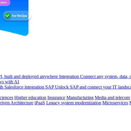
, built and deployed anywhere
Integration
Connect any system, data, or
ws with AI
h Salesforce integration
SAP
Unlock SAP and connect your IT landsc
sciences
Higher education
Insurance
Manufacturing
Media and telecom
riven Architecture
iPaaS
Legacy system modernization
Microservices