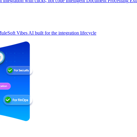
t integration with clicks, not code
Intelligent Document Processing
Ext
uleSoft Vibes
AI built for the integration lifecycle