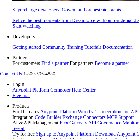
Supercharge developers. Govern and orchestrate agents.
Relive the best moments from Dreamforce with our on-demand s
Start watching
Developers
Getting started
Community
Training
Tutorials
Documentation
Partners
For customers
Find a partner
For partners
Become a partner
Contact Us
1-800-596-4880
Login
Anypoint Platform
Composer
Help Center
Free trial
Products
For IT Teams
Anypoint Platform
World’s #1 integration and API
Integration
Code Builder
Exchange
Connectors
MCP Support
AI & API Management
Flex Gateway
API Governance
Monitor
See all
Try for free
Sign up to Anypoint Platform
Download Anypoint Co