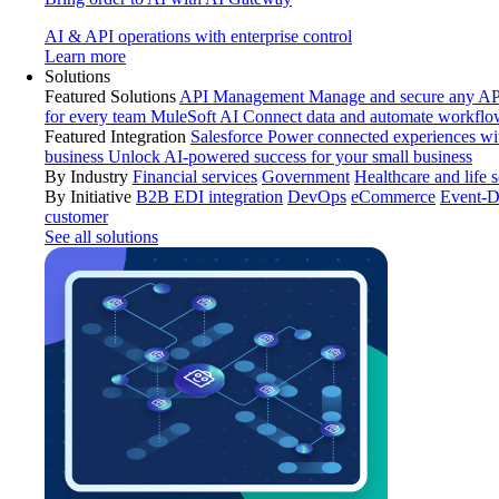
AI & API operations with enterprise control
Learn more
Solutions
Featured Solutions
API Management
Manage and secure any API
for every team
MuleSoft AI
Connect data and automate workflo
Featured Integration
Salesforce
Power connected experiences wit
business
Unlock AI-powered success for your small business
By Industry
Financial services
Government
Healthcare and life 
By Initiative
B2B EDI integration
DevOps
eCommerce
Event-D
customer
See all solutions