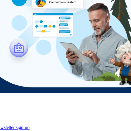
wsletter sign-up