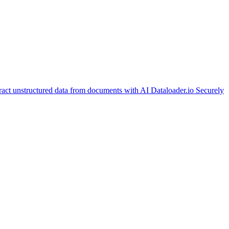
ract unstructured data from documents with AI
Dataloader.io
Securely