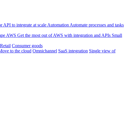
 API to integrate at scale
Automation
Automate processes and tasks
ape
AWS
Get the most out of AWS with integration and APIs
Small
Retail
Consumer goods
Move to the cloud
Omnichannel
SaaS integration
Single view of