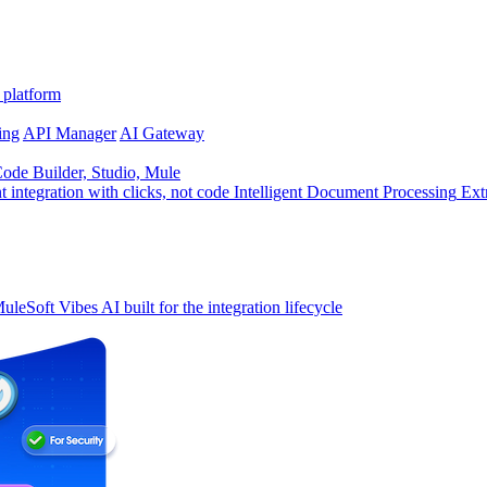
 platform
ing
API Manager
AI Gateway
de Builder, Studio, Mule
t integration with clicks, not code
Intelligent Document Processing
Ext
uleSoft Vibes
AI built for the integration lifecycle