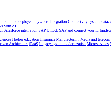
, built and deployed anywhere
Integration
Connect any system, data, or
ws with AI
h Salesforce integration
SAP
Unlock SAP and connect your IT landsc
sciences
Higher education
Insurance
Manufacturing
Media and telecom
riven Architecture
iPaaS
Legacy system modernization
Microservices