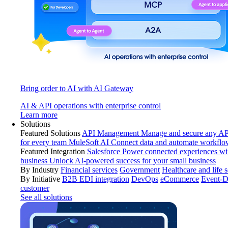
Bring order to AI with AI Gateway
AI & API operations with enterprise control
Learn more
Solutions
Featured Solutions
API Management
Manage and secure any API
for every team
MuleSoft AI
Connect data and automate workflo
Featured Integration
Salesforce
Power connected experiences wit
business
Unlock AI-powered success for your small business
By Industry
Financial services
Government
Healthcare and life 
By Initiative
B2B EDI integration
DevOps
eCommerce
Event-D
customer
See all solutions