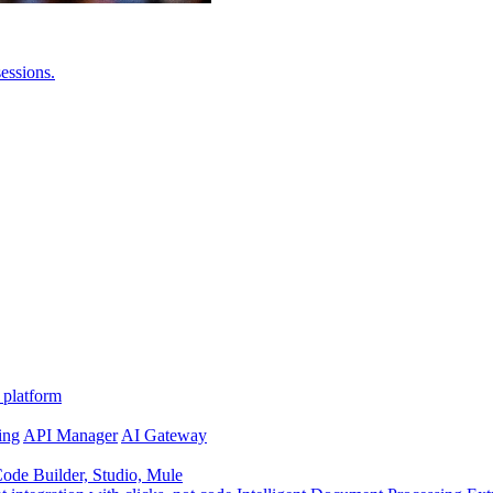
essions.
 platform
ing
API Manager
AI Gateway
de Builder, Studio, Mule