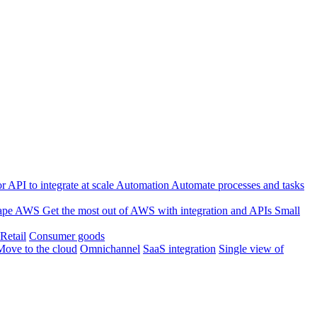
 API to integrate at scale
Automation
Automate processes and tasks
ape
AWS
Get the most out of AWS with integration and APIs
Small
Retail
Consumer goods
Move to the cloud
Omnichannel
SaaS integration
Single view of