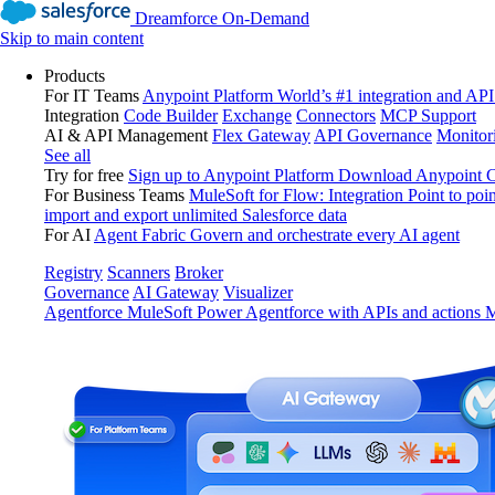
Dreamforce On-Demand
Skip to main content
Products
For IT Teams
Anypoint Platform
World’s #1 integration and API
Integration
Code Builder
Exchange
Connectors
MCP Support
AI & API Management
Flex Gateway
API Governance
Monitor
See all
Try for free
Sign up to Anypoint Platform
Download Anypoint Co
For Business Teams
MuleSoft for Flow: Integration
Point to poin
import and export unlimited Salesforce data
For AI
Agent Fabric
Govern and orchestrate every AI agent
Registry
Scanners
Broker
Governance
AI Gateway
Visualizer
Agentforce MuleSoft
Power Agentforce with APIs and actions
M