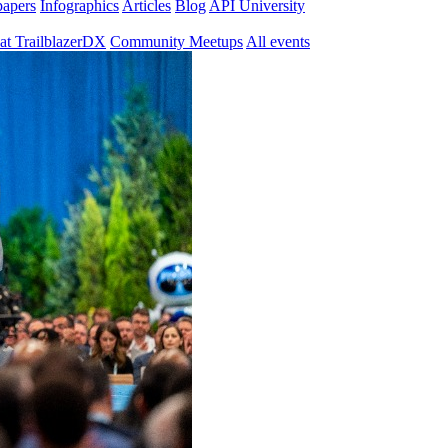
papers
Infographics
Articles
Blog
API University
at TrailblazerDX
Community Meetups
All events