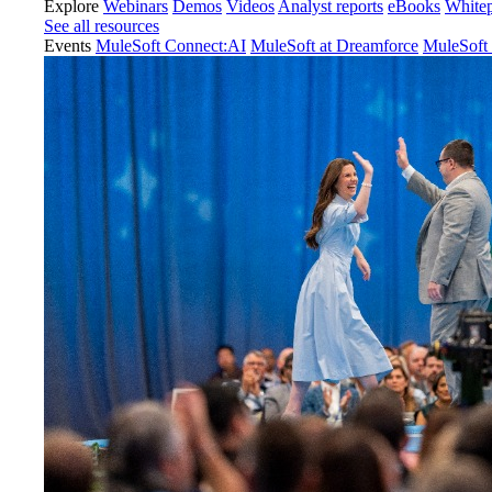
Explore
Webinars
Demos
Videos
Analyst reports
eBooks
White
See all resources
Events
MuleSoft Connect:AI
MuleSoft at Dreamforce
MuleSoft 