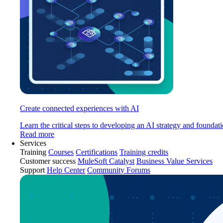
Create connected experiences with AI
Learn the critical steps to developing an AI strategy and foundati
Read more
Services
Training
Courses
Certifications
Training credits
Customer success
MuleSoft Catalyst
Business Value Services
Support
Help Center
Community Forums