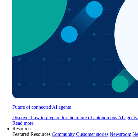
Future of connected AI agents
Discover how to prepare for the future of autonomous AI agents.
Read more
Resources
Featured Resources
Community
Customer stories
Newsroom
Ne