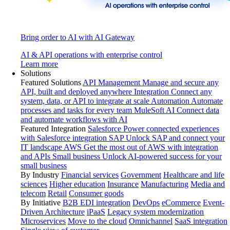
Bring order to AI with AI Gateway
AI & API operations with enterprise control
Learn more
Solutions
Featured Solutions
API Management
Manage and secure any
API, built and deployed anywhere
Integration
Connect any
system, data, or API to integrate at scale
Automation
Automate
processes and tasks for every team
MuleSoft AI
Connect data
and automate workflows with AI
Featured Integration
Salesforce
Power connected experiences
with Salesforce integration
SAP
Unlock SAP and connect your
IT landscape
AWS
Get the most out of AWS with integration
and APIs
Small business
Unlock AI-powered success for your
small business
By Industry
Financial services
Government
Healthcare and life
sciences
Higher education
Insurance
Manufacturing
Media and
telecom
Retail
Consumer goods
By Initiative
B2B EDI integration
DevOps
eCommerce
Event-
Driven Architecture
iPaaS
Legacy system modernization
Microservices
Move to the cloud
Omnichannel
SaaS integration