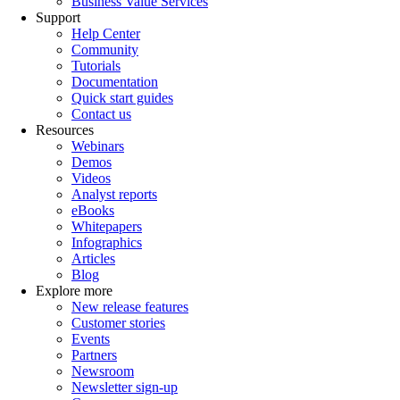
Business Value Services
Support
Help Center
Community
Tutorials
Documentation
Quick start guides
Contact us
Resources
Webinars
Demos
Videos
Analyst reports
eBooks
Whitepapers
Infographics
Articles
Blog
Explore more
New release features
Customer stories
Events
Partners
Newsroom
Newsletter sign-up