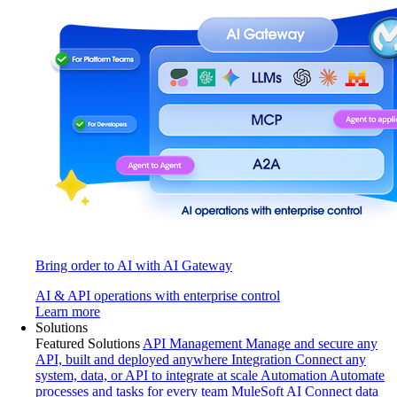
Bring order to AI with AI Gateway
AI & API operations with enterprise control
Learn more
Solutions
Featured Solutions
API Management
Manage and secure any
API, built and deployed anywhere
Integration
Connect any
system, data, or API to integrate at scale
Automation
Automate
processes and tasks for every team
MuleSoft AI
Connect data