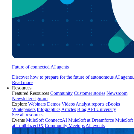
Future of connected AI agents
Discover how to prepare for the future of autonomous AI agents.
Read more
Resources
Featured Resources
Community
Customer stories
Newsroom
Newsletter sign-up
Explore
Webinars
Demos
Videos
Analyst reports
eBooks
Whitepapers
Infographics
Articles
Blog
API University
See all resources
Events
MuleSoft Connect:AI
MuleSoft at Dreamforce
MuleSoft
at TrailblazerDX
Community Meetups
All events