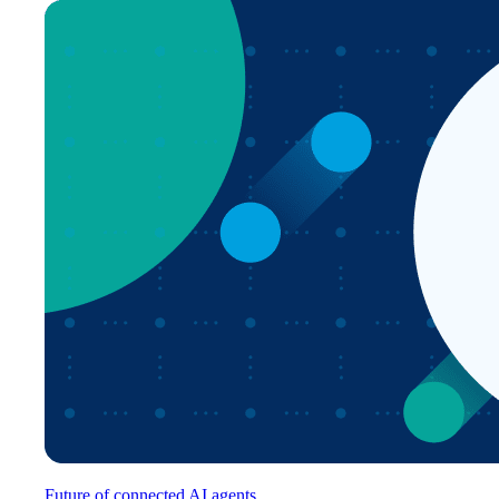
Future of connected AI agents