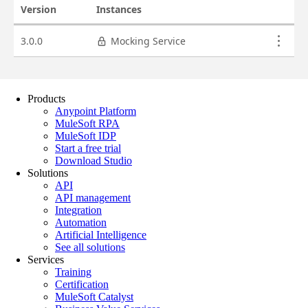
Products
Anypoint Platform
MuleSoft RPA
MuleSoft IDP
Start a free trial
Download Studio
Solutions
API
API management
Integration
Automation
Artificial Intelligence
See all solutions
Services
Training
Certification
MuleSoft Catalyst