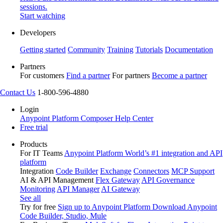
sessions.
Start watching
Developers
Getting started
Community
Training
Tutorials
Documentation
Partners
For customers
Find a partner
For partners
Become a partner
Contact Us
1-800-596-4880
Login
Anypoint Platform
Composer
Help Center
Free trial
Products
For IT Teams
Anypoint Platform
World’s #1 integration and API
platform
Integration
Code Builder
Exchange
Connectors
MCP Support
AI & API Management
Flex Gateway
API Governance
Monitoring
API Manager
AI Gateway
See all
Try for free
Sign up to Anypoint Platform
Download Anypoint
Code Builder, Studio, Mule