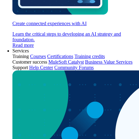
Create connected experiences with AI
Learn the critical steps to developing an AI strategy and
foundation.
Read more
Services
Training
Courses
Certifications
Training credits
Customer success
MuleSoft Catalyst
Business Value Services
Support
Help Center
Community Forums