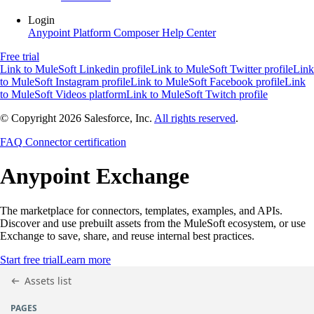
Login
Anypoint Platform
Composer
Help Center
Free trial
Link to MuleSoft Linkedin profile
Link to MuleSoft Twitter profile
Link
to MuleSoft Instagram profile
Link to MuleSoft Facebook profile
Link
to MuleSoft Videos platform
Link to MuleSoft Twitch profile
© Copyright 2026
Salesforce, Inc.
All rights reserved
.
FAQ
Connector certification
Anypoint
Exchange
The marketplace for connectors, templates, examples, and APIs.
Discover and use prebuilt assets from the MuleSoft ecosystem, or use
Exchange to save, share, and reuse internal best practices.
Start free trial
Learn more