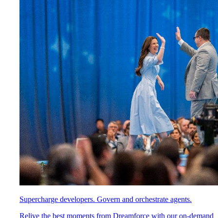
Supercharge developers. Govern and orchestrate agents.
Relive the best moments from Dreamforce with our on-demand