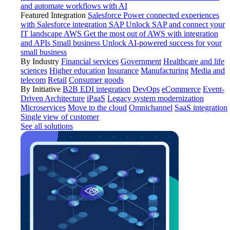
and automate workflows with AI
Featured Integration
Salesforce
Power connected experiences
with Salesforce integration
SAP
Unlock SAP and connect your
IT landscape
AWS
Get the most out of AWS with integration
and APIs
Small business
Unlock AI-powered success for your
small business
By Industry
Financial services
Government
Healthcare and life
sciences
Higher education
Insurance
Manufacturing
Media and
telecom
Retail
Consumer goods
By Initiative
B2B EDI integration
DevOps
eCommerce
Event-
Driven Architecture
iPaaS
Legacy system modernization
Microservices
Move to the cloud
Omnichannel
SaaS integration
Single view of customer
See all solutions