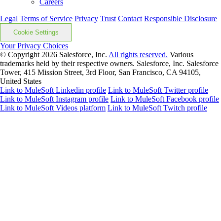
Careers
Legal
Terms of Service
Privacy
Trust
Contact
Responsible Disclosure
Cookie Settings
Your Privacy Choices
© Copyright 2026
Salesforce, Inc.
All rights reserved.
Various
trademarks held by their respective owners. Salesforce, Inc. Salesforce
Tower, 415 Mission Street, 3rd Floor, San Francisco, CA 94105,
United States
Link to MuleSoft Linkedin profile
Link to MuleSoft Twitter profile
Link to MuleSoft Instagram profile
Link to MuleSoft Facebook profile
Link to MuleSoft Videos platform
Link to MuleSoft Twitch profile