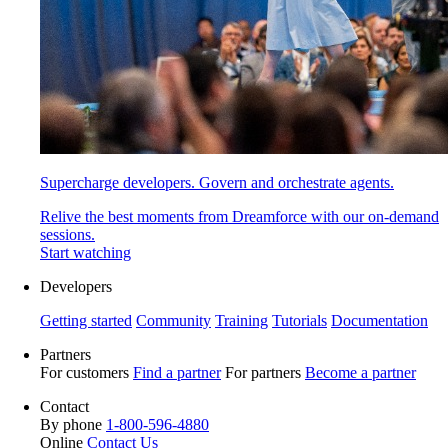
Supercharge developers. Govern and orchestrate agents.
Relive the best moments from Dreamforce with our on-demand
sessions.
Start watching
Developers
Getting started
Community
Training
Tutorials
Documentation
Partners
For customers
Find a partner
For partners
Become a partner
Contact
By phone
1-800-596-4880
Online
Contact Us