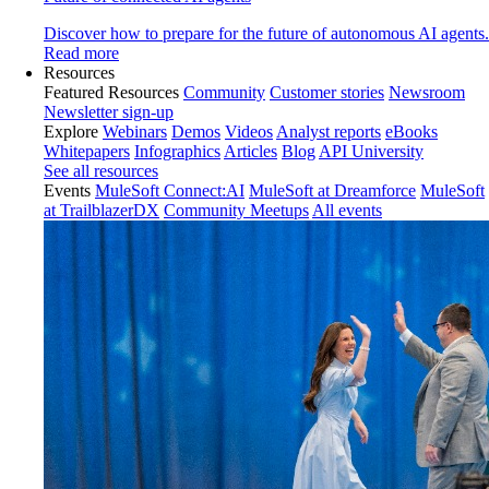
Discover how to prepare for the future of autonomous AI agents.
Read more
Resources
Featured Resources
Community
Customer stories
Newsroom
Newsletter sign-up
Explore
Webinars
Demos
Videos
Analyst reports
eBooks
Whitepapers
Infographics
Articles
Blog
API University
See all resources
Events
MuleSoft Connect:AI
MuleSoft at Dreamforce
MuleSoft
at TrailblazerDX
Community Meetups
All events