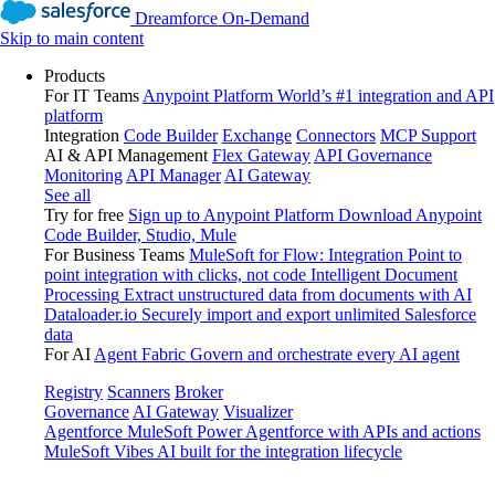
Dreamforce On-Demand
Skip to main content
Products
For IT Teams
Anypoint Platform
World’s #1 integration and API
platform
Integration
Code Builder
Exchange
Connectors
MCP Support
AI & API Management
Flex Gateway
API Governance
Monitoring
API Manager
AI Gateway
See all
Try for free
Sign up to Anypoint Platform
Download Anypoint
Code Builder, Studio, Mule
For Business Teams
MuleSoft for Flow: Integration
Point to
point integration with clicks, not code
Intelligent Document
Processing
Extract unstructured data from documents with AI
Dataloader.io
Securely import and export unlimited Salesforce
data
For AI
Agent Fabric
Govern and orchestrate every AI agent
Registry
Scanners
Broker
Governance
AI Gateway
Visualizer
Agentforce MuleSoft
Power Agentforce with APIs and actions
MuleSoft Vibes
AI built for the integration lifecycle