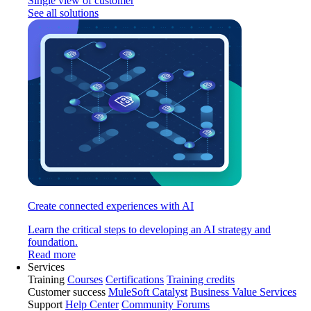
Single view of customer
See all solutions
Create connected experiences with AI
Learn the critical steps to developing an AI strategy and
foundation.
Read more
Services
Training
Courses
Certifications
Training credits
Customer success
MuleSoft Catalyst
Business Value Services
Support
Help Center
Community Forums