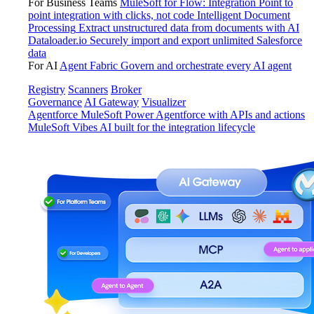
For Business Teams
MuleSoft for Flow: Integration
Point to
point integration with clicks, not code
Intelligent Document
Processing
Extract unstructured data from documents with AI
Dataloader.io
Securely import and export unlimited Salesforce
data
For AI
Agent Fabric
Govern and orchestrate every AI agent
Registry
Scanners
Broker
Governance
AI Gateway
Visualizer
Agentforce MuleSoft
Power Agentforce with APIs and actions
MuleSoft Vibes
AI built for the integration lifecycle