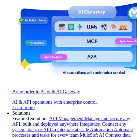
Bring order to AI with AI Gateway
AI & API operations with enterprise control
Learn more
Solutions
Featured Solutions
API Management
Manage and secure any
API, built and deployed anywhere
Integration
Connect any
system, data, or API to integrate at scale
Automation
Automate
processes and tasks for every team
MuleSoft AI
Connect data