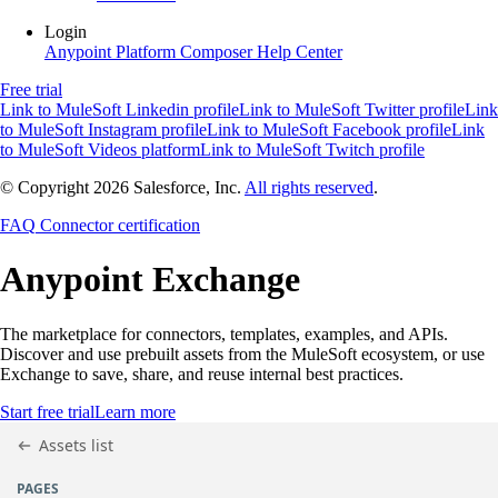
Login
Anypoint Platform
Composer
Help Center
Free trial
Link to MuleSoft Linkedin profile
Link to MuleSoft Twitter profile
Link
to MuleSoft Instagram profile
Link to MuleSoft Facebook profile
Link
to MuleSoft Videos platform
Link to MuleSoft Twitch profile
© Copyright 2026
Salesforce, Inc.
All rights reserved
.
FAQ
Connector certification
Anypoint
Exchange
The marketplace for connectors, templates, examples, and APIs.
Discover and use prebuilt assets from the MuleSoft ecosystem, or use
Exchange to save, share, and reuse internal best practices.
Start free trial
Learn more