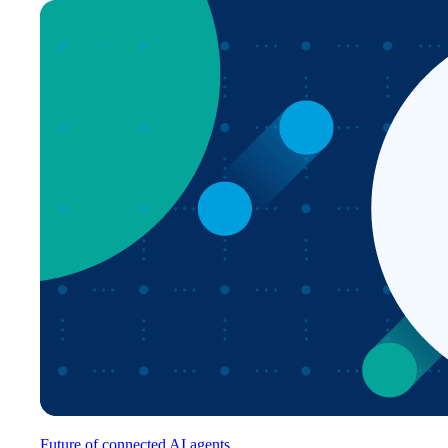
Future of connected AI agents