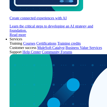
Create connected experiences with AI
Learn the critical steps to developing an AI strategy and
foundation.
Read more
Services
Training
Courses
Certifications
Training credits
Customer success
MuleSoft Catalyst
Business Value Services
Support
Help Center
Community Forums