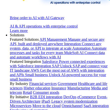
Bring order to AI with AI Gateway
AI & API operations with enterprise control
Learn more
Solutions
Featured Solutions
API Management
Manage and secure any
API, built and deployed anywhere
Integration
Connect any
system, data, or API to integrate at scale
Automation
Automate
processes and tasks for every team
MuleSoft AI
Connect data
and automate workflows with AI
Featured Integration
Salesforce
Power connected experiences
with Salesforce integration
SAP
Unlock SAP and connect your
IT landscape
AWS
Get the most out of AWS with integration
and APIs
Small business
Unlock AI-powered success for your
small business
By Industry
Financial services
Government
Healthcare and life
sciences
Higher education
Insurance
Manufacturing
Media and
telecom
Retail
Consumer goods
By Initiative
B2B EDI integration
DevOps
eCommerce
Event-
Driven Architecture
iPaaS
Legacy system modernization
Microservices
Move to the cloud
Omnichannel
SaaS integration