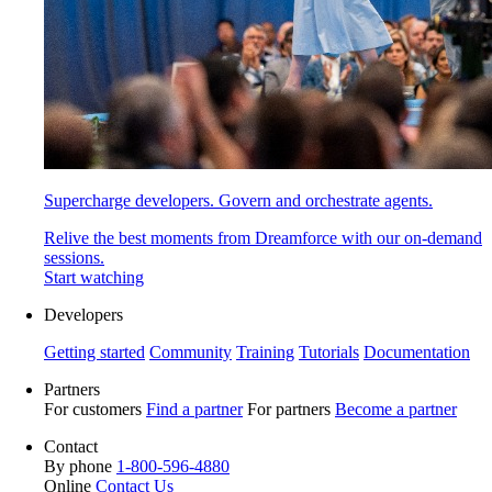
Supercharge developers. Govern and orchestrate agents.
Relive the best moments from Dreamforce with our on-demand
sessions.
Start watching
Developers
Getting started
Community
Training
Tutorials
Documentation
Partners
For customers
Find a partner
For partners
Become a partner
Contact
By phone
1-800-596-4880
Online
Contact Us