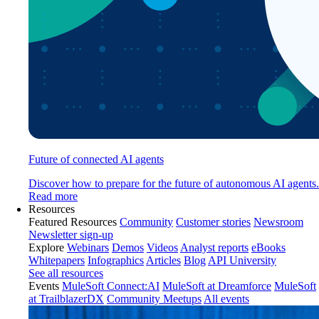
Future of connected AI agents
Discover how to prepare for the future of autonomous AI agents.
Read more
Resources
Featured Resources
Community
Customer stories
Newsroom
Newsletter sign-up
Explore
Webinars
Demos
Videos
Analyst reports
eBooks
Whitepapers
Infographics
Articles
Blog
API University
See all resources
Events
MuleSoft Connect:AI
MuleSoft at Dreamforce
MuleSoft
at TrailblazerDX
Community Meetups
All events