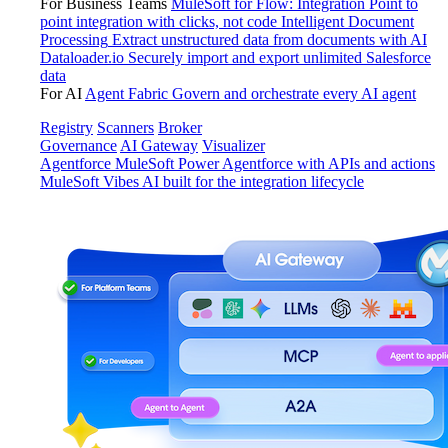
For Business Teams
MuleSoft for Flow: Integration
Point to
point integration with clicks, not code
Intelligent Document
Processing
Extract unstructured data from documents with AI
Dataloader.io
Securely import and export unlimited Salesforce
data
For AI
Agent Fabric
Govern and orchestrate every AI agent
Registry
Scanners
Broker
Governance
AI Gateway
Visualizer
Agentforce MuleSoft
Power Agentforce with APIs and actions
MuleSoft Vibes
AI built for the integration lifecycle