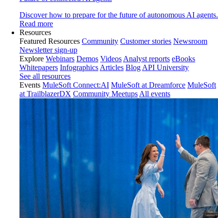
Discover how to prepare for the future of autonomous AI agents.
Read more
Resources
Featured Resources
Community
Customer stories
Newsroom
Newsletter sign-up
Explore
Webinars
Demos
Videos
Analyst reports
eBooks
Whitepapers
Infographics
Articles
Blog
API University
See all resources
Events
MuleSoft Connect:AI
MuleSoft at Dreamforce
MuleSoft
at TrailblazerDX
Community Meetups
All events