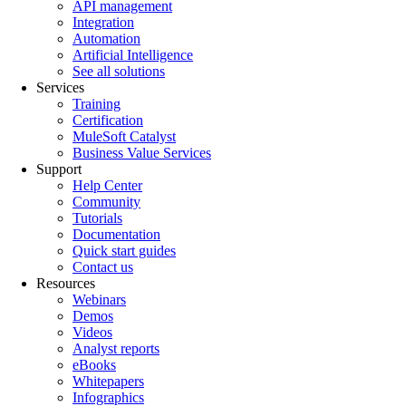
API management
Integration
Automation
Artificial Intelligence
See all solutions
Services
Training
Certification
MuleSoft Catalyst
Business Value Services
Support
Help Center
Community
Tutorials
Documentation
Quick start guides
Contact us
Resources
Webinars
Demos
Videos
Analyst reports
eBooks
Whitepapers
Infographics