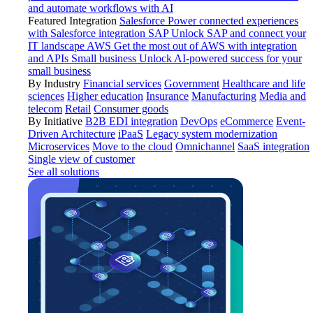
and automate workflows with AI
Featured Integration
Salesforce
Power connected experiences
with Salesforce integration
SAP
Unlock SAP and connect your
IT landscape
AWS
Get the most out of AWS with integration
and APIs
Small business
Unlock AI-powered success for your
small business
By Industry
Financial services
Government
Healthcare and life
sciences
Higher education
Insurance
Manufacturing
Media and
telecom
Retail
Consumer goods
By Initiative
B2B EDI integration
DevOps
eCommerce
Event-
Driven Architecture
iPaaS
Legacy system modernization
Microservices
Move to the cloud
Omnichannel
SaaS integration
Single view of customer
See all solutions