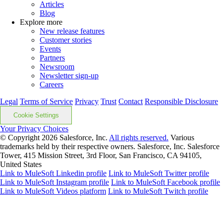
Articles
Blog
Explore more
New release features
Customer stories
Events
Partners
Newsroom
Newsletter sign-up
Careers
Legal
Terms of Service
Privacy
Trust
Contact
Responsible Disclosure
Cookie Settings
Your Privacy Choices
© Copyright 2026
Salesforce, Inc.
All rights reserved.
Various
trademarks held by their respective owners. Salesforce, Inc. Salesforce
Tower, 415 Mission Street, 3rd Floor, San Francisco, CA 94105,
United States
Link to MuleSoft Linkedin profile
Link to MuleSoft Twitter profile
Link to MuleSoft Instagram profile
Link to MuleSoft Facebook profile
Link to MuleSoft Videos platform
Link to MuleSoft Twitch profile