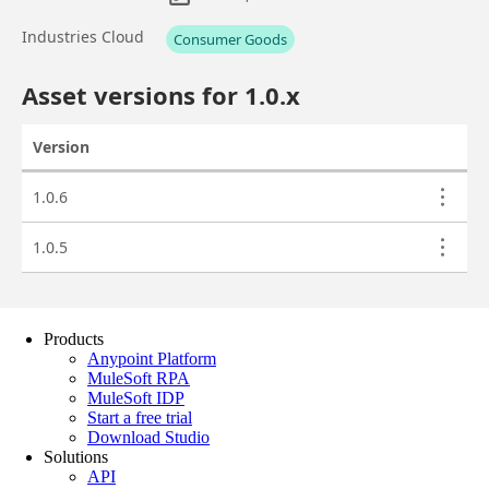
Products
Anypoint Platform
MuleSoft RPA
MuleSoft IDP
Start a free trial
Download Studio
Solutions
API