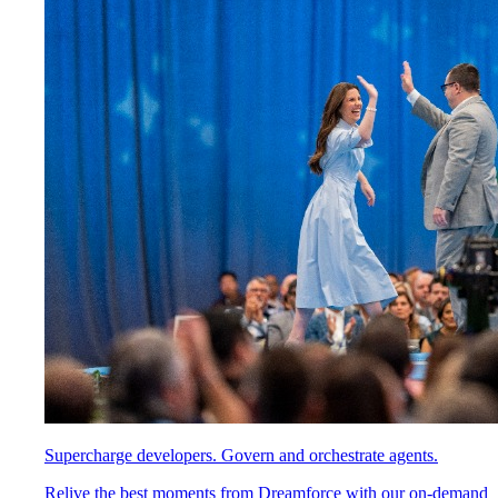
Supercharge developers. Govern and orchestrate agents.
Relive the best moments from Dreamforce with our on-demand