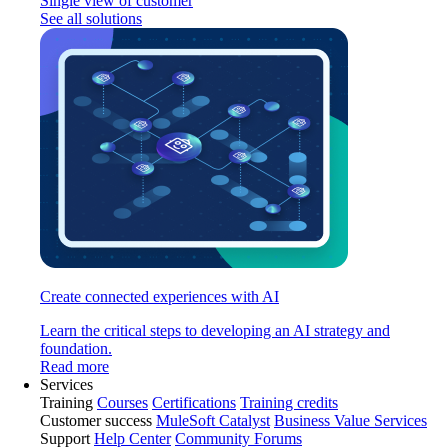
Single view of customer
See all solutions
Create connected experiences with AI
Learn the critical steps to developing an AI strategy and
foundation.
Read more
Services
Training
Courses
Certifications
Training credits
Customer success
MuleSoft Catalyst
Business Value Services
Support
Help Center
Community Forums