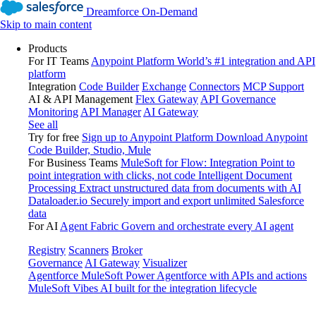
Dreamforce On-Demand
Skip to main content
Products
For IT Teams
Anypoint Platform
World’s #1 integration and API
platform
Integration
Code Builder
Exchange
Connectors
MCP Support
AI & API Management
Flex Gateway
API Governance
Monitoring
API Manager
AI Gateway
See all
Try for free
Sign up to Anypoint Platform
Download Anypoint
Code Builder, Studio, Mule
For Business Teams
MuleSoft for Flow: Integration
Point to
point integration with clicks, not code
Intelligent Document
Processing
Extract unstructured data from documents with AI
Dataloader.io
Securely import and export unlimited Salesforce
data
For AI
Agent Fabric
Govern and orchestrate every AI agent
Registry
Scanners
Broker
Governance
AI Gateway
Visualizer
Agentforce MuleSoft
Power Agentforce with APIs and actions
MuleSoft Vibes
AI built for the integration lifecycle