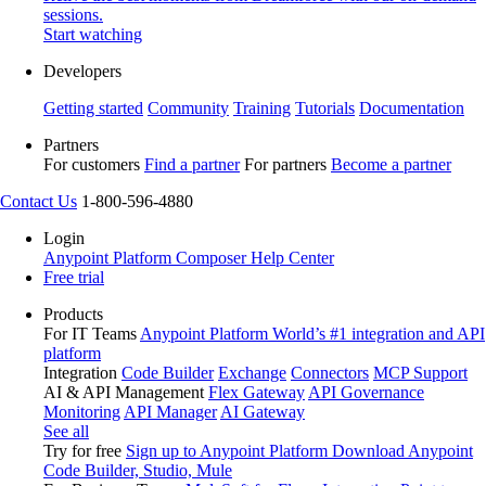
sessions.
Start watching
Developers
Getting started
Community
Training
Tutorials
Documentation
Partners
For customers
Find a partner
For partners
Become a partner
Contact Us
1-800-596-4880
Login
Anypoint Platform
Composer
Help Center
Free trial
Products
For IT Teams
Anypoint Platform
World’s #1 integration and API
platform
Integration
Code Builder
Exchange
Connectors
MCP Support
AI & API Management
Flex Gateway
API Governance
Monitoring
API Manager
AI Gateway
See all
Try for free
Sign up to Anypoint Platform
Download Anypoint
Code Builder, Studio, Mule