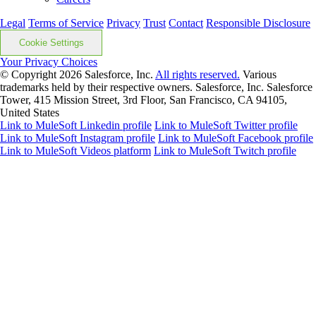
Legal
Terms of Service
Privacy
Trust
Contact
Responsible Disclosure
Cookie Settings
Your Privacy Choices
© Copyright 2026
Salesforce, Inc.
All rights reserved.
Various
trademarks held by their respective owners. Salesforce, Inc. Salesforce
Tower, 415 Mission Street, 3rd Floor, San Francisco, CA 94105,
United States
Link to MuleSoft Linkedin profile
Link to MuleSoft Twitter profile
Link to MuleSoft Instagram profile
Link to MuleSoft Facebook profile
Link to MuleSoft Videos platform
Link to MuleSoft Twitch profile