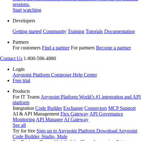
sessions.
Start watching
Developers
Getting started
Community
Training
Tutorials
Documentation
Partners
For customers
Find a partner
For partners
Become a partner
Contact Us
1-800-596-4880
Login
Anypoint Platform
Composer
Help Center
Free trial
Products
For IT Teams
Anypoint Platform
World’s #1 integration and API
platform
Integration
Code Builder
Exchange
Connectors
MCP Support
AI & API Management
Flex Gateway
API Governance
Monitoring
API Manager
AI Gateway
See all
Try for free
Sign up to Anypoint Platform
Download Anypoint
Code Builder, Studio, Mule