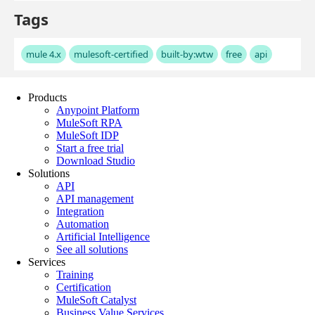
Products
Anypoint Platform
MuleSoft RPA
MuleSoft IDP
Start a free trial
Download Studio
Solutions
API
API management
Integration
Automation
Artificial Intelligence
See all solutions
Services
Training
Certification
MuleSoft Catalyst
Business Value Services