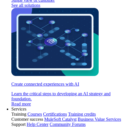
Single view of customer
See all solutions
Create connected experiences with AI
Learn the critical steps to developing an AI strategy and
foundation.
Read more
Services
Training
Courses
Certifications
Training credits
Customer success
MuleSoft Catalyst
Business Value Services
Support
Help Center
Community Forums