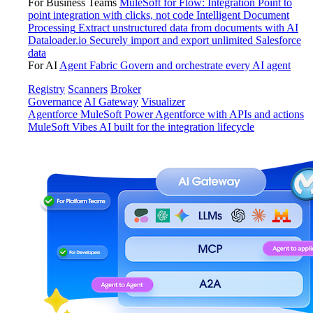
For Business Teams
MuleSoft for Flow: Integration
Point to
point integration with clicks, not code
Intelligent Document
Processing
Extract unstructured data from documents with AI
Dataloader.io
Securely import and export unlimited Salesforce
data
For AI
Agent Fabric
Govern and orchestrate every AI agent
Registry
Scanners
Broker
Governance
AI Gateway
Visualizer
Agentforce MuleSoft
Power Agentforce with APIs and actions
MuleSoft Vibes
AI built for the integration lifecycle