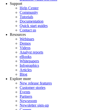
Support
Help Center
Community
Tutorials
Documentation
Quick start guides
Contact us
Resources
Webinars
Demos
Videos
Analyst reports
eBooks
Whitepapers
Infographics
Articles
Blog
Explore more
New release features
Customer stories
Events
Partners
Newsroom
Newsletter sign-up
Careers