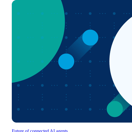
Future of connected AI agents