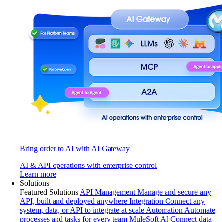
Bring order to AI with AI Gateway
AI & API operations with enterprise control
Learn more
Solutions
Featured Solutions
API Management
Manage and secure any
API, built and deployed anywhere
Integration
Connect any
system, data, or API to integrate at scale
Automation
Automate
processes and tasks for every team
MuleSoft AI
Connect data