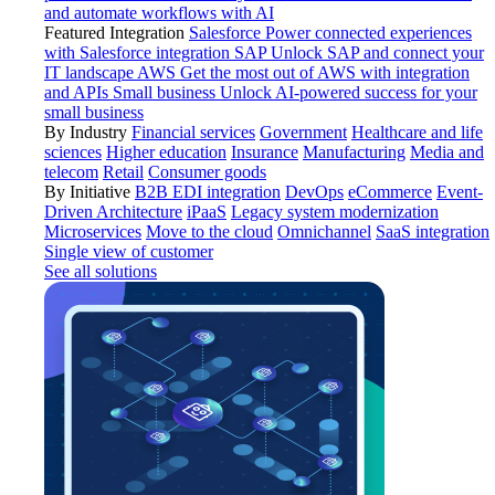
and automate workflows with AI
Featured Integration
Salesforce
Power connected experiences
with Salesforce integration
SAP
Unlock SAP and connect your
IT landscape
AWS
Get the most out of AWS with integration
and APIs
Small business
Unlock AI-powered success for your
small business
By Industry
Financial services
Government
Healthcare and life
sciences
Higher education
Insurance
Manufacturing
Media and
telecom
Retail
Consumer goods
By Initiative
B2B EDI integration
DevOps
eCommerce
Event-
Driven Architecture
iPaaS
Legacy system modernization
Microservices
Move to the cloud
Omnichannel
SaaS integration
Single view of customer
See all solutions