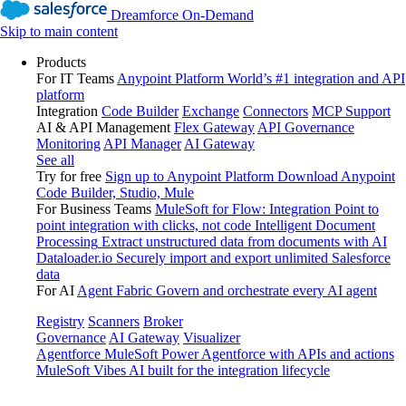
Dreamforce On-Demand
Skip to main content
Products
For IT Teams
Anypoint Platform
World’s #1 integration and API
platform
Integration
Code Builder
Exchange
Connectors
MCP Support
AI & API Management
Flex Gateway
API Governance
Monitoring
API Manager
AI Gateway
See all
Try for free
Sign up to Anypoint Platform
Download Anypoint
Code Builder, Studio, Mule
For Business Teams
MuleSoft for Flow: Integration
Point to
point integration with clicks, not code
Intelligent Document
Processing
Extract unstructured data from documents with AI
Dataloader.io
Securely import and export unlimited Salesforce
data
For AI
Agent Fabric
Govern and orchestrate every AI agent
Registry
Scanners
Broker
Governance
AI Gateway
Visualizer
Agentforce MuleSoft
Power Agentforce with APIs and actions
MuleSoft Vibes
AI built for the integration lifecycle