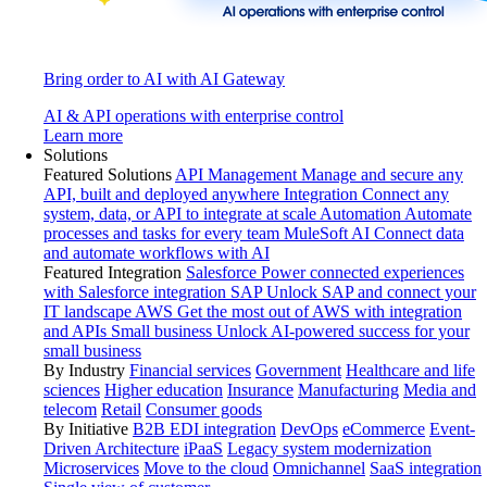
Bring order to AI with AI Gateway
AI & API operations with enterprise control
Learn more
Solutions
Featured Solutions
API Management
Manage and secure any
API, built and deployed anywhere
Integration
Connect any
system, data, or API to integrate at scale
Automation
Automate
processes and tasks for every team
MuleSoft AI
Connect data
and automate workflows with AI
Featured Integration
Salesforce
Power connected experiences
with Salesforce integration
SAP
Unlock SAP and connect your
IT landscape
AWS
Get the most out of AWS with integration
and APIs
Small business
Unlock AI-powered success for your
small business
By Industry
Financial services
Government
Healthcare and life
sciences
Higher education
Insurance
Manufacturing
Media and
telecom
Retail
Consumer goods
By Initiative
B2B EDI integration
DevOps
eCommerce
Event-
Driven Architecture
iPaaS
Legacy system modernization
Microservices
Move to the cloud
Omnichannel
SaaS integration