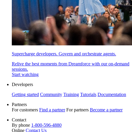
Supercharge developers. Govern and orchestrate agents.
Relive the best moments from Dreamforce with our on-demand
sessions.
Start watching
Developers
Getting started
Community
Training
Tutorials
Documentation
Partners
For customers
Find a partner
For partners
Become a partner
Contact
By phone
1-800-596-4880
Online
Contact Us