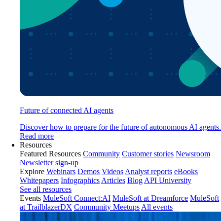
Future of connected AI agents
Discover how to prepare for the future of autonomous AI agents.
Read more
Resources
Featured Resources
Community
Customer stories
Newsroom
Newsletter sign-up
Explore
Webinars
Demos
Videos
Analyst reports
eBooks
Whitepapers
Infographics
Articles
Blog
API University
See all resources
Events
MuleSoft Connect:AI
MuleSoft at Dreamforce
MuleSoft
at TrailblazerDX
Community Meetups
All events