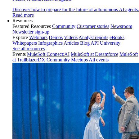
Discover how to prepare for the future of autonomous AI agents.
Read more
Resources
Featured Resources
Community
Customer stories
Newsroom
Newsletter sign-up
Explore
Webinars
Demos
Videos
Analyst reports
eBooks
Whitepapers
Infographics
Articles
Blog
API University
See all resources
Events
MuleSoft Connect:AI
MuleSoft at Dreamforce
MuleSoft
at TrailblazerDX
Community Meetups
All events