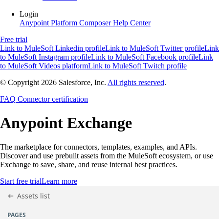
Login
Anypoint Platform
Composer
Help Center
Free trial
Link to MuleSoft Linkedin profile
Link to MuleSoft Twitter profile
Link
to MuleSoft Instagram profile
Link to MuleSoft Facebook profile
Link
to MuleSoft Videos platform
Link to MuleSoft Twitch profile
© Copyright 2026
Salesforce, Inc.
All rights reserved
.
FAQ
Connector certification
Anypoint
Exchange
The marketplace for connectors, templates, examples, and APIs.
Discover and use prebuilt assets from the MuleSoft ecosystem, or use
Exchange to save, share, and reuse internal best practices.
Start free trial
Learn more