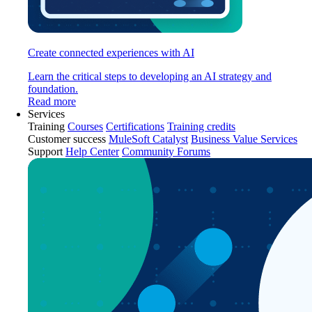
Create connected experiences with AI
Learn the critical steps to developing an AI strategy and
foundation.
Read more
Services
Training
Courses
Certifications
Training credits
Customer success
MuleSoft Catalyst
Business Value Services
Support
Help Center
Community Forums