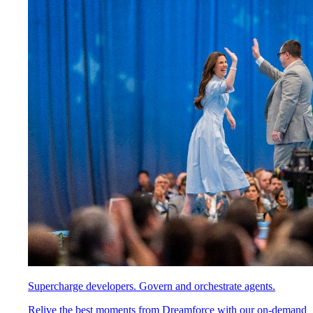
Supercharge developers. Govern and orchestrate agents.
Relive the best moments from Dreamforce with our on-demand