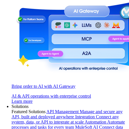
Bring order to AI with AI Gateway
AI & API operations with enterprise control
Learn more
Solutions
Featured Solutions
API Management
Manage and secure any
API, built and deployed anywhere
Integration
Connect any
system, data, or API to integrate at scale
Automation
Automate
processes and tasks for every team
MuleSoft AI
Connect data