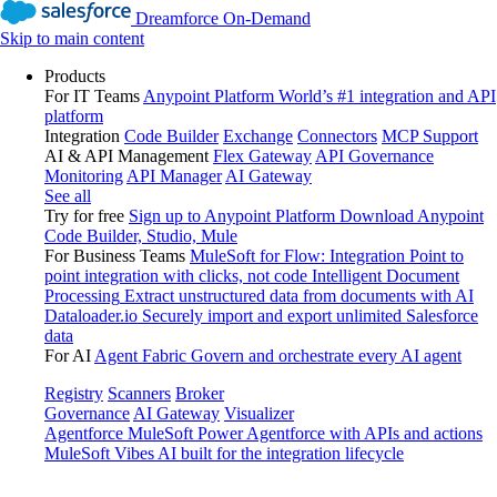
Dreamforce On-Demand
Skip to main content
Products
For IT Teams
Anypoint Platform
World’s #1 integration and API
platform
Integration
Code Builder
Exchange
Connectors
MCP Support
AI & API Management
Flex Gateway
API Governance
Monitoring
API Manager
AI Gateway
See all
Try for free
Sign up to Anypoint Platform
Download Anypoint
Code Builder, Studio, Mule
For Business Teams
MuleSoft for Flow: Integration
Point to
point integration with clicks, not code
Intelligent Document
Processing
Extract unstructured data from documents with AI
Dataloader.io
Securely import and export unlimited Salesforce
data
For AI
Agent Fabric
Govern and orchestrate every AI agent
Registry
Scanners
Broker
Governance
AI Gateway
Visualizer
Agentforce MuleSoft
Power Agentforce with APIs and actions
MuleSoft Vibes
AI built for the integration lifecycle