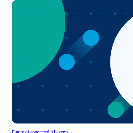
Future of connected AI agents