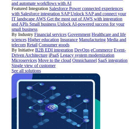
and automate workflows with AI
Featured Integration
Salesforce
Power connected experiences
with Salesforce integration
SAP
Unlock SAP and connect your
IT landscape
AWS
Get the most out of AWS with integration
and APIs
Small business
Unlock AI-powered success for your
small business
By Industry
Financial services
Government
Healthcare and life
sciences
Higher education
Insurance
Manufacturing
Media and
telecom
Retail
Consumer goods
By Initiative
B2B EDI integration
DevOps
eCommerce
Event-
Driven Architecture
iPaaS
Legacy system modernization
Microservices
Move to the cloud
Omnichannel
SaaS integration
Single view of customer
See all solutions