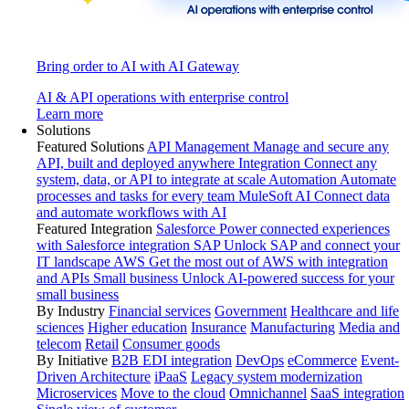
Bring order to AI with AI Gateway
AI & API operations with enterprise control
Learn more
Solutions
Featured Solutions
API Management
Manage and secure any
API, built and deployed anywhere
Integration
Connect any
system, data, or API to integrate at scale
Automation
Automate
processes and tasks for every team
MuleSoft AI
Connect data
and automate workflows with AI
Featured Integration
Salesforce
Power connected experiences
with Salesforce integration
SAP
Unlock SAP and connect your
IT landscape
AWS
Get the most out of AWS with integration
and APIs
Small business
Unlock AI-powered success for your
small business
By Industry
Financial services
Government
Healthcare and life
sciences
Higher education
Insurance
Manufacturing
Media and
telecom
Retail
Consumer goods
By Initiative
B2B EDI integration
DevOps
eCommerce
Event-
Driven Architecture
iPaaS
Legacy system modernization
Microservices
Move to the cloud
Omnichannel
SaaS integration