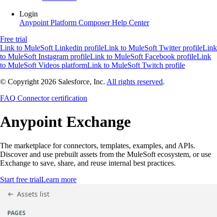
Login
Anypoint Platform
Composer
Help Center
Free trial
Link to MuleSoft Linkedin profile
Link to MuleSoft Twitter profile
Link
to MuleSoft Instagram profile
Link to MuleSoft Facebook profile
Link
to MuleSoft Videos platform
Link to MuleSoft Twitch profile
© Copyright 2026
Salesforce, Inc.
All rights reserved
.
FAQ
Connector certification
Anypoint
Exchange
The marketplace for connectors, templates, examples, and APIs.
Discover and use prebuilt assets from the MuleSoft ecosystem, or use
Exchange to save, share, and reuse internal best practices.
Start free trial
Learn more