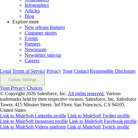
Infographics
Articles
Blog
Explore more
New release features
Customer stories
Events
Partners
Newsroom
Newsletter sign-up
Careers
Legal
Terms of Service
Privacy
Trust
Contact
Responsible Disclosure
Cookie Settings
Your Privacy Choices
© Copyright 2026
Salesforce, Inc.
All rights reserved.
Various
trademarks held by their respective owners. Salesforce, Inc. Salesforce
Tower, 415 Mission Street, 3rd Floor, San Francisco, CA 94105,
United States
Link to MuleSoft Linkedin profile
Link to MuleSoft Twitter profile
Link to MuleSoft Instagram profile
Link to MuleSoft Facebook profile
Link to MuleSoft Videos platform
Link to MuleSoft Twitch profile