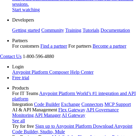
sessions.
Start watching
Developers
Getting started
Community
Training
Tutorials
Documentation
Partners
For customers
Find a partner
For partners
Become a partner
Contact Us
1-800-596-4880
Login
Anypoint Platform
Composer
Help Center
Free trial
Products
For IT Teams
Anypoint Platform
World’s #1 integration and API
platform
Integration
Code Builder
Exchange
Connectors
MCP Support
AI & API Management
Flex Gateway
API Governance
Monitoring
API Manager
AI Gateway
See all
Try for free
Sign up to Anypoint Platform
Download Anypoint
Code Builder, Studio, Mule