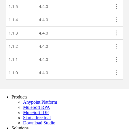
Products
Anypoint Platform
MuleSoft RPA
MuleSoft IDP
Start a free trial
Download Studio
Solutions