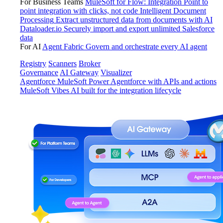
For Business Teams
MuleSoft for Flow: Integration
Point to
point integration with clicks, not code
Intelligent Document
Processing
Extract unstructured data from documents with AI
Dataloader.io
Securely import and export unlimited Salesforce
data
For AI
Agent Fabric
Govern and orchestrate every AI agent
Registry
Scanners
Broker
Governance
AI Gateway
Visualizer
Agentforce MuleSoft
Power Agentforce with APIs and actions
MuleSoft Vibes
AI built for the integration lifecycle