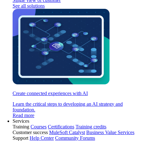
Single view of customer
See all solutions
Create connected experiences with AI
Learn the critical steps to developing an AI strategy and
foundation.
Read more
Services
Training
Courses
Certifications
Training credits
Customer success
MuleSoft Catalyst
Business Value Services
Support
Help Center
Community Forums