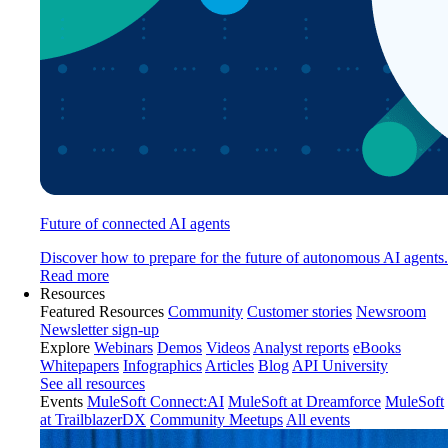
Future of connected AI agents
Discover how to prepare for the future of autonomous AI agents.
Read more
Resources
Featured Resources
Community
Customer stories
Newsroom
Newsletter sign-up
Explore
Webinars
Demos
Videos
Analyst reports
eBooks
Whitepapers
Infographics
Articles
Blog
API University
See all resources
Events
MuleSoft Connect:AI
MuleSoft at Dreamforce
MuleSoft
at TrailblazerDX
Community Meetups
All events