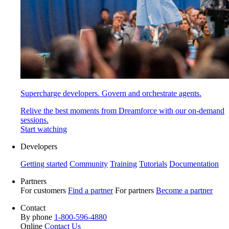
Supercharge developers. Govern and orchestrate agents.
Relive the best moments from Dreamforce with our on-demand
sessions.
Start watching
Developers
Getting started
Community
Training
Tutorials
Documentation
Partners
For customers
Find a partner
For partners
Become a partner
Contact
By phone
1-800-596-4880
Online
Contact Us