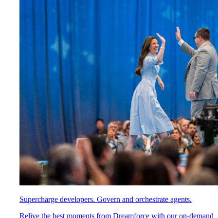
Supercharge developers. Govern and orchestrate agents.
Relive the best moments from Dreamforce with our on-demand