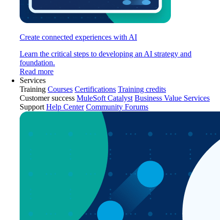
Create connected experiences with AI
Learn the critical steps to developing an AI strategy and
foundation.
Read more
Services
Training
Courses
Certifications
Training credits
Customer success
MuleSoft Catalyst
Business Value Services
Support
Help Center
Community Forums