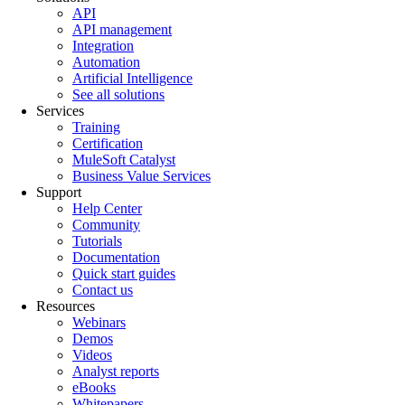
API
API management
Integration
Automation
Artificial Intelligence
See all solutions
Services
Training
Certification
MuleSoft Catalyst
Business Value Services
Support
Help Center
Community
Tutorials
Documentation
Quick start guides
Contact us
Resources
Webinars
Demos
Videos
Analyst reports
eBooks
Whitepapers