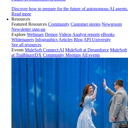
Discover how to prepare for the future of autonomous AI agents.
Read more
Resources
Featured Resources
Community
Customer stories
Newsroom
Newsletter sign-up
Explore
Webinars
Demos
Videos
Analyst reports
eBooks
Whitepapers
Infographics
Articles
Blog
API University
See all resources
Events
MuleSoft Connect:AI
MuleSoft at Dreamforce
MuleSoft
at TrailblazerDX
Community Meetups
All events