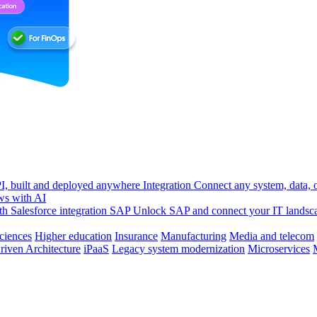
, built and deployed anywhere
Integration
Connect any system, data, or
ws with AI
h Salesforce integration
SAP
Unlock SAP and connect your IT landsc
sciences
Higher education
Insurance
Manufacturing
Media and telecom
riven Architecture
iPaaS
Legacy system modernization
Microservices