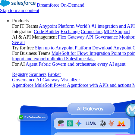
Dreamforce On-Demand
Skip to main content
Products
For IT Teams
Anypoint Platform
World’s #1 integration and API
Integration
Code Builder
Exchange
Connectors
MCP Support
AI & API Management
Flex Gateway
API Governance
Monitor
See all
Try for free
Sign up to Anypoint Platform
Download Anypoint Co
For Business Teams
MuleSoft for Flow: Integration
Point to poin
import and export unlimited Salesforce data
For AI
Agent Fabric
Govern and orchestrate every AI agent
Registry
Scanners
Broker
Governance
AI Gateway
Visualizer
Agentforce MuleSoft
Power Agentforce with APIs and actions
M