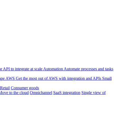
 API to integrate at scale
Automation
Automate processes and tasks
ape
AWS
Get the most out of AWS with integration and APIs
Small
Retail
Consumer goods
Move to the cloud
Omnichannel
SaaS integration
Single view of