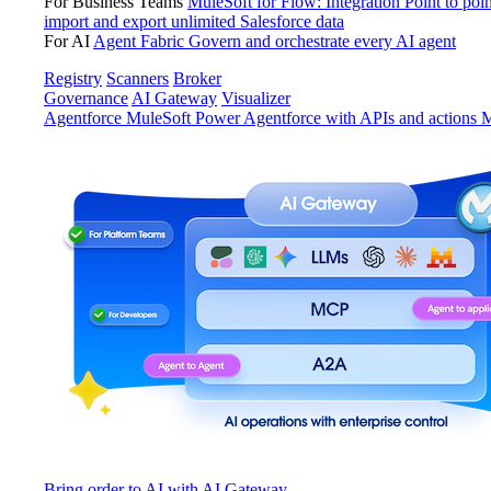
For Business Teams
MuleSoft for Flow: Integration
Point to poin
import and export unlimited Salesforce data
For AI
Agent Fabric
Govern and orchestrate every AI agent
Registry
Scanners
Broker
Governance
AI Gateway
Visualizer
Agentforce MuleSoft
Power Agentforce with APIs and actions
M
Bring order to AI with AI Gateway