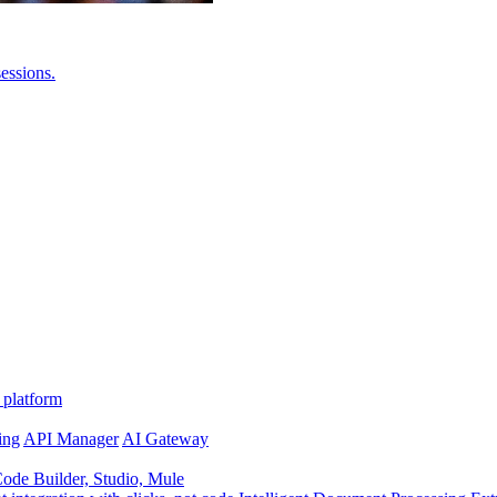
essions.
 platform
ing
API Manager
AI Gateway
de Builder, Studio, Mule