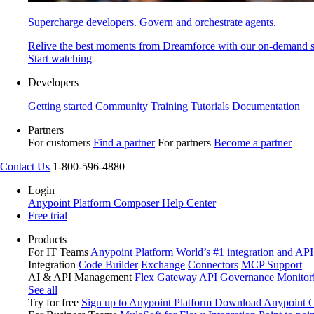
Supercharge developers. Govern and orchestrate agents.
Relive the best moments from Dreamforce with our on-demand s
Start watching
Developers
Getting started
Community
Training
Tutorials
Documentation
Partners
For customers
Find a partner
For partners
Become a partner
Contact Us
1-800-596-4880
Login
Anypoint Platform
Composer
Help Center
Free trial
Products
For IT Teams
Anypoint Platform
World’s #1 integration and API
Integration
Code Builder
Exchange
Connectors
MCP Support
AI & API Management
Flex Gateway
API Governance
Monitor
See all
Try for free
Sign up to Anypoint Platform
Download Anypoint Co