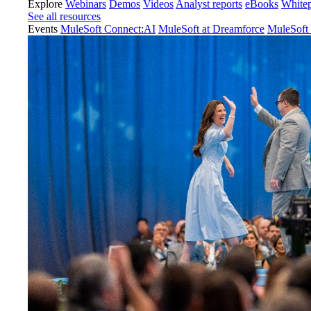
Explore
Webinars
Demos
Videos
Analyst reports
eBooks
White
See all resources
Events
MuleSoft Connect:AI
MuleSoft at Dreamforce
MuleSoft 