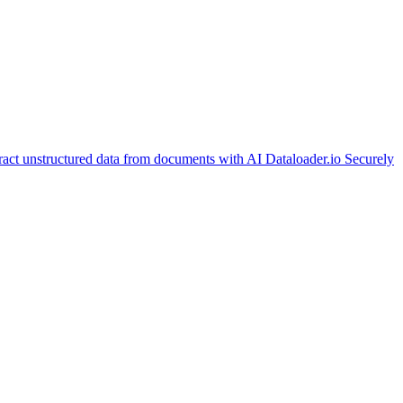
ract unstructured data from documents with AI
Dataloader.io
Securely