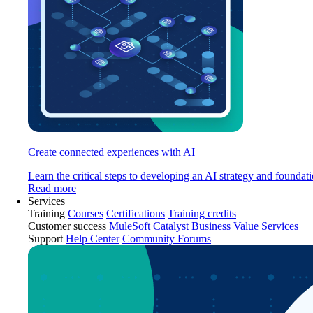
Create connected experiences with AI
Learn the critical steps to developing an AI strategy and foundati
Read more
Services
Training
Courses
Certifications
Training credits
Customer success
MuleSoft Catalyst
Business Value Services
Support
Help Center
Community Forums