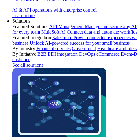
AI & API operations with enterprise control
Learn more
Solutions
Featured Solutions
API Management
Manage and secure any API
for every team
MuleSoft AI
Connect data and automate workflo
Featured Integration
Salesforce
Power connected experiences wit
business
Unlock AI-powered success for your small business
By Industry
Financial services
Government
Healthcare and life 
By Initiative
B2B EDI integration
DevOps
eCommerce
Event-D
customer
See all solutions