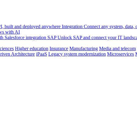
, built and deployed anywhere
Integration
Connect any system, data, or
ws with AI
h Salesforce integration
SAP
Unlock SAP and connect your IT landsc
sciences
Higher education
Insurance
Manufacturing
Media and telecom
riven Architecture
iPaaS
Legacy system modernization
Microservices