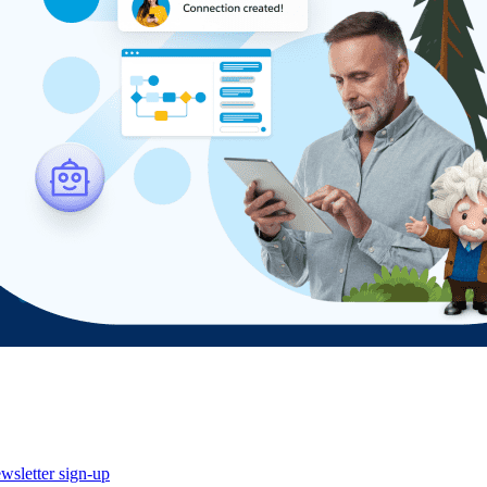
wsletter sign-up