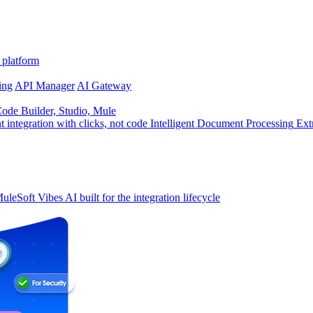
 platform
ing
API Manager
AI Gateway
de Builder, Studio, Mule
t integration with clicks, not code
Intelligent Document Processing
Ext
uleSoft Vibes
AI built for the integration lifecycle