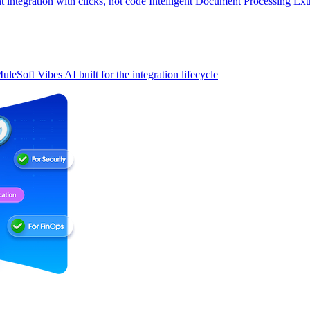
t integration with clicks, not code
Intelligent Document Processing
Ext
uleSoft Vibes
AI built for the integration lifecycle