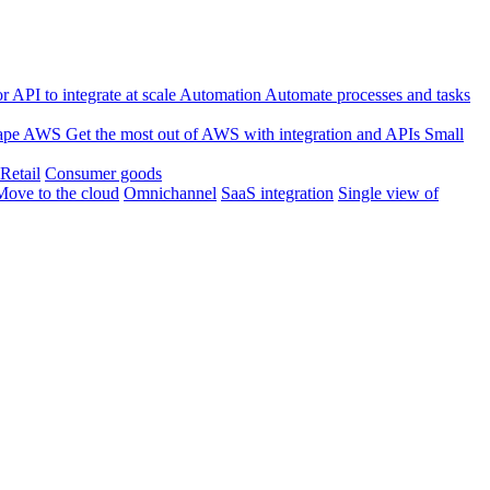
 API to integrate at scale
Automation
Automate processes and tasks
ape
AWS
Get the most out of AWS with integration and APIs
Small
Retail
Consumer goods
Move to the cloud
Omnichannel
SaaS integration
Single view of