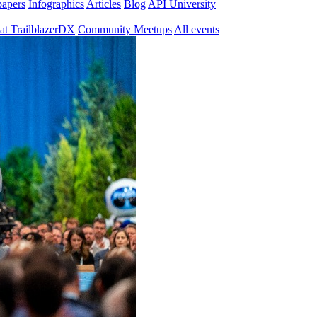
papers
Infographics
Articles
Blog
API University
at TrailblazerDX
Community Meetups
All events