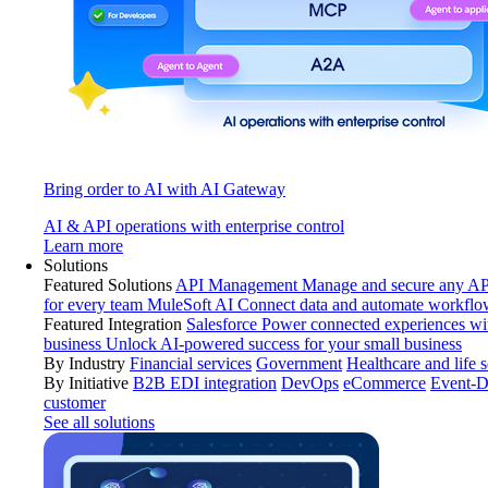
Bring order to AI with AI Gateway
AI & API operations with enterprise control
Learn more
Solutions
Featured Solutions
API Management
Manage and secure any API
for every team
MuleSoft AI
Connect data and automate workflo
Featured Integration
Salesforce
Power connected experiences wit
business
Unlock AI-powered success for your small business
By Industry
Financial services
Government
Healthcare and life 
By Initiative
B2B EDI integration
DevOps
eCommerce
Event-D
customer
See all solutions