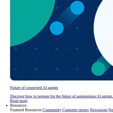
Future of connected AI agents
Discover how to prepare for the future of autonomous AI agents.
Read more
Resources
Featured Resources
Community
Customer stories
Newsroom
Ne