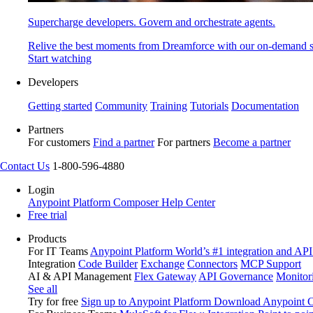
Supercharge developers. Govern and orchestrate agents.
Relive the best moments from Dreamforce with our on-demand s
Start watching
Developers
Getting started
Community
Training
Tutorials
Documentation
Partners
For customers
Find a partner
For partners
Become a partner
Contact Us
1-800-596-4880
Login
Anypoint Platform
Composer
Help Center
Free trial
Products
For IT Teams
Anypoint Platform
World’s #1 integration and API
Integration
Code Builder
Exchange
Connectors
MCP Support
AI & API Management
Flex Gateway
API Governance
Monitor
See all
Try for free
Sign up to Anypoint Platform
Download Anypoint Co