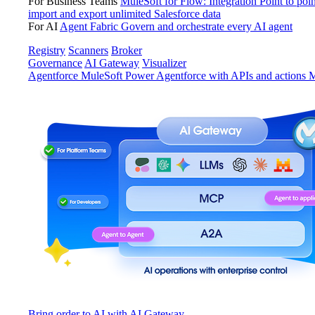
For Business Teams
MuleSoft for Flow: Integration
Point to poin
import and export unlimited Salesforce data
For AI
Agent Fabric
Govern and orchestrate every AI agent
Registry
Scanners
Broker
Governance
AI Gateway
Visualizer
Agentforce MuleSoft
Power Agentforce with APIs and actions
M
Bring order to AI with AI Gateway