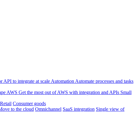
 API to integrate at scale
Automation
Automate processes and tasks
ape
AWS
Get the most out of AWS with integration and APIs
Small
Retail
Consumer goods
Move to the cloud
Omnichannel
SaaS integration
Single view of