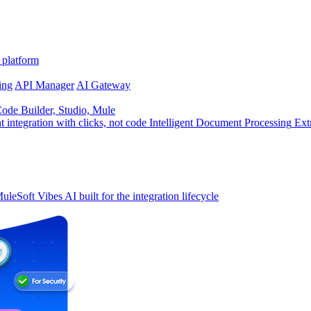
 platform
ing
API Manager
AI Gateway
de Builder, Studio, Mule
t integration with clicks, not code
Intelligent Document Processing
Ext
uleSoft Vibes
AI built for the integration lifecycle