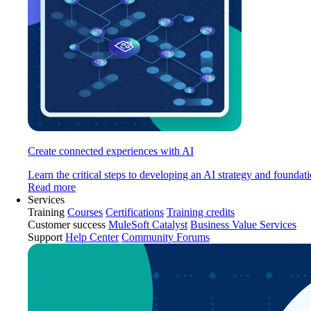
Create connected experiences with AI
Learn the critical steps to developing an AI strategy and foundati
Read more
Services
Training
Courses
Certifications
Training credits
Customer success
MuleSoft Catalyst
Business Value Services
Support
Help Center
Community Forums