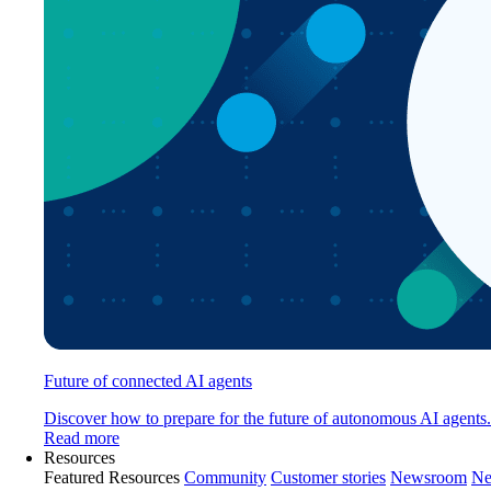
Future of connected AI agents
Discover how to prepare for the future of autonomous AI agents.
Read more
Resources
Featured Resources
Community
Customer stories
Newsroom
Ne