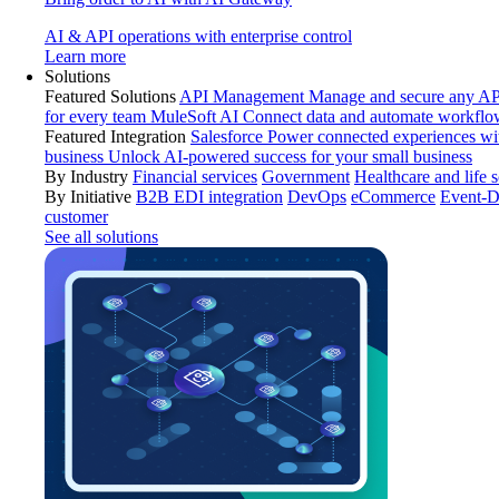
AI & API operations with enterprise control
Learn more
Solutions
Featured Solutions
API Management
Manage and secure any API
for every team
MuleSoft AI
Connect data and automate workflo
Featured Integration
Salesforce
Power connected experiences wit
business
Unlock AI-powered success for your small business
By Industry
Financial services
Government
Healthcare and life 
By Initiative
B2B EDI integration
DevOps
eCommerce
Event-D
customer
See all solutions