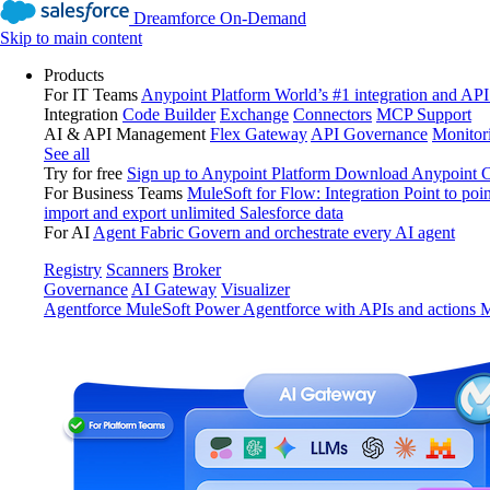
Dreamforce On-Demand
Skip to main content
Products
For IT Teams
Anypoint Platform
World’s #1 integration and API
Integration
Code Builder
Exchange
Connectors
MCP Support
AI & API Management
Flex Gateway
API Governance
Monitor
See all
Try for free
Sign up to Anypoint Platform
Download Anypoint Co
For Business Teams
MuleSoft for Flow: Integration
Point to poin
import and export unlimited Salesforce data
For AI
Agent Fabric
Govern and orchestrate every AI agent
Registry
Scanners
Broker
Governance
AI Gateway
Visualizer
Agentforce MuleSoft
Power Agentforce with APIs and actions
M