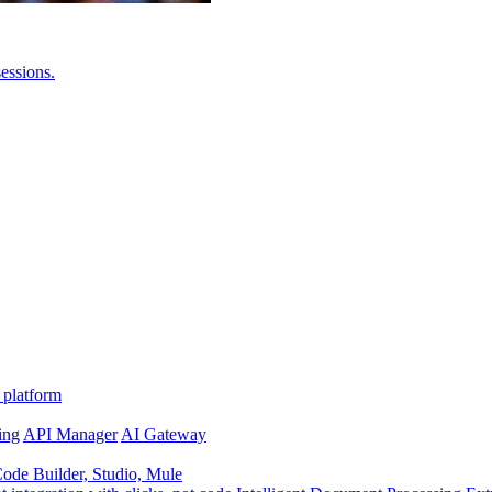
essions.
 platform
ing
API Manager
AI Gateway
de Builder, Studio, Mule