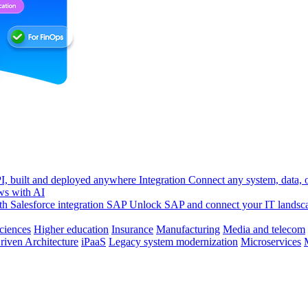
, built and deployed anywhere
Integration
Connect any system, data, or
ws with AI
h Salesforce integration
SAP
Unlock SAP and connect your IT landsc
sciences
Higher education
Insurance
Manufacturing
Media and telecom
riven Architecture
iPaaS
Legacy system modernization
Microservices