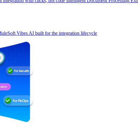
t integration with clicks, not code
Intelligent Document Processing
Ext
uleSoft Vibes
AI built for the integration lifecycle