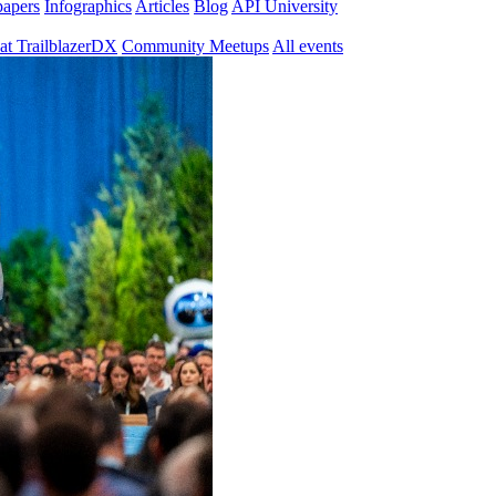
papers
Infographics
Articles
Blog
API University
at TrailblazerDX
Community Meetups
All events