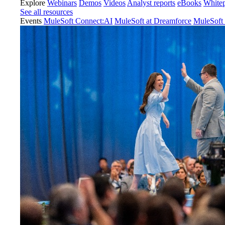
Explore
Webinars
Demos
Videos
Analyst reports
eBooks
White
See all resources
Events
MuleSoft Connect:AI
MuleSoft at Dreamforce
MuleSoft 