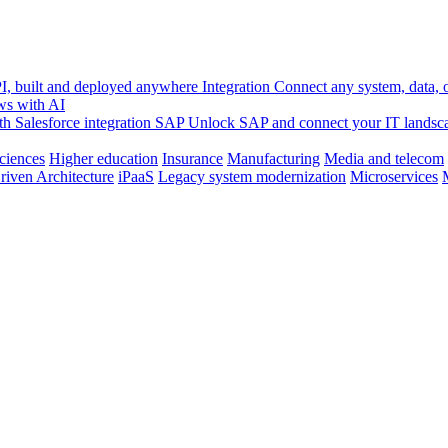
, built and deployed anywhere
Integration
Connect any system, data, or
ws with AI
h Salesforce integration
SAP
Unlock SAP and connect your IT landsc
sciences
Higher education
Insurance
Manufacturing
Media and telecom
riven Architecture
iPaaS
Legacy system modernization
Microservices