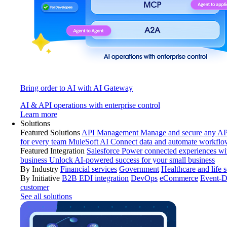
Bring order to AI with AI Gateway
AI & API operations with enterprise control
Learn more
Solutions
Featured Solutions
API Management
Manage and secure any API
for every team
MuleSoft AI
Connect data and automate workflo
Featured Integration
Salesforce
Power connected experiences wit
business
Unlock AI-powered success for your small business
By Industry
Financial services
Government
Healthcare and life 
By Initiative
B2B EDI integration
DevOps
eCommerce
Event-D
customer
See all solutions