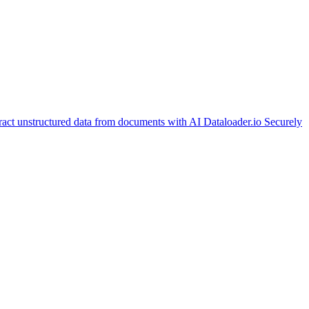
ract unstructured data from documents with AI
Dataloader.io
Securely