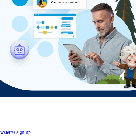
wsletter sign-up