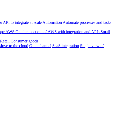
 API to integrate at scale
Automation
Automate processes and tasks
ape
AWS
Get the most out of AWS with integration and APIs
Small
Retail
Consumer goods
Move to the cloud
Omnichannel
SaaS integration
Single view of