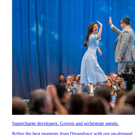
Supercharge developers. Govern and orchestrate agents.
Relive the best moments from Dreamforce with our on-demand