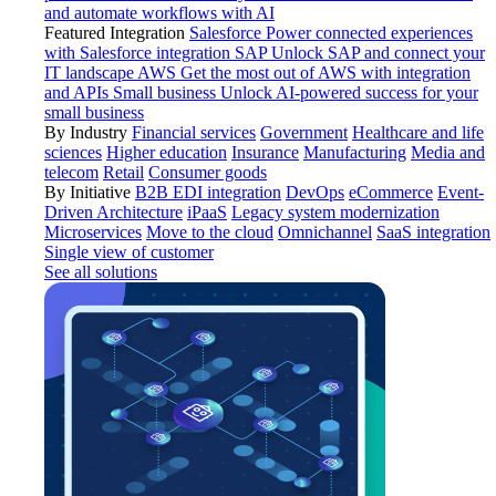
and automate workflows with AI
Featured Integration
Salesforce
Power connected experiences
with Salesforce integration
SAP
Unlock SAP and connect your
IT landscape
AWS
Get the most out of AWS with integration
and APIs
Small business
Unlock AI-powered success for your
small business
By Industry
Financial services
Government
Healthcare and life
sciences
Higher education
Insurance
Manufacturing
Media and
telecom
Retail
Consumer goods
By Initiative
B2B EDI integration
DevOps
eCommerce
Event-
Driven Architecture
iPaaS
Legacy system modernization
Microservices
Move to the cloud
Omnichannel
SaaS integration
Single view of customer
See all solutions