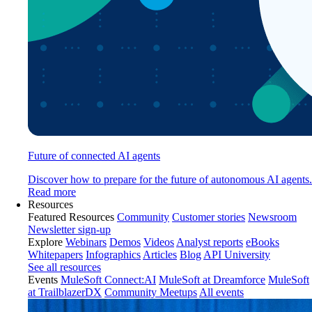
Future of connected AI agents
Discover how to prepare for the future of autonomous AI agents.
Read more
Resources
Featured Resources
Community
Customer stories
Newsroom
Newsletter sign-up
Explore
Webinars
Demos
Videos
Analyst reports
eBooks
Whitepapers
Infographics
Articles
Blog
API University
See all resources
Events
MuleSoft Connect:AI
MuleSoft at Dreamforce
MuleSoft
at TrailblazerDX
Community Meetups
All events