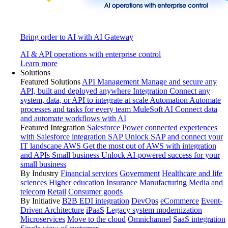
Bring order to AI with AI Gateway
AI & API operations with enterprise control
Learn more
Solutions
Featured Solutions
API Management
Manage and secure any
API, built and deployed anywhere
Integration
Connect any
system, data, or API to integrate at scale
Automation
Automate
processes and tasks for every team
MuleSoft AI
Connect data
and automate workflows with AI
Featured Integration
Salesforce
Power connected experiences
with Salesforce integration
SAP
Unlock SAP and connect your
IT landscape
AWS
Get the most out of AWS with integration
and APIs
Small business
Unlock AI-powered success for your
small business
By Industry
Financial services
Government
Healthcare and life
sciences
Higher education
Insurance
Manufacturing
Media and
telecom
Retail
Consumer goods
By Initiative
B2B EDI integration
DevOps
eCommerce
Event-
Driven Architecture
iPaaS
Legacy system modernization
Microservices
Move to the cloud
Omnichannel
SaaS integration