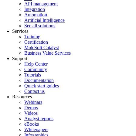
API management
Integration
Automation
Artificial Intelligence
See all solutions
Services
Training
Certification
MuleSoft Catalyst
Business Value Services
Support
Help Center
Community
Tutorials
Documentation
Quick start guides
Contact us
Resources
Webinars
Demos
Videos
Analyst reports
eBooks
Whitepapers
Infographics