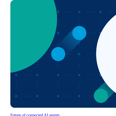
Future of connected AI agents