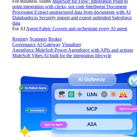
For Business Teams
MuleSoft for Flow: Integration
Point to
point integration with clicks, not code
Intelligent Document
Processing
Extract unstructured data from documents with AI
Dataloader.io
Securely import and export unlimited Salesforce
data
For AI
Agent Fabric
Govern and orchestrate every AI agent
Registry
Scanners
Broker
Governance
AI Gateway
Visualizer
Agentforce MuleSoft
Power Agentforce with APIs and actions
MuleSoft Vibes
AI built for the integration lifecycle