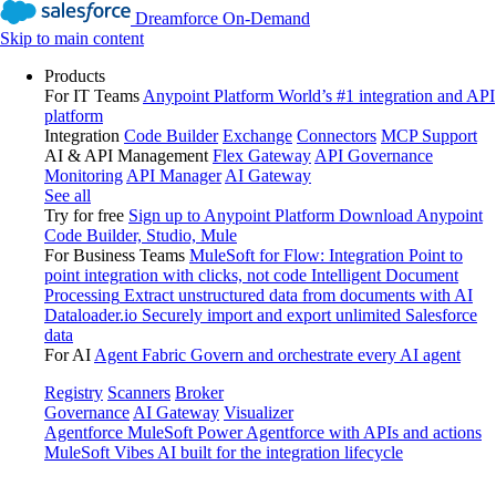
Dreamforce On-Demand
Skip to main content
Products
For IT Teams
Anypoint Platform
World’s #1 integration and API
platform
Integration
Code Builder
Exchange
Connectors
MCP Support
AI & API Management
Flex Gateway
API Governance
Monitoring
API Manager
AI Gateway
See all
Try for free
Sign up to Anypoint Platform
Download Anypoint
Code Builder, Studio, Mule
For Business Teams
MuleSoft for Flow: Integration
Point to
point integration with clicks, not code
Intelligent Document
Processing
Extract unstructured data from documents with AI
Dataloader.io
Securely import and export unlimited Salesforce
data
For AI
Agent Fabric
Govern and orchestrate every AI agent
Registry
Scanners
Broker
Governance
AI Gateway
Visualizer
Agentforce MuleSoft
Power Agentforce with APIs and actions
MuleSoft Vibes
AI built for the integration lifecycle