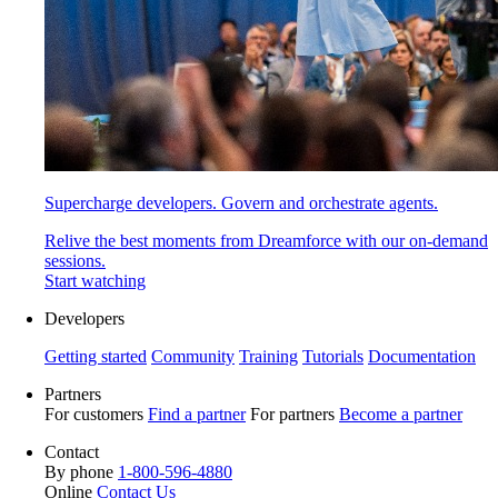
Supercharge developers. Govern and orchestrate agents.
Relive the best moments from Dreamforce with our on-demand
sessions.
Start watching
Developers
Getting started
Community
Training
Tutorials
Documentation
Partners
For customers
Find a partner
For partners
Become a partner
Contact
By phone
1-800-596-4880
Online
Contact Us