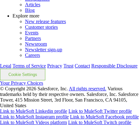
Articles
Blog
Explore more
New release features
Customer stories
Events
Partners
Newsroom
Newsletter sign-up
Careers
Legal
Terms of Service
Privacy
Trust
Contact
Responsible Disclosure
Cookie Settings
Your Privacy Choices
© Copyright 2026
Salesforce, Inc.
All rights reserved.
Various
trademarks held by their respective owners. Salesforce, Inc. Salesforce
Tower, 415 Mission Street, 3rd Floor, San Francisco, CA 94105,
United States
Link to MuleSoft Linkedin profile
Link to MuleSoft Twitter profile
Link to MuleSoft Instagram profile
Link to MuleSoft Facebook profile
Link to MuleSoft Videos platform
Link to MuleSoft Twitch profile