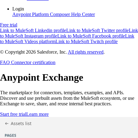
Login
Anypoint Platform
Composer
Help Center
Free trial
Link to MuleSoft Linkedin profile
Link to MuleSoft Twitter profile
Link
to MuleSoft Instagram profile
Link to MuleSoft Facebook profile
Link
to MuleSoft Videos platform
Link to MuleSoft Twitch profile
© Copyright 2026
Salesforce, Inc.
All rights reserved
.
FAQ
Connector certification
Anypoint
Exchange
The marketplace for connectors, templates, examples, and APIs.
Discover and use prebuilt assets from the MuleSoft ecosystem, or use
Exchange to save, share, and reuse internal best practices.
Start free trial
Learn more