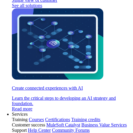
Single view of customer
See all solutions
Create connected experiences with AI
Learn the critical steps to developing an AI strategy and
foundation.
Read more
Services
Training
Courses
Certifications
Training credits
Customer success
MuleSoft Catalyst
Business Value Services
Support
Help Center
Community Forums