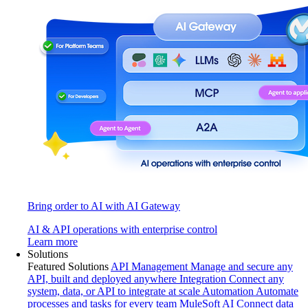
Bring order to AI with AI Gateway
AI & API operations with enterprise control
Learn more
Solutions
Featured Solutions
API Management
Manage and secure any
API, built and deployed anywhere
Integration
Connect any
system, data, or API to integrate at scale
Automation
Automate
processes and tasks for every team
MuleSoft AI
Connect data