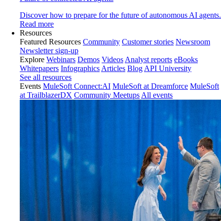
Discover how to prepare for the future of autonomous AI agents.
Read more
Resources
Featured Resources
Community
Customer stories
Newsroom
Newsletter sign-up
Explore
Webinars
Demos
Videos
Analyst reports
eBooks
Whitepapers
Infographics
Articles
Blog
API University
See all resources
Events
MuleSoft Connect:AI
MuleSoft at Dreamforce
MuleSoft
at TrailblazerDX
Community Meetups
All events