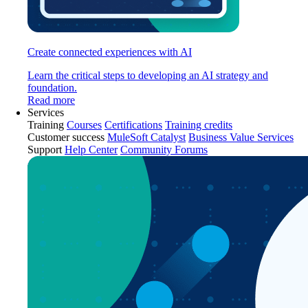
Create connected experiences with AI
Learn the critical steps to developing an AI strategy and
foundation.
Read more
Services
Training
Courses
Certifications
Training credits
Customer success
MuleSoft Catalyst
Business Value Services
Support
Help Center
Community Forums