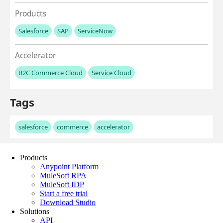
Products
Anypoint Platform
MuleSoft RPA
MuleSoft IDP
Start a free trial
Download Studio
Solutions
API