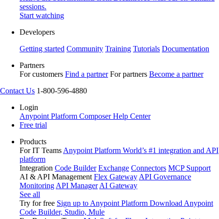
sessions.
Start watching
Developers
Getting started
Community
Training
Tutorials
Documentation
Partners
For customers
Find a partner
For partners
Become a partner
Contact Us
1-800-596-4880
Login
Anypoint Platform
Composer
Help Center
Free trial
Products
For IT Teams
Anypoint Platform
World’s #1 integration and API
platform
Integration
Code Builder
Exchange
Connectors
MCP Support
AI & API Management
Flex Gateway
API Governance
Monitoring
API Manager
AI Gateway
See all
Try for free
Sign up to Anypoint Platform
Download Anypoint
Code Builder, Studio, Mule