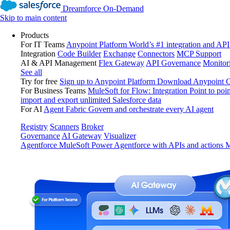
Dreamforce On-Demand
Skip to main content
Products
For IT Teams
Anypoint Platform
World’s #1 integration and API
Integration
Code Builder
Exchange
Connectors
MCP Support
AI & API Management
Flex Gateway
API Governance
Monitor
See all
Try for free
Sign up to Anypoint Platform
Download Anypoint Co
For Business Teams
MuleSoft for Flow: Integration
Point to poin
import and export unlimited Salesforce data
For AI
Agent Fabric
Govern and orchestrate every AI agent
Registry
Scanners
Broker
Governance
AI Gateway
Visualizer
Agentforce MuleSoft
Power Agentforce with APIs and actions
M