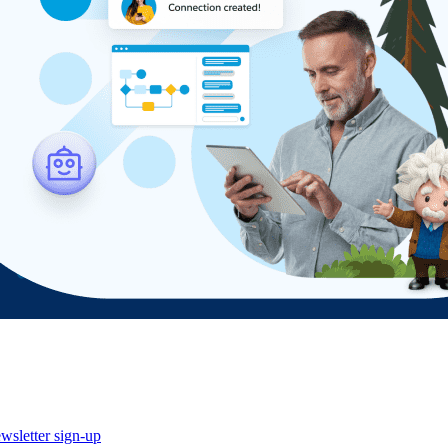
wsletter sign-up