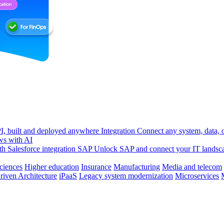
, built and deployed anywhere
Integration
Connect any system, data, or
ws with AI
h Salesforce integration
SAP
Unlock SAP and connect your IT landsc
sciences
Higher education
Insurance
Manufacturing
Media and telecom
riven Architecture
iPaaS
Legacy system modernization
Microservices