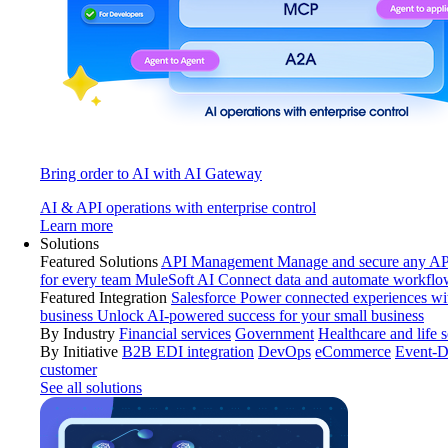
Bring order to AI with AI Gateway
AI & API operations with enterprise control
Learn more
Solutions
Featured Solutions
API Management
Manage and secure any API
for every team
MuleSoft AI
Connect data and automate workflo
Featured Integration
Salesforce
Power connected experiences wit
business
Unlock AI-powered success for your small business
By Industry
Financial services
Government
Healthcare and life 
By Initiative
B2B EDI integration
DevOps
eCommerce
Event-D
customer
See all solutions