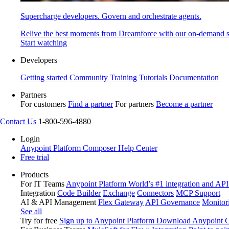
Supercharge developers. Govern and orchestrate agents.
Relive the best moments from Dreamforce with our on-demand s
Start watching
Developers
Getting started
Community
Training
Tutorials
Documentation
Partners
For customers
Find a partner
For partners
Become a partner
Contact Us
1-800-596-4880
Login
Anypoint Platform
Composer
Help Center
Free trial
Products
For IT Teams
Anypoint Platform
World’s #1 integration and API
Integration
Code Builder
Exchange
Connectors
MCP Support
AI & API Management
Flex Gateway
API Governance
Monitor
See all
Try for free
Sign up to Anypoint Platform
Download Anypoint Co