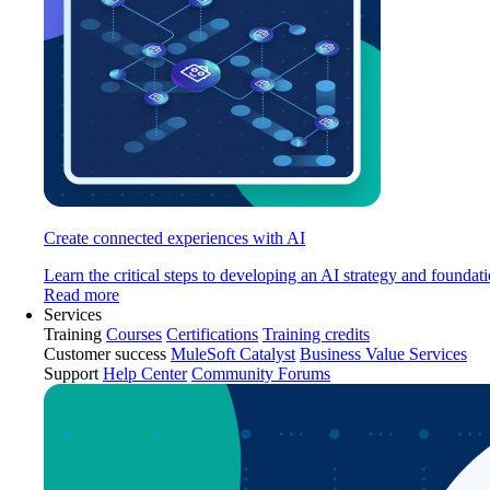
Create connected experiences with AI
Learn the critical steps to developing an AI strategy and foundati
Read more
Services
Training
Courses
Certifications
Training credits
Customer success
MuleSoft Catalyst
Business Value Services
Support
Help Center
Community Forums