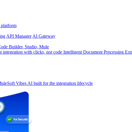
 platform
ing
API Manager
AI Gateway
de Builder, Studio, Mule
t integration with clicks, not code
Intelligent Document Processing
Ext
uleSoft Vibes
AI built for the integration lifecycle