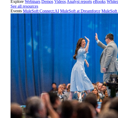
Explore
Webinars
Demos
Videos
Analyst reports
eBooks
White
See all resources
Events
MuleSoft Connect:AI
MuleSoft at Dreamforce
MuleSoft 