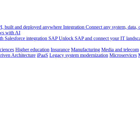
, built and deployed anywhere
Integration
Connect any system, data, or
ws with AI
h Salesforce integration
SAP
Unlock SAP and connect your IT landsc
sciences
Higher education
Insurance
Manufacturing
Media and telecom
riven Architecture
iPaaS
Legacy system modernization
Microservices