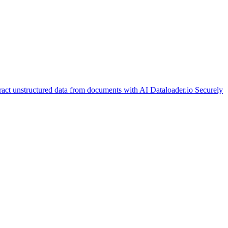
ract unstructured data from documents with AI
Dataloader.io
Securely