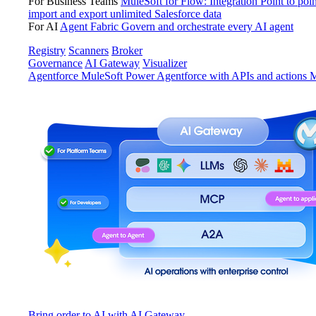
For Business Teams
MuleSoft for Flow: Integration
Point to poin
import and export unlimited Salesforce data
For AI
Agent Fabric
Govern and orchestrate every AI agent
Registry
Scanners
Broker
Governance
AI Gateway
Visualizer
Agentforce MuleSoft
Power Agentforce with APIs and actions
M
Bring order to AI with AI Gateway