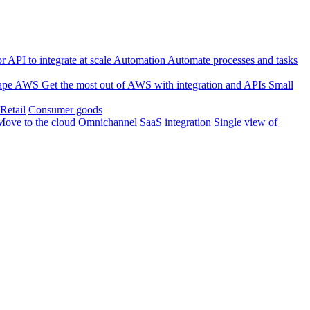
 API to integrate at scale
Automation
Automate processes and tasks
ape
AWS
Get the most out of AWS with integration and APIs
Small
Retail
Consumer goods
Move to the cloud
Omnichannel
SaaS integration
Single view of