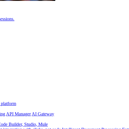
essions.
 platform
ing
API Manager
AI Gateway
de Builder, Studio, Mule