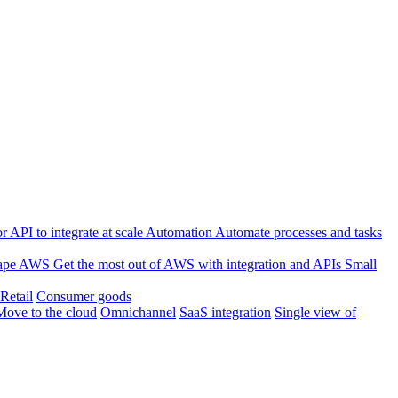
 API to integrate at scale
Automation
Automate processes and tasks
ape
AWS
Get the most out of AWS with integration and APIs
Small
Retail
Consumer goods
Move to the cloud
Omnichannel
SaaS integration
Single view of