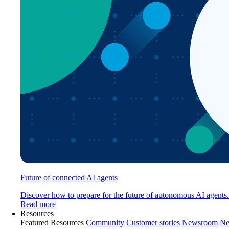
Future of connected AI agents
Discover how to prepare for the future of autonomous AI agents.
Read more
Resources
Featured Resources
Community
Customer stories
Newsroom
Ne