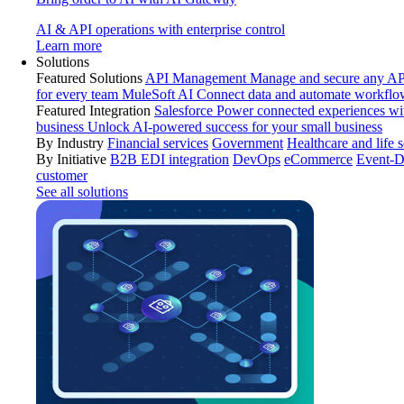
AI & API operations with enterprise control
Learn more
Solutions
Featured Solutions
API Management
Manage and secure any API
for every team
MuleSoft AI
Connect data and automate workflo
Featured Integration
Salesforce
Power connected experiences wit
business
Unlock AI-powered success for your small business
By Industry
Financial services
Government
Healthcare and life 
By Initiative
B2B EDI integration
DevOps
eCommerce
Event-D
customer
See all solutions