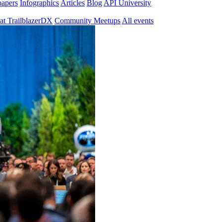
papers
Infographics
Articles
Blog
API University
at TrailblazerDX
Community Meetups
All events