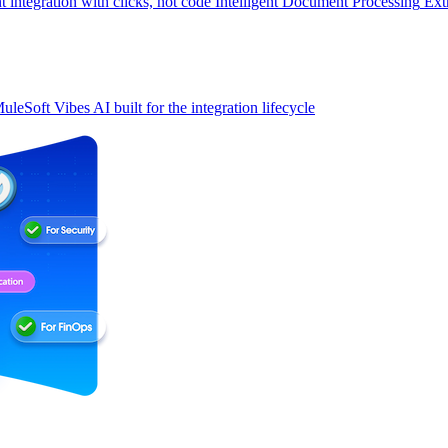
t integration with clicks, not code
Intelligent Document Processing
Ext
uleSoft Vibes
AI built for the integration lifecycle