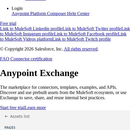
Login
Anypoint Platform
Composer
Help Center
Free trial
Link to MuleSoft Linkedin profile
Link to MuleSoft Twitter profile
Link
to MuleSoft Instagram profile
Link to MuleSoft Facebook profile
Link
to MuleSoft Videos platform
Link to MuleSoft Twitch profile
© Copyright 2026
Salesforce, Inc.
All rights reserved
.
FAQ
Connector certification
Anypoint
Exchange
The marketplace for connectors, templates, examples, and APIs.
Discover and use prebuilt assets from the MuleSoft ecosystem, or use
Exchange to save, share, and reuse internal best practices.
Start free trial
Learn more