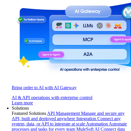
Bring order to AI with AI Gateway
AI & API operations with enterprise control
Learn more
Solutions
Featured Solutions
API Management
Manage and secure any
API, built and deployed anywhere
Integration
Connect any
system, data, or API to integrate at scale
Automation
Automate
processes and tasks for every team
MuleSoft AI
Connect data