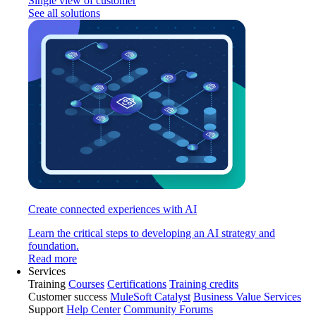
Single view of customer
See all solutions
Create connected experiences with AI
Learn the critical steps to developing an AI strategy and
foundation.
Read more
Services
Training
Courses
Certifications
Training credits
Customer success
MuleSoft Catalyst
Business Value Services
Support
Help Center
Community Forums