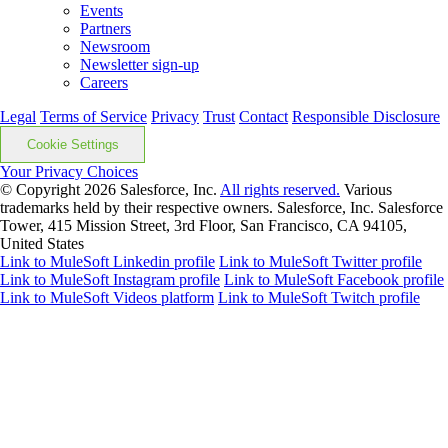
Events
Partners
Newsroom
Newsletter sign-up
Careers
Legal
Terms of Service
Privacy
Trust
Contact
Responsible Disclosure
Cookie Settings
Your Privacy Choices
© Copyright 2026
Salesforce, Inc.
All rights reserved.
Various
trademarks held by their respective owners. Salesforce, Inc. Salesforce
Tower, 415 Mission Street, 3rd Floor, San Francisco, CA 94105,
United States
Link to MuleSoft Linkedin profile
Link to MuleSoft Twitter profile
Link to MuleSoft Instagram profile
Link to MuleSoft Facebook profile
Link to MuleSoft Videos platform
Link to MuleSoft Twitch profile