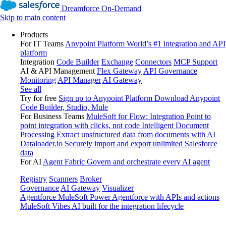
Dreamforce On-Demand
Skip to main content
Products
For IT Teams
Anypoint Platform
World’s #1 integration and API
platform
Integration
Code Builder
Exchange
Connectors
MCP Support
AI & API Management
Flex Gateway
API Governance
Monitoring
API Manager
AI Gateway
See all
Try for free
Sign up to Anypoint Platform
Download Anypoint
Code Builder, Studio, Mule
For Business Teams
MuleSoft for Flow: Integration
Point to
point integration with clicks, not code
Intelligent Document
Processing
Extract unstructured data from documents with AI
Dataloader.io
Securely import and export unlimited Salesforce
data
For AI
Agent Fabric
Govern and orchestrate every AI agent
Registry
Scanners
Broker
Governance
AI Gateway
Visualizer
Agentforce MuleSoft
Power Agentforce with APIs and actions
MuleSoft Vibes
AI built for the integration lifecycle