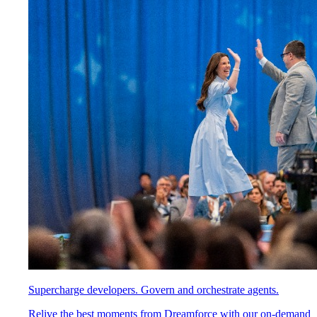
Supercharge developers. Govern and orchestrate agents.
Relive the best moments from Dreamforce with our on-demand