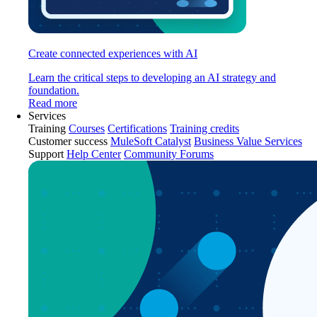
Create connected experiences with AI
Learn the critical steps to developing an AI strategy and
foundation.
Read more
Services
Training
Courses
Certifications
Training credits
Customer success
MuleSoft Catalyst
Business Value Services
Support
Help Center
Community Forums