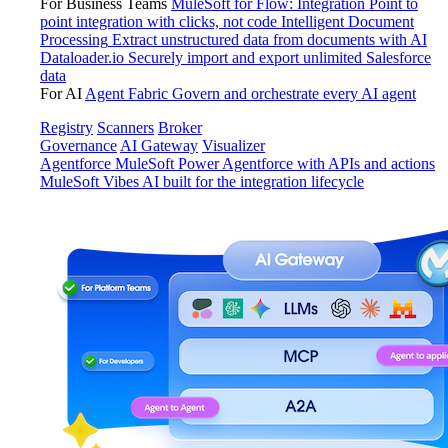
For Business Teams
MuleSoft for Flow: Integration
Point to
point integration with clicks, not code
Intelligent Document
Processing
Extract unstructured data from documents with AI
Dataloader.io
Securely import and export unlimited Salesforce
data
For AI
Agent Fabric
Govern and orchestrate every AI agent
Registry
Scanners
Broker
Governance
AI Gateway
Visualizer
Agentforce MuleSoft
Power Agentforce with APIs and actions
MuleSoft Vibes
AI built for the integration lifecycle