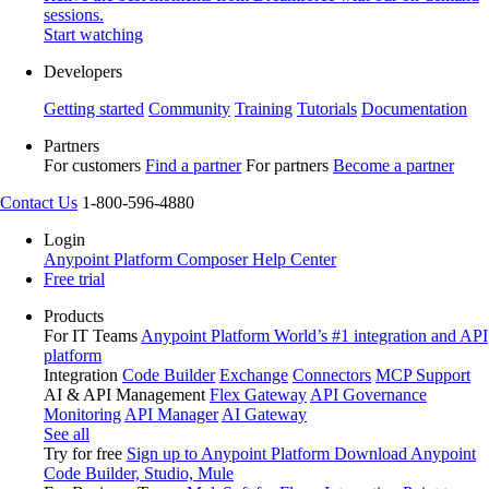
sessions.
Start watching
Developers
Getting started
Community
Training
Tutorials
Documentation
Partners
For customers
Find a partner
For partners
Become a partner
Contact Us
1-800-596-4880
Login
Anypoint Platform
Composer
Help Center
Free trial
Products
For IT Teams
Anypoint Platform
World’s #1 integration and API
platform
Integration
Code Builder
Exchange
Connectors
MCP Support
AI & API Management
Flex Gateway
API Governance
Monitoring
API Manager
AI Gateway
See all
Try for free
Sign up to Anypoint Platform
Download Anypoint
Code Builder, Studio, Mule