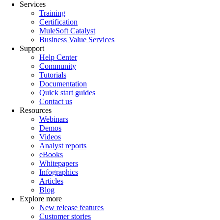
Services
Training
Certification
MuleSoft Catalyst
Business Value Services
Support
Help Center
Community
Tutorials
Documentation
Quick start guides
Contact us
Resources
Webinars
Demos
Videos
Analyst reports
eBooks
Whitepapers
Infographics
Articles
Blog
Explore more
New release features
Customer stories