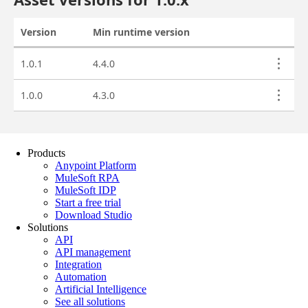
Products
Anypoint Platform
MuleSoft RPA
MuleSoft IDP
Start a free trial
Download Studio
Solutions
API
API management
Integration
Automation
Artificial Intelligence
See all solutions