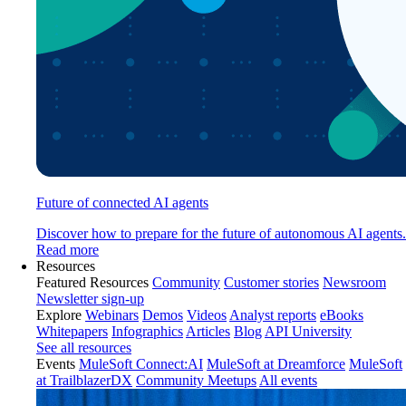
Future of connected AI agents
Discover how to prepare for the future of autonomous AI agents.
Read more
Resources
Featured Resources
Community
Customer stories
Newsroom
Newsletter sign-up
Explore
Webinars
Demos
Videos
Analyst reports
eBooks
Whitepapers
Infographics
Articles
Blog
API University
See all resources
Events
MuleSoft Connect:AI
MuleSoft at Dreamforce
MuleSoft
at TrailblazerDX
Community Meetups
All events