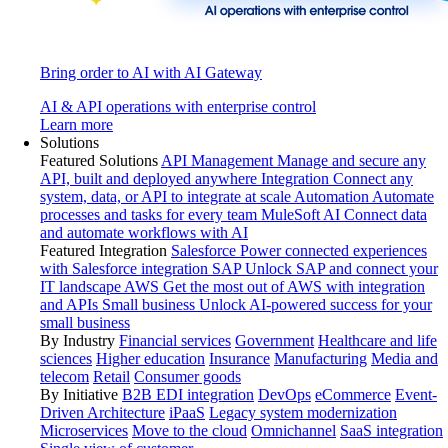
Bring order to AI with AI Gateway
AI & API operations with enterprise control
Learn more
Solutions
Featured Solutions
API Management
Manage and secure any
API, built and deployed anywhere
Integration
Connect any
system, data, or API to integrate at scale
Automation
Automate
processes and tasks for every team
MuleSoft AI
Connect data
and automate workflows with AI
Featured Integration
Salesforce
Power connected experiences
with Salesforce integration
SAP
Unlock SAP and connect your
IT landscape
AWS
Get the most out of AWS with integration
and APIs
Small business
Unlock AI-powered success for your
small business
By Industry
Financial services
Government
Healthcare and life
sciences
Higher education
Insurance
Manufacturing
Media and
telecom
Retail
Consumer goods
By Initiative
B2B EDI integration
DevOps
eCommerce
Event-
Driven Architecture
iPaaS
Legacy system modernization
Microservices
Move to the cloud
Omnichannel
SaaS integration