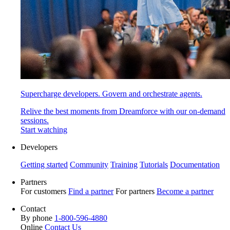
Supercharge developers. Govern and orchestrate agents.
Relive the best moments from Dreamforce with our on-demand
sessions.
Start watching
Developers
Getting started
Community
Training
Tutorials
Documentation
Partners
For customers
Find a partner
For partners
Become a partner
Contact
By phone
1-800-596-4880
Online
Contact Us