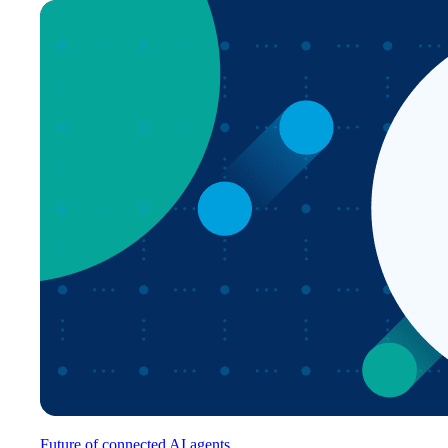
Future of connected AI agents