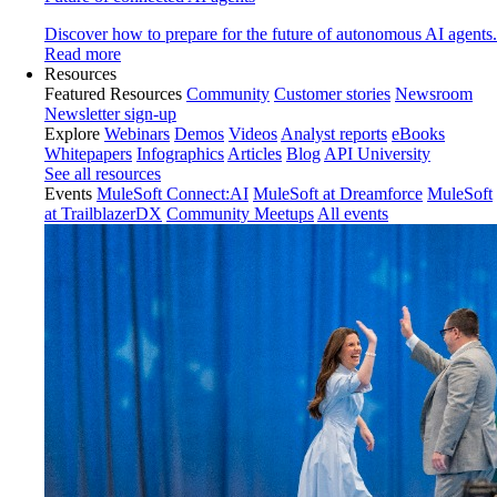
Discover how to prepare for the future of autonomous AI agents.
Read more
Resources
Featured Resources
Community
Customer stories
Newsroom
Newsletter sign-up
Explore
Webinars
Demos
Videos
Analyst reports
eBooks
Whitepapers
Infographics
Articles
Blog
API University
See all resources
Events
MuleSoft Connect:AI
MuleSoft at Dreamforce
MuleSoft
at TrailblazerDX
Community Meetups
All events