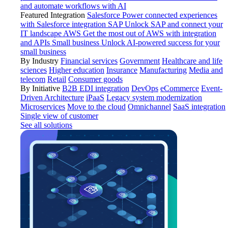
and automate workflows with AI
Featured Integration
Salesforce
Power connected experiences
with Salesforce integration
SAP
Unlock SAP and connect your
IT landscape
AWS
Get the most out of AWS with integration
and APIs
Small business
Unlock AI-powered success for your
small business
By Industry
Financial services
Government
Healthcare and life
sciences
Higher education
Insurance
Manufacturing
Media and
telecom
Retail
Consumer goods
By Initiative
B2B EDI integration
DevOps
eCommerce
Event-
Driven Architecture
iPaaS
Legacy system modernization
Microservices
Move to the cloud
Omnichannel
SaaS integration
Single view of customer
See all solutions