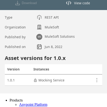
Products
Anypoint Platform