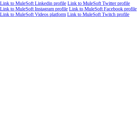
Link to MuleSoft Linkedin profile
Link to MuleSoft Twitter profile
Link to MuleSoft Instagram profile
Link to MuleSoft Facebook profile
Link to MuleSoft Videos platform
Link to MuleSoft Twitch profile