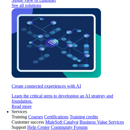
Single view of customer
See all solutions
Create connected experiences with AI
Learn the critical steps to developing an AI strategy and
foundation.
Read more
Services
Training
Courses
Certifications
Training credits
Customer success
MuleSoft Catalyst
Business Value Services
Support
Help Center
Community Forums