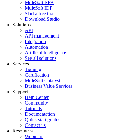
MuleSoft RPA
MuleSoft IDP
Start a free trial
Download Studio
Solutions
API
API management
Integration
Automation
Artificial Intelligence
See all solutions
Services
Training
Certification
MuleSoft Catalyst
Business Value Services
Support
Help Center
Community
Tutorials
Documentation
Quick start guides
Contact us
Resources
Webinars