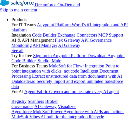
Dreamforce On-Demand
Skip to main content
Products
For IT Teams
Anypoint Platform
World’s #1 integration and API
platform
Integration
Code Builder
Exchange
Connectors
MCP Support
AI & API Management
Flex Gateway
API Governance
Monitoring
API Manager
AI Gateway
See all
Try for free
Sign up to Anypoint Platform
Download Anypoint
Code Builder, Studio, Mule
For Business Teams
MuleSoft for Flow: Integration
Point to
point integration with clicks, not code
Intelligent Document
Processing
Extract unstructured data from documents with AI
Dataloader.io
Securely import and export unlimited Salesforce
data
For AI
Agent Fabric
Govern and orchestrate every AI agent
Registry
Scanners
Broker
Governance
AI Gateway
Visualizer
Agentforce MuleSoft
Power Agentforce with APIs and actions
MuleSoft Vibes
AI built for the integration lifecycle