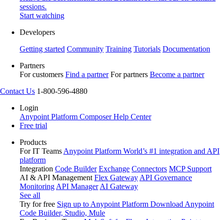
sessions.
Start watching
Developers
Getting started
Community
Training
Tutorials
Documentation
Partners
For customers
Find a partner
For partners
Become a partner
Contact Us
1-800-596-4880
Login
Anypoint Platform
Composer
Help Center
Free trial
Products
For IT Teams
Anypoint Platform
World’s #1 integration and API
platform
Integration
Code Builder
Exchange
Connectors
MCP Support
AI & API Management
Flex Gateway
API Governance
Monitoring
API Manager
AI Gateway
See all
Try for free
Sign up to Anypoint Platform
Download Anypoint
Code Builder, Studio, Mule