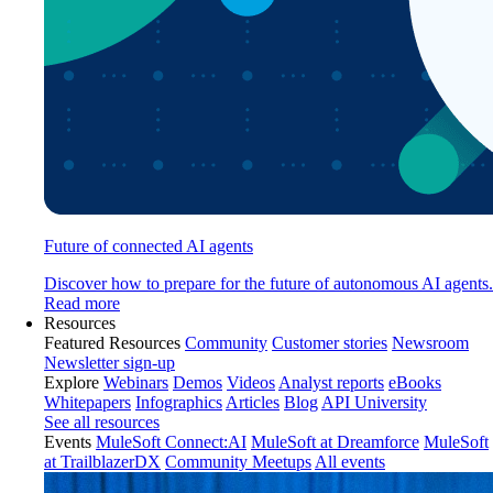
Future of connected AI agents
Discover how to prepare for the future of autonomous AI agents.
Read more
Resources
Featured Resources
Community
Customer stories
Newsroom
Newsletter sign-up
Explore
Webinars
Demos
Videos
Analyst reports
eBooks
Whitepapers
Infographics
Articles
Blog
API University
See all resources
Events
MuleSoft Connect:AI
MuleSoft at Dreamforce
MuleSoft
at TrailblazerDX
Community Meetups
All events