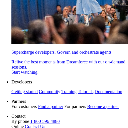
Supercharge developers. Govern and orchestrate agents.
Relive the best moments from Dreamforce with our on-demand
sessions.
Start watching
Developers
Getting started
Community
Training
Tutorials
Documentation
Partners
For customers
Find a partner
For partners
Become a partner
Contact
By phone
1-800-596-4880
Online
Contact Us