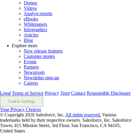
Demos
Videos
Analyst reports
eBooks
Whitepapers
Infographics
Articles
Blog
Explore more
New release features
Customer stories
Events
Partners
Newsroom
Newsletter sign-up
Careers
Legal
Terms of Service
Privacy
Trust
Contact
Responsible Disclosure
Cookie Settings
Your Privacy Choices
© Copyright 2026
Salesforce, Inc.
All rights reserved.
Various
trademarks held by their respective owners. Salesforce, Inc. Salesforce
Tower, 415 Mission Street, 3rd Floor, San Francisco, CA 94105,
United States