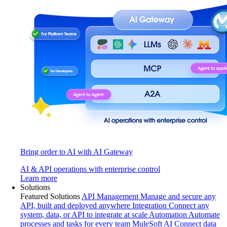
Bring order to AI with AI Gateway
AI & API operations with enterprise control
Learn more
Solutions
Featured Solutions
API Management
Manage and secure any
API, built and deployed anywhere
Integration
Connect any
system, data, or API to integrate at scale
Automation
Automate
processes and tasks for every team
MuleSoft AI
Connect data