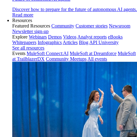
Discover how to prepare for the future of autonomous AI agents.
Read more
Resources
Featured Resources
Community
Customer stories
Newsroom
Newsletter sign-up
Explore
Webinars
Demos
Videos
Analyst reports
eBooks
Whitepapers
Infographics
Articles
Blog
API University
See all resources
Events
MuleSoft Connect:AI
MuleSoft at Dreamforce
MuleSoft
at TrailblazerDX
Community Meetups
All events