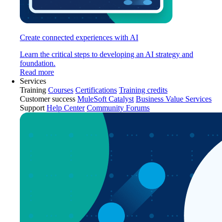
Create connected experiences with AI
Learn the critical steps to developing an AI strategy and
foundation.
Read more
Services
Training
Courses
Certifications
Training credits
Customer success
MuleSoft Catalyst
Business Value Services
Support
Help Center
Community Forums