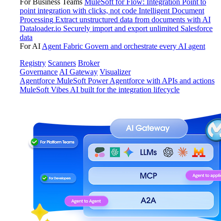
For Business Teams
MuleSoft for Flow: Integration
Point to
point integration with clicks, not code
Intelligent Document
Processing
Extract unstructured data from documents with AI
Dataloader.io
Securely import and export unlimited Salesforce
data
For AI
Agent Fabric
Govern and orchestrate every AI agent
Registry
Scanners
Broker
Governance
AI Gateway
Visualizer
Agentforce MuleSoft
Power Agentforce with APIs and actions
MuleSoft Vibes
AI built for the integration lifecycle