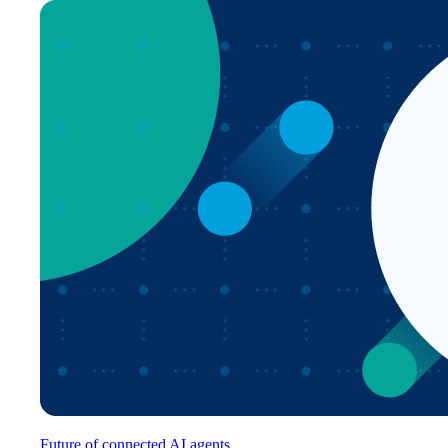
Future of connected AI agents