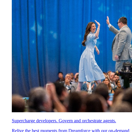
Supercharge developers. Govern and orchestrate agents.
Relive the best moments from Dreamforce with our on-demand