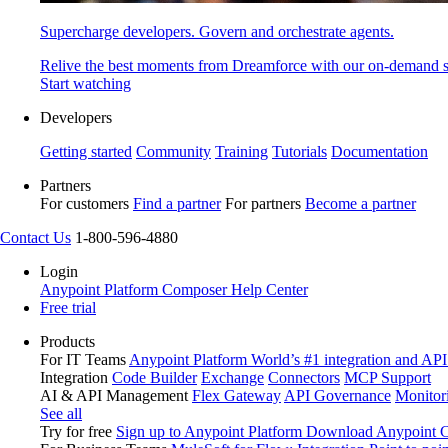
Supercharge developers. Govern and orchestrate agents.
Relive the best moments from Dreamforce with our on-demand s
Start watching
Developers
Getting started
Community
Training
Tutorials
Documentation
Partners
For customers
Find a partner
For partners
Become a partner
Contact Us
1-800-596-4880
Login
Anypoint Platform
Composer
Help Center
Free trial
Products
For IT Teams
Anypoint Platform
World’s #1 integration and API
Integration
Code Builder
Exchange
Connectors
MCP Support
AI & API Management
Flex Gateway
API Governance
Monitor
See all
Try for free
Sign up to Anypoint Platform
Download Anypoint Co