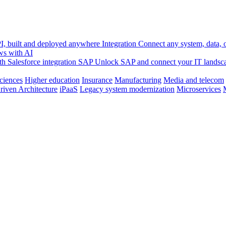
, built and deployed anywhere
Integration
Connect any system, data, or
ws with AI
h Salesforce integration
SAP
Unlock SAP and connect your IT landsc
sciences
Higher education
Insurance
Manufacturing
Media and telecom
riven Architecture
iPaaS
Legacy system modernization
Microservices