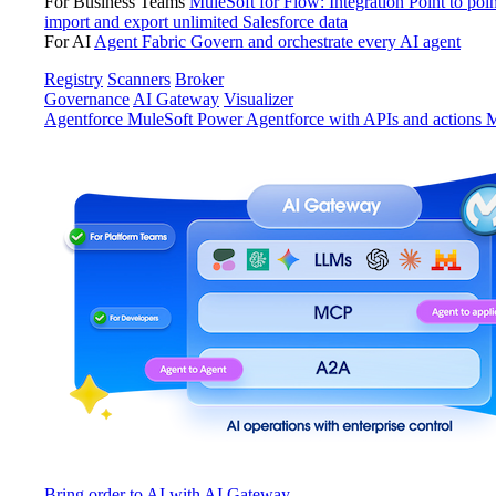
For Business Teams
MuleSoft for Flow: Integration
Point to poin
import and export unlimited Salesforce data
For AI
Agent Fabric
Govern and orchestrate every AI agent
Registry
Scanners
Broker
Governance
AI Gateway
Visualizer
Agentforce MuleSoft
Power Agentforce with APIs and actions
M
Bring order to AI with AI Gateway