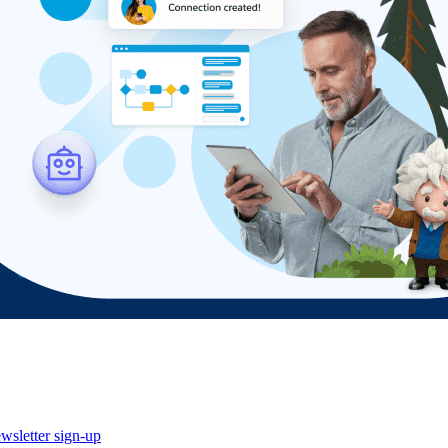
wsletter sign-up