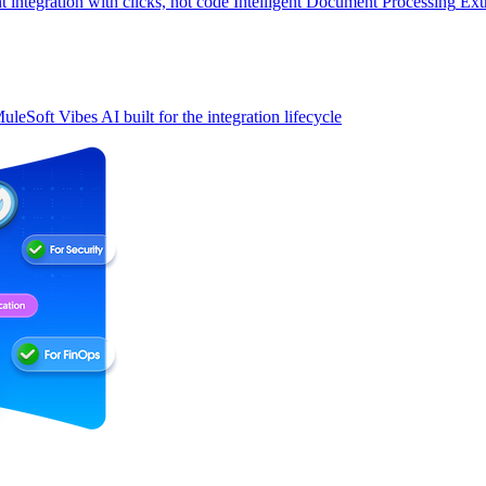
t integration with clicks, not code
Intelligent Document Processing
Ext
uleSoft Vibes
AI built for the integration lifecycle