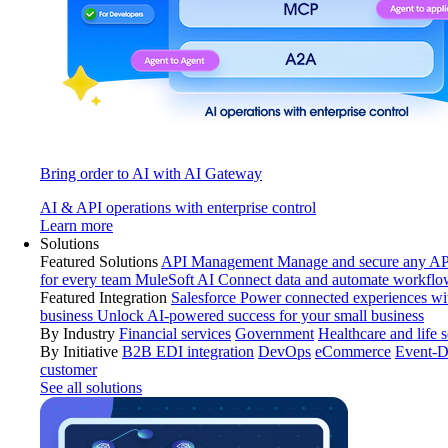
Bring order to AI with AI Gateway
AI & API operations with enterprise control
Learn more
Solutions
Featured Solutions
API Management
Manage and secure any API
for every team
MuleSoft AI
Connect data and automate workflo
Featured Integration
Salesforce
Power connected experiences wit
business
Unlock AI-powered success for your small business
By Industry
Financial services
Government
Healthcare and life 
By Initiative
B2B EDI integration
DevOps
eCommerce
Event-D
customer
See all solutions