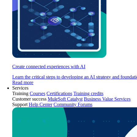
Create connected experiences with AI
Learn the critical steps to developing an AI strategy and foundati
Read more
Services
Training
Courses
Certifications
Training credits
Customer success
MuleSoft Catalyst
Business Value Services
Support
Help Center
Community Forums