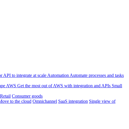
 API to integrate at scale
Automation
Automate processes and tasks
ape
AWS
Get the most out of AWS with integration and APIs
Small
Retail
Consumer goods
Move to the cloud
Omnichannel
SaaS integration
Single view of