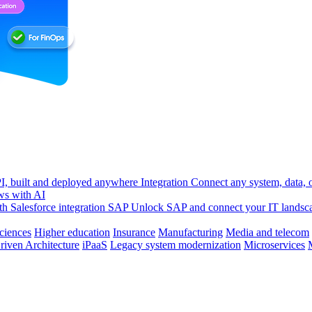
, built and deployed anywhere
Integration
Connect any system, data, or
ws with AI
h Salesforce integration
SAP
Unlock SAP and connect your IT landsc
sciences
Higher education
Insurance
Manufacturing
Media and telecom
riven Architecture
iPaaS
Legacy system modernization
Microservices