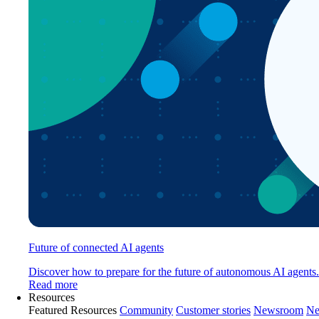
Future of connected AI agents
Discover how to prepare for the future of autonomous AI agents.
Read more
Resources
Featured Resources
Community
Customer stories
Newsroom
Ne