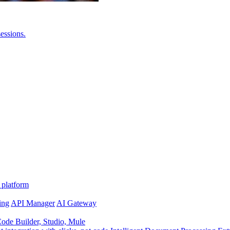
essions.
 platform
ing
API Manager
AI Gateway
de Builder, Studio, Mule