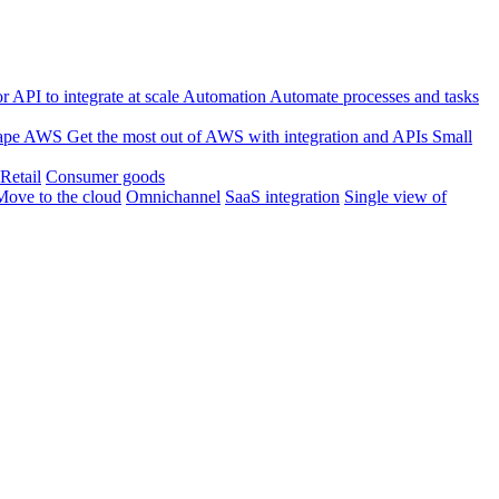
 API to integrate at scale
Automation
Automate processes and tasks
ape
AWS
Get the most out of AWS with integration and APIs
Small
Retail
Consumer goods
Move to the cloud
Omnichannel
SaaS integration
Single view of