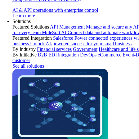
AI & API operations with enterprise control
Learn more
Solutions
Featured Solutions
API Management
Manage and secure any API
for every team
MuleSoft AI
Connect data and automate workflo
Featured Integration
Salesforce
Power connected experiences wit
business
Unlock AI-powered success for your small business
By Industry
Financial services
Government
Healthcare and life 
By Initiative
B2B EDI integration
DevOps
eCommerce
Event-D
customer
See all solutions