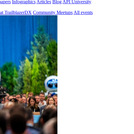
papers
Infographics
Articles
Blog
API University
at TrailblazerDX
Community Meetups
All events