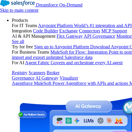
Dreamforce On-Demand
Skip to main content
Products
For IT Teams
Anypoint Platform
World’s #1 integration and API
Integration
Code Builder
Exchange
Connectors
MCP Support
AI & API Management
Flex Gateway
API Governance
Monitor
See all
Try for free
Sign up to Anypoint Platform
Download Anypoint Co
For Business Teams
MuleSoft for Flow: Integration
Point to poin
import and export unlimited Salesforce data
For AI
Agent Fabric
Govern and orchestrate every AI agent
Registry
Scanners
Broker
Governance
AI Gateway
Visualizer
Agentforce MuleSoft
Power Agentforce with APIs and actions
M