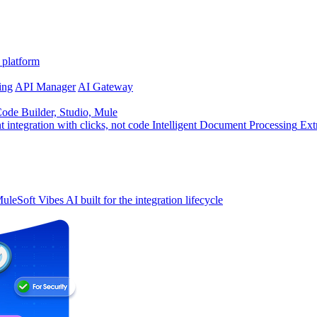
 platform
ing
API Manager
AI Gateway
de Builder, Studio, Mule
t integration with clicks, not code
Intelligent Document Processing
Ext
uleSoft Vibes
AI built for the integration lifecycle