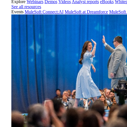
Explore
Webinars
Demos
Videos
Analyst reports
eBooks
White
See all resources
Events
MuleSoft Connect:AI
MuleSoft at Dreamforce
MuleSoft 