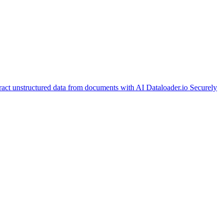
ract unstructured data from documents with AI
Dataloader.io
Securely