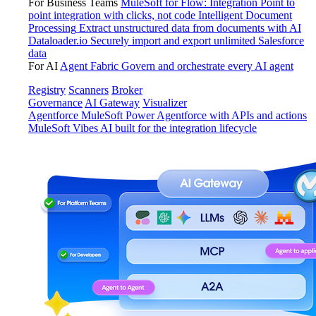
For Business Teams
MuleSoft for Flow: Integration
Point to
point integration with clicks, not code
Intelligent Document
Processing
Extract unstructured data from documents with AI
Dataloader.io
Securely import and export unlimited Salesforce
data
For AI
Agent Fabric
Govern and orchestrate every AI agent
Registry
Scanners
Broker
Governance
AI Gateway
Visualizer
Agentforce MuleSoft
Power Agentforce with APIs and actions
MuleSoft Vibes
AI built for the integration lifecycle