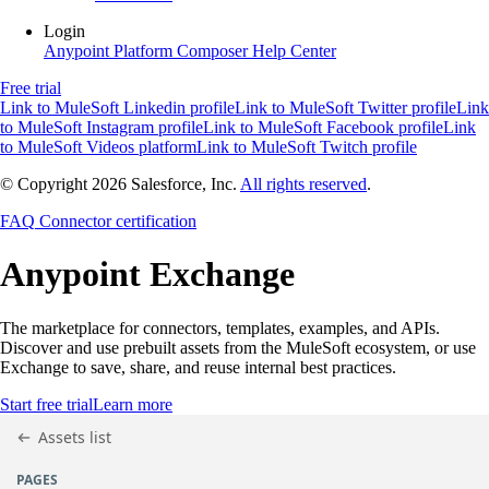
Login
Anypoint Platform
Composer
Help Center
Free trial
Link to MuleSoft Linkedin profile
Link to MuleSoft Twitter profile
Link
to MuleSoft Instagram profile
Link to MuleSoft Facebook profile
Link
to MuleSoft Videos platform
Link to MuleSoft Twitch profile
© Copyright 2026
Salesforce, Inc.
All rights reserved
.
FAQ
Connector certification
Anypoint
Exchange
The marketplace for connectors, templates, examples, and APIs.
Discover and use prebuilt assets from the MuleSoft ecosystem, or use
Exchange to save, share, and reuse internal best practices.
Start free trial
Learn more