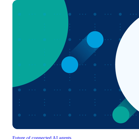
Future of connected AI agents