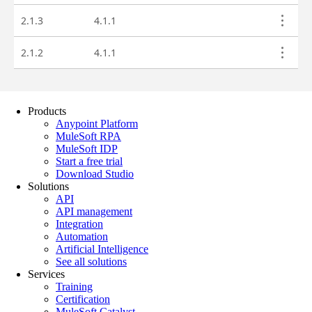
Products
Anypoint Platform
MuleSoft RPA
MuleSoft IDP
Start a free trial
Download Studio
Solutions
API
API management
Integration
Automation
Artificial Intelligence
See all solutions
Services
Training
Certification
MuleSoft Catalyst