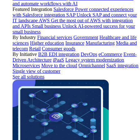
and automate workflows with AI
Featured Integration
Salesforce
Power connected experiences
with Salesforce integration
SAP
Unlock SAP and connect your
IT landscape
AWS
Get the most out of AWS with integration
and APIs
Small business
Unlock AI-powered success for your
small business
By Industry
Financial services
Government
Healthcare and life
sciences
Higher education
Insurance
Manufacturing
Media and
telecom
Retail
Consumer goods
By Initiative
B2B EDI integration
DevOps
eCommerce
Event-
Driven Architecture
iPaaS
Legacy system modernization
Microservices
Move to the cloud
Omnichannel
SaaS integration
Single view of customer
See all solutions