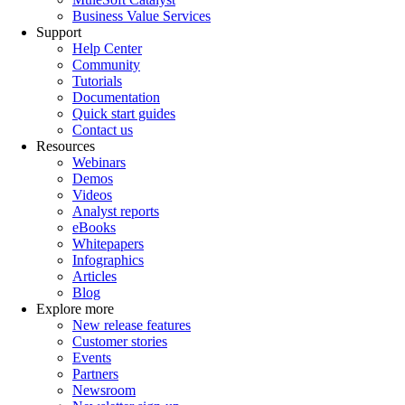
Business Value Services
Support
Help Center
Community
Tutorials
Documentation
Quick start guides
Contact us
Resources
Webinars
Demos
Videos
Analyst reports
eBooks
Whitepapers
Infographics
Articles
Blog
Explore more
New release features
Customer stories
Events
Partners
Newsroom