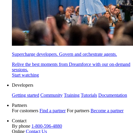
Supercharge developers. Govern and orchestrate agents.
Relive the best moments from Dreamforce with our on-demand
sessions.
Start watching
Developers
Getting started
Community
Training
Tutorials
Documentation
Partners
For customers
Find a partner
For partners
Become a partner
Contact
By phone
1-800-596-4880
Online
Contact Us