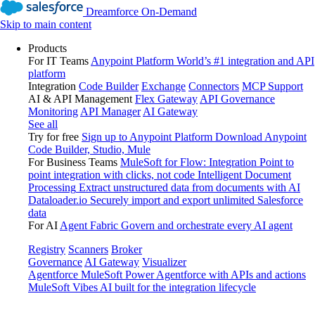
Dreamforce On-Demand
Skip to main content
Products
For IT Teams
Anypoint Platform
World’s #1 integration and API
platform
Integration
Code Builder
Exchange
Connectors
MCP Support
AI & API Management
Flex Gateway
API Governance
Monitoring
API Manager
AI Gateway
See all
Try for free
Sign up to Anypoint Platform
Download Anypoint
Code Builder, Studio, Mule
For Business Teams
MuleSoft for Flow: Integration
Point to
point integration with clicks, not code
Intelligent Document
Processing
Extract unstructured data from documents with AI
Dataloader.io
Securely import and export unlimited Salesforce
data
For AI
Agent Fabric
Govern and orchestrate every AI agent
Registry
Scanners
Broker
Governance
AI Gateway
Visualizer
Agentforce MuleSoft
Power Agentforce with APIs and actions
MuleSoft Vibes
AI built for the integration lifecycle