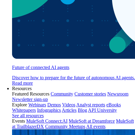
Future of connected AI agents
Discover how to prepare for the future of autonomous AI agents.
Read more
Resources
Featured Resources
Community
Customer stories
Newsroom
Newsletter sign-up
Explore
Webinars
Demos
Videos
Analyst reports
eBooks
Whitepapers
Infographics
Articles
Blog
API University
See all resources
Events
MuleSoft Connect:AI
MuleSoft at Dreamforce
MuleSoft
at TrailblazerDX
Community Meetups
All events