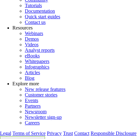
Tutorials
Documentation
Quick start guides
Contact us
Resources
Webinars
Demos
Videos
Analyst reports
eBooks
Whitepapers
Infographics
Articles
Blog
Explore more
New release features
Customer stories
Events
Partners
Newsroom
Newsletter sign-up
Careers
Legal
Terms of Service
Privacy
Trust
Contact
Responsible Disclosure