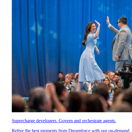
Supercharge developers. Govern and orchestrate agents.
Relive the best moments from Dreamforce with our on-demand