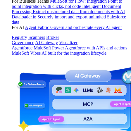
For Business Teams
MuleSoft for Flow: Integration
Point to
point integration with clicks, not code
Intelligent Document
Processing
Extract unstructured data from documents with AI
Dataloader.io
Securely import and export unlimited Salesforce
data
For AI
Agent Fabric
Govern and orchestrate every AI agent
Registry
Scanners
Broker
Governance
AI Gateway
Visualizer
Agentforce MuleSoft
Power Agentforce with APIs and actions
MuleSoft Vibes
AI built for the integration lifecycle