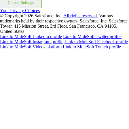
Cookie Settings
Your Privacy Choices
© Copyright 2026
Salesforce, Inc.
All rights reserved.
Various
trademarks held by their respective owners. Salesforce, Inc. Salesforce
Tower, 415 Mission Street, 3rd Floor, San Francisco, CA 94105,
United States
Link to MuleSoft Linkedin profile
Link to MuleSoft Twitter profile
Link to MuleSoft Instagram profile
Link to MuleSoft Facebook profile
Link to MuleSoft Videos platform
Link to MuleSoft Twitch profile