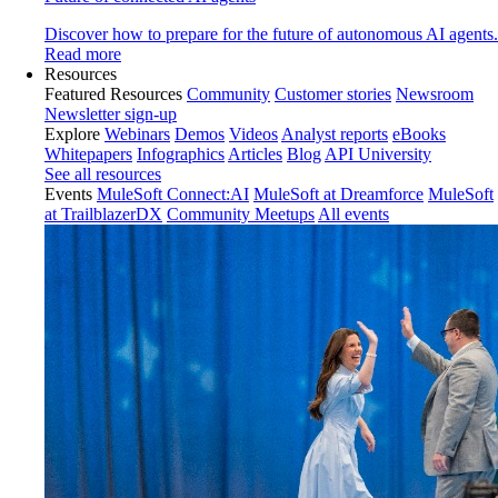
Discover how to prepare for the future of autonomous AI agents.
Read more
Resources
Featured Resources
Community
Customer stories
Newsroom
Newsletter sign-up
Explore
Webinars
Demos
Videos
Analyst reports
eBooks
Whitepapers
Infographics
Articles
Blog
API University
See all resources
Events
MuleSoft Connect:AI
MuleSoft at Dreamforce
MuleSoft
at TrailblazerDX
Community Meetups
All events