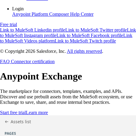
Login
Anypoint Platform
Composer
Help Center
Free trial
Link to MuleSoft Linkedin profile
Link to MuleSoft Twitter profile
Link
to MuleSoft Instagram profile
Link to MuleSoft Facebook profile
Link
to MuleSoft Videos platform
Link to MuleSoft Twitch profile
© Copyright 2026
Salesforce, Inc.
All rights reserved
.
FAQ
Connector certification
Anypoint
Exchange
The marketplace for connectors, templates, examples, and APIs.
Discover and use prebuilt assets from the MuleSoft ecosystem, or use
Exchange to save, share, and reuse internal best practices.
Start free trial
Learn more