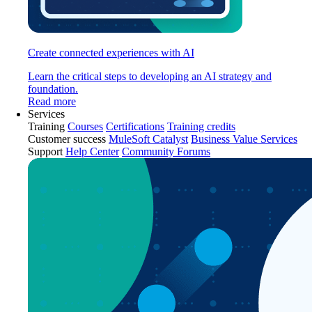
Create connected experiences with AI
Learn the critical steps to developing an AI strategy and
foundation.
Read more
Services
Training
Courses
Certifications
Training credits
Customer success
MuleSoft Catalyst
Business Value Services
Support
Help Center
Community Forums