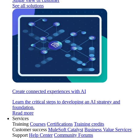
Single view of customer
See all solutions
Create connected experiences with AI
Learn the critical steps to developing an AI strategy and
foundation.
Read more
Services
Training
Courses
Certifications
Training credits
Customer success
MuleSoft Catalyst
Business Value Services
Support
Help Center
Community Forums