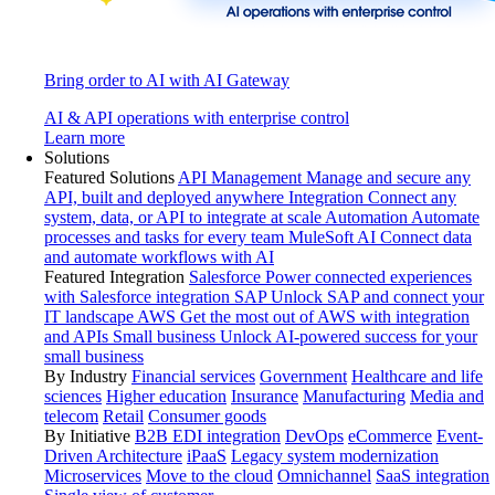
Bring order to AI with AI Gateway
AI & API operations with enterprise control
Learn more
Solutions
Featured Solutions
API Management
Manage and secure any
API, built and deployed anywhere
Integration
Connect any
system, data, or API to integrate at scale
Automation
Automate
processes and tasks for every team
MuleSoft AI
Connect data
and automate workflows with AI
Featured Integration
Salesforce
Power connected experiences
with Salesforce integration
SAP
Unlock SAP and connect your
IT landscape
AWS
Get the most out of AWS with integration
and APIs
Small business
Unlock AI-powered success for your
small business
By Industry
Financial services
Government
Healthcare and life
sciences
Higher education
Insurance
Manufacturing
Media and
telecom
Retail
Consumer goods
By Initiative
B2B EDI integration
DevOps
eCommerce
Event-
Driven Architecture
iPaaS
Legacy system modernization
Microservices
Move to the cloud
Omnichannel
SaaS integration