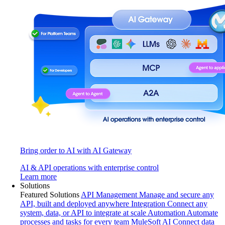
Bring order to AI with AI Gateway
AI & API operations with enterprise control
Learn more
Solutions
Featured Solutions
API Management
Manage and secure any
API, built and deployed anywhere
Integration
Connect any
system, data, or API to integrate at scale
Automation
Automate
processes and tasks for every team
MuleSoft AI
Connect data