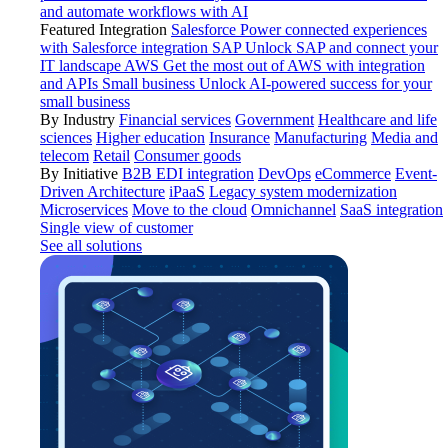
and automate workflows with AI
Featured Integration
Salesforce
Power connected experiences
with Salesforce integration
SAP
Unlock SAP and connect your
IT landscape
AWS
Get the most out of AWS with integration
and APIs
Small business
Unlock AI-powered success for your
small business
By Industry
Financial services
Government
Healthcare and life
sciences
Higher education
Insurance
Manufacturing
Media and
telecom
Retail
Consumer goods
By Initiative
B2B EDI integration
DevOps
eCommerce
Event-
Driven Architecture
iPaaS
Legacy system modernization
Microservices
Move to the cloud
Omnichannel
SaaS integration
Single view of customer
See all solutions