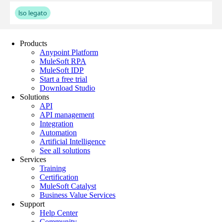
Products
Anypoint Platform
MuleSoft RPA
MuleSoft IDP
Start a free trial
Download Studio
Solutions
API
API management
Integration
Automation
Artificial Intelligence
See all solutions
Services
Training
Certification
MuleSoft Catalyst
Business Value Services
Support
Help Center
Community