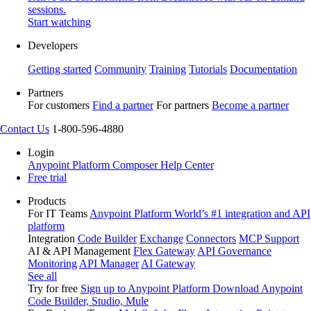
sessions.
Start watching
Developers
Getting started
Community
Training
Tutorials
Documentation
Partners
For customers
Find a partner
For partners
Become a partner
Contact Us
1-800-596-4880
Login
Anypoint Platform
Composer
Help Center
Free trial
Products
For IT Teams
Anypoint Platform
World’s #1 integration and API
platform
Integration
Code Builder
Exchange
Connectors
MCP Support
AI & API Management
Flex Gateway
API Governance
Monitoring
API Manager
AI Gateway
See all
Try for free
Sign up to Anypoint Platform
Download Anypoint
Code Builder, Studio, Mule