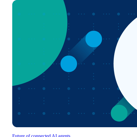
Future of connected AI agents