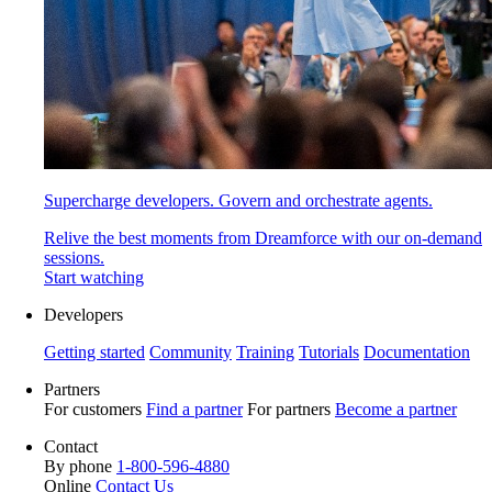
Supercharge developers. Govern and orchestrate agents.
Relive the best moments from Dreamforce with our on-demand
sessions.
Start watching
Developers
Getting started
Community
Training
Tutorials
Documentation
Partners
For customers
Find a partner
For partners
Become a partner
Contact
By phone
1-800-596-4880
Online
Contact Us