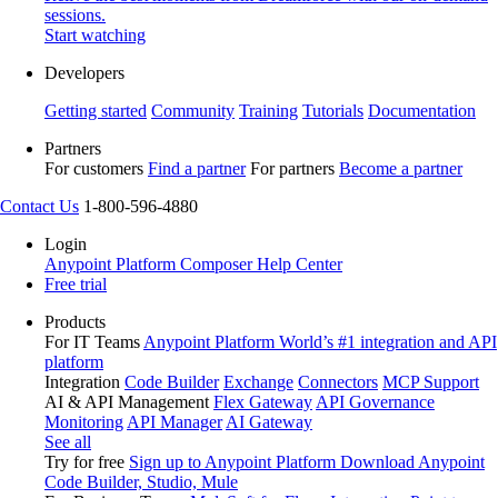
sessions.
Start watching
Developers
Getting started
Community
Training
Tutorials
Documentation
Partners
For customers
Find a partner
For partners
Become a partner
Contact Us
1-800-596-4880
Login
Anypoint Platform
Composer
Help Center
Free trial
Products
For IT Teams
Anypoint Platform
World’s #1 integration and API
platform
Integration
Code Builder
Exchange
Connectors
MCP Support
AI & API Management
Flex Gateway
API Governance
Monitoring
API Manager
AI Gateway
See all
Try for free
Sign up to Anypoint Platform
Download Anypoint
Code Builder, Studio, Mule