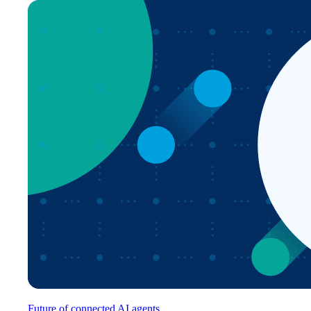
Future of connected AI agents