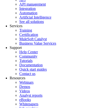
API management
Integration
Automation
Artificial Intelligence
See all solutions
Services
Training
Certification
MuleSoft Catalyst
Business Value Services
Support
Help Center
Community
Tutorials
Documentation
Quick start guides
Contact us
Resources
Webinars
Demos
Videos
Analyst reports
eBooks
Whitepapers