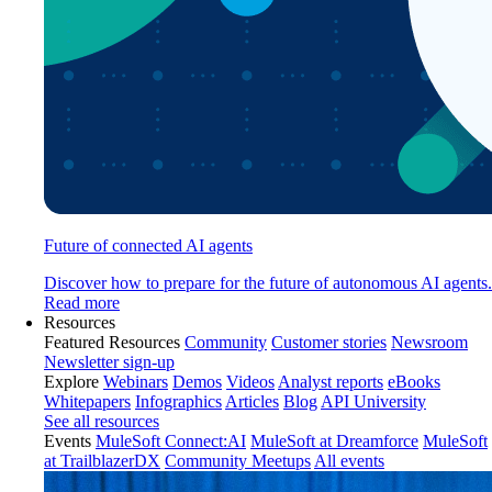
Future of connected AI agents
Discover how to prepare for the future of autonomous AI agents.
Read more
Resources
Featured Resources
Community
Customer stories
Newsroom
Newsletter sign-up
Explore
Webinars
Demos
Videos
Analyst reports
eBooks
Whitepapers
Infographics
Articles
Blog
API University
See all resources
Events
MuleSoft Connect:AI
MuleSoft at Dreamforce
MuleSoft
at TrailblazerDX
Community Meetups
All events