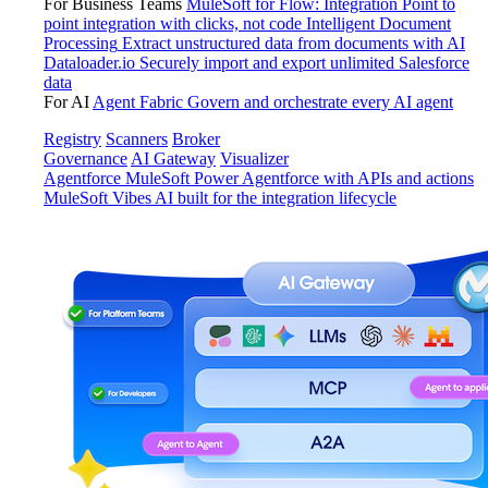
For Business Teams
MuleSoft for Flow: Integration
Point to
point integration with clicks, not code
Intelligent Document
Processing
Extract unstructured data from documents with AI
Dataloader.io
Securely import and export unlimited Salesforce
data
For AI
Agent Fabric
Govern and orchestrate every AI agent
Registry
Scanners
Broker
Governance
AI Gateway
Visualizer
Agentforce MuleSoft
Power Agentforce with APIs and actions
MuleSoft Vibes
AI built for the integration lifecycle