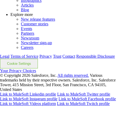
Infographics
Articles
Blog
Explore more
New release features
Customer stories
Events
Partners
Newsroom
Newsletter sign-up
Careers
Legal
Terms of Service
Privacy
Trust
Contact
Responsible Disclosure
Cookie Settings
Your Privacy Choices
© Copyright 2026
Salesforce, Inc.
All rights reserved.
Various
trademarks held by their respective owners. Salesforce, Inc. Salesforce
Tower, 415 Mission Street, 3rd Floor, San Francisco, CA 94105,
United States
Link to MuleSoft Linkedin profile
Link to MuleSoft Twitter profile
Link to MuleSoft Instagram profile
Link to MuleSoft Facebook profile
Link to MuleSoft Videos platform
Link to MuleSoft Twitch profile