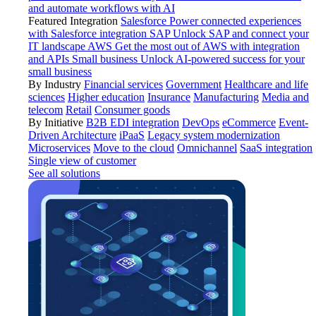
and automate workflows with AI
Featured Integration
Salesforce
Power connected experiences
with Salesforce integration
SAP
Unlock SAP and connect your
IT landscape
AWS
Get the most out of AWS with integration
and APIs
Small business
Unlock AI-powered success for your
small business
By Industry
Financial services
Government
Healthcare and life
sciences
Higher education
Insurance
Manufacturing
Media and
telecom
Retail
Consumer goods
By Initiative
B2B EDI integration
DevOps
eCommerce
Event-
Driven Architecture
iPaaS
Legacy system modernization
Microservices
Move to the cloud
Omnichannel
SaaS integration
Single view of customer
See all solutions