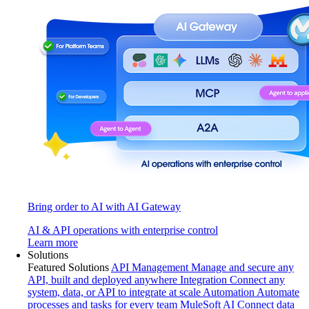
Bring order to AI with AI Gateway
AI & API operations with enterprise control
Learn more
Solutions
Featured Solutions
API Management
Manage and secure any
API, built and deployed anywhere
Integration
Connect any
system, data, or API to integrate at scale
Automation
Automate
processes and tasks for every team
MuleSoft AI
Connect data