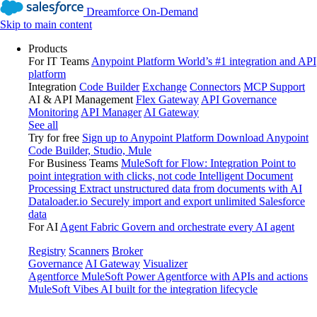
Dreamforce On-Demand
Skip to main content
Products
For IT Teams
Anypoint Platform
World’s #1 integration and API
platform
Integration
Code Builder
Exchange
Connectors
MCP Support
AI & API Management
Flex Gateway
API Governance
Monitoring
API Manager
AI Gateway
See all
Try for free
Sign up to Anypoint Platform
Download Anypoint
Code Builder, Studio, Mule
For Business Teams
MuleSoft for Flow: Integration
Point to
point integration with clicks, not code
Intelligent Document
Processing
Extract unstructured data from documents with AI
Dataloader.io
Securely import and export unlimited Salesforce
data
For AI
Agent Fabric
Govern and orchestrate every AI agent
Registry
Scanners
Broker
Governance
AI Gateway
Visualizer
Agentforce MuleSoft
Power Agentforce with APIs and actions
MuleSoft Vibes
AI built for the integration lifecycle