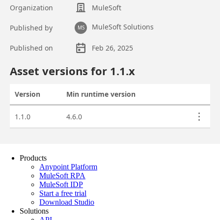
Products
Anypoint Platform
MuleSoft RPA
MuleSoft IDP
Start a free trial
Download Studio
Solutions
API