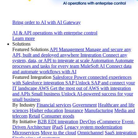
Bring order to AI with AI Gateway
AI & API operations with enterprise control
Learn more
Solutions
Featured Solutions
API Management
Manage and secure any
API, built and deployed anywhere
Integration
Connect any
system, data, or API to integrate at scale
Automation
Automate
processes and tasks for every team
MuleSoft AI
Connect data
and automate workflows with AI
Featured Integration
Salesforce
Power connected experiences
with Salesforce integration
SAP
Unlock SAP and connect your
IT landscape
AWS
Get the most out of AWS with integration
and APIs
Small business
Unlock AI-powered success for your
small business
By Industry
Financial services
Government
Healthcare and life
sciences
Higher education
Insurance
Manufacturing
Media and
telecom
Retail
Consumer goods
By Initiative
B2B EDI integration
DevOps
eCommerce
Event-
Driven Architecture
iPaaS
Legacy system modernization
Microservices
Move to the cloud
Omnichannel
SaaS integration