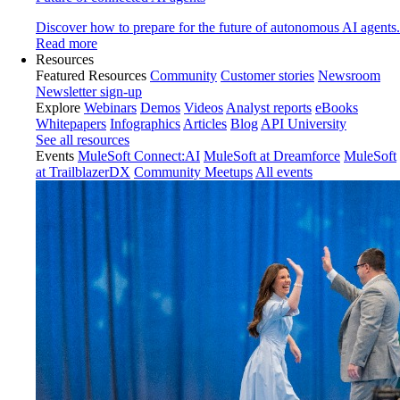
Discover how to prepare for the future of autonomous AI agents.
Read more
Resources
Featured Resources
Community
Customer stories
Newsroom
Newsletter sign-up
Explore
Webinars
Demos
Videos
Analyst reports
eBooks
Whitepapers
Infographics
Articles
Blog
API University
See all resources
Events
MuleSoft Connect:AI
MuleSoft at Dreamforce
MuleSoft
at TrailblazerDX
Community Meetups
All events