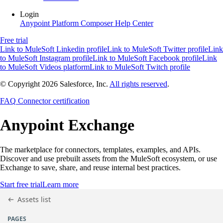
Login
Anypoint Platform
Composer
Help Center
Free trial
Link to MuleSoft Linkedin profile
Link to MuleSoft Twitter profile
Link
to MuleSoft Instagram profile
Link to MuleSoft Facebook profile
Link
to MuleSoft Videos platform
Link to MuleSoft Twitch profile
© Copyright 2026
Salesforce, Inc.
All rights reserved
.
FAQ
Connector certification
Anypoint
Exchange
The marketplace for connectors, templates, examples, and APIs.
Discover and use prebuilt assets from the MuleSoft ecosystem, or use
Exchange to save, share, and reuse internal best practices.
Start free trial
Learn more