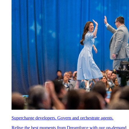
Supercharge developers. Govern and orchestrate agents.
Relive the best moments from Dreamforce with our on-demand