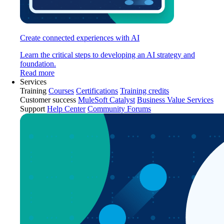
Create connected experiences with AI
Learn the critical steps to developing an AI strategy and
foundation.
Read more
Services
Training
Courses
Certifications
Training credits
Customer success
MuleSoft Catalyst
Business Value Services
Support
Help Center
Community Forums