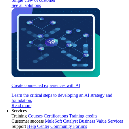
Single view of customer
See all solutions
Create connected experiences with AI
Learn the critical steps to developing an AI strategy and
foundation.
Read more
Services
Training
Courses
Certifications
Training credits
Customer success
MuleSoft Catalyst
Business Value Services
Support
Help Center
Community Forums