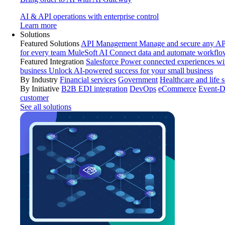
AI & API operations with enterprise control
Learn more
Solutions
Featured Solutions
API Management
Manage and secure any API
for every team
MuleSoft AI
Connect data and automate workflo
Featured Integration
Salesforce
Power connected experiences wit
business
Unlock AI-powered success for your small business
By Industry
Financial services
Government
Healthcare and life 
By Initiative
B2B EDI integration
DevOps
eCommerce
Event-D
customer
See all solutions