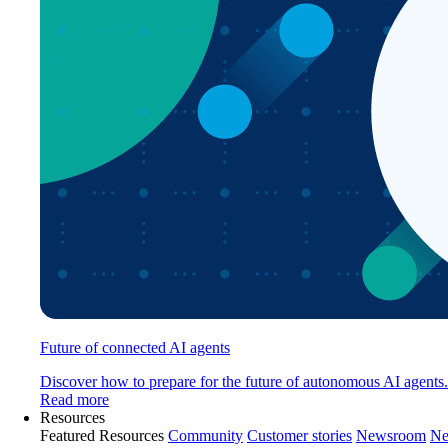
Future of connected AI agents
Discover how to prepare for the future of autonomous AI agents.
Read more
Resources
Featured Resources
Community
Customer stories
Newsroom
Ne