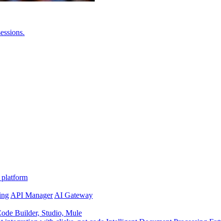
essions.
 platform
ing
API Manager
AI Gateway
de Builder, Studio, Mule