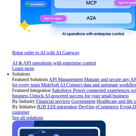
Bring order to AI with AI Gateway
AI & API operations with enterprise control
Learn more
Solutions
Featured Solutions
API Management
Manage and secure any API
for every team
MuleSoft AI
Connect data and automate workflo
Featured Integration
Salesforce
Power connected experiences wit
business
Unlock AI-powered success for your small business
By Industry
Financial services
Government
Healthcare and life 
By Initiative
B2B EDI integration
DevOps
eCommerce
Event-D
customer
See all solutions