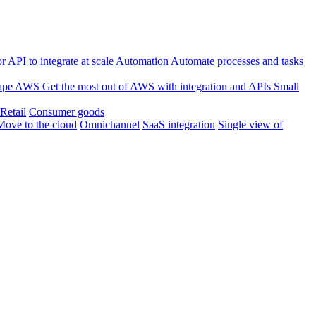
 API to integrate at scale
Automation
Automate processes and tasks
ape
AWS
Get the most out of AWS with integration and APIs
Small
Retail
Consumer goods
Move to the cloud
Omnichannel
SaaS integration
Single view of