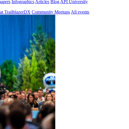
papers
Infographics
Articles
Blog
API University
at TrailblazerDX
Community Meetups
All events