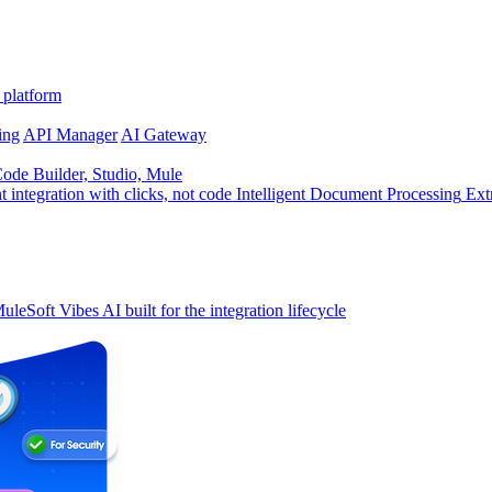
 platform
ing
API Manager
AI Gateway
de Builder, Studio, Mule
t integration with clicks, not code
Intelligent Document Processing
Ext
uleSoft Vibes
AI built for the integration lifecycle