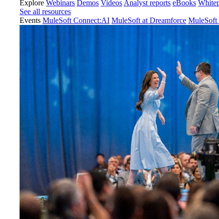
Explore
Webinars
Demos
Videos
Analyst reports
eBooks
White
See all resources
Events
MuleSoft Connect:AI
MuleSoft at Dreamforce
MuleSoft 