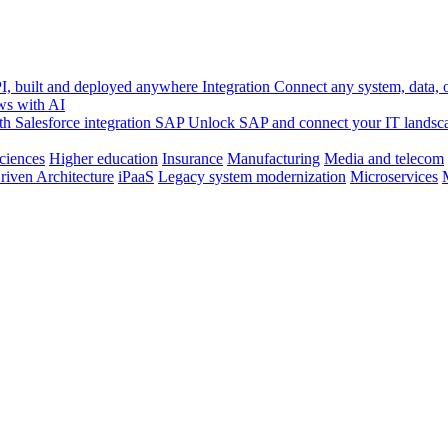
, built and deployed anywhere
Integration
Connect any system, data, or
ws with AI
h Salesforce integration
SAP
Unlock SAP and connect your IT landsc
sciences
Higher education
Insurance
Manufacturing
Media and telecom
riven Architecture
iPaaS
Legacy system modernization
Microservices