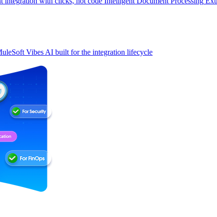
t integration with clicks, not code
Intelligent Document Processing
Ext
uleSoft Vibes
AI built for the integration lifecycle