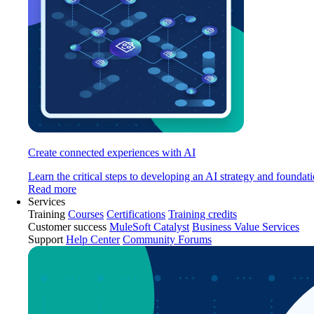
Create connected experiences with AI
Learn the critical steps to developing an AI strategy and foundati
Read more
Services
Training
Courses
Certifications
Training credits
Customer success
MuleSoft Catalyst
Business Value Services
Support
Help Center
Community Forums