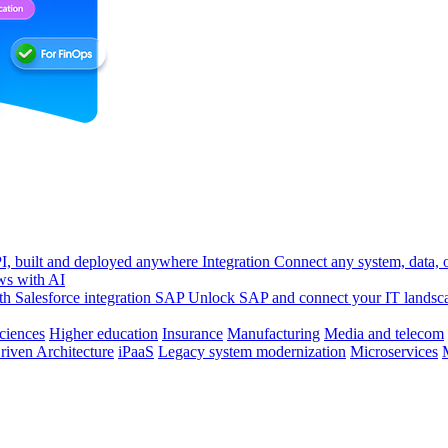
, built and deployed anywhere
Integration
Connect any system, data, or
ws with AI
h Salesforce integration
SAP
Unlock SAP and connect your IT landsc
sciences
Higher education
Insurance
Manufacturing
Media and telecom
riven Architecture
iPaaS
Legacy system modernization
Microservices