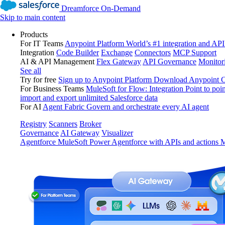
Dreamforce On-Demand
Skip to main content
Products
For IT Teams
Anypoint Platform
World’s #1 integration and API
Integration
Code Builder
Exchange
Connectors
MCP Support
AI & API Management
Flex Gateway
API Governance
Monitor
See all
Try for free
Sign up to Anypoint Platform
Download Anypoint Co
For Business Teams
MuleSoft for Flow: Integration
Point to poin
import and export unlimited Salesforce data
For AI
Agent Fabric
Govern and orchestrate every AI agent
Registry
Scanners
Broker
Governance
AI Gateway
Visualizer
Agentforce MuleSoft
Power Agentforce with APIs and actions
M