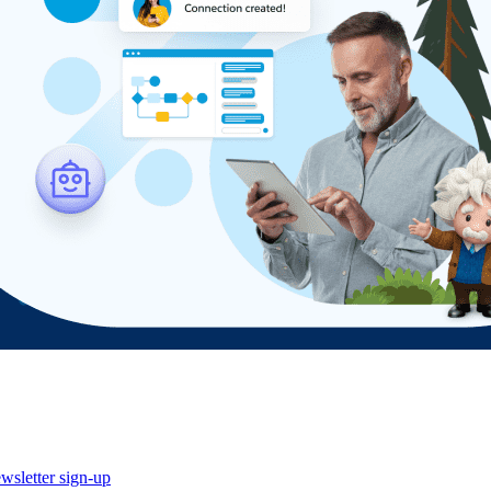
wsletter sign-up