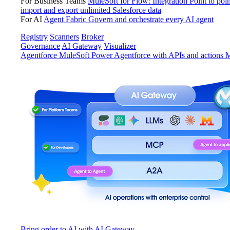
For Business Teams
MuleSoft for Flow: Integration
Point to poin
import and export unlimited Salesforce data
For AI
Agent Fabric
Govern and orchestrate every AI agent
Registry
Scanners
Broker
Governance
AI Gateway
Visualizer
Agentforce MuleSoft
Power Agentforce with APIs and actions
M
Bring order to AI with AI Gateway