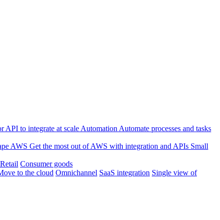
 API to integrate at scale
Automation
Automate processes and tasks
ape
AWS
Get the most out of AWS with integration and APIs
Small
Retail
Consumer goods
Move to the cloud
Omnichannel
SaaS integration
Single view of