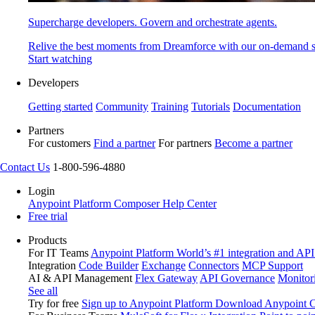
Supercharge developers. Govern and orchestrate agents.
Relive the best moments from Dreamforce with our on-demand s
Start watching
Developers
Getting started
Community
Training
Tutorials
Documentation
Partners
For customers
Find a partner
For partners
Become a partner
Contact Us
1-800-596-4880
Login
Anypoint Platform
Composer
Help Center
Free trial
Products
For IT Teams
Anypoint Platform
World’s #1 integration and API
Integration
Code Builder
Exchange
Connectors
MCP Support
AI & API Management
Flex Gateway
API Governance
Monitor
See all
Try for free
Sign up to Anypoint Platform
Download Anypoint Co