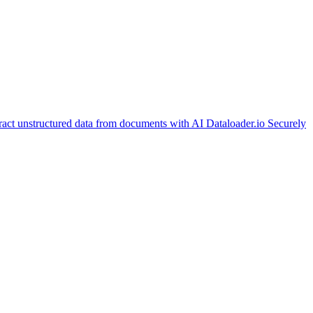
ract unstructured data from documents with AI
Dataloader.io
Securely