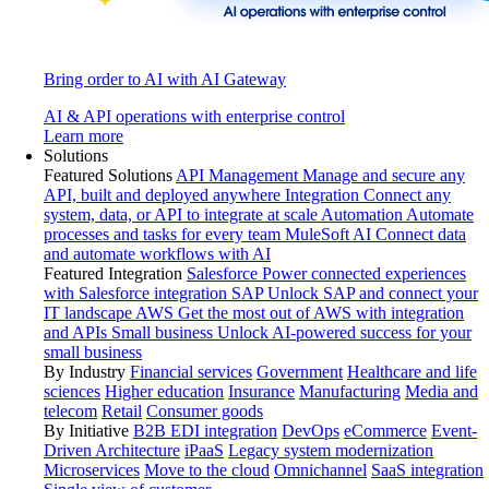
Bring order to AI with AI Gateway
AI & API operations with enterprise control
Learn more
Solutions
Featured Solutions
API Management
Manage and secure any
API, built and deployed anywhere
Integration
Connect any
system, data, or API to integrate at scale
Automation
Automate
processes and tasks for every team
MuleSoft AI
Connect data
and automate workflows with AI
Featured Integration
Salesforce
Power connected experiences
with Salesforce integration
SAP
Unlock SAP and connect your
IT landscape
AWS
Get the most out of AWS with integration
and APIs
Small business
Unlock AI-powered success for your
small business
By Industry
Financial services
Government
Healthcare and life
sciences
Higher education
Insurance
Manufacturing
Media and
telecom
Retail
Consumer goods
By Initiative
B2B EDI integration
DevOps
eCommerce
Event-
Driven Architecture
iPaaS
Legacy system modernization
Microservices
Move to the cloud
Omnichannel
SaaS integration