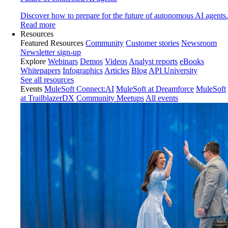
Discover how to prepare for the future of autonomous AI agents.
Read more
Resources
Featured Resources
Community
Customer stories
Newsroom
Newsletter sign-up
Explore
Webinars
Demos
Videos
Analyst reports
eBooks
Whitepapers
Infographics
Articles
Blog
API University
See all resources
Events
MuleSoft Connect:AI
MuleSoft at Dreamforce
MuleSoft
at TrailblazerDX
Community Meetups
All events