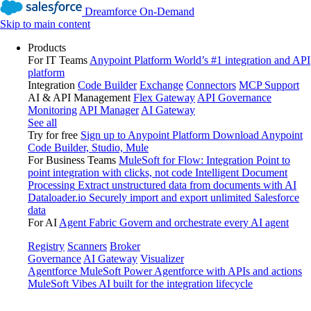
Dreamforce On-Demand
Skip to main content
Products
For IT Teams
Anypoint Platform
World’s #1 integration and API
platform
Integration
Code Builder
Exchange
Connectors
MCP Support
AI & API Management
Flex Gateway
API Governance
Monitoring
API Manager
AI Gateway
See all
Try for free
Sign up to Anypoint Platform
Download Anypoint
Code Builder, Studio, Mule
For Business Teams
MuleSoft for Flow: Integration
Point to
point integration with clicks, not code
Intelligent Document
Processing
Extract unstructured data from documents with AI
Dataloader.io
Securely import and export unlimited Salesforce
data
For AI
Agent Fabric
Govern and orchestrate every AI agent
Registry
Scanners
Broker
Governance
AI Gateway
Visualizer
Agentforce MuleSoft
Power Agentforce with APIs and actions
MuleSoft Vibes
AI built for the integration lifecycle