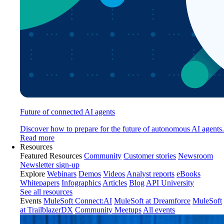
Future of connected AI agents
Discover how to prepare for the future of autonomous AI agents.
Read more
Resources
Featured Resources
Community
Customer stories
Newsroom
Newsletter sign-up
Explore
Webinars
Demos
Videos
Analyst reports
eBooks
Whitepapers
Infographics
Articles
Blog
API University
See all resources
Events
MuleSoft Connect:AI
MuleSoft at Dreamforce
MuleSoft
at TrailblazerDX
Community Meetups
All events