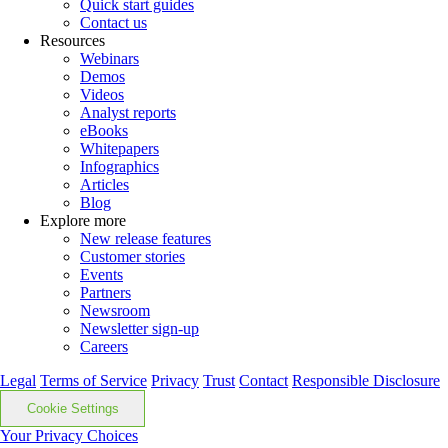
Quick start guides
Contact us
Resources
Webinars
Demos
Videos
Analyst reports
eBooks
Whitepapers
Infographics
Articles
Blog
Explore more
New release features
Customer stories
Events
Partners
Newsroom
Newsletter sign-up
Careers
Legal
Terms of Service
Privacy
Trust
Contact
Responsible Disclosure
Cookie Settings
Your Privacy Choices