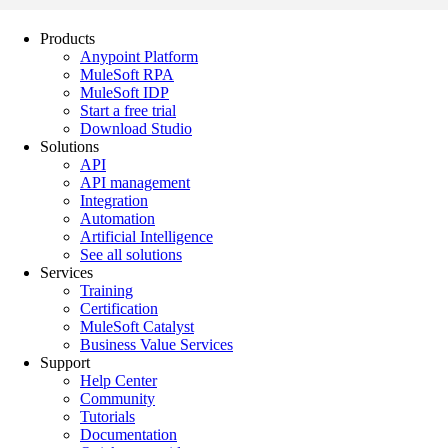
Products
Anypoint Platform
MuleSoft RPA
MuleSoft IDP
Start a free trial
Download Studio
Solutions
API
API management
Integration
Automation
Artificial Intelligence
See all solutions
Services
Training
Certification
MuleSoft Catalyst
Business Value Services
Support
Help Center
Community
Tutorials
Documentation