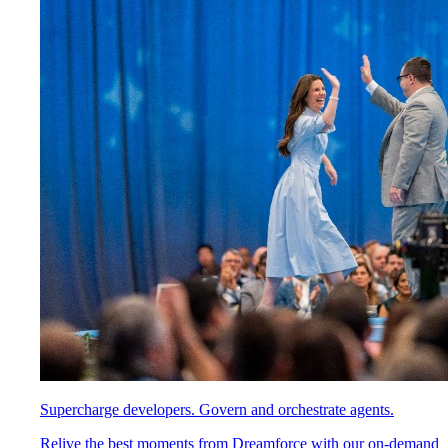
Supercharge developers. Govern and orchestrate agents.
Relive the best moments from Dreamforce with our on-demand