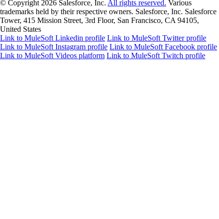
© Copyright 2026
Salesforce, Inc.
All rights reserved.
Various
trademarks held by their respective owners. Salesforce, Inc. Salesforce
Tower, 415 Mission Street, 3rd Floor, San Francisco, CA 94105,
United States
Link to MuleSoft Linkedin profile
Link to MuleSoft Twitter profile
Link to MuleSoft Instagram profile
Link to MuleSoft Facebook profile
Link to MuleSoft Videos platform
Link to MuleSoft Twitch profile