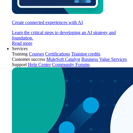
Create connected experiences with AI
Learn the critical steps to developing an AI strategy and
foundation.
Read more
Services
Training
Courses
Certifications
Training credits
Customer success
MuleSoft Catalyst
Business Value Services
Support
Help Center
Community Forums