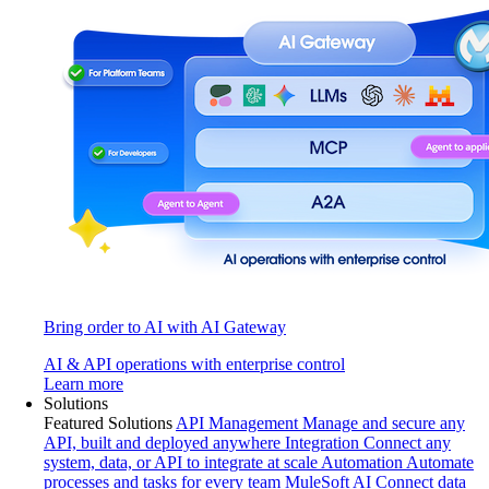
Bring order to AI with AI Gateway
AI & API operations with enterprise control
Learn more
Solutions
Featured Solutions
API Management
Manage and secure any
API, built and deployed anywhere
Integration
Connect any
system, data, or API to integrate at scale
Automation
Automate
processes and tasks for every team
MuleSoft AI
Connect data