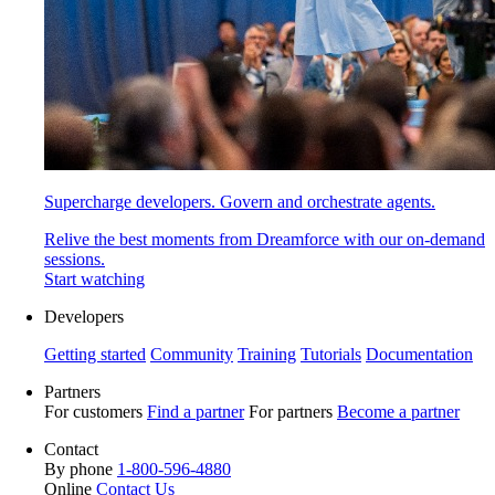
Supercharge developers. Govern and orchestrate agents.
Relive the best moments from Dreamforce with our on-demand
sessions.
Start watching
Developers
Getting started
Community
Training
Tutorials
Documentation
Partners
For customers
Find a partner
For partners
Become a partner
Contact
By phone
1-800-596-4880
Online
Contact Us