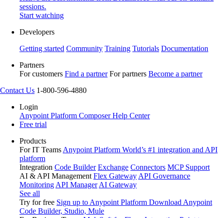
sessions.
Start watching
Developers
Getting started
Community
Training
Tutorials
Documentation
Partners
For customers
Find a partner
For partners
Become a partner
Contact Us
1-800-596-4880
Login
Anypoint Platform
Composer
Help Center
Free trial
Products
For IT Teams
Anypoint Platform
World’s #1 integration and API
platform
Integration
Code Builder
Exchange
Connectors
MCP Support
AI & API Management
Flex Gateway
API Governance
Monitoring
API Manager
AI Gateway
See all
Try for free
Sign up to Anypoint Platform
Download Anypoint
Code Builder, Studio, Mule