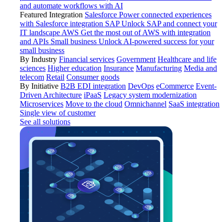
and automate workflows with AI
Featured Integration
Salesforce
Power connected experiences
with Salesforce integration
SAP
Unlock SAP and connect your
IT landscape
AWS
Get the most out of AWS with integration
and APIs
Small business
Unlock AI-powered success for your
small business
By Industry
Financial services
Government
Healthcare and life
sciences
Higher education
Insurance
Manufacturing
Media and
telecom
Retail
Consumer goods
By Initiative
B2B EDI integration
DevOps
eCommerce
Event-
Driven Architecture
iPaaS
Legacy system modernization
Microservices
Move to the cloud
Omnichannel
SaaS integration
Single view of customer
See all solutions