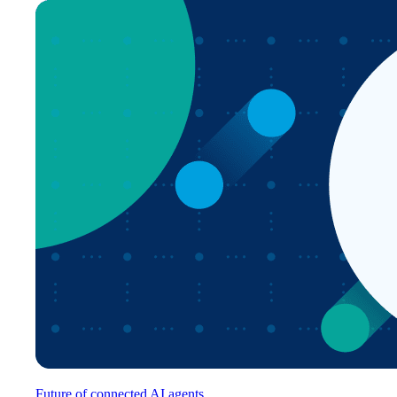
Future of connected AI agents