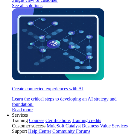
Single view of customer
See all solutions
Create connected experiences with AI
Learn the critical steps to developing an AI strategy and
foundation.
Read more
Services
Training
Courses
Certifications
Training credits
Customer success
MuleSoft Catalyst
Business Value Services
Support
Help Center
Community Forums