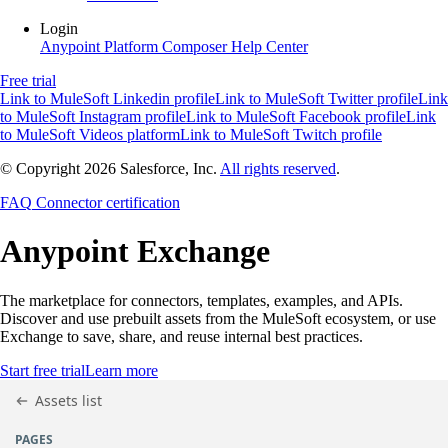
Login
Anypoint Platform
Composer
Help Center
Free trial
Link to MuleSoft Linkedin profile
Link to MuleSoft Twitter profile
Link
to MuleSoft Instagram profile
Link to MuleSoft Facebook profile
Link
to MuleSoft Videos platform
Link to MuleSoft Twitch profile
© Copyright 2026
Salesforce, Inc.
All rights reserved
.
FAQ
Connector certification
Anypoint
Exchange
The marketplace for connectors, templates, examples, and APIs.
Discover and use prebuilt assets from the MuleSoft ecosystem, or use
Exchange to save, share, and reuse internal best practices.
Start free trial
Learn more