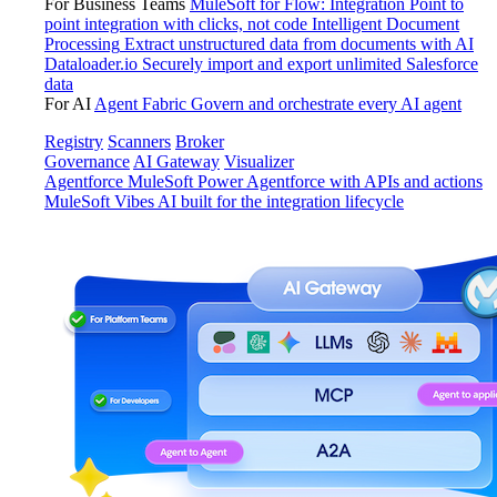
For Business Teams
MuleSoft for Flow: Integration
Point to
point integration with clicks, not code
Intelligent Document
Processing
Extract unstructured data from documents with AI
Dataloader.io
Securely import and export unlimited Salesforce
data
For AI
Agent Fabric
Govern and orchestrate every AI agent
Registry
Scanners
Broker
Governance
AI Gateway
Visualizer
Agentforce MuleSoft
Power Agentforce with APIs and actions
MuleSoft Vibes
AI built for the integration lifecycle