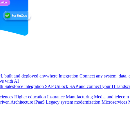
, built and deployed anywhere
Integration
Connect any system, data, or
ws with AI
h Salesforce integration
SAP
Unlock SAP and connect your IT landsc
sciences
Higher education
Insurance
Manufacturing
Media and telecom
riven Architecture
iPaaS
Legacy system modernization
Microservices