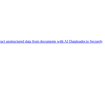
ract unstructured data from documents with AI
Dataloader.io
Securely