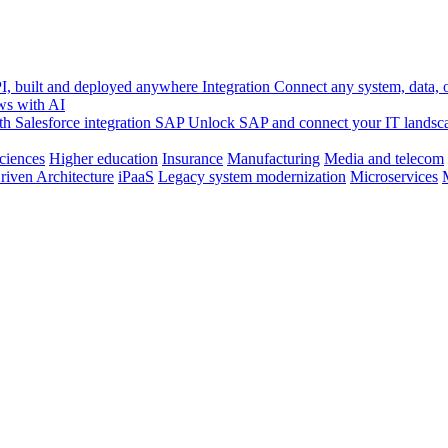
, built and deployed anywhere
Integration
Connect any system, data, or
ws with AI
h Salesforce integration
SAP
Unlock SAP and connect your IT landsc
sciences
Higher education
Insurance
Manufacturing
Media and telecom
riven Architecture
iPaaS
Legacy system modernization
Microservices