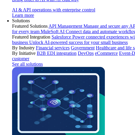
AI & API operations with enterprise control
Learn more
Solutions
Featured Solutions
API Management
Manage and secure any API
for every team
MuleSoft AI
Connect data and automate workflo
Featured Integration
Salesforce
Power connected experiences wit
business
Unlock AI-powered success for your small business
By Industry
Financial services
Government
Healthcare and life 
By Initiative
B2B EDI integration
DevOps
eCommerce
Event-D
customer
See all solutions