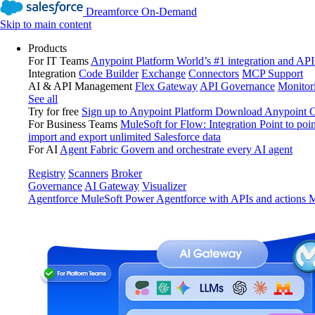
Dreamforce On-Demand
Skip to main content
Products
For IT Teams
Anypoint Platform
World’s #1 integration and API
Integration
Code Builder
Exchange
Connectors
MCP Support
AI & API Management
Flex Gateway
API Governance
Monitor
See all
Try for free
Sign up to Anypoint Platform
Download Anypoint Co
For Business Teams
MuleSoft for Flow: Integration
Point to poin
import and export unlimited Salesforce data
For AI
Agent Fabric
Govern and orchestrate every AI agent
Registry
Scanners
Broker
Governance
AI Gateway
Visualizer
Agentforce MuleSoft
Power Agentforce with APIs and actions
M