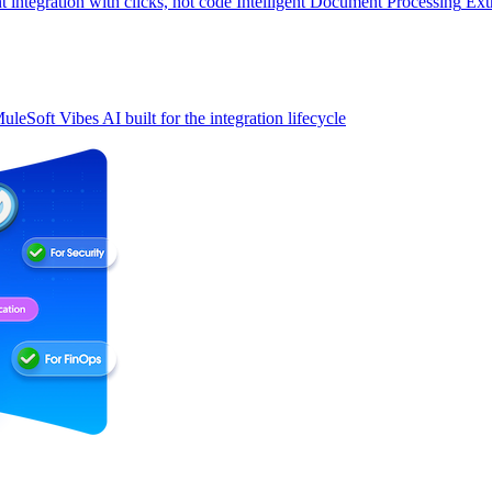
t integration with clicks, not code
Intelligent Document Processing
Ext
uleSoft Vibes
AI built for the integration lifecycle