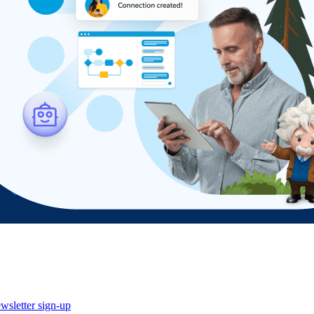
wsletter sign-up