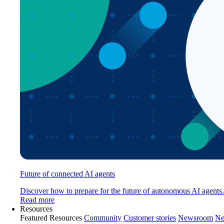
Future of connected AI agents
Discover how to prepare for the future of autonomous AI agents.
Read more
Resources
Featured Resources
Community
Customer stories
Newsroom
Ne