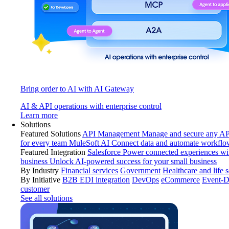
Bring order to AI with AI Gateway
AI & API operations with enterprise control
Learn more
Solutions
Featured Solutions
API Management
Manage and secure any API
for every team
MuleSoft AI
Connect data and automate workflo
Featured Integration
Salesforce
Power connected experiences wit
business
Unlock AI-powered success for your small business
By Industry
Financial services
Government
Healthcare and life 
By Initiative
B2B EDI integration
DevOps
eCommerce
Event-D
customer
See all solutions