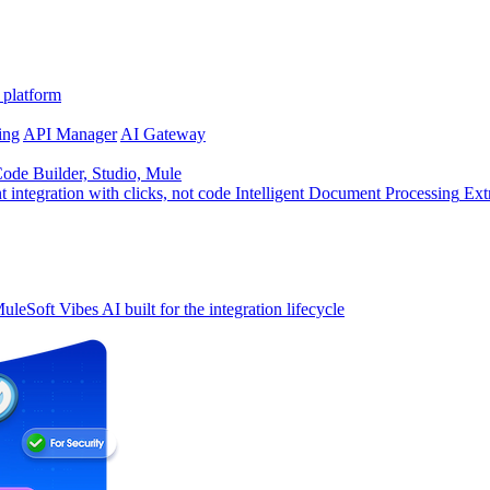
 platform
ing
API Manager
AI Gateway
de Builder, Studio, Mule
t integration with clicks, not code
Intelligent Document Processing
Ext
uleSoft Vibes
AI built for the integration lifecycle