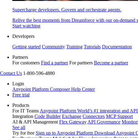
Supercharge developers. Govern and orchestrate agents.
Relive the best moments from Dreamforce with our on-demand s
Start watching
Developers
Getting started
Community
Training
Tutorials
Documentation
Partners
For customers
Find a partner
For partners
Become a partner
Contact Us
1-800-596-4880
Login
Anypoint Platform
Composer
Help Center
Free trial
Products
For IT Teams
Anypoint Platform
World’s #1 integration and API
Integration
Code Builder
Exchange
Connectors
MCP Support
AI & API Management
Flex Gateway
API Governance
Monitor
See all
Try for free
Sign up to Anypoint Platform
Download Anypoint Co