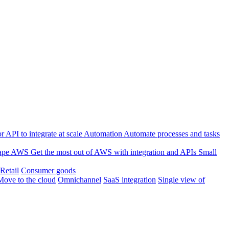
 API to integrate at scale
Automation
Automate processes and tasks
ape
AWS
Get the most out of AWS with integration and APIs
Small
Retail
Consumer goods
Move to the cloud
Omnichannel
SaaS integration
Single view of