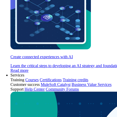
Create connected experiences with AI
Learn the critical steps to developing an AI strategy and foundati
Read more
Services
Training
Courses
Certifications
Training credits
Customer success
MuleSoft Catalyst
Business Value Services
Support
Help Center
Community Forums