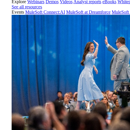
Explore
Webinars
Demos
Videos
Analyst reports
eBooks
White
See all resources
Events
MuleSoft Connect:AI
MuleSoft at Dreamforce
MuleSoft 