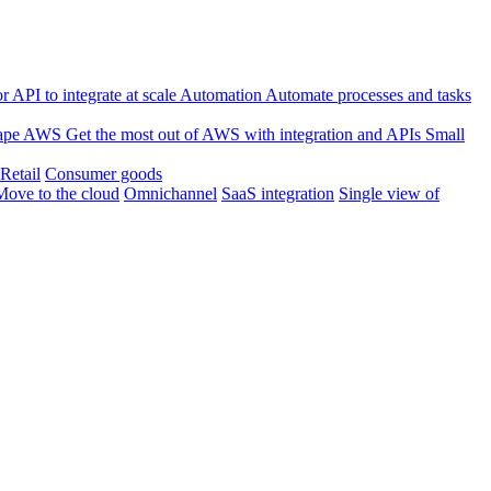
 API to integrate at scale
Automation
Automate processes and tasks
ape
AWS
Get the most out of AWS with integration and APIs
Small
Retail
Consumer goods
Move to the cloud
Omnichannel
SaaS integration
Single view of