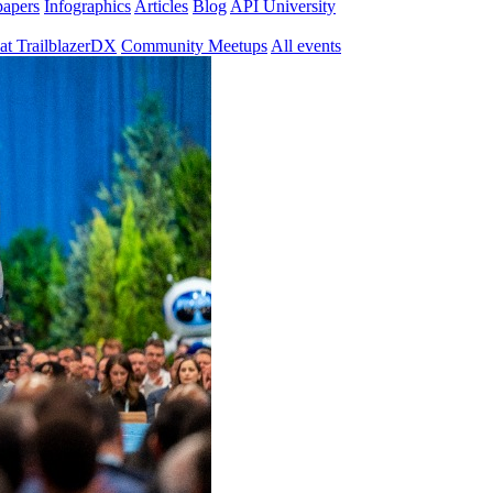
papers
Infographics
Articles
Blog
API University
at TrailblazerDX
Community Meetups
All events