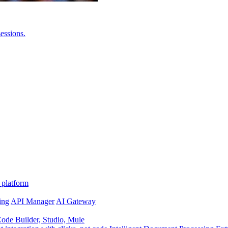
essions.
 platform
ing
API Manager
AI Gateway
de Builder, Studio, Mule