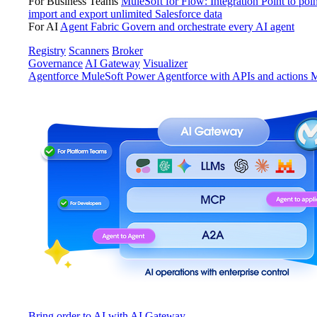
For Business Teams
MuleSoft for Flow: Integration
Point to poin
import and export unlimited Salesforce data
For AI
Agent Fabric
Govern and orchestrate every AI agent
Registry
Scanners
Broker
Governance
AI Gateway
Visualizer
Agentforce MuleSoft
Power Agentforce with APIs and actions
M
Bring order to AI with AI Gateway