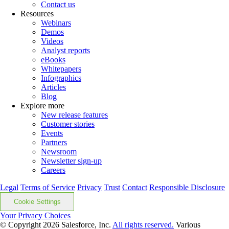
Contact us
Resources
Webinars
Demos
Videos
Analyst reports
eBooks
Whitepapers
Infographics
Articles
Blog
Explore more
New release features
Customer stories
Events
Partners
Newsroom
Newsletter sign-up
Careers
Legal
Terms of Service
Privacy
Trust
Contact
Responsible Disclosure
Cookie Settings
Your Privacy Choices
© Copyright 2026
Salesforce, Inc.
All rights reserved.
Various