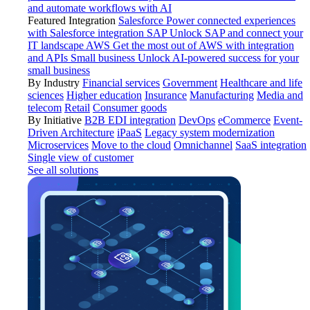
and automate workflows with AI
Featured Integration
Salesforce
Power connected experiences
with Salesforce integration
SAP
Unlock SAP and connect your
IT landscape
AWS
Get the most out of AWS with integration
and APIs
Small business
Unlock AI-powered success for your
small business
By Industry
Financial services
Government
Healthcare and life
sciences
Higher education
Insurance
Manufacturing
Media and
telecom
Retail
Consumer goods
By Initiative
B2B EDI integration
DevOps
eCommerce
Event-
Driven Architecture
iPaaS
Legacy system modernization
Microservices
Move to the cloud
Omnichannel
SaaS integration
Single view of customer
See all solutions