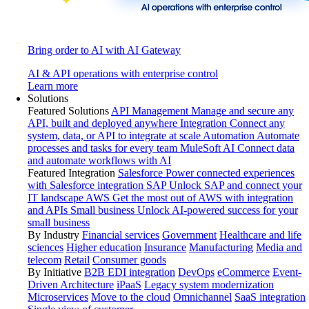
Bring order to AI with AI Gateway
AI & API operations with enterprise control
Learn more
Solutions
Featured Solutions
API Management
Manage and secure any
API, built and deployed anywhere
Integration
Connect any
system, data, or API to integrate at scale
Automation
Automate
processes and tasks for every team
MuleSoft AI
Connect data
and automate workflows with AI
Featured Integration
Salesforce
Power connected experiences
with Salesforce integration
SAP
Unlock SAP and connect your
IT landscape
AWS
Get the most out of AWS with integration
and APIs
Small business
Unlock AI-powered success for your
small business
By Industry
Financial services
Government
Healthcare and life
sciences
Higher education
Insurance
Manufacturing
Media and
telecom
Retail
Consumer goods
By Initiative
B2B EDI integration
DevOps
eCommerce
Event-
Driven Architecture
iPaaS
Legacy system modernization
Microservices
Move to the cloud
Omnichannel
SaaS integration