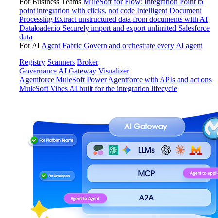
For Business Teams
MuleSoft for Flow: Integration
Point to
point integration with clicks, not code
Intelligent Document
Processing
Extract unstructured data from documents with AI
Dataloader.io
Securely import and export unlimited Salesforce
data
For AI
Agent Fabric
Govern and orchestrate every AI agent
Registry
Scanners
Broker
Governance
AI Gateway
Visualizer
Agentforce MuleSoft
Power Agentforce with APIs and actions
MuleSoft Vibes
AI built for the integration lifecycle