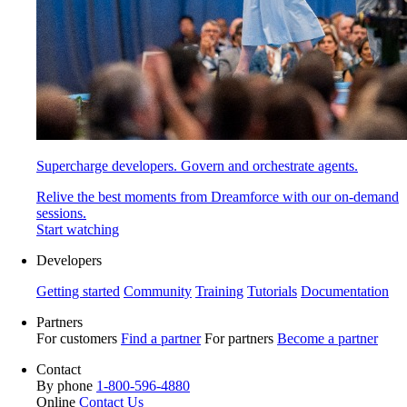
Supercharge developers. Govern and orchestrate agents.
Relive the best moments from Dreamforce with our on-demand
sessions.
Start watching
Developers
Getting started
Community
Training
Tutorials
Documentation
Partners
For customers
Find a partner
For partners
Become a partner
Contact
By phone
1-800-596-4880
Online
Contact Us