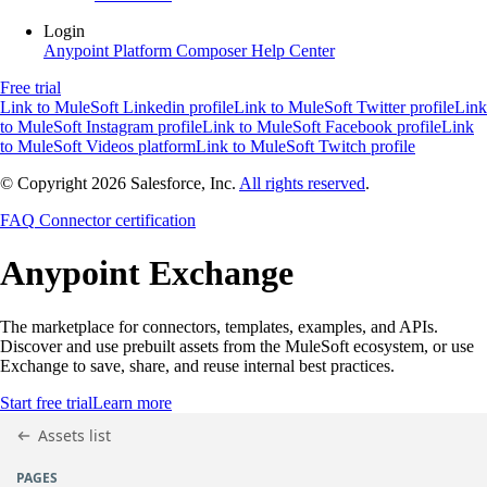
Login
Anypoint Platform
Composer
Help Center
Free trial
Link to MuleSoft Linkedin profile
Link to MuleSoft Twitter profile
Link
to MuleSoft Instagram profile
Link to MuleSoft Facebook profile
Link
to MuleSoft Videos platform
Link to MuleSoft Twitch profile
© Copyright 2026
Salesforce, Inc.
All rights reserved
.
FAQ
Connector certification
Anypoint
Exchange
The marketplace for connectors, templates, examples, and APIs.
Discover and use prebuilt assets from the MuleSoft ecosystem, or use
Exchange to save, share, and reuse internal best practices.
Start free trial
Learn more