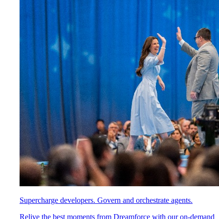
Supercharge developers. Govern and orchestrate agents.
Relive the best moments from Dreamforce with our on-demand