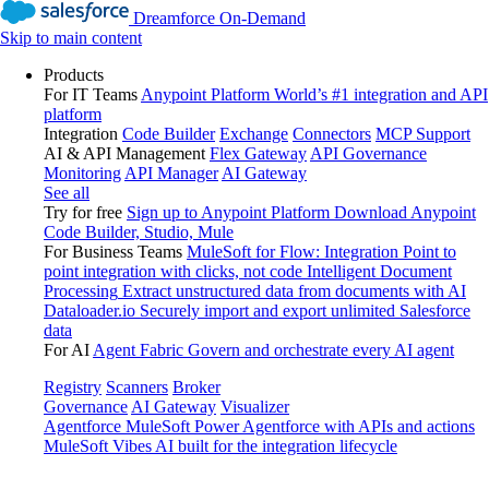
Dreamforce On-Demand
Skip to main content
Products
For IT Teams
Anypoint Platform
World’s #1 integration and API
platform
Integration
Code Builder
Exchange
Connectors
MCP Support
AI & API Management
Flex Gateway
API Governance
Monitoring
API Manager
AI Gateway
See all
Try for free
Sign up to Anypoint Platform
Download Anypoint
Code Builder, Studio, Mule
For Business Teams
MuleSoft for Flow: Integration
Point to
point integration with clicks, not code
Intelligent Document
Processing
Extract unstructured data from documents with AI
Dataloader.io
Securely import and export unlimited Salesforce
data
For AI
Agent Fabric
Govern and orchestrate every AI agent
Registry
Scanners
Broker
Governance
AI Gateway
Visualizer
Agentforce MuleSoft
Power Agentforce with APIs and actions
MuleSoft Vibes
AI built for the integration lifecycle