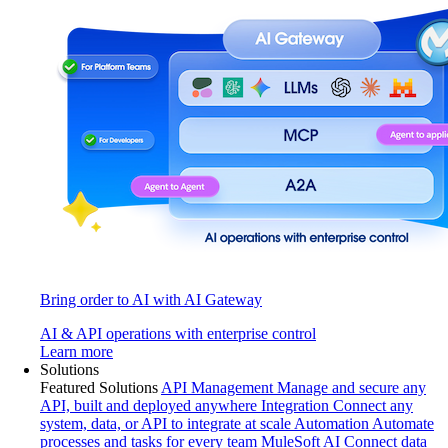
Bring order to AI with AI Gateway
AI & API operations with enterprise control
Learn more
Solutions
Featured Solutions
API Management
Manage and secure any
API, built and deployed anywhere
Integration
Connect any
system, data, or API to integrate at scale
Automation
Automate
processes and tasks for every team
MuleSoft AI
Connect data