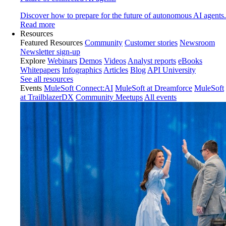
Discover how to prepare for the future of autonomous AI agents.
Read more
Resources
Featured Resources
Community
Customer stories
Newsroom
Newsletter sign-up
Explore
Webinars
Demos
Videos
Analyst reports
eBooks
Whitepapers
Infographics
Articles
Blog
API University
See all resources
Events
MuleSoft Connect:AI
MuleSoft at Dreamforce
MuleSoft
at TrailblazerDX
Community Meetups
All events