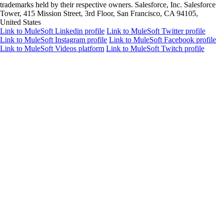
trademarks held by their respective owners. Salesforce, Inc. Salesforce
Tower, 415 Mission Street, 3rd Floor, San Francisco, CA 94105,
United States
Link to MuleSoft Linkedin profile
Link to MuleSoft Twitter profile
Link to MuleSoft Instagram profile
Link to MuleSoft Facebook profile
Link to MuleSoft Videos platform
Link to MuleSoft Twitch profile