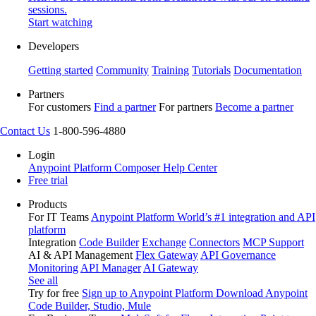
sessions.
Start watching
Developers
Getting started
Community
Training
Tutorials
Documentation
Partners
For customers
Find a partner
For partners
Become a partner
Contact Us
1-800-596-4880
Login
Anypoint Platform
Composer
Help Center
Free trial
Products
For IT Teams
Anypoint Platform
World’s #1 integration and API
platform
Integration
Code Builder
Exchange
Connectors
MCP Support
AI & API Management
Flex Gateway
API Governance
Monitoring
API Manager
AI Gateway
See all
Try for free
Sign up to Anypoint Platform
Download Anypoint
Code Builder, Studio, Mule