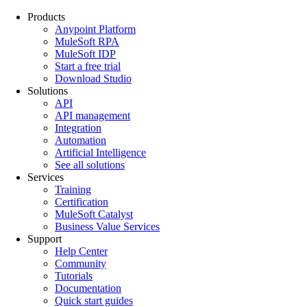
Products
Anypoint Platform
MuleSoft RPA
MuleSoft IDP
Start a free trial
Download Studio
Solutions
API
API management
Integration
Automation
Artificial Intelligence
See all solutions
Services
Training
Certification
MuleSoft Catalyst
Business Value Services
Support
Help Center
Community
Tutorials
Documentation
Quick start guides