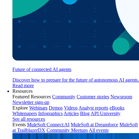
Future of connected AI agents
Discover how to prepare for the future of autonomous AI agents.
Read more
Resources
Featured Resources
Community
Customer stories
Newsroom
Newsletter sign-up
Explore
Webinars
Demos
Videos
Analyst reports
eBooks
Whitepapers
Infographics
Articles
Blog
API University
See all resources
Events
MuleSoft Connect:AI
MuleSoft at Dreamforce
MuleSoft
at TrailblazerDX
Community Meetups
All events