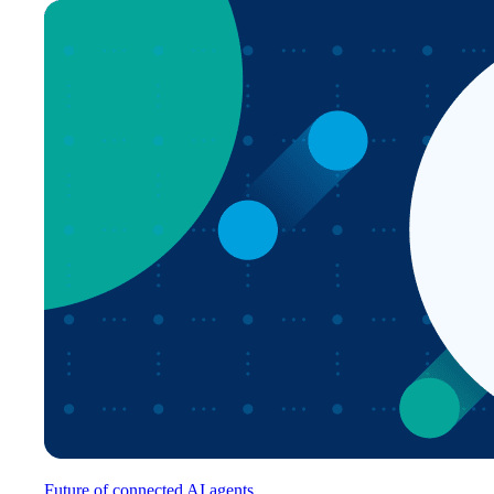
Future of connected AI agents