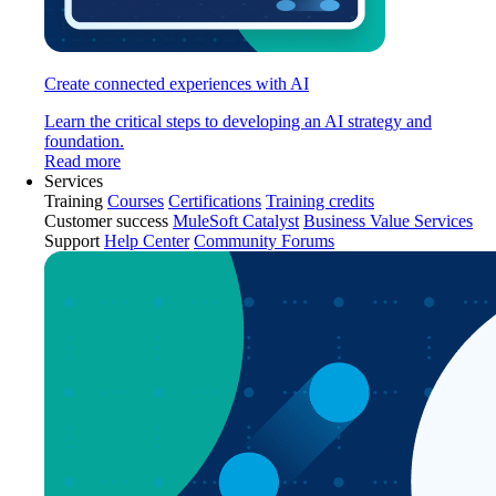
Create connected experiences with AI
Learn the critical steps to developing an AI strategy and
foundation.
Read more
Services
Training
Courses
Certifications
Training credits
Customer success
MuleSoft Catalyst
Business Value Services
Support
Help Center
Community Forums