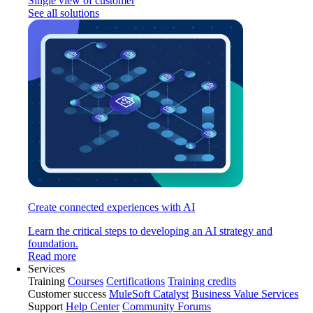
Single view of customer
See all solutions
Create connected experiences with AI
Learn the critical steps to developing an AI strategy and
foundation.
Read more
Services
Training
Courses
Certifications
Training credits
Customer success
MuleSoft Catalyst
Business Value Services
Support
Help Center
Community Forums