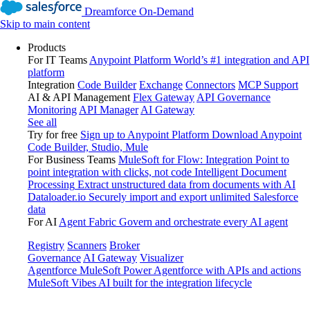
Dreamforce On-Demand
Skip to main content
Products
For IT Teams
Anypoint Platform
World’s #1 integration and API
platform
Integration
Code Builder
Exchange
Connectors
MCP Support
AI & API Management
Flex Gateway
API Governance
Monitoring
API Manager
AI Gateway
See all
Try for free
Sign up to Anypoint Platform
Download Anypoint
Code Builder, Studio, Mule
For Business Teams
MuleSoft for Flow: Integration
Point to
point integration with clicks, not code
Intelligent Document
Processing
Extract unstructured data from documents with AI
Dataloader.io
Securely import and export unlimited Salesforce
data
For AI
Agent Fabric
Govern and orchestrate every AI agent
Registry
Scanners
Broker
Governance
AI Gateway
Visualizer
Agentforce MuleSoft
Power Agentforce with APIs and actions
MuleSoft Vibes
AI built for the integration lifecycle