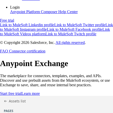
Login
Anypoint Platform
Composer
Help Center
Free trial
Link to MuleSoft Linkedin profile
Link to MuleSoft Twitter profile
Link
to MuleSoft Instagram profile
Link to MuleSoft Facebook profile
Link
to MuleSoft Videos platform
Link to MuleSoft Twitch profile
© Copyright 2026
Salesforce, Inc.
All rights reserved
.
FAQ
Connector certification
Anypoint
Exchange
The marketplace for connectors, templates, examples, and APIs.
Discover and use prebuilt assets from the MuleSoft ecosystem, or use
Exchange to save, share, and reuse internal best practices.
Start free trial
Learn more