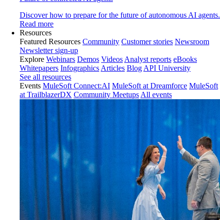
Discover how to prepare for the future of autonomous AI agents.
Read more
Resources
Featured Resources
Community
Customer stories
Newsroom
Newsletter sign-up
Explore
Webinars
Demos
Videos
Analyst reports
eBooks
Whitepapers
Infographics
Articles
Blog
API University
See all resources
Events
MuleSoft Connect:AI
MuleSoft at Dreamforce
MuleSoft
at TrailblazerDX
Community Meetups
All events