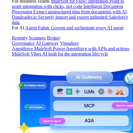
For Business Teams
MuleSoft for Flow: Integration
Point to
point integration with clicks, not code
Intelligent Document
Processing
Extract unstructured data from documents with AI
Dataloader.io
Securely import and export unlimited Salesforce
data
For AI
Agent Fabric
Govern and orchestrate every AI agent
Registry
Scanners
Broker
Governance
AI Gateway
Visualizer
Agentforce MuleSoft
Power Agentforce with APIs and actions
MuleSoft Vibes
AI built for the integration lifecycle