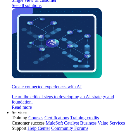
Single view of customer
See all solutions
Create connected experiences with AI
Learn the critical steps to developing an AI strategy and
foundation.
Read more
Services
Training
Courses
Certifications
Training credits
Customer success
MuleSoft Catalyst
Business Value Services
Support
Help Center
Community Forums