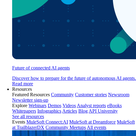
Future of connected AI agents
Discover how to prepare for the future of autonomous AI agents.
Read more
Resources
Featured Resources
Community
Customer stories
Newsroom
Newsletter sign-up
Explore
Webinars
Demos
Videos
Analyst reports
eBooks
Whitepapers
Infographics
Articles
Blog
API University
See all resources
Events
MuleSoft Connect:AI
MuleSoft at Dreamforce
MuleSoft
at TrailblazerDX
Community Meetups
All events