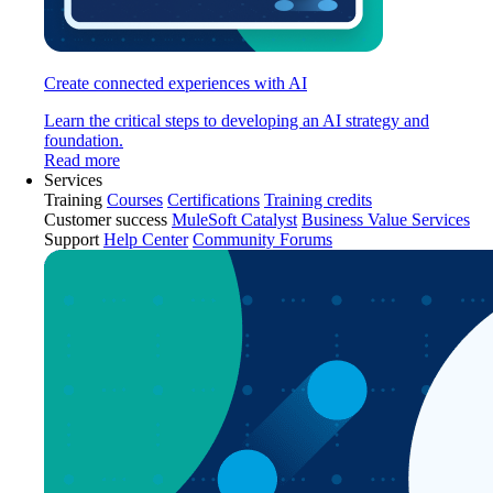
Create connected experiences with AI
Learn the critical steps to developing an AI strategy and
foundation.
Read more
Services
Training
Courses
Certifications
Training credits
Customer success
MuleSoft Catalyst
Business Value Services
Support
Help Center
Community Forums