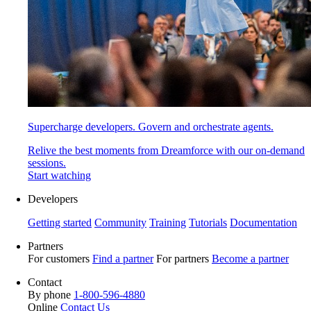
Supercharge developers. Govern and orchestrate agents.
Relive the best moments from Dreamforce with our on-demand
sessions.
Start watching
Developers
Getting started
Community
Training
Tutorials
Documentation
Partners
For customers
Find a partner
For partners
Become a partner
Contact
By phone
1-800-596-4880
Online
Contact Us