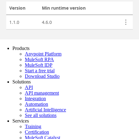
Products
Anypoint Platform
MuleSoft RPA
MuleSoft IDP
Start a free trial
Download Studio
Solutions
API
API management
Integration
Automation
Artificial Intelligence
See all solutions
Services
Training
Certification
MuleSoft Catalyst