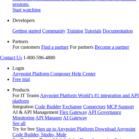
sessions.
Start watching
Developers
Getting started
Community
Training
Tutorials
Documentation
Partners
For customers
Find a partner
For partners
Become a partner
Contact Us
1-800-596-4880
Login
Anypoint Platform
Composer
Help Center
Free trial
Products
For IT Teams
Anypoint Platform
World’s #1 integration and API
platform
Integration
Code Builder
Exchange
Connectors
MCP Support
AI & API Management
Flex Gateway
API Governance
Monitoring
API Manager
AI Gateway
See all
Try for free
Sign up to Anypoint Platform
Download Anypoint
Code Builder, Studio, Mule