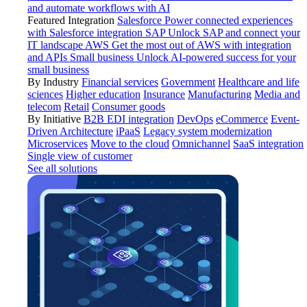
and automate workflows with AI
Featured Integration
Salesforce
Power connected experiences
with Salesforce integration
SAP
Unlock SAP and connect your
IT landscape
AWS
Get the most out of AWS with integration
and APIs
Small business
Unlock AI-powered success for your
small business
By Industry
Financial services
Government
Healthcare and life
sciences
Higher education
Insurance
Manufacturing
Media and
telecom
Retail
Consumer goods
By Initiative
B2B EDI integration
DevOps
eCommerce
Event-
Driven Architecture
iPaaS
Legacy system modernization
Microservices
Move to the cloud
Omnichannel
SaaS integration
Single view of customer
See all solutions