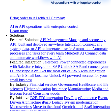
Bring order to AI with AI Gateway
AI & API operations with enterprise control
Learn more
Solutions
Featured Solutions
API Management
Manage and secure any
API, built and deployed anywhere
Integration
Connect any
system, data, or API to integrate at scale
Automation
Automate
processes and tasks for every team
MuleSoft AI
Connect data
and automate workflows with AI
Featured Integration
Salesforce
Power connected experiences
with Salesforce integration
SAP
Unlock SAP and connect your
IT landscape
AWS
Get the most out of AWS with integration
and APIs
Small business
Unlock AI-powered success for your
small business
By Industry
Financial services
Government
Healthcare and life
sciences
Higher education
Insurance
Manufacturing
Media and
telecom
Retail
Consumer goods
By Initiative
B2B EDI integration
DevOps
eCommerce
Event-
Driven Architecture
iPaaS
Legacy system modernization
Microservices
Move to the cloud
Omnichannel
SaaS integration