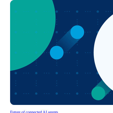
Future of connected AI agents