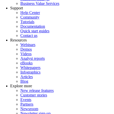
Business Value Services
Support
Help Center
Community
Tutorials
Documentation
Quick start guides
Contact us
Resources
Webinars
Demos
Videos
Analyst reports
eBooks
Whitepapers
Infographics
Articles
Blog
Explore more
New release features
Customer stories
Events
Partners
Newsroom
Newsletter sign-up