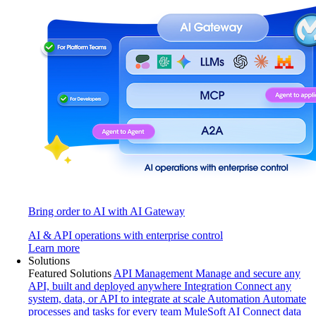
Bring order to AI with AI Gateway
AI & API operations with enterprise control
Learn more
Solutions
Featured Solutions
API Management
Manage and secure any
API, built and deployed anywhere
Integration
Connect any
system, data, or API to integrate at scale
Automation
Automate
processes and tasks for every team
MuleSoft AI
Connect data