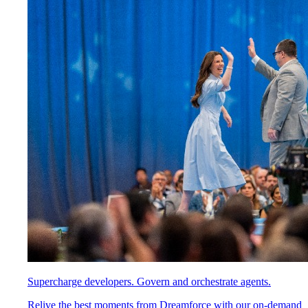
Supercharge developers. Govern and orchestrate agents.
Relive the best moments from Dreamforce with our on-demand