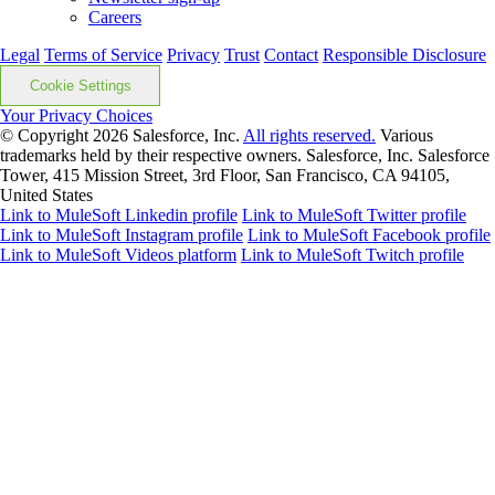
Careers
Legal
Terms of Service
Privacy
Trust
Contact
Responsible Disclosure
Cookie Settings
Your Privacy Choices
© Copyright 2026
Salesforce, Inc.
All rights reserved.
Various
trademarks held by their respective owners. Salesforce, Inc. Salesforce
Tower, 415 Mission Street, 3rd Floor, San Francisco, CA 94105,
United States
Link to MuleSoft Linkedin profile
Link to MuleSoft Twitter profile
Link to MuleSoft Instagram profile
Link to MuleSoft Facebook profile
Link to MuleSoft Videos platform
Link to MuleSoft Twitch profile